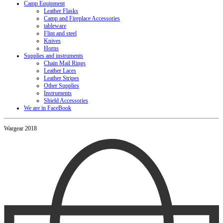
Camp Equipment
Leather Flasks
Camp and Fireplace Accessories
tableware
Flint and steel
Knives
Horns
Supplies and instruments
Chain Mail Rings
Leather Laces
Leather Stripes
Other Supplies
Instruments
Shield Accessories
We are in FaceBook
Wargear 2018