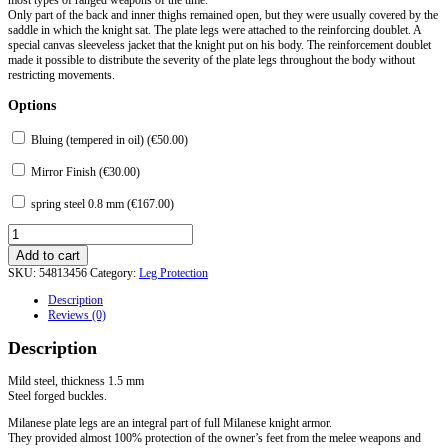
Only part of the back and inner thighs remained open, but they were usually covered by the
saddle in which the knight sat. The plate legs were attached to the reinforcing doublet. A
special canvas sleeveless jacket that the knight put on his body. The reinforcement doublet
made it possible to distribute the severity of the plate legs throughout the body without
restricting movements.
Options
Bluing (tempered in oil) (
€
50.00
)
Mirror Finish (
€
30.00
)
spring steel 0.8 mm (
€
167.00
)
Milanese
Plate
Add to cart
Legs
SKU:
54813456
Category:
Leg Protection
Protection
3/4
Description
(Pair)
Reviews (0)
Second
part
Description
of
XV
century
Mild steel, thickness 1.5 mm
quantity
Steel forged buckles.
Milanese plate legs are an integral part of full Milanese knight armor.
They provided almost 100% protection of the owner’s feet from the melee weapons and