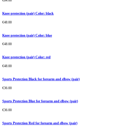
€
64.00
Knee protection (pair) Color: black
€
48.00
Knee protection (pair) Color: blue
€
48.00
Knee protection (pair) Color: red
€
48.00
Sports Protection Black for forearm and elbow (pair)
€
36.00
Sports Protection Blue for forearm and elbow (pair)
€
36.00
Sports Protection Red for forearm and elbow (pair)