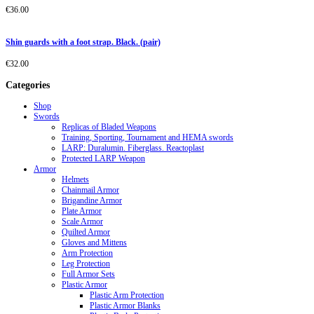
€
36.00
Shin guards with a foot strap. Black. (pair)
€
32.00
Categories
Shop
Swords
Replicas of Bladed Weapons
Training, Sporting, Tournament and HEMA swords
LARP: Duralumin. Fiberglass. Reactoplast
Protected LARP Weapon
Armor
Helmets
Chainmail Armor
Brigandine Armor
Plate Armor
Scale Armor
Quilted Armor
Gloves and Mittens
Arm Protection
Leg Protection
Full Armor Sets
Plastic Armor
Plastic Arm Protection
Plastic Armor Blanks