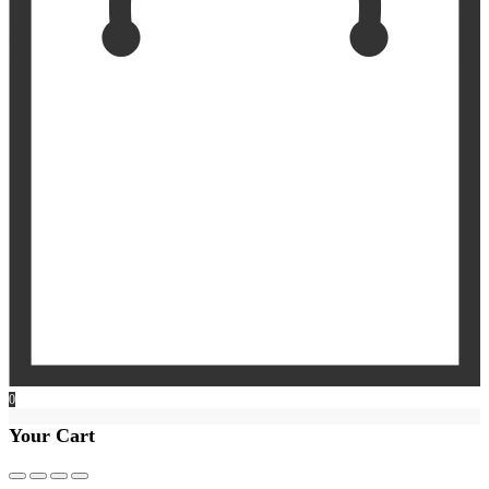
0
Your Cart