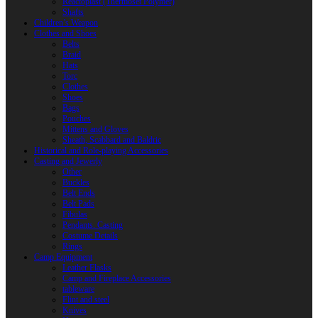
Reactoplast (Thermoset Polymer)
Shafts
Children’s Weapon
Clothes and Shoes
Belts
Braid
Hats
Torc
Clothes
Shoes
Bags
Pouches
Mittens and Gloves
Sheath, Scabbard and Baldric
Historical and Role-playing Accessories
Casting and Jewerly
Other
Buckles
Belt Ends
Belt Pads
Fibulas
Pendants. Casting
Costume Details
Rings
Camp Equipment
Leather Flasks
Camp and Fireplace Accessories
tableware
Flint and steel
Knives