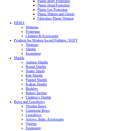
Plastic Body Protection
Plastic Head Protection
Plastic Leg Protection
Plastic Mittens and Gloves
Fiberglass Plastic Weapon
HEMA
Weapons
Protection
Clothing & Accessories
Products for Modern Sword Fighting / SOFT
Weapons
Shields
Equipment
Shields
Antique Shields
Round Shields
Heater Shield
Kite Shields
Painted Shields
Kalkan Shields
Bucklers
Buhurt Tarches
Children’s Shields
Bows and Crossbows
Wooden Bows
Composite Bows
Crossbows
Arrows. Bolts. Accessories
Quivers
Equipment