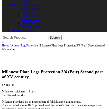
Horns
Supplies and instruments
Chain Mail Rings
Leather Laces
Leather Stripes
Other Supplies
Instruments
Shield Accessories
We are in FaceBook
0
Home
/
Armor
/
Leg Protection
/ Milanese Plate Legs Protection 3/4 (Pair) Second part of
XV century
Milanese Plate Legs Protection 3/4 (Pair) Second part
of XV century
€
2,160.00
Mild steel, thickness 1.5 mm
Steel forged buckles.
Milanese plate legs are an integral part of full Milanese knight armor.
They provided almost 100% protection of the owner’s feet from the melee weapons and
most types of ranged weapons of the time.