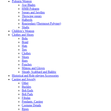
Polearm Weapon
Axe Blades
HMB Polearm
Spears and Javelins
Throwing spears
Halberds
Reactoplast (Thermoset Polymer)
Shafts
Children’s Weapon
Clothes and Shoes
Belts
Braid
Hats
Torc
Clothes
Shoes
Bags
Pouches
Mittens and Gloves
Sheath, Scabbard and Baldric
Historical and Role-playing Accessories
Casting and Jewerly
Other
Buckles
Belt Ends
Belt Pads
Fibulas
Pendants. Casting
Costume Details
Rings