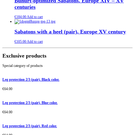
Buhurt-optimized Sabatons. Europe XIV – XV
centuries
€
184.00
Add to cart
Sabatons with a heel (pair). Europe XV century
€
105.00
Add to cart
Exclusive products
Special category of products
Leg protection 2/3 (pair). Black color.
€
64.00
Leg protection 2/3 (pair). Blue color.
€
64.00
Leg protection 2/3 (pair). Red color.