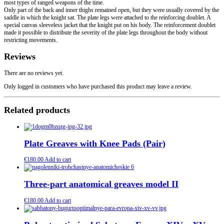
most types of ranged weapons of the time.
Only part of the back and inner thighs remained open, but they were usually covered by the
saddle in which the knight sat. The plate legs were attached to the reinforcing doublet. A
special canvas sleeveless jacket that the knight put on his body. The reinforcement doublet
made it possible to distribute the severity of the plate legs throughout the body without
restricting movements.
Reviews
There are no reviews yet.
Only logged in customers who have purchased this product may leave a review.
Related products
Plate Greaves with Knee Pads (Pair)
€
180.00
Add to cart
Three-part anatomical greaves model II
€
180.00
Add to cart