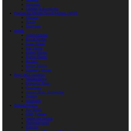
Weapons
Protection
Clothing & Accessories
Products for Modern Sword Fighting / SOFT
Weapons
Shields
Equipment
Shields
Antique Shields
Round Shields
Heater Shield
Kite Shields
Painted Shields
Kalkan Shields
Bucklers
Buhurt Tarches
Children’s Shields
Bows and Crossbows
Wooden Bows
Composite Bows
Crossbows
Arrows. Bolts. Accessories
Quivers
Equipment
Polearm Weapon
Axe Blades
HMB Polearm
Spears and Javelins
Throwing spears
Halberds