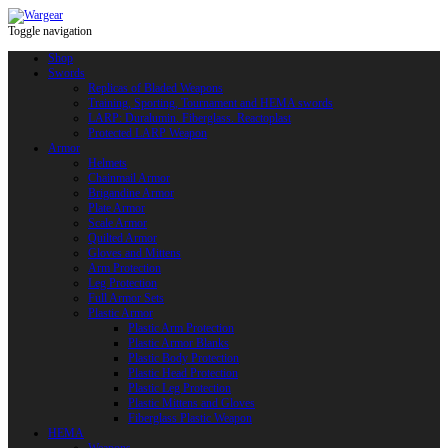
Toggle navigation
Shop
Swords
Replicas of Bladed Weapons
Training, Sporting, Tournament and HEMA swords
LARP: Duralumin. Fiberglass. Reactoplast
Protected LARP Weapon
Armor
Helmets
Chainmail Armor
Brigandine Armor
Plate Armor
Scale Armor
Quilted Armor
Gloves and Mittens
Arm Protection
Leg Protection
Full Armor Sets
Plastic Armor
Plastic Arm Protection
Plastic Armor Blanks
Plastic Body Protection
Plastic Head Protection
Plastic Leg Protection
Plastic Mittens and Gloves
Fiberglass Plastic Weapon
HEMA