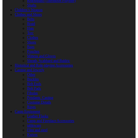
Reactoplast (Thermoset Polymer)
Shafts
Children’s Weapon
Clothes and Shoes
Belts
Braid
Hats
Torc
Clothes
Shoes
Bags
Pouches
Mittens and Gloves
Sheath, Scabbard and Baldric
Historical and Role-playing Accessories
Casting and Jewerly
Other
Buckles
Belt Ends
Belt Pads
Fibulas
Pendants. Casting
Costume Details
Rings
Camp Equipment
Leather Flasks
Camp and Fireplace Accessories
tableware
Flint and steel
Knives