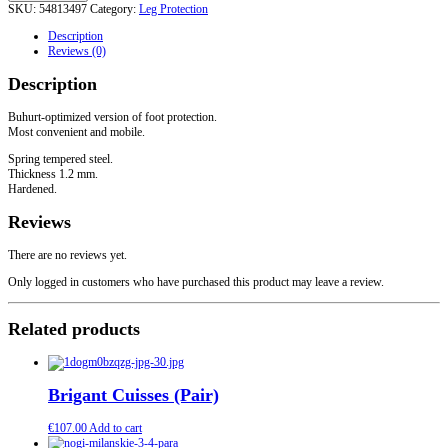
SKU:
54813497
Category:
Leg Protection
Europe
XIV
Description
-
Reviews (0)
XV
centuries
Description
quantity
Buhurt-optimized version of foot protection.
Most convenient and mobile.
Spring tempered steel.
Thickness 1.2 mm.
Hardened.
Reviews
There are no reviews yet.
Only logged in customers who have purchased this product may leave a review.
Related products
Brigant Cuisses (Pair)
€
107.00
Add to cart