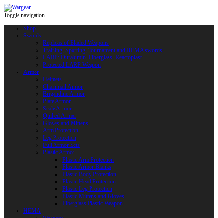
Toggle navigation
Shop
Swords
Replicas of Bladed Weapons
Training, Sporting, Tournament and HEMA swords
LARP: Duralumin. Fiberglass. Reactoplast
Protected LARP Weapon
Armor
Helmets
Chainmail Armor
Brigandine Armor
Plate Armor
Scale Armor
Quilted Armor
Gloves and Mittens
Arm Protection
Leg Protection
Full Armor Sets
Plastic Armor
Plastic Arm Protection
Plastic Armor Blanks
Plastic Body Protection
Plastic Head Protection
Plastic Leg Protection
Plastic Mittens and Gloves
Fiberglass Plastic Weapon
HEMA