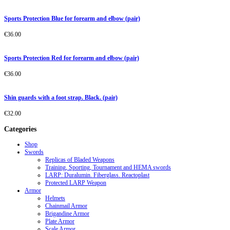
Sports Protection Blue for forearm and elbow (pair)
€
36.00
Sports Protection Red for forearm and elbow (pair)
€
36.00
Shin guards with a foot strap. Black. (pair)
€
32.00
Categories
Shop
Swords
Replicas of Bladed Weapons
Training, Sporting, Tournament and HEMA swords
LARP: Duralumin. Fiberglass. Reactoplast
Protected LARP Weapon
Armor
Helmets
Chainmail Armor
Brigandine Armor
Plate Armor
Scale Armor