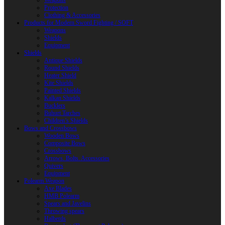
Weapons
Protection
Clothing & Accessories
Products for Modern Sword Fighting / SOFT
Weapons
Shields
Equipment
Shields
Antique Shields
Round Shields
Heater Shield
Kite Shields
Painted Shields
Kalkan Shields
Bucklers
Buhurt Tarches
Children’s Shields
Bows and Crossbows
Wooden Bows
Composite Bows
Crossbows
Arrows. Bolts. Accessories
Quivers
Equipment
Polearm Weapon
Axe Blades
HMB Polearm
Spears and Javelins
Throwing spears
Halberds