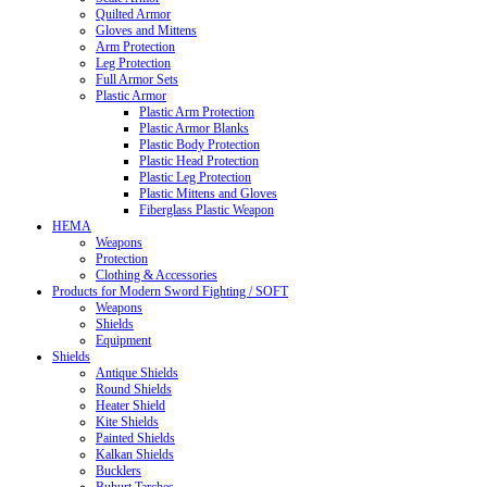
Quilted Armor
Gloves and Mittens
Arm Protection
Leg Protection
Full Armor Sets
Plastic Armor
Plastic Arm Protection
Plastic Armor Blanks
Plastic Body Protection
Plastic Head Protection
Plastic Leg Protection
Plastic Mittens and Gloves
Fiberglass Plastic Weapon
HEMA
Weapons
Protection
Clothing & Accessories
Products for Modern Sword Fighting / SOFT
Weapons
Shields
Equipment
Shields
Antique Shields
Round Shields
Heater Shield
Kite Shields
Painted Shields
Kalkan Shields
Bucklers