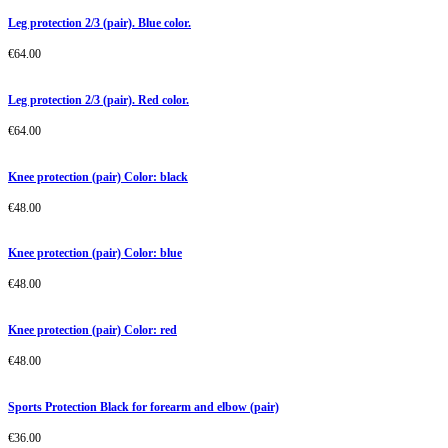
Leg protection 2/3 (pair). Blue color.
€
64.00
Leg protection 2/3 (pair). Red color.
€
64.00
Knee protection (pair) Color: black
€
48.00
Knee protection (pair) Color: blue
€
48.00
Knee protection (pair) Color: red
€
48.00
Sports Protection Black for forearm and elbow (pair)
€
36.00