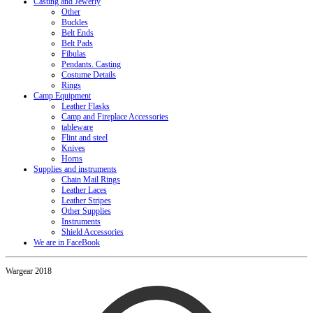
Casting and Jewerly
Other
Buckles
Belt Ends
Belt Pads
Fibulas
Pendants. Casting
Costume Details
Rings
Camp Equipment
Leather Flasks
Camp and Fireplace Accessories
tableware
Flint and steel
Knives
Horns
Supplies and instruments
Chain Mail Rings
Leather Laces
Leather Stripes
Other Supplies
Instruments
Shield Accessories
We are in FaceBook
Wargear 2018