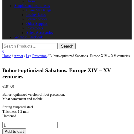
Horns
Supplies and instruments
Chain Mail Rings
Leather Laces
Leather Stripes
Other Supplies
Instruments
Shield Accessories
We are in FaceBook
0
Home
/
Armor
/
Leg Protection
/ Buhurt-optimized Sabatons. Europe XIV – XV centuries
Buhurt-optimized Sabatons. Europe XIV – XV
centuries
€
184.00
Buhurt-optimized version of foot protection.
Most convenient and mobile.
Spring tempered steel.
Thickness 1.2 mm.
Hardened.
Buhurt-
optimized
Add to cart
Sabatons.