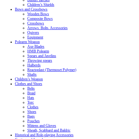
Buhurt Tarches
Children’s Shields
Bows and Crossbows
Wooden Bows
Composite Bows
Crossbows
Arrows. Bolts. Accessories
Quivers
Equipment
Polearm Weapon
Axe Blades
HMB Polearm
Spears and Javelins
Throwing spears
Halberds
Reactoplast (Thermoset Polymer)
Shafts
Children’s Weapon
Clothes and Shoes
Belts
Braid
Hats
Torc
Clothes
Shoes
Bags
Pouches
Mittens and Gloves
Sheath, Scabbard and Baldric
Historical and Role-playing Accessories