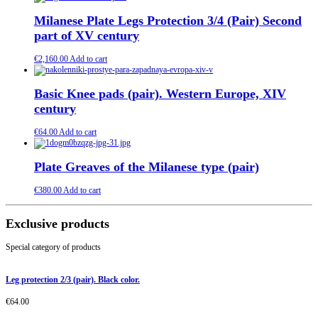
Milanese Plate Legs Protection 3/4 (Pair) Second
part of XV century
€
2,160.00
Add to cart
Basic Knee pads (pair). Western Europe, XIV
century
€
64.00
Add to cart
Plate Greaves of the Milanese type (pair)
€
380.00
Add to cart
Exclusive products
Special category of products
Leg protection 2/3 (pair). Black color.
€
64.00