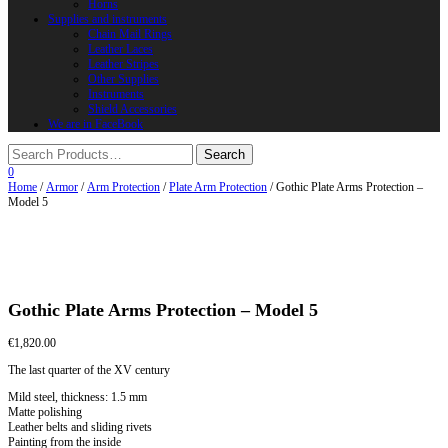
Horns
Supplies and instruments
Chain Mail Rings
Leather Laces
Leather Stripes
Other Supplies
Instruments
Shield Accessories
We are in FaceBook
0
Home
/
Armor
/
Arm Protection
/
Plate Arm Protection
/ Gothic Plate Arms Protection –
Model 5
Gothic Plate Arms Protection – Model 5
€
1,820.00
The last quarter of the XV century
Mild steel, thickness: 1.5 mm
Matte polishing
Leather belts and sliding rivets
Painting from the inside