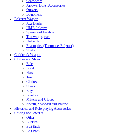
Crossbows
Arrows. Bolts. Accessories
Quivers
Equipment
Polearm Weapon
Axe Blades
HMB Polearm
Spears and Javelins
Throwing spears
Halberds
Reactoplast (Thermoset Polymer)
Shafts
Children’s Weapon
Clothes and Shoes
Belts
Braid
Hats
Torc
Clothes
Shoes
Bags
Pouches
Mittens and Gloves
Sheath, Scabbard and Baldric
Historical and Role-playing Accessories
Casting and Jewerly
Other
Buckles
Belt Ends
Belt Pads