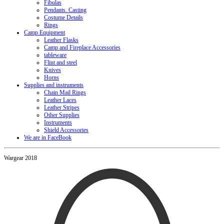
Fibulas
Pendants. Casting
Costume Details
Rings
Camp Equipment
Leather Flasks
Camp and Fireplace Accessories
tableware
Flint and steel
Knives
Horns
Supplies and instruments
Chain Mail Rings
Leather Laces
Leather Stripes
Other Supplies
Instruments
Shield Accessories
We are in FaceBook
Wargear 2018