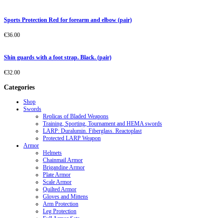
Sports Protection Red for forearm and elbow (pair)
€
36.00
Shin guards with a foot strap. Black. (pair)
€
32.00
Categories
Shop
Swords
Replicas of Bladed Weapons
Training, Sporting, Tournament and HEMA swords
LARP: Duralumin. Fiberglass. Reactoplast
Protected LARP Weapon
Armor
Helmets
Chainmail Armor
Brigandine Armor
Plate Armor
Scale Armor
Quilted Armor
Gloves and Mittens
Arm Protection
Leg Protection