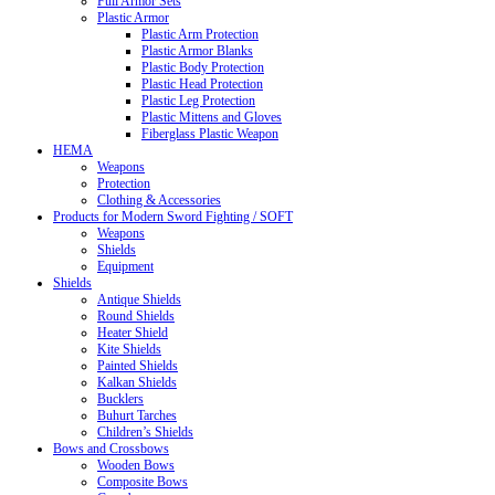
Full Armor Sets
Plastic Armor
Plastic Arm Protection
Plastic Armor Blanks
Plastic Body Protection
Plastic Head Protection
Plastic Leg Protection
Plastic Mittens and Gloves
Fiberglass Plastic Weapon
HEMA
Weapons
Protection
Clothing & Accessories
Products for Modern Sword Fighting / SOFT
Weapons
Shields
Equipment
Shields
Antique Shields
Round Shields
Heater Shield
Kite Shields
Painted Shields
Kalkan Shields
Bucklers
Buhurt Tarches
Children’s Shields
Bows and Crossbows
Wooden Bows
Composite Bows