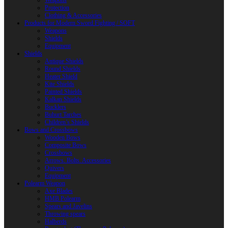
Weapons
Protection
Clothing & Accessories
Products for Modern Sword Fighting / SOFT
Weapons
Shields
Equipment
Shields
Antique Shields
Round Shields
Heater Shield
Kite Shields
Painted Shields
Kalkan Shields
Bucklers
Buhurt Tarches
Children’s Shields
Bows and Crossbows
Wooden Bows
Composite Bows
Crossbows
Arrows. Bolts. Accessories
Quivers
Equipment
Polearm Weapon
Axe Blades
HMB Polearm
Spears and Javelins
Throwing spears
Halberds