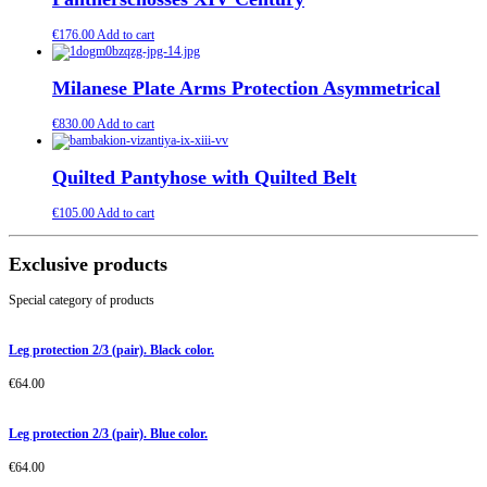
€
176.00
Add to cart
Milanese Plate Arms Protection Asymmetrical
€
830.00
Add to cart
Quilted Pantyhose with Quilted Belt
€
105.00
Add to cart
Exclusive products
Special category of products
Leg protection 2/3 (pair). Black color.
€
64.00
Leg protection 2/3 (pair). Blue color.
€
64.00