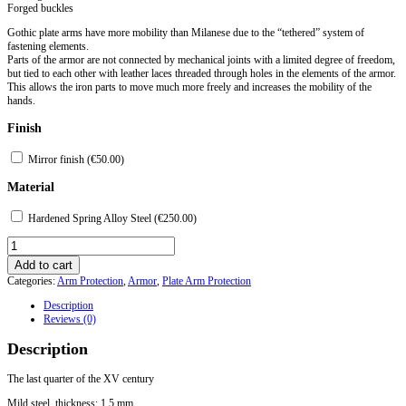
Forged buckles
Gothic plate arms have more mobility than Milanese due to the “tethered” system of
fastening elements.
Parts of the armor are not connected by mechanical joints with a limited degree of freedom,
but tied to each other with leather laces threaded through holes in the elements of the armor.
This allows the iron parts to move much more freely and increases the mobility of the
hands.
Finish
Mirror finish (
€
50.00
)
Material
Hardened Spring Alloy Steel (
€
250.00
)
Gothic
Plate
Add to cart
Arms
Categories:
Arm Protection
,
Armor
,
Plate Arm Protection
Protection
-
Description
Model
Reviews (0)
5
quantity
Description
The last quarter of the XV century
Mild steel, thickness: 1.5 mm