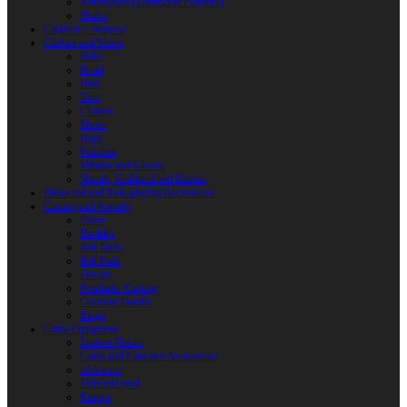
Reactoplast (Thermoset Polymer)
Shafts
Children’s Weapon
Clothes and Shoes
Belts
Braid
Hats
Torc
Clothes
Shoes
Bags
Pouches
Mittens and Gloves
Sheath, Scabbard and Baldric
Historical and Role-playing Accessories
Casting and Jewerly
Other
Buckles
Belt Ends
Belt Pads
Fibulas
Pendants. Casting
Costume Details
Rings
Camp Equipment
Leather Flasks
Camp and Fireplace Accessories
tableware
Flint and steel
Knives