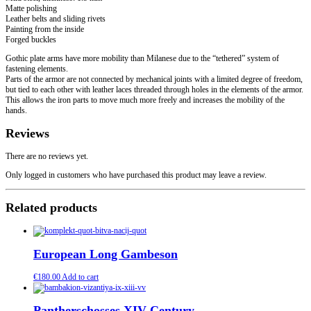
Matte polishing
Leather belts and sliding rivets
Painting from the inside
Forged buckles
Gothic plate arms have more mobility than Milanese due to the “tethered” system of
fastening elements.
Parts of the armor are not connected by mechanical joints with a limited degree of freedom,
but tied to each other with leather laces threaded through holes in the elements of the armor.
This allows the iron parts to move much more freely and increases the mobility of the
hands.
Reviews
There are no reviews yet.
Only logged in customers who have purchased this product may leave a review.
Related products
European Long Gambeson
€
180.00
Add to cart
Pantherschosses XIV Century