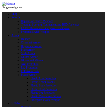
Toggle navigation
Shop
Swords
Replicas of Bladed Weapons
Training, Sporting, Tournament and HEMA swords
LARP: Duralumin. Fiberglass. Reactoplast
Protected LARP Weapon
Armor
Helmets
Chainmail Armor
Brigandine Armor
Plate Armor
Scale Armor
Quilted Armor
Gloves and Mittens
Arm Protection
Leg Protection
Full Armor Sets
Plastic Armor
Plastic Arm Protection
Plastic Armor Blanks
Plastic Body Protection
Plastic Head Protection
Plastic Leg Protection
Plastic Mittens and Gloves
Fiberglass Plastic Weapon
HEMA