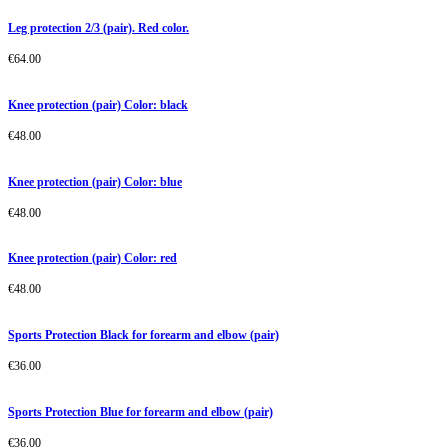
Leg protection 2/3 (pair). Red color.
€
64.00
Knee protection (pair) Color: black
€
48.00
Knee protection (pair) Color: blue
€
48.00
Knee protection (pair) Color: red
€
48.00
Sports Protection Black for forearm and elbow (pair)
€
36.00
Sports Protection Blue for forearm and elbow (pair)
€
36.00