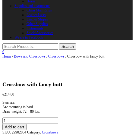
Horns
Supplies and instruments
Chain Mail Rings
Leather Laces
Leather Stripes
Other Supplies
Instruments
Shield Accessories
We are in FaceBook
0
Home
/
Bows and Crossbows
/
Crossbows
/ Crossbow with fancy butt
Crossbow with fancy butt
€
214.00
Steel arc.
Arc mounting is hard.
Draw weight: 72 – 80 lbs.
Crossbow
with
Add to cart
fancy
SKU:
29902854
Category:
Crossbows
butt