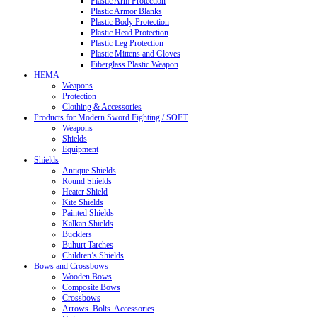
Plastic Arm Protection
Plastic Armor Blanks
Plastic Body Protection
Plastic Head Protection
Plastic Leg Protection
Plastic Mittens and Gloves
Fiberglass Plastic Weapon
HEMA
Weapons
Protection
Clothing & Accessories
Products for Modern Sword Fighting / SOFT
Weapons
Shields
Equipment
Shields
Antique Shields
Round Shields
Heater Shield
Kite Shields
Painted Shields
Kalkan Shields
Bucklers
Buhurt Tarches
Children’s Shields
Bows and Crossbows
Wooden Bows
Composite Bows
Crossbows
Arrows. Bolts. Accessories