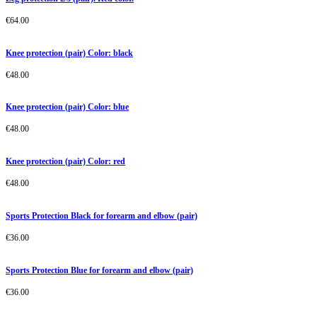
€
64.00
Knee protection (pair) Color: black
€
48.00
Knee protection (pair) Color: blue
€
48.00
Knee protection (pair) Color: red
€
48.00
Sports Protection Black for forearm and elbow (pair)
€
36.00
Sports Protection Blue for forearm and elbow (pair)
€
36.00