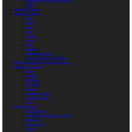
Reactoplast (Thermoset Polymer)
Shafts
Children’s Weapon
Clothes and Shoes
Belts
Braid
Hats
Torc
Clothes
Shoes
Bags
Pouches
Mittens and Gloves
Sheath, Scabbard and Baldric
Historical and Role-playing Accessories
Casting and Jewerly
Other
Buckles
Belt Ends
Belt Pads
Fibulas
Pendants. Casting
Costume Details
Rings
Camp Equipment
Leather Flasks
Camp and Fireplace Accessories
tableware
Flint and steel
Knives