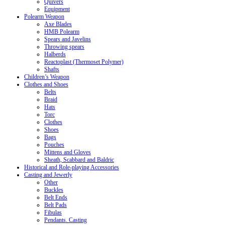
Quivers
Equipment
Polearm Weapon
Axe Blades
HMB Polearm
Spears and Javelins
Throwing spears
Halberds
Reactoplast (Thermoset Polymer)
Shafts
Children’s Weapon
Clothes and Shoes
Belts
Braid
Hats
Torc
Clothes
Shoes
Bags
Pouches
Mittens and Gloves
Sheath, Scabbard and Baldric
Historical and Role-playing Accessories
Casting and Jewerly
Other
Buckles
Belt Ends
Belt Pads
Fibulas
Pendants. Casting