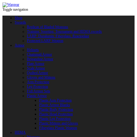
Toggle navigation
Shop
Swords
Replicas of Bladed Weapons
Training, Sporting, Tournament and HEMA swords
LARP: Duralumin. Fiberglass. Reactoplast
Protected LARP Weapon
Armor
Helmets
Chainmail Armor
Brigandine Armor
Plate Armor
Scale Armor
Quilted Armor
Gloves and Mittens
Arm Protection
Leg Protection
Full Armor Sets
Plastic Armor
Plastic Arm Protection
Plastic Armor Blanks
Plastic Body Protection
Plastic Head Protection
Plastic Leg Protection
Plastic Mittens and Gloves
Fiberglass Plastic Weapon
HEMA