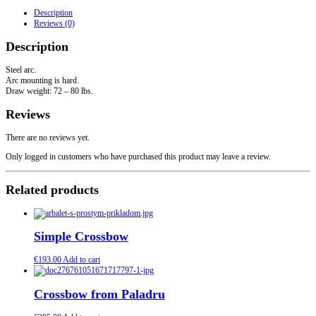
quantity
Description
Reviews (0)
Description
Steel arc.
Arc mounting is hard.
Draw weight: 72 – 80 lbs.
Reviews
There are no reviews yet.
Only logged in customers who have purchased this product may leave a review.
Related products
Simple Crossbow
€
193.00
Add to cart
Crossbow from Paladru