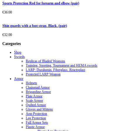
Sports Protection Red for forearm and elbow (pair)
€
36.00
Shin guards with a foot strap. Black. (pair)
€
32.00
Categories
Shop
Swords
Replicas of Bladed Weapons
Training, Sporting, Tournament and HEMA swords
LARP: Duralumin. Fiberglass. Reactoplast
Protected LARP Weapon
Armor
Helmets
Chainmail Armor
Brigandine Armor
Plate Armor
Scale Armor
Quilted Armor
Gloves and Mittens
Arm Protection
Leg Protection
Full Armor Sets
Plastic Armor