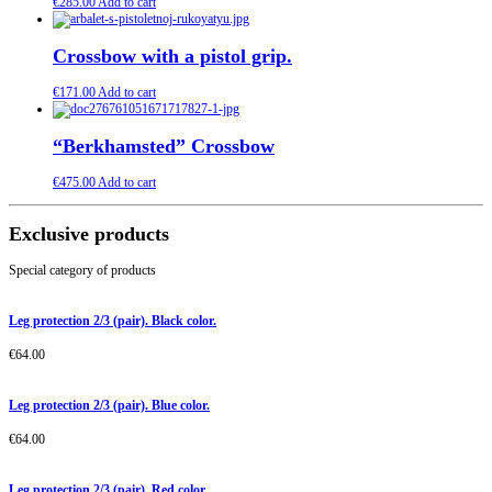
€
285.00
Add to cart
Crossbow with a pistol grip.
€
171.00
Add to cart
“Berkhamsted” Crossbow
€
475.00
Add to cart
Exclusive products
Special category of products
Leg protection 2/3 (pair). Black color.
€
64.00
Leg protection 2/3 (pair). Blue color.
€
64.00
Leg protection 2/3 (pair). Red color.