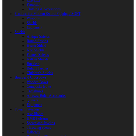
Weapons
Protection
Clothing & Accessories
Products for Modern Sword Fighting / SOFT
Weapons
Shields
Equipment
Shields
Antique Shields
Round Shields
Heater Shield
Kite Shields
Painted Shields
Kalkan Shields
Bucklers
Buhurt Tarches
Children’s Shields
Bows and Crossbows
Wooden Bows
Composite Bows
Crossbows
Arrows. Bolts. Accessories
Quivers
Equipment
Polearm Weapon
Axe Blades
HMB Polearm
Spears and Javelins
Throwing spears
Halberds