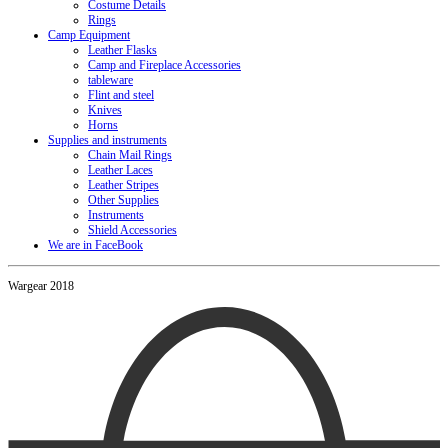
Costume Details
Rings
Camp Equipment
Leather Flasks
Camp and Fireplace Accessories
tableware
Flint and steel
Knives
Horns
Supplies and instruments
Chain Mail Rings
Leather Laces
Leather Stripes
Other Supplies
Instruments
Shield Accessories
We are in FaceBook
Wargear 2018