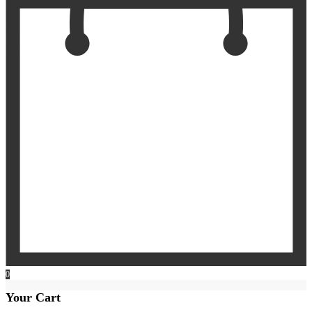
0
Your Cart