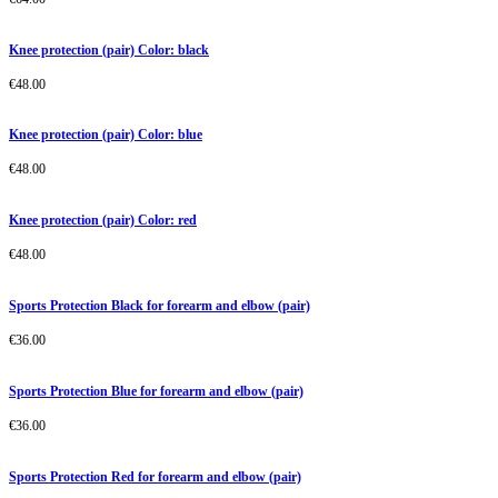
Knee protection (pair) Color: black
€
48.00
Knee protection (pair) Color: blue
€
48.00
Knee protection (pair) Color: red
€
48.00
Sports Protection Black for forearm and elbow (pair)
€
36.00
Sports Protection Blue for forearm and elbow (pair)
€
36.00
Sports Protection Red for forearm and elbow (pair)