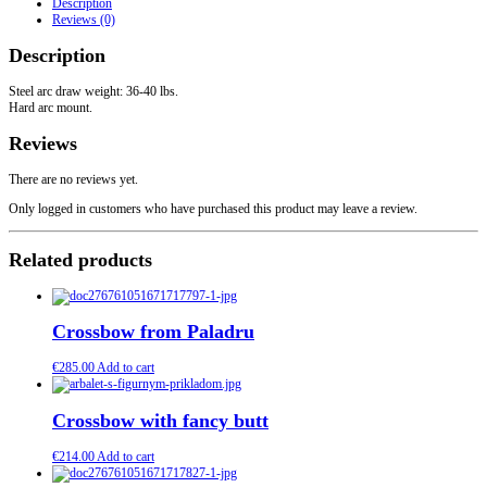
Description
quantity
Reviews (0)
Description
Steel arc draw weight: 36-40 lbs.
Hard arc mount.
Reviews
There are no reviews yet.
Only logged in customers who have purchased this product may leave a review.
Related products
Crossbow from Paladru
€
285.00
Add to cart
Crossbow with fancy butt
€
214.00
Add to cart