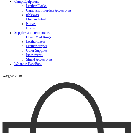
Camp Equipment
Leather Flasks
Camp and Fireplace Accessories
tableware
Flint and steel
Knives
Horns
Supplies and instruments
Chain Mail Rings
Leather Laces
Leather Stripes
Other Supplies
Instruments
Shield Accessories
We are in FaceBook
Wargear 2018