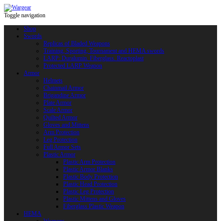
Toggle navigation
Shop
Swords
Replicas of Bladed Weapons
Training, Sporting, Tournament and HEMA swords
LARP: Duralumin. Fiberglass. Reactoplast
Protected LARP Weapon
Armor
Helmets
Chainmail Armor
Brigandine Armor
Plate Armor
Scale Armor
Quilted Armor
Gloves and Mittens
Arm Protection
Leg Protection
Full Armor Sets
Plastic Armor
Plastic Arm Protection
Plastic Armor Blanks
Plastic Body Protection
Plastic Head Protection
Plastic Leg Protection
Plastic Mittens and Gloves
Fiberglass Plastic Weapon
HEMA