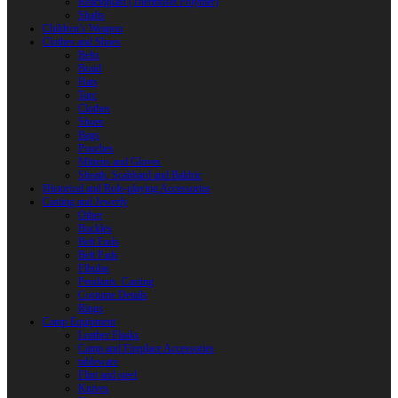
Reactoplast (Thermoset Polymer)
Shafts
Children’s Weapon
Clothes and Shoes
Belts
Braid
Hats
Torc
Clothes
Shoes
Bags
Pouches
Mittens and Gloves
Sheath, Scabbard and Baldric
Historical and Role-playing Accessories
Casting and Jewerly
Other
Buckles
Belt Ends
Belt Pads
Fibulas
Pendants. Casting
Costume Details
Rings
Camp Equipment
Leather Flasks
Camp and Fireplace Accessories
tableware
Flint and steel
Knives