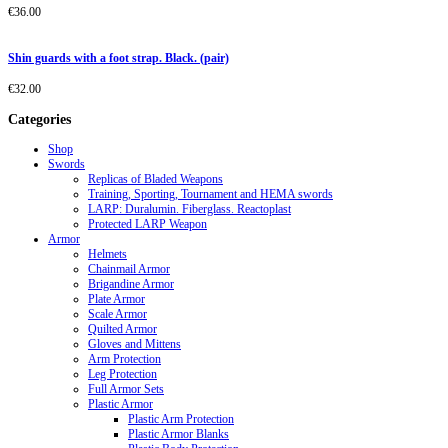
€
36.00
Shin guards with a foot strap. Black. (pair)
€
32.00
Categories
Shop
Swords
Replicas of Bladed Weapons
Training, Sporting, Tournament and HEMA swords
LARP: Duralumin. Fiberglass. Reactoplast
Protected LARP Weapon
Armor
Helmets
Chainmail Armor
Brigandine Armor
Plate Armor
Scale Armor
Quilted Armor
Gloves and Mittens
Arm Protection
Leg Protection
Full Armor Sets
Plastic Armor
Plastic Arm Protection
Plastic Armor Blanks