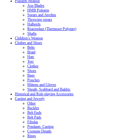
Polearm Weapon
Axe Blades
HMB Polearm
Spears and Javelins
Throwing spears
Halberds
Reactoplast (Thermoset Polymer)
Shafts
Children’s Weapon
Clothes and Shoes
Belts
Braid
Hats
Torc
Clothes
Shoes
Bags
Pouches
Mittens and Gloves
Sheath, Scabbard and Baldric
Historical and Role-playing Accessories
Casting and Jewerly
Other
Buckles
Belt Ends
Belt Pads
Fibulas
Pendants. Casting
Costume Details
Rings