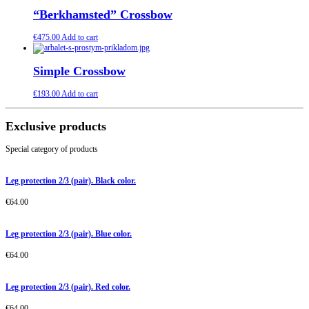
“Berkhamsted” Crossbow
€
475.00
Add to cart
Simple Crossbow
€
193.00
Add to cart
Exclusive products
Special category of products
Leg protection 2/3 (pair). Black color.
€
64.00
Leg protection 2/3 (pair). Blue color.
€
64.00
Leg protection 2/3 (pair). Red color.
€
64.00