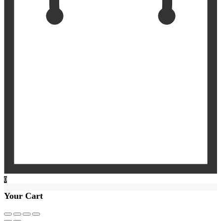
0
Your Cart