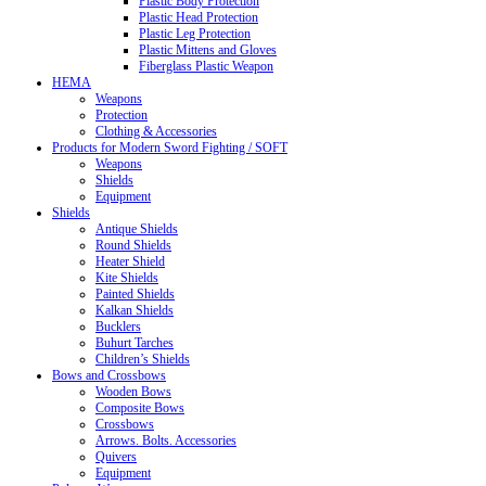
Plastic Body Protection
Plastic Head Protection
Plastic Leg Protection
Plastic Mittens and Gloves
Fiberglass Plastic Weapon
HEMA
Weapons
Protection
Clothing & Accessories
Products for Modern Sword Fighting / SOFT
Weapons
Shields
Equipment
Shields
Antique Shields
Round Shields
Heater Shield
Kite Shields
Painted Shields
Kalkan Shields
Bucklers
Buhurt Tarches
Children’s Shields
Bows and Crossbows
Wooden Bows
Composite Bows
Crossbows
Arrows. Bolts. Accessories
Quivers
Equipment