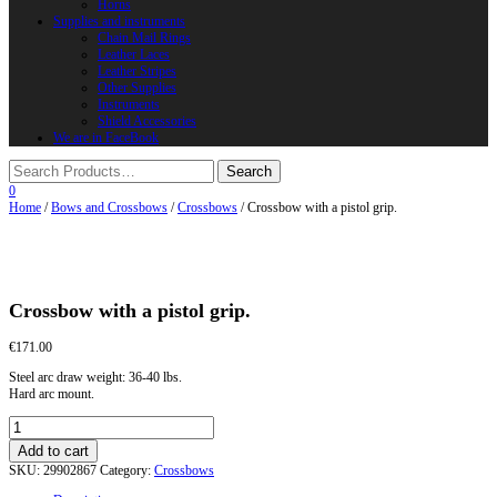
Horns
Supplies and instruments
Chain Mail Rings
Leather Laces
Leather Stripes
Other Supplies
Instruments
Shield Accessories
We are in FaceBook
0
Home
/
Bows and Crossbows
/
Crossbows
/ Crossbow with a pistol grip.
Crossbow with a pistol grip.
€
171.00
Steel arc draw weight: 36-40 lbs.
Hard arc mount.
Crossbow
with
Add to cart
a
SKU:
29902867
Category:
Crossbows
pistol
grip.