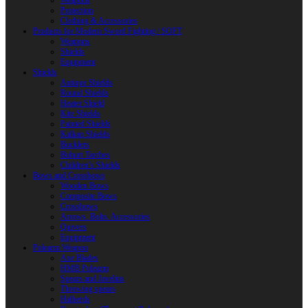
Weapons
Protection
Clothing & Accessories
Products for Modern Sword Fighting / SOFT
Weapons
Shields
Equipment
Shields
Antique Shields
Round Shields
Heater Shield
Kite Shields
Painted Shields
Kalkan Shields
Bucklers
Buhurt Tarches
Children’s Shields
Bows and Crossbows
Wooden Bows
Composite Bows
Crossbows
Arrows. Bolts. Accessories
Quivers
Equipment
Polearm Weapon
Axe Blades
HMB Polearm
Spears and Javelins
Throwing spears
Halberds