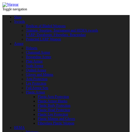
Toggle navigation
Shop
Swords
Replicas of Bladed Weapons
Training, Sporting, Tournament and HEMA swords
LARP: Duralumin. Fiberglass. Reactoplast
Protected LARP Weapon
Armor
Helmets
Chainmail Armor
Brigandine Armor
Plate Armor
Scale Armor
Quilted Armor
Gloves and Mittens
Arm Protection
Leg Protection
Full Armor Sets
Plastic Armor
Plastic Arm Protection
Plastic Armor Blanks
Plastic Body Protection
Plastic Head Protection
Plastic Leg Protection
Plastic Mittens and Gloves
Fiberglass Plastic Weapon
HEMA