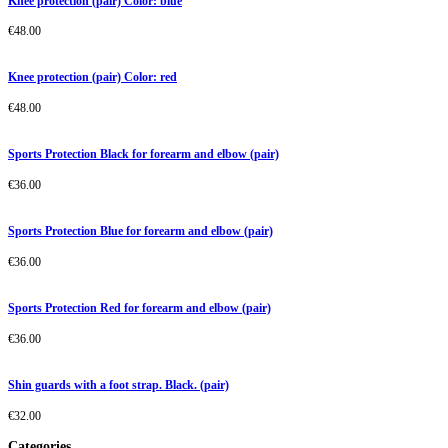
Knee protection (pair) Color: blue
€
48.00
Knee protection (pair) Color: red
€
48.00
Sports Protection Black for forearm and elbow (pair)
€
36.00
Sports Protection Blue for forearm and elbow (pair)
€
36.00
Sports Protection Red for forearm and elbow (pair)
€
36.00
Shin guards with a foot strap. Black. (pair)
€
32.00
Categories