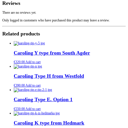
Reviews
There are no reviews yet.
Only logged in customers who have purchased this product may leave a review.
Related products
Caroling Y type from South Agder
€
320.00
Add to cart
Caroling Type H from Westfold
€
390.00
Add to cart
Caroling Type E. Option 1
€
550.00
Add to cart
Caroling K type from Hedmark