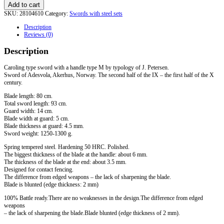
Add to cart
SKU:
28104610
Category:
Swords with steel sets
Description
Reviews (0)
Description
Caroling type sword with a handle type M by typology of J. Petersen.
Sword of Adesvola, Akerhus, Norway. The second half of the IX – the first half of the X
century.
Blade length: 80 cm.
Total sword length: 93 cm.
Guard width: 14 cm.
Blade width at guard: 5 cm.
Blade thickness at guard: 4.5 mm.
Sword weight: 1250-1300 g.
Spring tempered steel. Hardening 50 HRC. Polished.
The biggest thickness of the blade at the handle: about 6 mm.
The thickness of the blade at the end: about 3.5 mm.
Designed for contact fencing.
The difference from edged weapons – the lack of sharpening the blade.
Blade is blunted (edge ​​thickness: 2 mm)
100% Battle ready.There are no weaknesses in the design.The difference from edged
weapons
– the lack of sharpening the blade.Blade blunted (edge thickness of 2 mm).