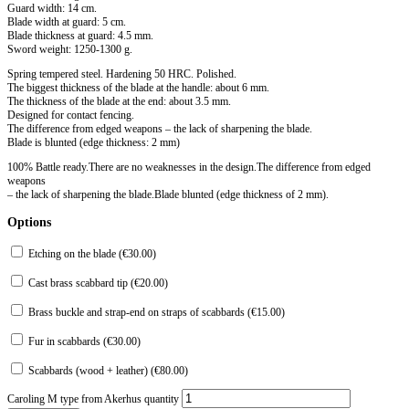
Guard width: 14 cm.
Blade width at guard: 5 cm.
Blade thickness at guard: 4.5 mm.
Sword weight: 1250-1300 g.
Spring tempered steel. Hardening 50 HRC. Polished.
The biggest thickness of the blade at the handle: about 6 mm.
The thickness of the blade at the end: about 3.5 mm.
Designed for contact fencing.
The difference from edged weapons – the lack of sharpening the blade.
Blade is blunted (edge ​​thickness: 2 mm)
100% Battle ready.There are no weaknesses in the design.The difference from edged
weapons
– the lack of sharpening the blade.Blade blunted (edge thickness of 2 mm).
Options
Etching on the blade (
€
30.00
)
Cast brass scabbard tip (
€
20.00
)
Brass buckle and strap-end on straps of scabbards (
€
15.00
)
Fur in scabbards (
€
30.00
)
Scabbards (wood + leather) (
€
80.00
)
Caroling M type from Akerhus quantity