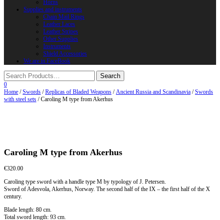
Horns
Supplies and instruments
Chain Mail Rings
Leather Laces
Leather Stripes
Other Supplies
Instruments
Shield Accessories
We are in FaceBook
0
Home
/
Swords
/
Replicas of Bladed Weapons
/
Ancient Russia and Scandinavia
/
Swords
with steel sets
/ Caroling M type from Akerhus
Caroling M type from Akerhus
€
320.00
Caroling type sword with a handle type M by typology of J. Petersen.
Sword of Adesvola, Akerhus, Norway. The second half of the IX – the first half of the X
century.
Blade length: 80 cm.
Total sword length: 93 cm.