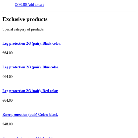
€
370.00
Add to cart
Exclusive products
Special category of products
Leg protection 2/3 (pair). Black color.
€
64.00
Leg protection 2/3 (pair). Blue color.
€
64.00
Leg protection 2/3 (pair). Red color.
€
64.00
Knee protection (pair) Color: black
€
48.00