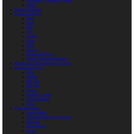
Reactoplast (Thermoset Polymer)
Shafts
Children’s Weapon
Clothes and Shoes
Belts
Braid
Hats
Torc
Clothes
Shoes
Bags
Pouches
Mittens and Gloves
Sheath, Scabbard and Baldric
Historical and Role-playing Accessories
Casting and Jewerly
Other
Buckles
Belt Ends
Belt Pads
Fibulas
Pendants. Casting
Costume Details
Rings
Camp Equipment
Leather Flasks
Camp and Fireplace Accessories
tableware
Flint and steel
Knives