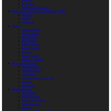
Weapons
Protection
Clothing & Accessories
Products for Modern Sword Fighting / SOFT
Weapons
Shields
Equipment
Shields
Antique Shields
Round Shields
Heater Shield
Kite Shields
Painted Shields
Kalkan Shields
Bucklers
Buhurt Tarches
Children’s Shields
Bows and Crossbows
Wooden Bows
Composite Bows
Crossbows
Arrows. Bolts. Accessories
Quivers
Equipment
Polearm Weapon
Axe Blades
HMB Polearm
Spears and Javelins
Throwing spears
Halberds