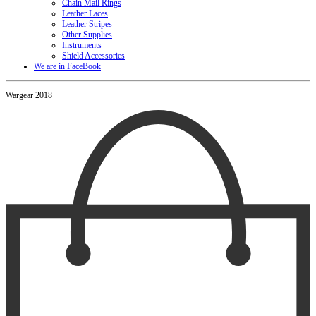
Chain Mail Rings
Leather Laces
Leather Stripes
Other Supplies
Instruments
Shield Accessories
We are in FaceBook
Wargear 2018