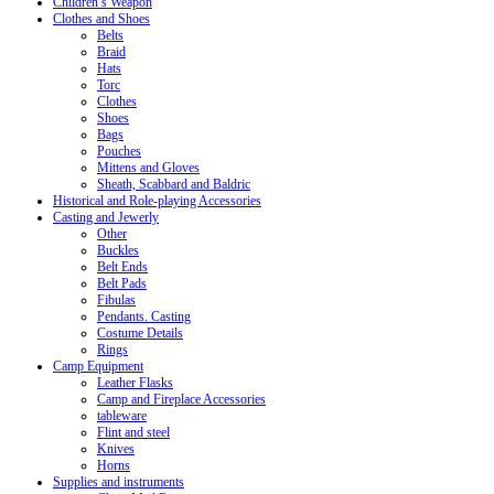
Children’s Weapon
Clothes and Shoes
Belts
Braid
Hats
Torc
Clothes
Shoes
Bags
Pouches
Mittens and Gloves
Sheath, Scabbard and Baldric
Historical and Role-playing Accessories
Casting and Jewerly
Other
Buckles
Belt Ends
Belt Pads
Fibulas
Pendants. Casting
Costume Details
Rings
Camp Equipment
Leather Flasks
Camp and Fireplace Accessories
tableware
Flint and steel
Knives
Horns
Supplies and instruments