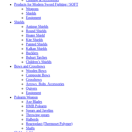
Clothing & Accessories
Products for Modern Sword Fighting / SOFT
Weapons
Shields
Equipment
Shields
Antique Shields
Round Shields
Heater Shield
Kite Shields
Painted Shields
Kalkan Shields
Bucklers
Buhurt Tarches
Children’s Shields
Bows and Crossbows
Wooden Bows
Composite Bows
Crossbows
Arrows. Bolts. Accessories
Quivers
Equipment
Polearm Weapon
Axe Blades
HMB Polearm
Spears and Javelins
Throwing spears
Halberds
Reactoplast (Thermoset Polymer)
Shafts