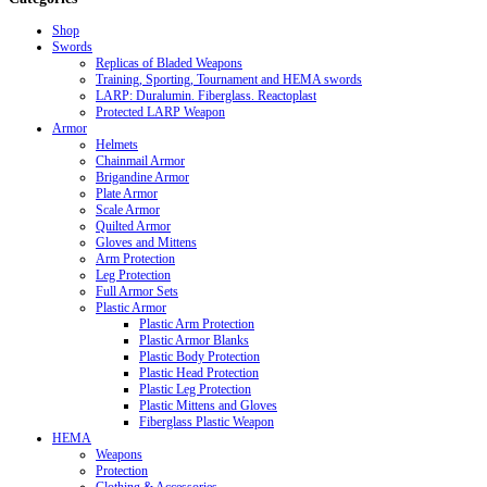
Shop
Swords
Replicas of Bladed Weapons
Training, Sporting, Tournament and HEMA swords
LARP: Duralumin. Fiberglass. Reactoplast
Protected LARP Weapon
Armor
Helmets
Chainmail Armor
Brigandine Armor
Plate Armor
Scale Armor
Quilted Armor
Gloves and Mittens
Arm Protection
Leg Protection
Full Armor Sets
Plastic Armor
Plastic Arm Protection
Plastic Armor Blanks
Plastic Body Protection
Plastic Head Protection
Plastic Leg Protection
Plastic Mittens and Gloves
Fiberglass Plastic Weapon
HEMA
Weapons
Protection