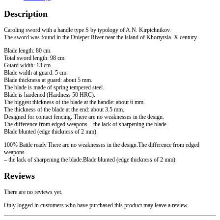
of
Description
Khortytsia
quantity
Caroling sword with a handle type S by typology of A.N. Kirpichnikov.
The sword was found in the Dnieper River near the island of Khortytsia. X century.
Blade length: 80 cm.
Total sword length: 98 cm.
Guard width: 13 cm.
Blade width at guard: 5 cm.
Blade thickness at guard: about 5 mm.
The blade is made of spring tempered steel.
Blade is hardened (Hardness 50 HRC).
The biggest thickness of the blade at the handle: about 6 mm.
The thickness of the blade at the end: about 3.5 mm.
Designed for contact fencing. There are no weaknesses in the design.
The difference from edged weapons – the lack of sharpening the blade.
Blade blunted (edge ​​thickness of 2 mm).
100% Battle ready.There are no weaknesses in the design.The difference from edged
weapons
– the lack of sharpening the blade.Blade blunted (edge thickness of 2 mm).
Reviews
There are no reviews yet.
Only logged in customers who have purchased this product may leave a review.