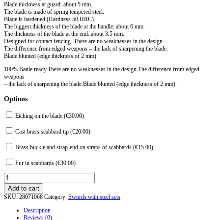
Blade thickness at guard: about 5 mm.
The blade is made of spring tempered steel.
Blade is hardened (Hardness 50 HRC).
The biggest thickness of the blade at the handle: about 6 mm.
The thickness of the blade at the end: about 3.5 mm.
Designed for contact fencing. There are no weaknesses in the design.
The difference from edged weapons – the lack of sharpening the blade.
Blade blunted (edge ​​thickness of 2 mm).
100% Battle ready.There are no weaknesses in the design.The difference from edged
weapons
– the lack of sharpening the blade.Blade blunted (edge thickness of 2 mm).
Options
Etching on the blade (
€
30.00
)
Cast brass scabbard tip (
€
20.00
)
Brass buckle and strap-end on straps of scabbards (
€
15.00
)
Fur in scabbards (
€
30.00
)
Caroling
S-
Add to cart
2
SKU:
28071068
Category:
Swords with steel sets
type
from
Description
the
Reviews (0)
island