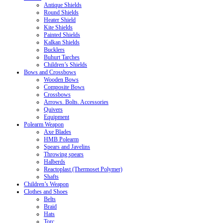
Antique Shields
Round Shields
Heater Shield
Kite Shields
Painted Shields
Kalkan Shields
Bucklers
Buhurt Tarches
Children’s Shields
Bows and Crossbows
Wooden Bows
Composite Bows
Crossbows
Arrows. Bolts. Accessories
Quivers
Equipment
Polearm Weapon
Axe Blades
HMB Polearm
Spears and Javelins
Throwing spears
Halberds
Reactoplast (Thermoset Polymer)
Shafts
Children’s Weapon
Clothes and Shoes
Belts
Braid
Hats
Torc