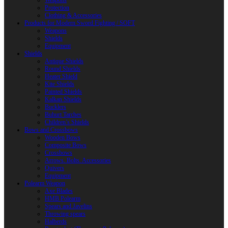
Weapons
Protection
Clothing & Accessories
Products for Modern Sword Fighting / SOFT
Weapons
Shields
Equipment
Shields
Antique Shields
Round Shields
Heater Shield
Kite Shields
Painted Shields
Kalkan Shields
Bucklers
Buhurt Tarches
Children’s Shields
Bows and Crossbows
Wooden Bows
Composite Bows
Crossbows
Arrows. Bolts. Accessories
Quivers
Equipment
Polearm Weapon
Axe Blades
HMB Polearm
Spears and Javelins
Throwing spears
Halberds