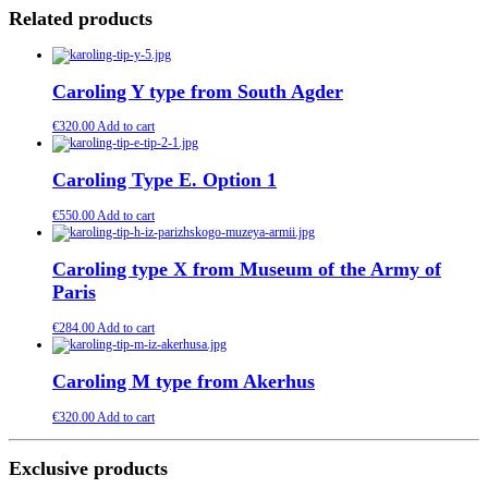
Related products
Caroling Y type from South Agder
€
320.00
Add to cart
Caroling Type E. Option 1
€
550.00
Add to cart
Caroling type X from Museum of the Army of
Paris
€
284.00
Add to cart
Caroling M type from Akerhus
€
320.00
Add to cart
Exclusive products