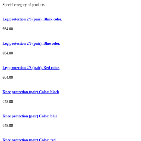
Special category of products
Leg protection 2/3 (pair). Black color.
€
64.00
Leg protection 2/3 (pair). Blue color.
€
64.00
Leg protection 2/3 (pair). Red color.
€
64.00
Knee protection (pair) Color: black
€
48.00
Knee protection (pair) Color: blue
€
48.00
Knee protection (pair) Color: red