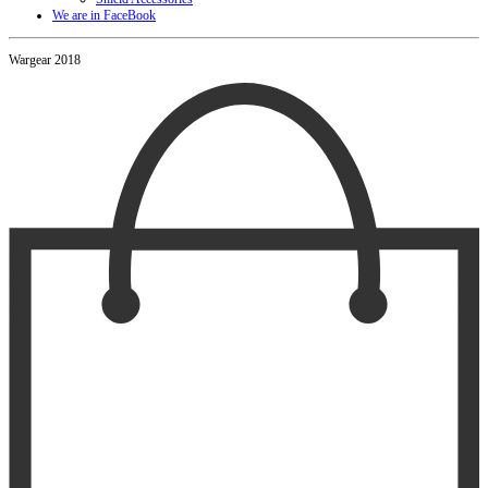
We are in FaceBook
Wargear 2018