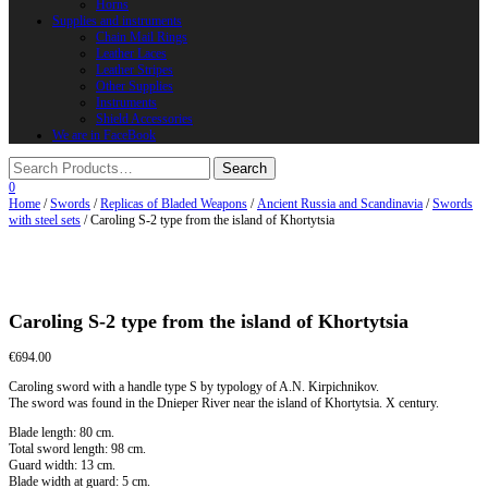
Horns
Supplies and instruments
Chain Mail Rings
Leather Laces
Leather Stripes
Other Supplies
Instruments
Shield Accessories
We are in FaceBook
0
Home
/
Swords
/
Replicas of Bladed Weapons
/
Ancient Russia and Scandinavia
/
Swords
with steel sets
/ Caroling S-2 type from the island of Khortytsia
Caroling S-2 type from the island of Khortytsia
€
694.00
Caroling sword with a handle type S by typology of A.N. Kirpichnikov.
The sword was found in the Dnieper River near the island of Khortytsia. X century.
Blade length: 80 cm.
Total sword length: 98 cm.
Guard width: 13 cm.
Blade width at guard: 5 cm.