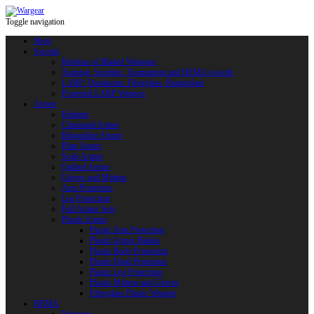
Toggle navigation
Shop
Swords
Replicas of Bladed Weapons
Training, Sporting, Tournament and HEMA swords
LARP: Duralumin. Fiberglass. Reactoplast
Protected LARP Weapon
Armor
Helmets
Chainmail Armor
Brigandine Armor
Plate Armor
Scale Armor
Quilted Armor
Gloves and Mittens
Arm Protection
Leg Protection
Full Armor Sets
Plastic Armor
Plastic Arm Protection
Plastic Armor Blanks
Plastic Body Protection
Plastic Head Protection
Plastic Leg Protection
Plastic Mittens and Gloves
Fiberglass Plastic Weapon
HEMA