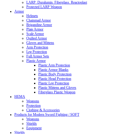
LARP: Duralumin. Fiberglass. Reactoplast
Protected LARP Weapon
Armor
Helmets
Chainmail Armor
Brigandine Armor
Plate Armor
Scale Armor
Quilted Armor
Gloves and Mittens
Arm Protection
Leg Protection
Full Armor Sets
Plastic Armor
Plastic Arm Protection
Plastic Armor Blanks
Plastic Body Protection
Plastic Head Protection
Plastic Leg Protection
Plastic Mittens and Gloves
Fiberglass Plastic Weapon
HEMA
Weapons
Protection
Clothing & Accessories
Products for Modern Sword Fighting / SOFT
Weapons
Shields
Equipment
Shields