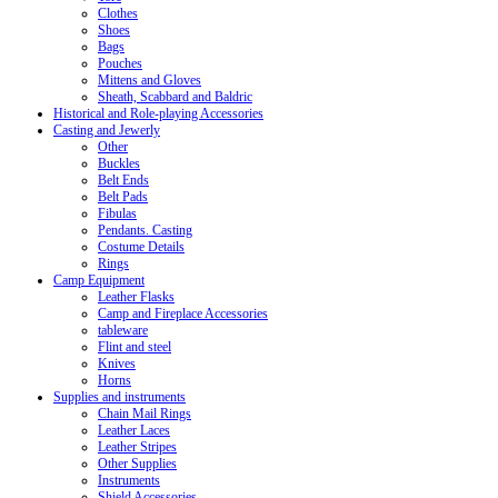
Clothes
Shoes
Bags
Pouches
Mittens and Gloves
Sheath, Scabbard and Baldric
Historical and Role-playing Accessories
Casting and Jewerly
Other
Buckles
Belt Ends
Belt Pads
Fibulas
Pendants. Casting
Costume Details
Rings
Camp Equipment
Leather Flasks
Camp and Fireplace Accessories
tableware
Flint and steel
Knives
Horns
Supplies and instruments
Chain Mail Rings
Leather Laces
Leather Stripes
Other Supplies
Instruments
Shield Accessories