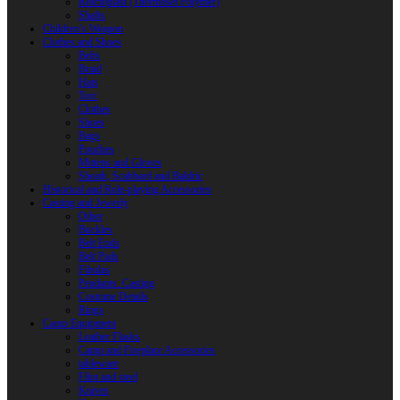
Reactoplast (Thermoset Polymer)
Shafts
Children’s Weapon
Clothes and Shoes
Belts
Braid
Hats
Torc
Clothes
Shoes
Bags
Pouches
Mittens and Gloves
Sheath, Scabbard and Baldric
Historical and Role-playing Accessories
Casting and Jewerly
Other
Buckles
Belt Ends
Belt Pads
Fibulas
Pendants. Casting
Costume Details
Rings
Camp Equipment
Leather Flasks
Camp and Fireplace Accessories
tableware
Flint and steel
Knives