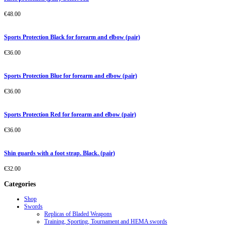
€
48.00
Sports Protection Black for forearm and elbow (pair)
€
36.00
Sports Protection Blue for forearm and elbow (pair)
€
36.00
Sports Protection Red for forearm and elbow (pair)
€
36.00
Shin guards with a foot strap. Black. (pair)
€
32.00
Categories
Shop
Swords
Replicas of Bladed Weapons
Training, Sporting, Tournament and HEMA swords