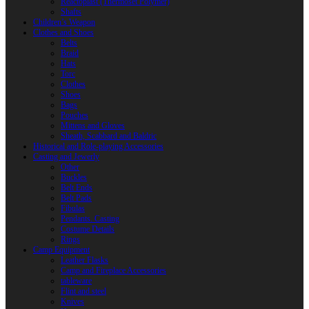
Reactoplast (Thermoset Polymer)
Shafts
Children’s Weapon
Clothes and Shoes
Belts
Braid
Hats
Torc
Clothes
Shoes
Bags
Pouches
Mittens and Gloves
Sheath, Scabbard and Baldric
Historical and Role-playing Accessories
Casting and Jewerly
Other
Buckles
Belt Ends
Belt Pads
Fibulas
Pendants. Casting
Costume Details
Rings
Camp Equipment
Leather Flasks
Camp and Fireplace Accessories
tableware
Flint and steel
Knives