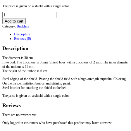
The price is given on a shield with a single color
Buckler
with
Add to cart
steel
Category:
Bucklers
edging
30
Description
cm
Reviews (0)
quantity
Description
The diameter is 30 cm.
Plywood. The thickness is 8 mm. Shield boss with a thickness of 2 mm. The inner diameter
of the umbon is 12 cm.
The height of the umbon is 6 cm.
Steel edging of the shield. Pasting the shield field with a high-strength tarpaulin. Coloring.
On the inside, imitation boards and staining paint.
Steel bracket for attaching the shield to the belt.
The price is given on a shield with a single color
Reviews
There are no reviews yet.
Only logged in customers who have purchased this product may leave a review.