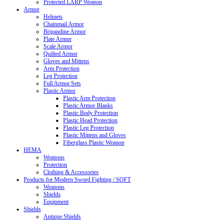
Protected LARP Weapon
Armor
Helmets
Chainmail Armor
Brigandine Armor
Plate Armor
Scale Armor
Quilted Armor
Gloves and Mittens
Arm Protection
Leg Protection
Full Armor Sets
Plastic Armor
Plastic Arm Protection
Plastic Armor Blanks
Plastic Body Protection
Plastic Head Protection
Plastic Leg Protection
Plastic Mittens and Gloves
Fiberglass Plastic Weapon
HEMA
Weapons
Protection
Clothing & Accessories
Products for Modern Sword Fighting / SOFT
Weapons
Shields
Equipment
Shields
Antique Shields