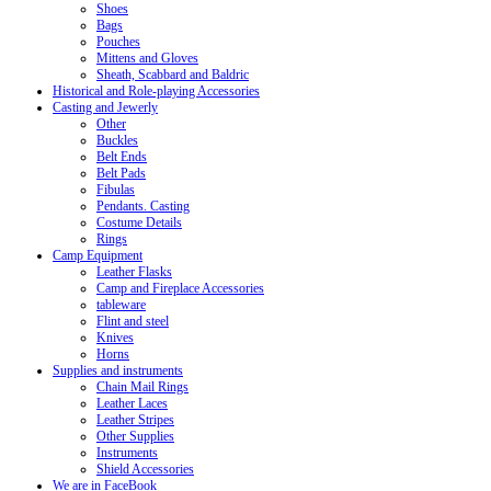
Shoes
Bags
Pouches
Mittens and Gloves
Sheath, Scabbard and Baldric
Historical and Role-playing Accessories
Casting and Jewerly
Other
Buckles
Belt Ends
Belt Pads
Fibulas
Pendants. Casting
Costume Details
Rings
Camp Equipment
Leather Flasks
Camp and Fireplace Accessories
tableware
Flint and steel
Knives
Horns
Supplies and instruments
Chain Mail Rings
Leather Laces
Leather Stripes
Other Supplies
Instruments
Shield Accessories
We are in FaceBook