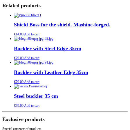
Related products
Shield Boss for the shield. Mashine-forged.
€
14.00
Add to cart
Buckler with Steel Edge 35cm
€
79.00
Add to cart
Buckler with Leather Edge 35cm
€
70.00
Add to cart
Steel buckler 35 cm
€
79.00
Add to cart
Exclusive products
Special category of products