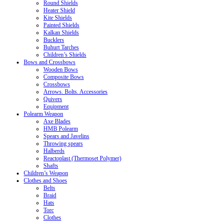
Round Shields
Heater Shield
Kite Shields
Painted Shields
Kalkan Shields
Bucklers
Buhurt Tarches
Children’s Shields
Bows and Crossbows
Wooden Bows
Composite Bows
Crossbows
Arrows. Bolts. Accessories
Quivers
Equipment
Polearm Weapon
Axe Blades
HMB Polearm
Spears and Javelins
Throwing spears
Halberds
Reactoplast (Thermoset Polymer)
Shafts
Children’s Weapon
Clothes and Shoes
Belts
Braid
Hats
Torc
Clothes