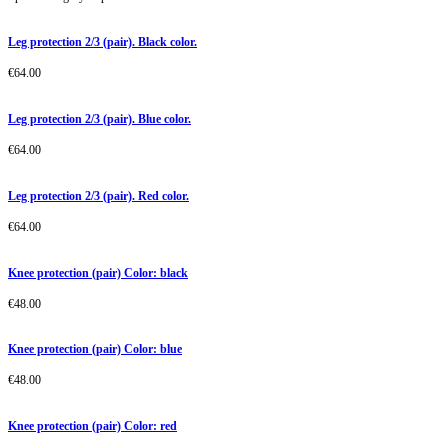
Leg protection 2/3 (pair). Black color.
€
64.00
Leg protection 2/3 (pair). Blue color.
€
64.00
Leg protection 2/3 (pair). Red color.
€
64.00
Knee protection (pair) Color: black
€
48.00
Knee protection (pair) Color: blue
€
48.00
Knee protection (pair) Color: red