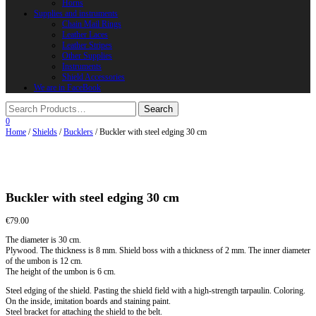
Horns
Supplies and instruments
Chain Mail Rings
Leather Laces
Leather Stripes
Other Supplies
Instruments
Shield Accessories
We are in FaceBook
0
Home
/
Shields
/
Bucklers
/ Buckler with steel edging 30 cm
Buckler with steel edging 30 cm
€
79.00
The diameter is 30 cm.
Plywood. The thickness is 8 mm. Shield boss with a thickness of 2 mm. The inner diameter
of the umbon is 12 cm.
The height of the umbon is 6 cm.
Steel edging of the shield. Pasting the shield field with a high-strength tarpaulin. Coloring.
On the inside, imitation boards and staining paint.
Steel bracket for attaching the shield to the belt.