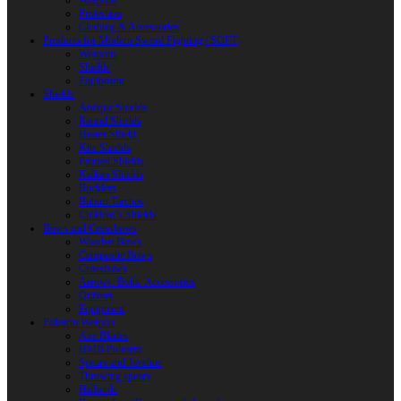
Weapons
Protection
Clothing & Accessories
Products for Modern Sword Fighting / SOFT
Weapons
Shields
Equipment
Shields
Antique Shields
Round Shields
Heater Shield
Kite Shields
Painted Shields
Kalkan Shields
Bucklers
Buhurt Tarches
Children’s Shields
Bows and Crossbows
Wooden Bows
Composite Bows
Crossbows
Arrows. Bolts. Accessories
Quivers
Equipment
Polearm Weapon
Axe Blades
HMB Polearm
Spears and Javelins
Throwing spears
Halberds