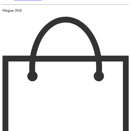
Wargear 2018