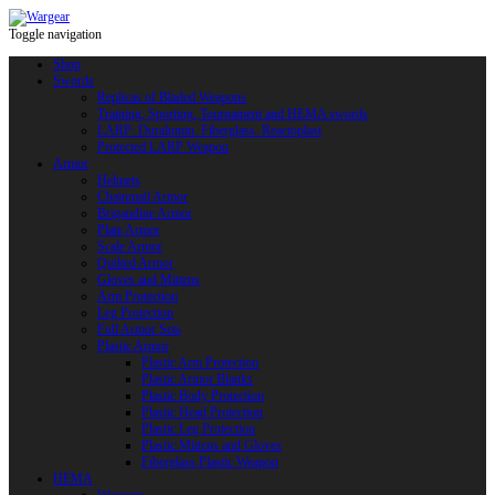
Toggle navigation
Shop
Swords
Replicas of Bladed Weapons
Training, Sporting, Tournament and HEMA swords
LARP: Duralumin. Fiberglass. Reactoplast
Protected LARP Weapon
Armor
Helmets
Chainmail Armor
Brigandine Armor
Plate Armor
Scale Armor
Quilted Armor
Gloves and Mittens
Arm Protection
Leg Protection
Full Armor Sets
Plastic Armor
Plastic Arm Protection
Plastic Armor Blanks
Plastic Body Protection
Plastic Head Protection
Plastic Leg Protection
Plastic Mittens and Gloves
Fiberglass Plastic Weapon
HEMA