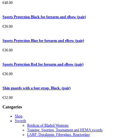
€
48.00
Sports Protection Black for forearm and elbow (pair)
€
36.00
Sports Protection Blue for forearm and elbow (pair)
€
36.00
Sports Protection Red for forearm and elbow (pair)
€
36.00
Shin guards with a foot strap. Black. (pair)
€
32.00
Categories
Shop
Swords
Replicas of Bladed Weapons
Training, Sporting, Tournament and HEMA swords
LARP: Duralumin. Fiberglass. Reactoplast