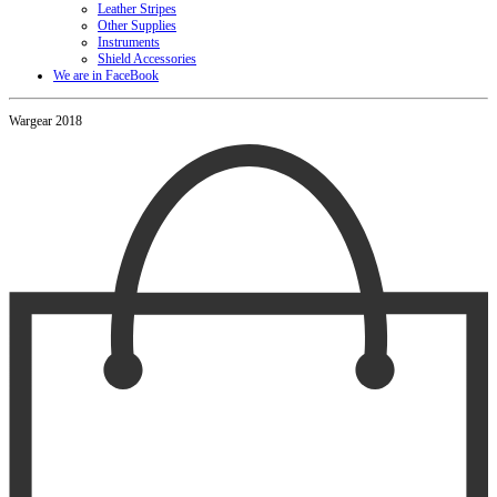
Leather Stripes
Other Supplies
Instruments
Shield Accessories
We are in FaceBook
Wargear 2018