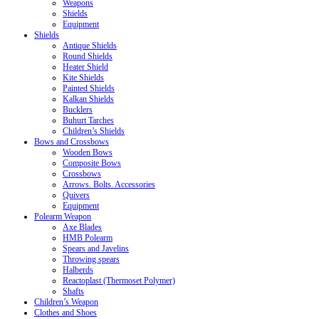
Weapons
Shields
Equipment
Shields
Antique Shields
Round Shields
Heater Shield
Kite Shields
Painted Shields
Kalkan Shields
Bucklers
Buhurt Tarches
Children’s Shields
Bows and Crossbows
Wooden Bows
Composite Bows
Crossbows
Arrows. Bolts. Accessories
Quivers
Equipment
Polearm Weapon
Axe Blades
HMB Polearm
Spears and Javelins
Throwing spears
Halberds
Reactoplast (Thermoset Polymer)
Shafts
Children’s Weapon
Clothes and Shoes