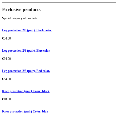
Exclusive products
Special category of products
Leg protection 2/3 (pair). Black color.
€
64.00
Leg protection 2/3 (pair). Blue color.
€
64.00
Leg protection 2/3 (pair). Red color.
€
64.00
Knee protection (pair) Color: black
€
48.00
Knee protection (pair) Color: blue