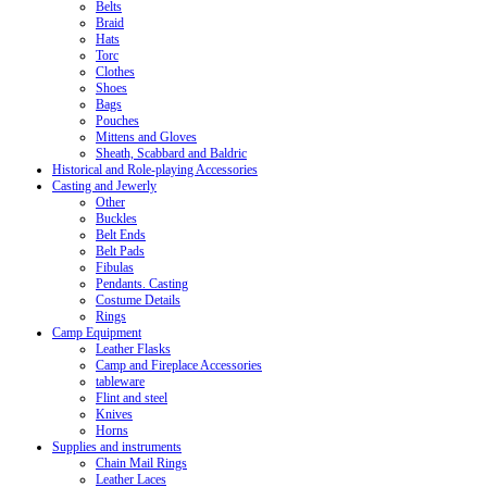
Belts
Braid
Hats
Torc
Clothes
Shoes
Bags
Pouches
Mittens and Gloves
Sheath, Scabbard and Baldric
Historical and Role-playing Accessories
Casting and Jewerly
Other
Buckles
Belt Ends
Belt Pads
Fibulas
Pendants. Casting
Costume Details
Rings
Camp Equipment
Leather Flasks
Camp and Fireplace Accessories
tableware
Flint and steel
Knives
Horns
Supplies and instruments
Chain Mail Rings
Leather Laces