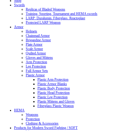
Shop
Swords
Replicas of Bladed Weapons
Training, Sporting, Tournament and HEMA swords
LARP: Duralumin. Fiberglass. Reactoplast
Protected LARP Weapon
Armor
Helmets
Chainmail Armor
Brigandine Armor
Plate Armor
Scale Armor
Quilted Armor
Gloves and Mittens
Arm Protection
Leg Protection
Full Armor Sets
Plastic Armor
Plastic Arm Protection
Plastic Armor Blanks
Plastic Body Protection
Plastic Head Protection
Plastic Leg Protection
Plastic Mittens and Gloves
Fiberglass Plastic Weapon
HEMA
Weapons
Protection
Clothing & Accessories
Products for Modern Sword Fighting / SOFT