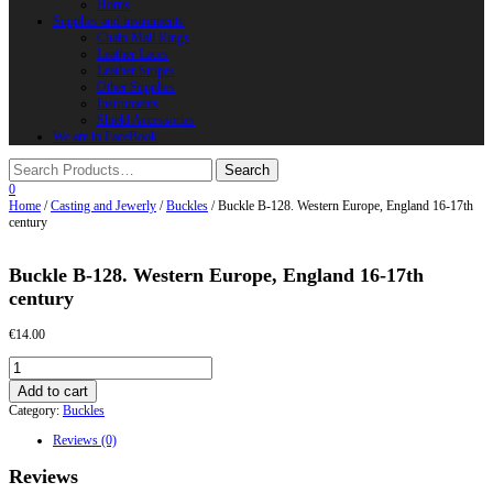
Horns
Supplies and instruments
Chain Mail Rings
Leather Laces
Leather Stripes
Other Supplies
Instruments
Shield Accessories
We are in FaceBook
0
Home
/
Casting and Jewerly
/
Buckles
/ Buckle B-128. Western Europe, England 16-17th
century
Buckle B-128. Western Europe, England 16-17th
century
€
14.00
Buckle
B-
Add to cart
128.
Category:
Buckles
Western
Europe,
Reviews (0)
England
16-
Reviews
17th