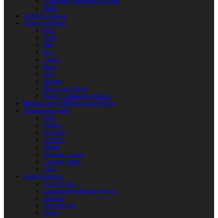
Reactoplast (Thermoset Polymer)
Shafts
Children’s Weapon
Clothes and Shoes
Belts
Braid
Hats
Torc
Clothes
Shoes
Bags
Pouches
Mittens and Gloves
Sheath, Scabbard and Baldric
Historical and Role-playing Accessories
Casting and Jewerly
Other
Buckles
Belt Ends
Belt Pads
Fibulas
Pendants. Casting
Costume Details
Rings
Camp Equipment
Leather Flasks
Camp and Fireplace Accessories
tableware
Flint and steel
Knives