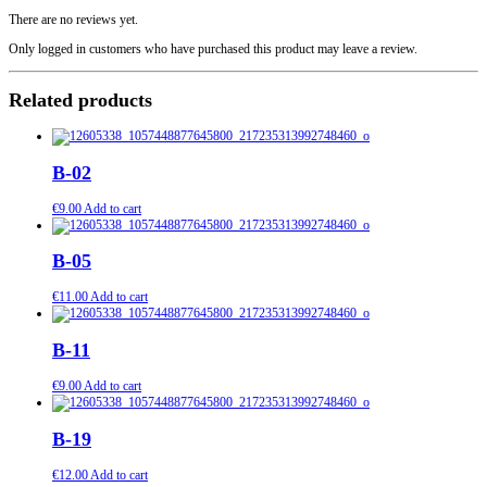
century
quantity
There are no reviews yet.
Only logged in customers who have purchased this product may leave a review.
Related products
B-02
€
9.00
Add to cart
B-05
€
11.00
Add to cart
B-11
€
9.00
Add to cart
B-19
€
12.00
Add to cart