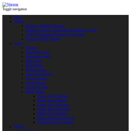
Toggle navigation
Shop
Swords
Replicas of Bladed Weapons
Training, Sporting, Tournament and HEMA swords
LARP: Duralumin. Fiberglass. Reactoplast
Protected LARP Weapon
Armor
Helmets
Chainmail Armor
Brigandine Armor
Plate Armor
Scale Armor
Quilted Armor
Gloves and Mittens
Arm Protection
Leg Protection
Full Armor Sets
Plastic Armor
Plastic Arm Protection
Plastic Armor Blanks
Plastic Body Protection
Plastic Head Protection
Plastic Leg Protection
Plastic Mittens and Gloves
Fiberglass Plastic Weapon
HEMA