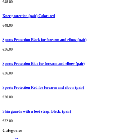
€
48.00
Knee protection (pair) Color: red
€
48.00
Sports Protection Black for forearm and elbow (pair)
€
36.00
Sports Protection Blue for forearm and elbow (pair)
€
36.00
Sports Protection Red for forearm and elbow (pair)
€
36.00
Shin guards with a foot strap. Black. (pair)
€
32.00
Categories