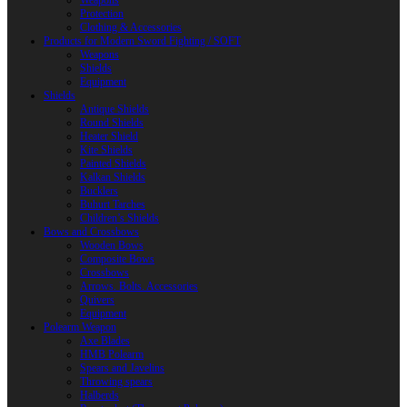
Weapons
Protection
Clothing & Accessories
Products for Modern Sword Fighting / SOFT
Weapons
Shields
Equipment
Shields
Antique Shields
Round Shields
Heater Shield
Kite Shields
Painted Shields
Kalkan Shields
Bucklers
Buhurt Tarches
Children’s Shields
Bows and Crossbows
Wooden Bows
Composite Bows
Crossbows
Arrows. Bolts. Accessories
Quivers
Equipment
Polearm Weapon
Axe Blades
HMB Polearm
Spears and Javelins
Throwing spears
Halberds