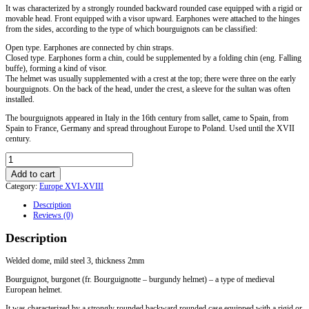
It was characterized by a strongly rounded backward rounded case equipped with a rigid or
movable head. Front equipped with a visor upward. Earphones were attached to the hinges
from the sides, according to the type of which bourguignots can be classified:
Open type. Earphones are connected by chin straps.
Closed type. Earphones form a chin, could be supplemented by a folding chin (eng. Falling
buffe), forming a kind of visor.
The helmet was usually supplemented with a crest at the top; there were three on the early
bourguignots. On the back of the head, under the crest, a sleeve for the sultan was often
installed.
The bourguignots appeared in Italy in the 16th century from sallet, came to Spain, from
Spain to France, Germany and spread throughout Europe to Poland. Used until the XVII
century.
Bourguignot
helmet
Add to cart
with
Category:
Europe XVI-XVIII
a
gorget.
Description
Europe
Reviews (0)
XVI-
XVII
Description
centuries
quantity
Welded dome, mild steel 3, thickness 2mm
Bourguignot, burgonet (fr. Bourguignotte – burgundy helmet) – a type of medieval
European helmet.
It was characterized by a strongly rounded backward rounded case equipped with a rigid or