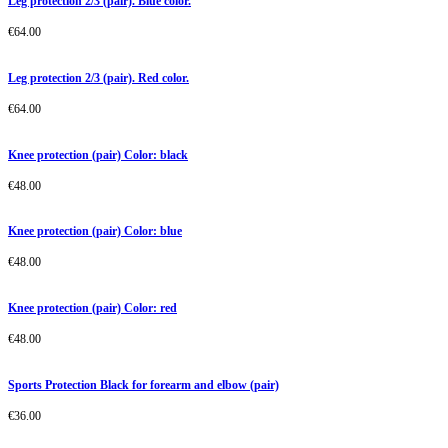
Leg protection 2/3 (pair). Blue color.
€
64.00
Leg protection 2/3 (pair). Red color.
€
64.00
Knee protection (pair) Color: black
€
48.00
Knee protection (pair) Color: blue
€
48.00
Knee protection (pair) Color: red
€
48.00
Sports Protection Black for forearm and elbow (pair)
€
36.00