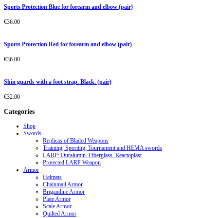
Sports Protection Blue for forearm and elbow (pair)
€
36.00
Sports Protection Red for forearm and elbow (pair)
€
36.00
Shin guards with a foot strap. Black. (pair)
€
32.00
Categories
Shop
Swords
Replicas of Bladed Weapons
Training, Sporting, Tournament and HEMA swords
LARP: Duralumin. Fiberglass. Reactoplast
Protected LARP Weapon
Armor
Helmets
Chainmail Armor
Brigandine Armor
Plate Armor
Scale Armor
Quilted Armor