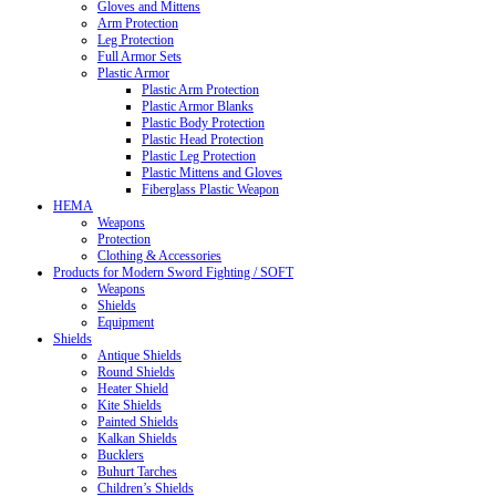
Gloves and Mittens
Arm Protection
Leg Protection
Full Armor Sets
Plastic Armor
Plastic Arm Protection
Plastic Armor Blanks
Plastic Body Protection
Plastic Head Protection
Plastic Leg Protection
Plastic Mittens and Gloves
Fiberglass Plastic Weapon
HEMA
Weapons
Protection
Clothing & Accessories
Products for Modern Sword Fighting / SOFT
Weapons
Shields
Equipment
Shields
Antique Shields
Round Shields
Heater Shield
Kite Shields
Painted Shields
Kalkan Shields
Bucklers
Buhurt Tarches
Children’s Shields