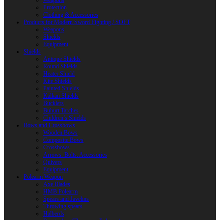
Weapons
Protection
Clothing & Accessories
Products for Modern Sword Fighting / SOFT
Weapons
Shields
Equipment
Shields
Antique Shields
Round Shields
Heater Shield
Kite Shields
Painted Shields
Kalkan Shields
Bucklers
Buhurt Tarches
Children’s Shields
Bows and Crossbows
Wooden Bows
Composite Bows
Crossbows
Arrows. Bolts. Accessories
Quivers
Equipment
Polearm Weapon
Axe Blades
HMB Polearm
Spears and Javelins
Throwing spears
Halberds