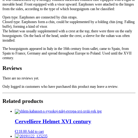
movable head. Front equipped with a visor upward. Earphones were attached to the hinges
from the sides, according to the type of which bourguignots can be classified:
Open type. Earphones are connected by chin straps.
Closed type. Earphones form a chin, could be supplemented by a folding chin (eng. Falling
buffe), forming a kind of visor.
The helmet was usually supplemented with a crest at the top; there were three on the early
bourguignots. On the back of the head, under the crest, a sleeve for the sultan was often
installed.
The bourguignots appeared in Italy in the 16th century from sallet, came to Spain, from
Spain to France, Germany and spread throughout Europe to Poland. Used until the XVII
century.
Reviews
There are no reviews yet.
Only logged in customers who have purchased this product may leave a review.
Related products
Cervelliere Helmet XVI century
€
118.00
Add to cart