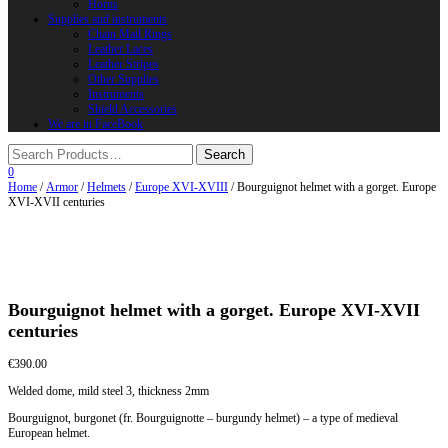
Horns
Supplies and instruments
Chain Mail Rings
Leather Laces
Leather Stripes
Other Supplies
Instruments
Shield Accessories
We are in FaceBook
0
Home
/
Armor
/
Helmets
/
Europe XVI-XVIII
/ Bourguignot helmet with a gorget. Europe
XVI-XVII centuries
Bourguignot helmet with a gorget. Europe XVI-XVII
centuries
€
390.00
Welded dome, mild steel 3, thickness 2mm
Bourguignot, burgonet (fr. Bourguignotte – burgundy helmet) – a type of medieval
European helmet.