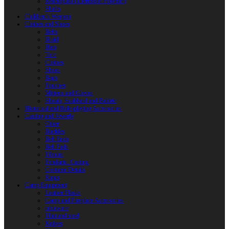
Reactoplast (Thermoset Polymer)
Shafts
Children’s Weapon
Clothes and Shoes
Belts
Braid
Hats
Torc
Clothes
Shoes
Bags
Pouches
Mittens and Gloves
Sheath, Scabbard and Baldric
Historical and Role-playing Accessories
Casting and Jewerly
Other
Buckles
Belt Ends
Belt Pads
Fibulas
Pendants. Casting
Costume Details
Rings
Camp Equipment
Leather Flasks
Camp and Fireplace Accessories
tableware
Flint and steel
Knives