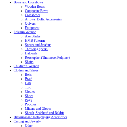
Bows and Crossbows
Wooden Bows
Composite Bows
Crossbows
Arrows. Bolts. Accessories
Quivers
Equipment
Polearm Weapon
Axe Blades
HMB Polearm
Spears and Javelins
Throwing spears
Halberds
Reactoplast (Thermoset Polymer)
Shafts
Children’s Weapon
Clothes and Shoes
Belts
Braid
Hats
Torc
Clothes
Shoes
Bags
Pouches
Mittens and Gloves
Sheath, Scabbard and Baldric
Historical and Role-playing Accessories
Casting and Jewerly
Other