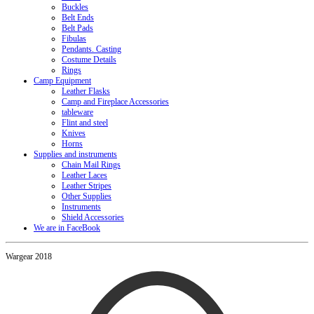
Buckles
Belt Ends
Belt Pads
Fibulas
Pendants. Casting
Costume Details
Rings
Camp Equipment
Leather Flasks
Camp and Fireplace Accessories
tableware
Flint and steel
Knives
Horns
Supplies and instruments
Chain Mail Rings
Leather Laces
Leather Stripes
Other Supplies
Instruments
Shield Accessories
We are in FaceBook
Wargear 2018