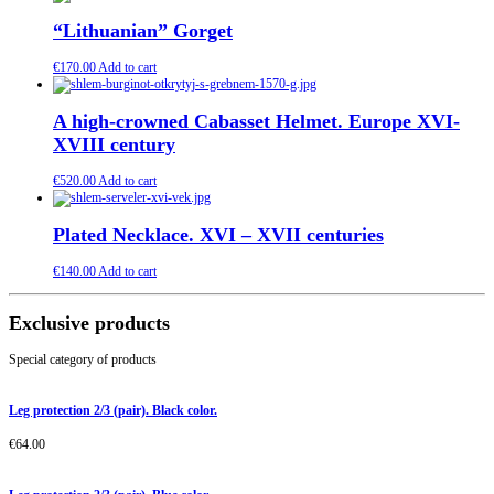
“Lithuanian” Gorget
€
170.00
Add to cart
A high-crowned Cabasset Helmet. Europe XVI-
XVIII century
€
520.00
Add to cart
Plated Necklace. XVI – XVII centuries
€
140.00
Add to cart
Exclusive products
Special category of products
Leg protection 2/3 (pair). Black color.
€
64.00