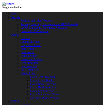
Toggle navigation
Shop
Swords
Replicas of Bladed Weapons
Training, Sporting, Tournament and HEMA swords
LARP: Duralumin. Fiberglass. Reactoplast
Protected LARP Weapon
Armor
Helmets
Chainmail Armor
Brigandine Armor
Plate Armor
Scale Armor
Quilted Armor
Gloves and Mittens
Arm Protection
Leg Protection
Full Armor Sets
Plastic Armor
Plastic Arm Protection
Plastic Armor Blanks
Plastic Body Protection
Plastic Head Protection
Plastic Leg Protection
Plastic Mittens and Gloves
Fiberglass Plastic Weapon
HEMA