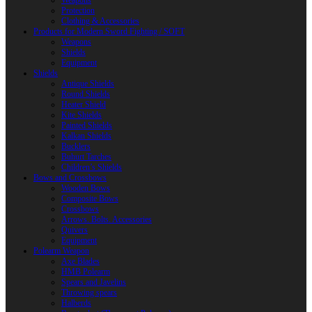
Weapons
Protection
Clothing & Accessories
Products for Modern Sword Fighting / SOFT
Weapons
Shields
Equipment
Shields
Antique Shields
Round Shields
Heater Shield
Kite Shields
Painted Shields
Kalkan Shields
Bucklers
Buhurt Tarches
Children’s Shields
Bows and Crossbows
Wooden Bows
Composite Bows
Crossbows
Arrows. Bolts. Accessories
Quivers
Equipment
Polearm Weapon
Axe Blades
HMB Polearm
Spears and Javelins
Throwing spears
Halberds