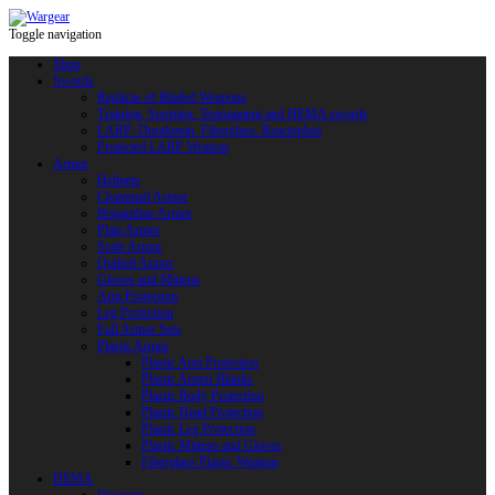
Toggle navigation
Shop
Swords
Replicas of Bladed Weapons
Training, Sporting, Tournament and HEMA swords
LARP: Duralumin. Fiberglass. Reactoplast
Protected LARP Weapon
Armor
Helmets
Chainmail Armor
Brigandine Armor
Plate Armor
Scale Armor
Quilted Armor
Gloves and Mittens
Arm Protection
Leg Protection
Full Armor Sets
Plastic Armor
Plastic Arm Protection
Plastic Armor Blanks
Plastic Body Protection
Plastic Head Protection
Plastic Leg Protection
Plastic Mittens and Gloves
Fiberglass Plastic Weapon
HEMA