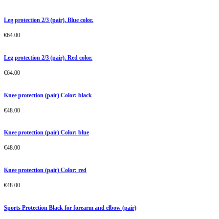
Leg protection 2/3 (pair). Blue color.
€
64.00
Leg protection 2/3 (pair). Red color.
€
64.00
Knee protection (pair) Color: black
€
48.00
Knee protection (pair) Color: blue
€
48.00
Knee protection (pair) Color: red
€
48.00
Sports Protection Black for forearm and elbow (pair)