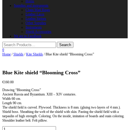
Horns
Supplies and instruments
Chain Mail Rings
Leather Laces
Leather Stripes
Other Supplies
Instruments
Shield Accessories
We are in FaceBook
0
Home
/
Shields
/
Kite Shields
/ Blue Kite shield “Blooming Cross”
Blue Kite shield “Blooming Cross”
€
160.00
Drawing “Blooming Cross”
Ancient Russia and Byzantium. XIII – XIV centuries.
Width 60 cm.
Length 90 cm.
The shield field is curved. Plywood. Thickness is 8 mm. (gluing two layers of 4 mm.).
Shield boss. Sheathing the welt of the shield with skin. Pasting the shield field with a
tarpaulin of high strength. Coloring. On the inside, imitation of boards and stain coloring.
Shoulder leather belt. Felt pillow.
Blue