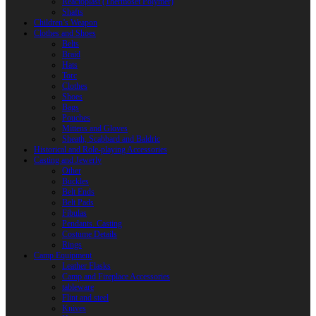
Reactoplast (Thermoset Polymer)
Shafts
Children’s Weapon
Clothes and Shoes
Belts
Braid
Hats
Torc
Clothes
Shoes
Bags
Pouches
Mittens and Gloves
Sheath, Scabbard and Baldric
Historical and Role-playing Accessories
Casting and Jewerly
Other
Buckles
Belt Ends
Belt Pads
Fibulas
Pendants. Casting
Costume Details
Rings
Camp Equipment
Leather Flasks
Camp and Fireplace Accessories
tableware
Flint and steel
Knives