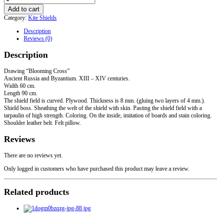
Kite
Add to cart
shield
Category:
Kite Shields
"Blooming
Cross"
Description
quantity
Reviews (0)
Description
Drawing “Blooming Cross”
Ancient Russia and Byzantium. XIII – XIV centuries.
Width 60 cm.
Length 90 cm.
The shield field is curved. Plywood. Thickness is 8 mm. (gluing two layers of 4 mm.).
Shield boss. Sheathing the welt of the shield with skin. Pasting the shield field with a
tarpaulin of high strength. Coloring. On the inside, imitation of boards and stain coloring.
Shoulder leather belt. Felt pillow.
Reviews
There are no reviews yet.
Only logged in customers who have purchased this product may leave a review.
Related products