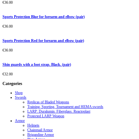
€
36.00
Sports Protection Blue for forearm and elbow (pair)
€
36.00
Sports Protection Red for forearm and elbow (pair)
€
36.00
Shin guards with a foot strap. Black. (pair)
€
32.00
Categories
Shop
Swords
Replicas of Bladed Weapons
Training, Sporting, Tournament and HEMA swords
LARP: Duralumin. Fiberglass. Reactoplast
Protected LARP Weapon
Armor
Helmets
Chainmail Armor
Brigandine Armor