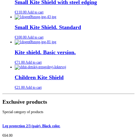
Small Kite Shield with steel edging
€
110.00
Add to cart
Small Kite Shield. Standard
€
100.00
Add to cart
Kite shield. Basic version.
€
71.00
Add to cart
Children Kite Shield
€
21.00
Add to cart
Exclusive products
Special category of products
Leg protection 2/3 (pair). Black color.
€
64.00