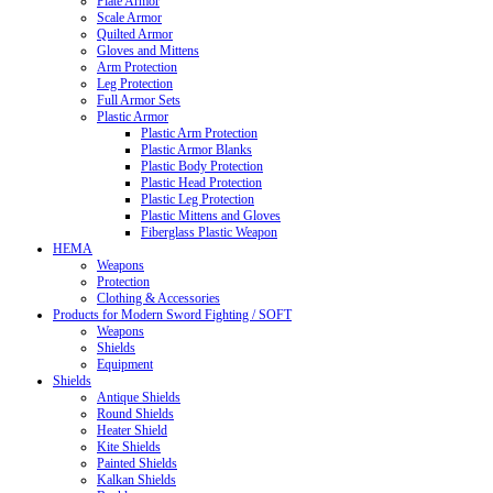
Plate Armor
Scale Armor
Quilted Armor
Gloves and Mittens
Arm Protection
Leg Protection
Full Armor Sets
Plastic Armor
Plastic Arm Protection
Plastic Armor Blanks
Plastic Body Protection
Plastic Head Protection
Plastic Leg Protection
Plastic Mittens and Gloves
Fiberglass Plastic Weapon
HEMA
Weapons
Protection
Clothing & Accessories
Products for Modern Sword Fighting / SOFT
Weapons
Shields
Equipment
Shields
Antique Shields
Round Shields
Heater Shield
Kite Shields
Painted Shields
Kalkan Shields