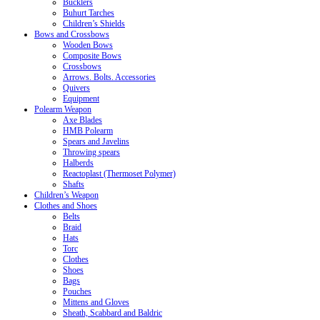
Bucklers
Buhurt Tarches
Children’s Shields
Bows and Crossbows
Wooden Bows
Composite Bows
Crossbows
Arrows. Bolts. Accessories
Quivers
Equipment
Polearm Weapon
Axe Blades
HMB Polearm
Spears and Javelins
Throwing spears
Halberds
Reactoplast (Thermoset Polymer)
Shafts
Children’s Weapon
Clothes and Shoes
Belts
Braid
Hats
Torc
Clothes
Shoes
Bags
Pouches
Mittens and Gloves
Sheath, Scabbard and Baldric