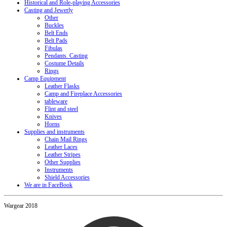
Historical and Role-playing Accessories
Casting and Jewerly
Other
Buckles
Belt Ends
Belt Pads
Fibulas
Pendants. Casting
Costume Details
Rings
Camp Equipment
Leather Flasks
Camp and Fireplace Accessories
tableware
Flint and steel
Knives
Horns
Supplies and instruments
Chain Mail Rings
Leather Laces
Leather Stripes
Other Supplies
Instruments
Shield Accessories
We are in FaceBook
Wargear 2018