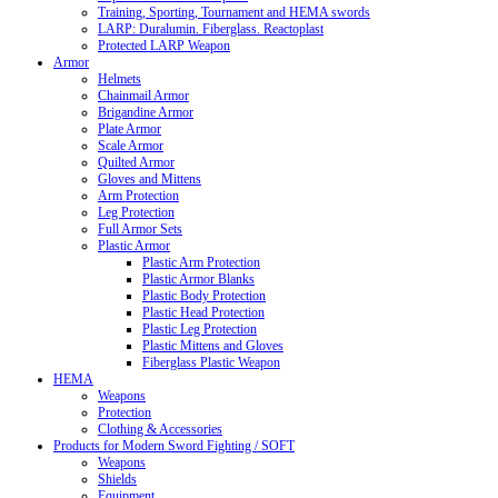
Training, Sporting, Tournament and HEMA swords
LARP: Duralumin. Fiberglass. Reactoplast
Protected LARP Weapon
Armor
Helmets
Chainmail Armor
Brigandine Armor
Plate Armor
Scale Armor
Quilted Armor
Gloves and Mittens
Arm Protection
Leg Protection
Full Armor Sets
Plastic Armor
Plastic Arm Protection
Plastic Armor Blanks
Plastic Body Protection
Plastic Head Protection
Plastic Leg Protection
Plastic Mittens and Gloves
Fiberglass Plastic Weapon
HEMA
Weapons
Protection
Clothing & Accessories
Products for Modern Sword Fighting / SOFT
Weapons
Shields
Equipment