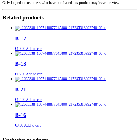
Only logged in customers who have purchased this product may leave a review.
Related products
B-17
€
10.00
Add to cart
B-13
€
13.00
Add to cart
B-21
€
12.00
Add to cart
B-16
€
8.00
Add to cart