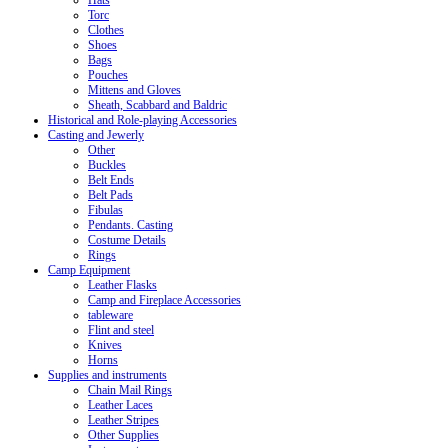
Hats
Torc
Clothes
Shoes
Bags
Pouches
Mittens and Gloves
Sheath, Scabbard and Baldric
Historical and Role-playing Accessories
Casting and Jewerly
Other
Buckles
Belt Ends
Belt Pads
Fibulas
Pendants. Casting
Costume Details
Rings
Camp Equipment
Leather Flasks
Camp and Fireplace Accessories
tableware
Flint and steel
Knives
Horns
Supplies and instruments
Chain Mail Rings
Leather Laces
Leather Stripes
Other Supplies