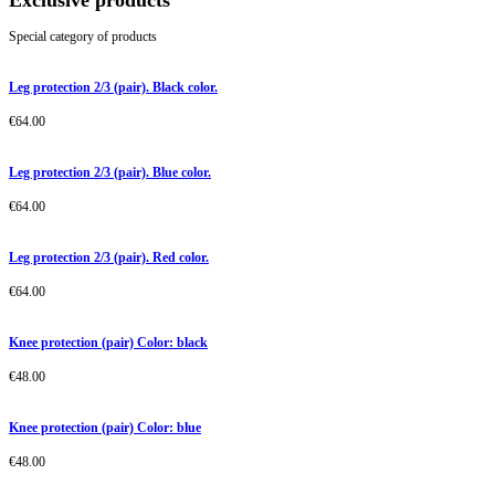
Exclusive products
Special category of products
Leg protection 2/3 (pair). Black color.
€
64.00
Leg protection 2/3 (pair). Blue color.
€
64.00
Leg protection 2/3 (pair). Red color.
€
64.00
Knee protection (pair) Color: black
€
48.00
Knee protection (pair) Color: blue
€
48.00