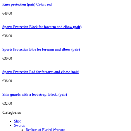
Knee protection (pair) Color: red
€
48.00
Sports Protection Black for forearm and elbow (pair)
€
36.00
Sports Protection Blue for forearm and elbow (pair)
€
36.00
Sports Protection Red for forearm and elbow (pair)
€
36.00
Shin guards with a foot strap. Black. (pair)
€
32.00
Categories
Shop
Swords
Replicas of Bladed Weapons