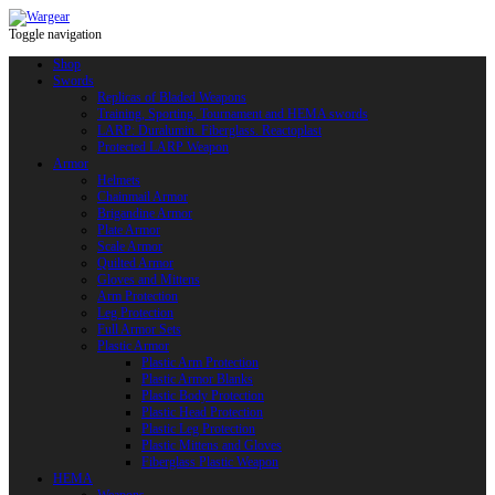
Toggle navigation
Shop
Swords
Replicas of Bladed Weapons
Training, Sporting, Tournament and HEMA swords
LARP: Duralumin. Fiberglass. Reactoplast
Protected LARP Weapon
Armor
Helmets
Chainmail Armor
Brigandine Armor
Plate Armor
Scale Armor
Quilted Armor
Gloves and Mittens
Arm Protection
Leg Protection
Full Armor Sets
Plastic Armor
Plastic Arm Protection
Plastic Armor Blanks
Plastic Body Protection
Plastic Head Protection
Plastic Leg Protection
Plastic Mittens and Gloves
Fiberglass Plastic Weapon
HEMA