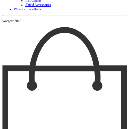
Instruments
Shield Accessories
We are in FaceBook
Wargear 2018