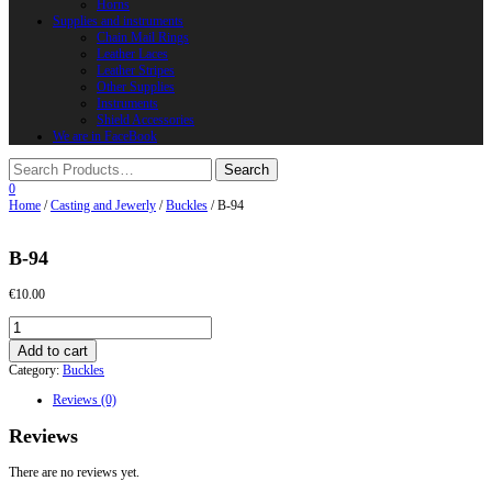
Horns
Supplies and instruments
Chain Mail Rings
Leather Laces
Leather Stripes
Other Supplies
Instruments
Shield Accessories
We are in FaceBook
0
Home
/
Casting and Jewerly
/
Buckles
/ B-94
B-94
€
10.00
B-
94
Add to cart
quantity
Category:
Buckles
Reviews (0)
Reviews
There are no reviews yet.