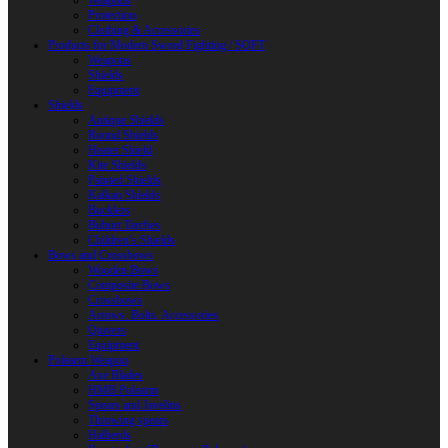
Weapons
Protection
Clothing & Accessories
Products for Modern Sword Fighting / SOFT
Weapons
Shields
Equipment
Shields
Antique Shields
Round Shields
Heater Shield
Kite Shields
Painted Shields
Kalkan Shields
Bucklers
Buhurt Tarches
Children’s Shields
Bows and Crossbows
Wooden Bows
Composite Bows
Crossbows
Arrows. Bolts. Accessories
Quivers
Equipment
Polearm Weapon
Axe Blades
HMB Polearm
Spears and Javelins
Throwing spears
Halberds