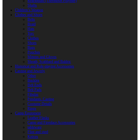
Reactoplast (Thermoset Polymer)
Shafts
Children’s Weapon
Clothes and Shoes
Belts
Braid
Hats
Torc
Clothes
Shoes
Bags
Pouches
Mittens and Gloves
Sheath, Scabbard and Baldric
Historical and Role-playing Accessories
Casting and Jewerly
Other
Buckles
Belt Ends
Belt Pads
Fibulas
Pendants. Casting
Costume Details
Rings
Camp Equipment
Leather Flasks
Camp and Fireplace Accessories
tableware
Flint and steel
Knives