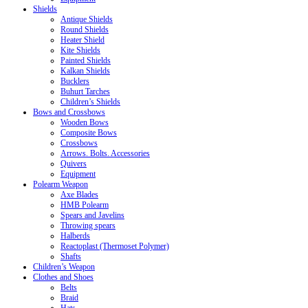
Shields
Antique Shields
Round Shields
Heater Shield
Kite Shields
Painted Shields
Kalkan Shields
Bucklers
Buhurt Tarches
Children’s Shields
Bows and Crossbows
Wooden Bows
Composite Bows
Crossbows
Arrows. Bolts. Accessories
Quivers
Equipment
Polearm Weapon
Axe Blades
HMB Polearm
Spears and Javelins
Throwing spears
Halberds
Reactoplast (Thermoset Polymer)
Shafts
Children’s Weapon
Clothes and Shoes
Belts
Braid