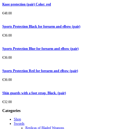
Knee protection (pair) Color: red
€
48.00
Sports Protection Black for forearm and elbow (pair)
€
36.00
Sports Protection Blue for forearm and elbow (pair)
€
36.00
Sports Protection Red for forearm and elbow (pair)
€
36.00
Shin guards with a foot strap. Black. (pair)
€
32.00
Categories
Shop
Swords
Replicas of Bladed Weapons