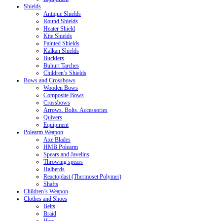
Shields
Antique Shields
Round Shields
Heater Shield
Kite Shields
Painted Shields
Kalkan Shields
Bucklers
Buhurt Tarches
Children’s Shields
Bows and Crossbows
Wooden Bows
Composite Bows
Crossbows
Arrows. Bolts. Accessories
Quivers
Equipment
Polearm Weapon
Axe Blades
HMB Polearm
Spears and Javelins
Throwing spears
Halberds
Reactoplast (Thermoset Polymer)
Shafts
Children’s Weapon
Clothes and Shoes
Belts
Braid