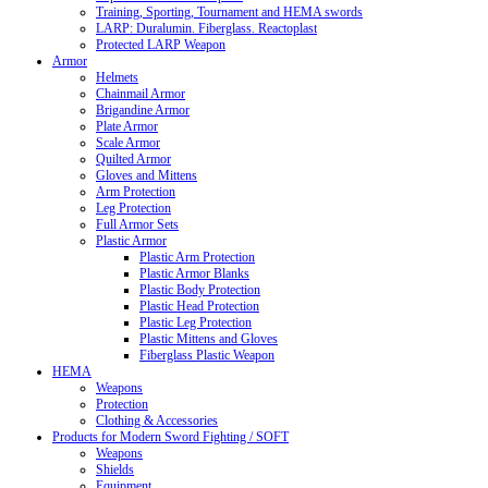
Training, Sporting, Tournament and HEMA swords
LARP: Duralumin. Fiberglass. Reactoplast
Protected LARP Weapon
Armor
Helmets
Chainmail Armor
Brigandine Armor
Plate Armor
Scale Armor
Quilted Armor
Gloves and Mittens
Arm Protection
Leg Protection
Full Armor Sets
Plastic Armor
Plastic Arm Protection
Plastic Armor Blanks
Plastic Body Protection
Plastic Head Protection
Plastic Leg Protection
Plastic Mittens and Gloves
Fiberglass Plastic Weapon
HEMA
Weapons
Protection
Clothing & Accessories
Products for Modern Sword Fighting / SOFT
Weapons
Shields
Equipment