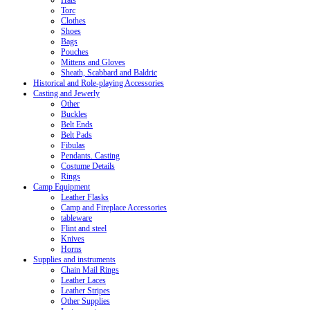
Hats
Torc
Clothes
Shoes
Bags
Pouches
Mittens and Gloves
Sheath, Scabbard and Baldric
Historical and Role-playing Accessories
Casting and Jewerly
Other
Buckles
Belt Ends
Belt Pads
Fibulas
Pendants. Casting
Costume Details
Rings
Camp Equipment
Leather Flasks
Camp and Fireplace Accessories
tableware
Flint and steel
Knives
Horns
Supplies and instruments
Chain Mail Rings
Leather Laces
Leather Stripes
Other Supplies