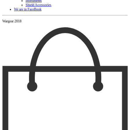
Instruments
Shield Accessories
We are in FaceBook
Wargear 2018