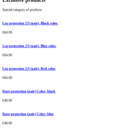
Exclusive products
Special category of products
Leg protection 2/3 (pair). Black color.
€
64.00
Leg protection 2/3 (pair). Blue color.
€
64.00
Leg protection 2/3 (pair). Red color.
€
64.00
Knee protection (pair) Color: black
€
48.00
Knee protection (pair) Color: blue
€
48.00