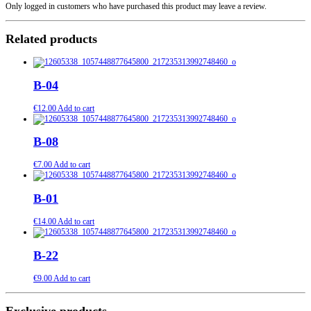
Only logged in customers who have purchased this product may leave a review.
Related products
B-04
€
12.00
Add to cart
B-08
€
7.00
Add to cart
B-01
€
14.00
Add to cart
B-22
€
9.00
Add to cart