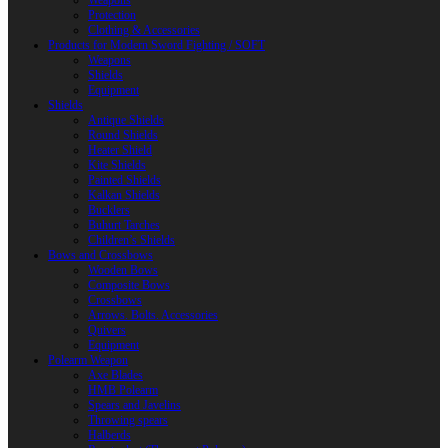
Weapons
Protection
Clothing & Accessories
Products for Modern Sword Fighting / SOFT
Weapons
Shields
Equipment
Shields
Antique Shields
Round Shields
Heater Shield
Kite Shields
Painted Shields
Kalkan Shields
Bucklers
Buhurt Tarches
Children’s Shields
Bows and Crossbows
Wooden Bows
Composite Bows
Crossbows
Arrows. Bolts. Accessories
Quivers
Equipment
Polearm Weapon
Axe Blades
HMB Polearm
Spears and Javelins
Throwing spears
Halberds