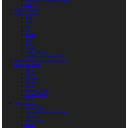
Reactoplast (Thermoset Polymer)
Shafts
Children’s Weapon
Clothes and Shoes
Belts
Braid
Hats
Torc
Clothes
Shoes
Bags
Pouches
Mittens and Gloves
Sheath, Scabbard and Baldric
Historical and Role-playing Accessories
Casting and Jewerly
Other
Buckles
Belt Ends
Belt Pads
Fibulas
Pendants. Casting
Costume Details
Rings
Camp Equipment
Leather Flasks
Camp and Fireplace Accessories
tableware
Flint and steel
Knives