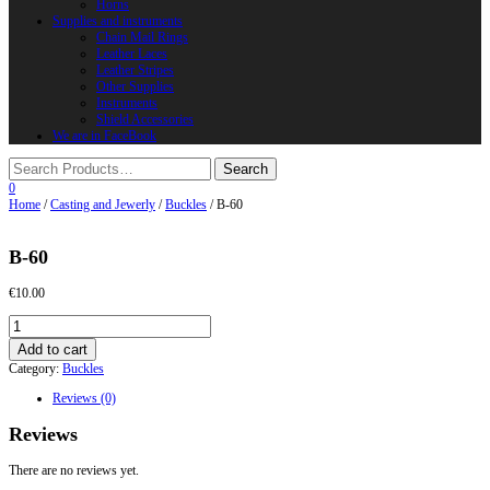
Horns
Supplies and instruments
Chain Mail Rings
Leather Laces
Leather Stripes
Other Supplies
Instruments
Shield Accessories
We are in FaceBook
0
Home
/
Casting and Jewerly
/
Buckles
/ B-60
B-60
€
10.00
B-
60
Add to cart
quantity
Category:
Buckles
Reviews (0)
Reviews
There are no reviews yet.