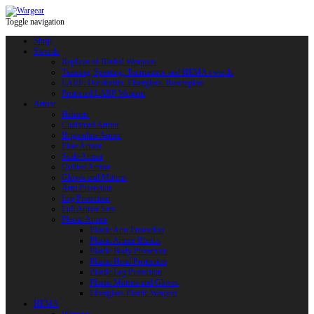
Toggle navigation
Shop
Swords
Replicas of Bladed Weapons
Training, Sporting, Tournament and HEMA swords
LARP: Duralumin. Fiberglass. Reactoplast
Protected LARP Weapon
Armor
Helmets
Chainmail Armor
Brigandine Armor
Plate Armor
Scale Armor
Quilted Armor
Gloves and Mittens
Arm Protection
Leg Protection
Full Armor Sets
Plastic Armor
Plastic Arm Protection
Plastic Armor Blanks
Plastic Body Protection
Plastic Head Protection
Plastic Leg Protection
Plastic Mittens and Gloves
Fiberglass Plastic Weapon
HEMA