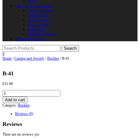
Horns
Supplies and instruments
Chain Mail Rings
Leather Laces
Leather Stripes
Other Supplies
Instruments
Shield Accessories
We are in FaceBook
0
Home
/
Casting and Jewerly
/
Buckles
/ B-41
B-41
€
11.00
B-
41
Add to cart
quantity
Category:
Buckles
Reviews (0)
Reviews
There are no reviews yet.