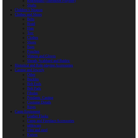
Reactoplast (Thermoset Polymer)
Shafts
Children’s Weapon
Clothes and Shoes
Belts
Braid
Hats
Torc
Clothes
Shoes
Bags
Pouches
Mittens and Gloves
Sheath, Scabbard and Baldric
Historical and Role-playing Accessories
Casting and Jewerly
Other
Buckles
Belt Ends
Belt Pads
Fibulas
Pendants. Casting
Costume Details
Rings
Camp Equipment
Leather Flasks
Camp and Fireplace Accessories
tableware
Flint and steel
Knives