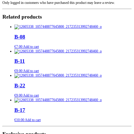
Only logged in customers who have purchased this product may leave a review.
Related products
B-08
€
7.00
Add to cart
B-11
€
9.00
Add to cart
B-22
€
9.00
Add to cart
B-17
€
10.00
Add to cart