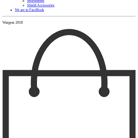
Instruments
Shield Accessories
We are in FaceBook
Wargear 2018