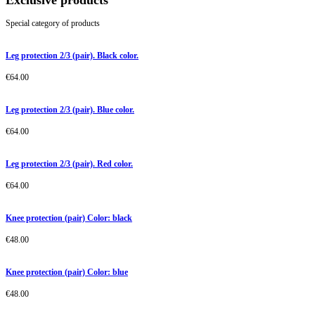
Exclusive products
Special category of products
Leg protection 2/3 (pair). Black color.
€
64.00
Leg protection 2/3 (pair). Blue color.
€
64.00
Leg protection 2/3 (pair). Red color.
€
64.00
Knee protection (pair) Color: black
€
48.00
Knee protection (pair) Color: blue
€
48.00