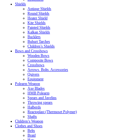
Shields
Antique Shields
Round Shields
Heater Shield
Kite Shields
Painted Shields
Kalkan Shields
Bucklers
Buhurt Tarches
Children’s Shields
Bows and Crossbows
Wooden Bows
Composite Bows
Crossbows
Arrows. Bolts. Accessories
Quivers
Equipment
Polearm Weapon
Axe Blades
HMB Polearm
Spears and Javelins
Throwing spears
Halberds
Reactoplast (Thermoset Polymer)
Shafts
Children’s Weapon
Clothes and Shoes
Belts
Braid