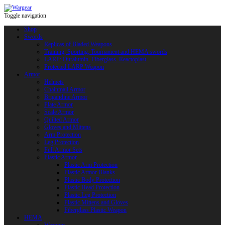
Toggle navigation
Shop
Swords
Replicas of Bladed Weapons
Training, Sporting, Tournament and HEMA swords
LARP: Duralumin. Fiberglass. Reactoplast
Protected LARP Weapon
Armor
Helmets
Chainmail Armor
Brigandine Armor
Plate Armor
Scale Armor
Quilted Armor
Gloves and Mittens
Arm Protection
Leg Protection
Full Armor Sets
Plastic Armor
Plastic Arm Protection
Plastic Armor Blanks
Plastic Body Protection
Plastic Head Protection
Plastic Leg Protection
Plastic Mittens and Gloves
Fiberglass Plastic Weapon
HEMA