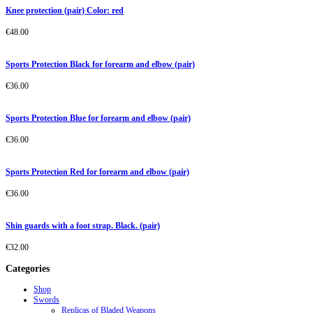
Knee protection (pair) Color: red
€
48.00
Sports Protection Black for forearm and elbow (pair)
€
36.00
Sports Protection Blue for forearm and elbow (pair)
€
36.00
Sports Protection Red for forearm and elbow (pair)
€
36.00
Shin guards with a foot strap. Black. (pair)
€
32.00
Categories
Shop
Swords
Replicas of Bladed Weapons