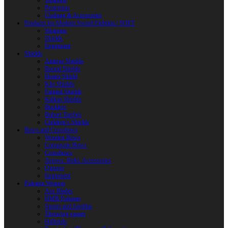
Weapons
Protection
Clothing & Accessories
Products for Modern Sword Fighting / SOFT
Weapons
Shields
Equipment
Shields
Antique Shields
Round Shields
Heater Shield
Kite Shields
Painted Shields
Kalkan Shields
Bucklers
Buhurt Tarches
Children’s Shields
Bows and Crossbows
Wooden Bows
Composite Bows
Crossbows
Arrows. Bolts. Accessories
Quivers
Equipment
Polearm Weapon
Axe Blades
HMB Polearm
Spears and Javelins
Throwing spears
Halberds