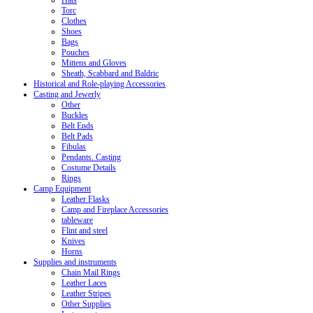
Hats
Torc
Clothes
Shoes
Bags
Pouches
Mittens and Gloves
Sheath, Scabbard and Baldric
Historical and Role-playing Accessories
Casting and Jewerly
Other
Buckles
Belt Ends
Belt Pads
Fibulas
Pendants. Casting
Costume Details
Rings
Camp Equipment
Leather Flasks
Camp and Fireplace Accessories
tableware
Flint and steel
Knives
Horns
Supplies and instruments
Chain Mail Rings
Leather Laces
Leather Stripes
Other Supplies