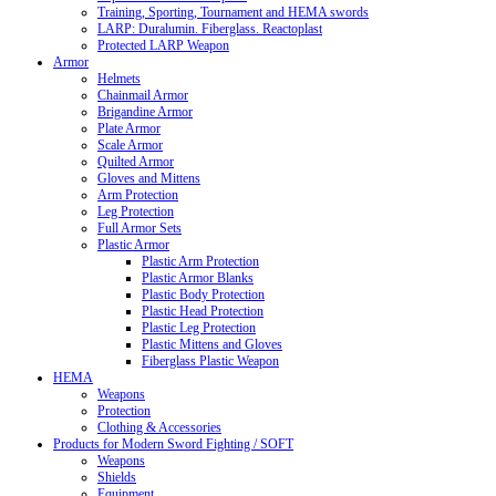
Training, Sporting, Tournament and HEMA swords
LARP: Duralumin. Fiberglass. Reactoplast
Protected LARP Weapon
Armor
Helmets
Chainmail Armor
Brigandine Armor
Plate Armor
Scale Armor
Quilted Armor
Gloves and Mittens
Arm Protection
Leg Protection
Full Armor Sets
Plastic Armor
Plastic Arm Protection
Plastic Armor Blanks
Plastic Body Protection
Plastic Head Protection
Plastic Leg Protection
Plastic Mittens and Gloves
Fiberglass Plastic Weapon
HEMA
Weapons
Protection
Clothing & Accessories
Products for Modern Sword Fighting / SOFT
Weapons
Shields
Equipment