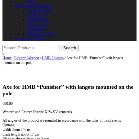
Horns
Supplies and instruments
Chain Mail Rings
Leather Laces
Leather Stripes
Other Supplies
Instruments
Shield Accessories
We are in FaceBook
0
Home
/
Polearm Weapon
/
HMB Polearm
/ Axe for HMB “Punisher” with langets
mounted on the pole
Axe for HMB “Punisher” with langets mounted on the
pole
€
90.00
Western and Eastern Europe XIV-XV centuries
All angles of the product are rounded in accordance with the rules of most events
Options:
width about 20 cm
blade length about 17 cm
Blade thickness from 4 to 2 mm