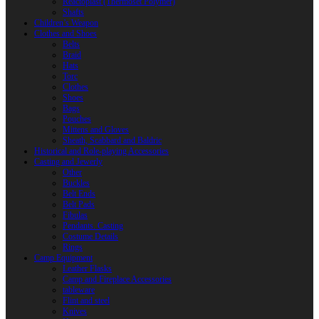
Reactoplast (Thermoset Polymer)
Shafts
Children’s Weapon
Clothes and Shoes
Belts
Braid
Hats
Torc
Clothes
Shoes
Bags
Pouches
Mittens and Gloves
Sheath, Scabbard and Baldric
Historical and Role-playing Accessories
Casting and Jewerly
Other
Buckles
Belt Ends
Belt Pads
Fibulas
Pendants. Casting
Costume Details
Rings
Camp Equipment
Leather Flasks
Camp and Fireplace Accessories
tableware
Flint and steel
Knives