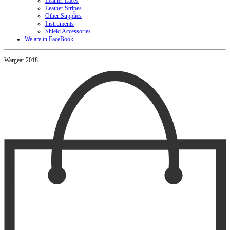
Leather Laces
Leather Stripes
Other Supplies
Instruments
Shield Accessories
We are in FaceBook
Wargear 2018