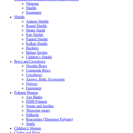
Weapons
Shields
Equipment
Shields
Antique Shields
Round Shields
Heater Shield
Kite Shields
Painted Shields
Kalkan Shields
Bucklers
Buhurt Tarches
Children’s Shields
Bows and Crossbows
Wooden Bows
Composite Bows
Crossbows
Arrows. Bolts. Accessories
Quivers
Equipment
Polearm Weapon
Axe Blades
HMB Polearm
Spears and Javelins
Throwing spears
Halberds
Reactoplast (Thermoset Polymer)
Shafts
Children’s Weapon
Clothes and Shoes