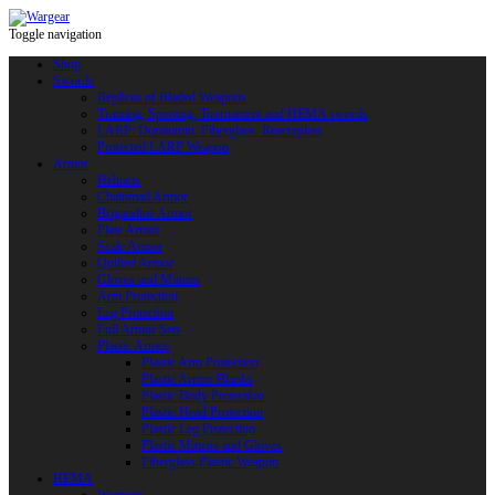
Toggle navigation
Shop
Swords
Replicas of Bladed Weapons
Training, Sporting, Tournament and HEMA swords
LARP: Duralumin. Fiberglass. Reactoplast
Protected LARP Weapon
Armor
Helmets
Chainmail Armor
Brigandine Armor
Plate Armor
Scale Armor
Quilted Armor
Gloves and Mittens
Arm Protection
Leg Protection
Full Armor Sets
Plastic Armor
Plastic Arm Protection
Plastic Armor Blanks
Plastic Body Protection
Plastic Head Protection
Plastic Leg Protection
Plastic Mittens and Gloves
Fiberglass Plastic Weapon
HEMA