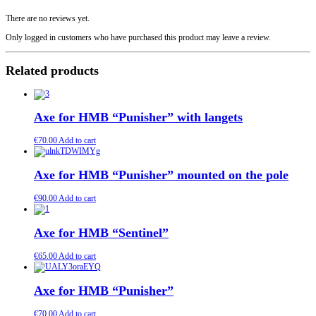
There are no reviews yet.
Only logged in customers who have purchased this product may leave a review.
Related products
Axe for HMB “Punisher” with langets
€
70.00
Add to cart
Axe for HMB “Punisher” mounted on the pole
€
90.00
Add to cart
Axe for HMB “Sentinel”
€
65.00
Add to cart
Axe for HMB “Punisher”
€
70.00
Add to cart