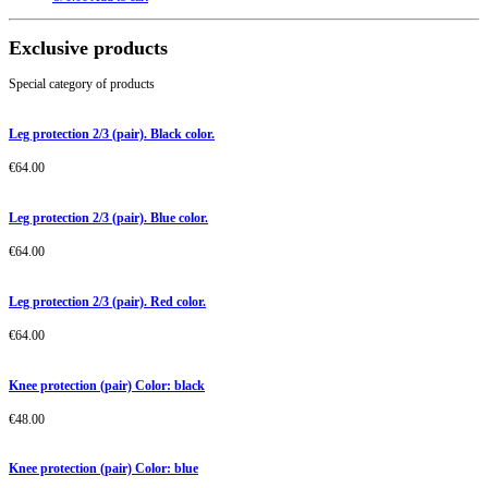
Exclusive products
Special category of products
Leg protection 2/3 (pair). Black color.
€
64.00
Leg protection 2/3 (pair). Blue color.
€
64.00
Leg protection 2/3 (pair). Red color.
€
64.00
Knee protection (pair) Color: black
€
48.00
Knee protection (pair) Color: blue