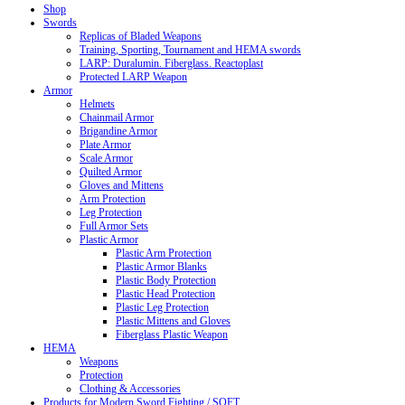
Shop
Swords
Replicas of Bladed Weapons
Training, Sporting, Tournament and HEMA swords
LARP: Duralumin. Fiberglass. Reactoplast
Protected LARP Weapon
Armor
Helmets
Chainmail Armor
Brigandine Armor
Plate Armor
Scale Armor
Quilted Armor
Gloves and Mittens
Arm Protection
Leg Protection
Full Armor Sets
Plastic Armor
Plastic Arm Protection
Plastic Armor Blanks
Plastic Body Protection
Plastic Head Protection
Plastic Leg Protection
Plastic Mittens and Gloves
Fiberglass Plastic Weapon
HEMA
Weapons
Protection
Clothing & Accessories
Products for Modern Sword Fighting / SOFT