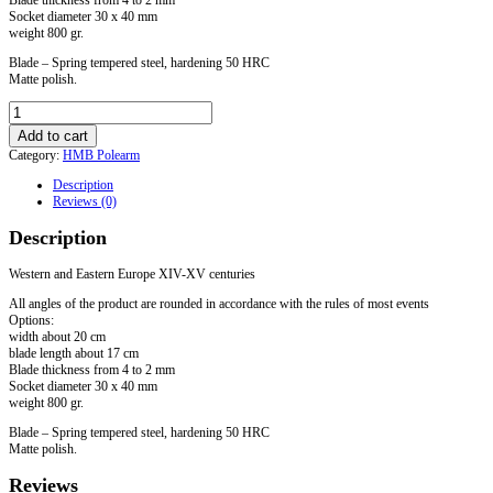
Socket diameter 30 x 40 mm
weight 800 gr.
Blade – Spring tempered steel, hardening 50 HRC
Matte polish.
Axe
for
Add to cart
HMB
Category:
HMB Polearm
"Punisher"
with
Description
langets
Reviews (0)
mounted
on
Description
the
pole
quantity
Western and Eastern Europe XIV-XV centuries
All angles of the product are rounded in accordance with the rules of most events
Options:
width about 20 cm
blade length about 17 cm
Blade thickness from 4 to 2 mm
Socket diameter 30 x 40 mm
weight 800 gr.
Blade – Spring tempered steel, hardening 50 HRC
Matte polish.
Reviews