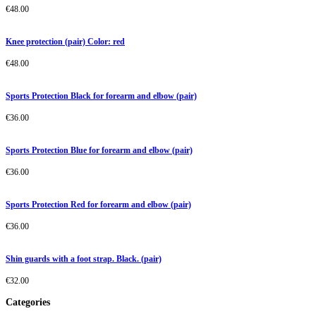
€
48.00
Knee protection (pair) Color: red
€
48.00
Sports Protection Black for forearm and elbow (pair)
€
36.00
Sports Protection Blue for forearm and elbow (pair)
€
36.00
Sports Protection Red for forearm and elbow (pair)
€
36.00
Shin guards with a foot strap. Black. (pair)
€
32.00
Categories