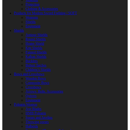
Weapons
Protection
Clothing & Accessories
Products for Modern Sword Fighting / SOFT
Weapons
Shields
Equipment
Shields
Antique Shields
Round Shields
Heater Shield
Kite Shields
Painted Shields
Kalkan Shields
Bucklers
Buhurt Tarches
Children’s Shields
Bows and Crossbows
Wooden Bows
Composite Bows
Crossbows
Arrows. Bolts. Accessories
Quivers
Equipment
Polearm Weapon
Axe Blades
HMB Polearm
Spears and Javelins
Throwing spears
Halberds