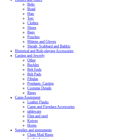
Belts
Braid
Hats
Torc
Clothes
Shoes
Bags
Pouches
Mittens and Gloves
Sheath, Scabbard and Baldric
Historical and Role-playing Accessories
Casting and Jewerly
Other
Buckles
Belt Ends
Belt Pads
Fibulas
Pendants. Casting
Costume Details
Rings
Camp Equipment
Leather Flasks
Camp and Fireplace Accessories
tableware
Flint and steel
Knives
Horns
Supplies and instruments
Chain Mail Rings