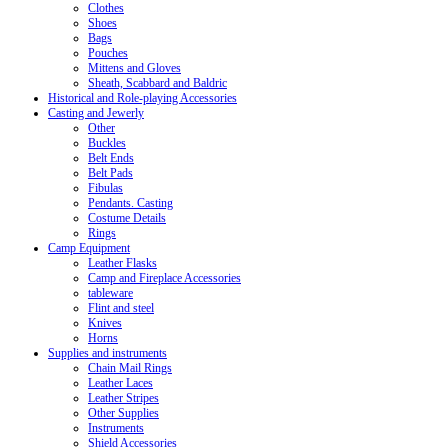
Clothes
Shoes
Bags
Pouches
Mittens and Gloves
Sheath, Scabbard and Baldric
Historical and Role-playing Accessories
Casting and Jewerly
Other
Buckles
Belt Ends
Belt Pads
Fibulas
Pendants. Casting
Costume Details
Rings
Camp Equipment
Leather Flasks
Camp and Fireplace Accessories
tableware
Flint and steel
Knives
Horns
Supplies and instruments
Chain Mail Rings
Leather Laces
Leather Stripes
Other Supplies
Instruments
Shield Accessories