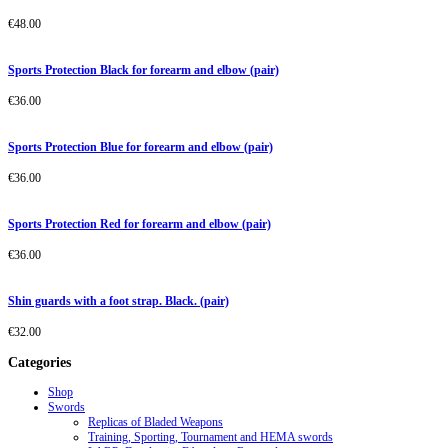
€
48.00
Sports Protection Black for forearm and elbow (pair)
€
36.00
Sports Protection Blue for forearm and elbow (pair)
€
36.00
Sports Protection Red for forearm and elbow (pair)
€
36.00
Shin guards with a foot strap. Black. (pair)
€
32.00
Categories
Shop
Swords
Replicas of Bladed Weapons
Training, Sporting, Tournament and HEMA swords