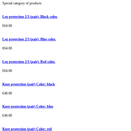
Special category of products
Leg protection 2/3 (pair). Black color.
€
64.00
Leg protection 2/3 (pair). Blue color.
€
64.00
Leg protection 2/3 (pair). Red color.
€
64.00
Knee protection (pair) Color: black
€
48.00
Knee protection (pair) Color: blue
€
48.00
Knee protection (pair) Color: red