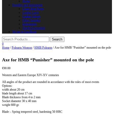
Horns
Supplies and instruments
Chain Mail Rings
Leather Laces
Leather Stripes
Other Supplies
Instruments
Shield Accessories
We are in FaceBook
0
Home
/
Polearm Weapon
/
HMB Polearm
/ Axe for HMB “Punisher” mounted on the pole
Axe for HMB “Punisher” mounted on the pole
€
90.00
Western and Eastern Europe XIV-XV centuries
All angles of the product are rounded in accordance with the rules of most events
Options:
width about 20 cm
blade length about 17 cm
Blade thickness from 4 to 2 mm
Socket diameter 30 x 40 mm
weight 600 gr.
Blade – Spring tempered steel, hardening 50 HRC