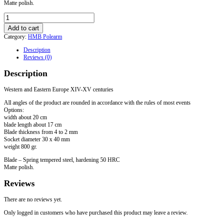
Matte polish.
Axe
for
Add to cart
HMB
Category:
HMB Polearm
"Punisher"
mounted
Description
on
Reviews (0)
the
pole
Description
quantity
Western and Eastern Europe XIV-XV centuries
All angles of the product are rounded in accordance with the rules of most events
Options:
width about 20 cm
blade length about 17 cm
Blade thickness from 4 to 2 mm
Socket diameter 30 x 40 mm
weight 800 gr.
Blade – Spring tempered steel, hardening 50 HRC
Matte polish.
Reviews
There are no reviews yet.
Only logged in customers who have purchased this product may leave a review.