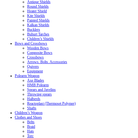
Antique Shields
Round Shields
Heater Shield
Kite Shields
Painted Shields
Kalkan Shields
Bucklers
Buhurt Tarches
Children’s Shields
Bows and Crossbows
Wooden Bows
Composite Bows
Crossbows
Arrows. Bolts. Accessories
Quivers
Equipment
Polearm Weapon
Axe Blades
HMB Polearm
Spears and Javelins
Throwing spears
Halberds
Reactoplast (Thermoset Polymer)
Shafts
Children’s Weapon
Clothes and Shoes
Belts
Braid
Hats
Torc