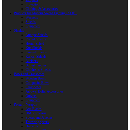
Weapons
Protection
Clothing & Accessories
Products for Modern Sword Fighting / SOFT
Weapons
Shields
Equipment
Shields
Antique Shields
Round Shields
Heater Shield
Kite Shields
Painted Shields
Kalkan Shields
Bucklers
Buhurt Tarches
Children’s Shields
Bows and Crossbows
Wooden Bows
Composite Bows
Crossbows
Arrows. Bolts. Accessories
Quivers
Equipment
Polearm Weapon
Axe Blades
HMB Polearm
Spears and Javelins
Throwing spears
Halberds