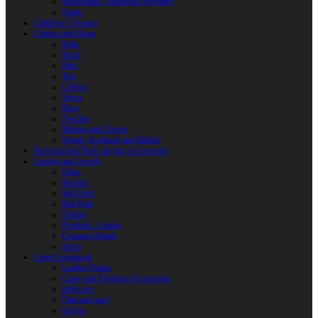
Reactoplast (Thermoset Polymer)
Shafts
Children’s Weapon
Clothes and Shoes
Belts
Braid
Hats
Torc
Clothes
Shoes
Bags
Pouches
Mittens and Gloves
Sheath, Scabbard and Baldric
Historical and Role-playing Accessories
Casting and Jewerly
Other
Buckles
Belt Ends
Belt Pads
Fibulas
Pendants. Casting
Costume Details
Rings
Camp Equipment
Leather Flasks
Camp and Fireplace Accessories
tableware
Flint and steel
Knives