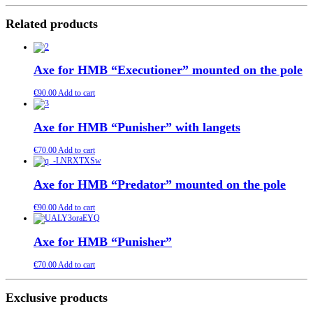
Related products
Axe for HMB “Executioner” mounted on the pole
€
90.00
Add to cart
Axe for HMB “Punisher” with langets
€
70.00
Add to cart
Axe for HMB “Predator” mounted on the pole
€
90.00
Add to cart
Axe for HMB “Punisher”
€
70.00
Add to cart
Exclusive products