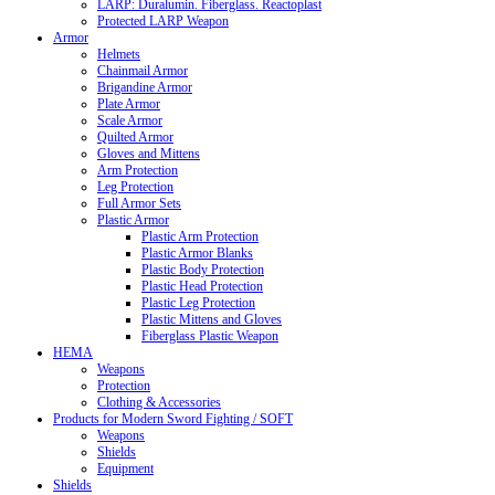
LARP: Duralumin. Fiberglass. Reactoplast
Protected LARP Weapon
Armor
Helmets
Chainmail Armor
Brigandine Armor
Plate Armor
Scale Armor
Quilted Armor
Gloves and Mittens
Arm Protection
Leg Protection
Full Armor Sets
Plastic Armor
Plastic Arm Protection
Plastic Armor Blanks
Plastic Body Protection
Plastic Head Protection
Plastic Leg Protection
Plastic Mittens and Gloves
Fiberglass Plastic Weapon
HEMA
Weapons
Protection
Clothing & Accessories
Products for Modern Sword Fighting / SOFT
Weapons
Shields
Equipment
Shields