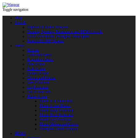
Toggle navigation
Shop
Swords
Replicas of Bladed Weapons
Training, Sporting, Tournament and HEMA swords
LARP: Duralumin. Fiberglass. Reactoplast
Protected LARP Weapon
Armor
Helmets
Chainmail Armor
Brigandine Armor
Plate Armor
Scale Armor
Quilted Armor
Gloves and Mittens
Arm Protection
Leg Protection
Full Armor Sets
Plastic Armor
Plastic Arm Protection
Plastic Armor Blanks
Plastic Body Protection
Plastic Head Protection
Plastic Leg Protection
Plastic Mittens and Gloves
Fiberglass Plastic Weapon
HEMA