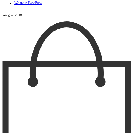
We are in FaceBook
Wargear 2018