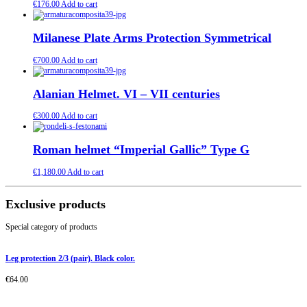
€
176.00
Add to cart
Milanese Plate Arms Protection Symmetrical
€
700.00
Add to cart
Alanian Helmet. VI – VII centuries
€
300.00
Add to cart
Roman helmet “Imperial Gallic” Type G
€
1,180.00
Add to cart
Exclusive products
Special category of products
Leg protection 2/3 (pair). Black color.
€
64.00