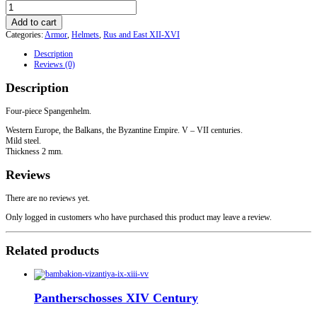
Spangenhelm
quantity
Add to cart
Categories:
Armor
,
Helmets
,
Rus and East XII-XVI
Description
Reviews (0)
Description
Four-piece Spangenhelm.
Western Europe, the Balkans, the Byzantine Empire. V – VII centuries.
Mild steel.
Thickness 2 mm.
Reviews
There are no reviews yet.
Only logged in customers who have purchased this product may leave a review.
Related products
Pantherschosses XIV Century