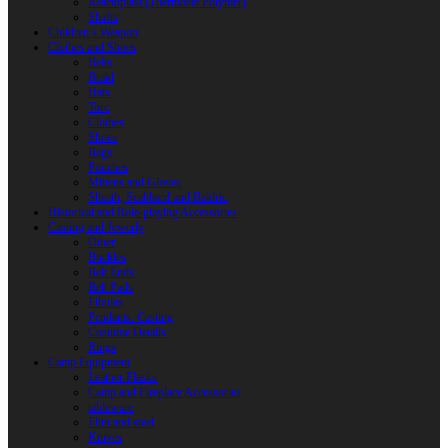
Reactoplast (Thermoset Polymer)
Shafts
Children’s Weapon
Clothes and Shoes
Belts
Braid
Hats
Torc
Clothes
Shoes
Bags
Pouches
Mittens and Gloves
Sheath, Scabbard and Baldric
Historical and Role-playing Accessories
Casting and Jewerly
Other
Buckles
Belt Ends
Belt Pads
Fibulas
Pendants. Casting
Costume Details
Rings
Camp Equipment
Leather Flasks
Camp and Fireplace Accessories
tableware
Flint and steel
Knives