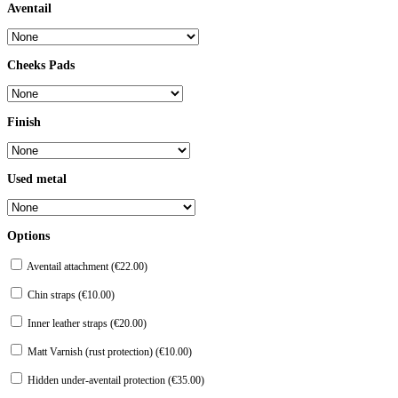
Aventail
Cheeks Pads
Finish
Used metal
Options
Aventail attachment (
€
22.00
)
Chin straps (
€
10.00
)
Inner leather straps (
€
20.00
)
Matt Varnish (rust protection) (
€
10.00
)
Hidden under-aventail protection (
€
35.00
)