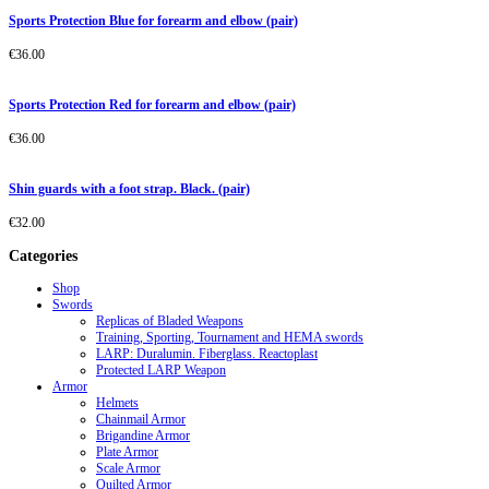
Sports Protection Blue for forearm and elbow (pair)
€
36.00
Sports Protection Red for forearm and elbow (pair)
€
36.00
Shin guards with a foot strap. Black. (pair)
€
32.00
Categories
Shop
Swords
Replicas of Bladed Weapons
Training, Sporting, Tournament and HEMA swords
LARP: Duralumin. Fiberglass. Reactoplast
Protected LARP Weapon
Armor
Helmets
Chainmail Armor
Brigandine Armor
Plate Armor
Scale Armor
Quilted Armor