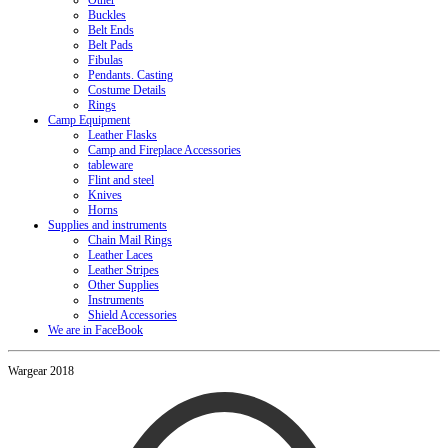
Other
Buckles
Belt Ends
Belt Pads
Fibulas
Pendants. Casting
Costume Details
Rings
Camp Equipment
Leather Flasks
Camp and Fireplace Accessories
tableware
Flint and steel
Knives
Horns
Supplies and instruments
Chain Mail Rings
Leather Laces
Leather Stripes
Other Supplies
Instruments
Shield Accessories
We are in FaceBook
Wargear 2018