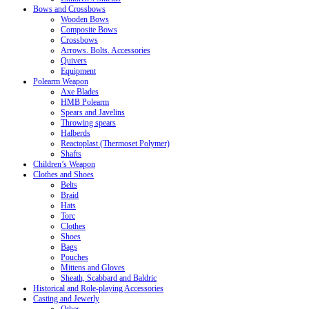
Bows and Crossbows
Wooden Bows
Composite Bows
Crossbows
Arrows. Bolts. Accessories
Quivers
Equipment
Polearm Weapon
Axe Blades
HMB Polearm
Spears and Javelins
Throwing spears
Halberds
Reactoplast (Thermoset Polymer)
Shafts
Children’s Weapon
Clothes and Shoes
Belts
Braid
Hats
Torc
Clothes
Shoes
Bags
Pouches
Mittens and Gloves
Sheath, Scabbard and Baldric
Historical and Role-playing Accessories
Casting and Jewerly