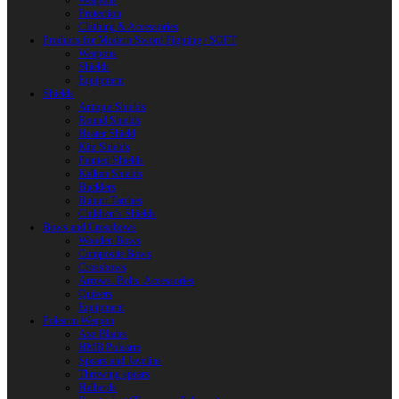
Weapons
Protection
Clothing & Accessories
Products for Modern Sword Fighting / SOFT
Weapons
Shields
Equipment
Shields
Antique Shields
Round Shields
Heater Shield
Kite Shields
Painted Shields
Kalkan Shields
Bucklers
Buhurt Tarches
Children’s Shields
Bows and Crossbows
Wooden Bows
Composite Bows
Crossbows
Arrows. Bolts. Accessories
Quivers
Equipment
Polearm Weapon
Axe Blades
HMB Polearm
Spears and Javelins
Throwing spears
Halberds