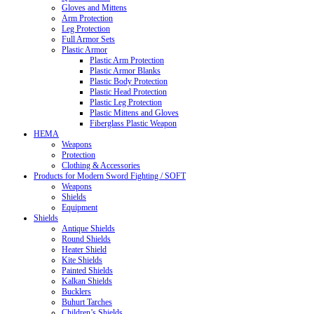
Gloves and Mittens
Arm Protection
Leg Protection
Full Armor Sets
Plastic Armor
Plastic Arm Protection
Plastic Armor Blanks
Plastic Body Protection
Plastic Head Protection
Plastic Leg Protection
Plastic Mittens and Gloves
Fiberglass Plastic Weapon
HEMA
Weapons
Protection
Clothing & Accessories
Products for Modern Sword Fighting / SOFT
Weapons
Shields
Equipment
Shields
Antique Shields
Round Shields
Heater Shield
Kite Shields
Painted Shields
Kalkan Shields
Bucklers
Buhurt Tarches
Children’s Shields