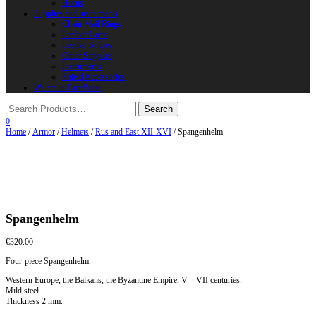
Horns
Supplies and instruments
Chain Mail Rings
Leather Laces
Leather Stripes
Other Supplies
Instruments
Shield Accessories
We are in FaceBook
0
Home
/
Armor
/
Helmets
/
Rus and East XII-XVI
/ Spangenhelm
Spangenhelm
€
320.00
Four-piece Spangenhelm.
Western Europe, the Balkans, the Byzantine Empire. V – VII centuries.
Mild steel.
Thickness 2 mm.