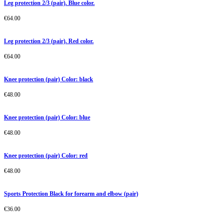
Leg protection 2/3 (pair). Blue color.
€
64.00
Leg protection 2/3 (pair). Red color.
€
64.00
Knee protection (pair) Color: black
€
48.00
Knee protection (pair) Color: blue
€
48.00
Knee protection (pair) Color: red
€
48.00
Sports Protection Black for forearm and elbow (pair)
€
36.00