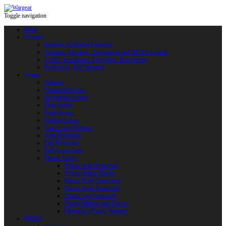
Toggle navigation
Shop
Swords
Replicas of Bladed Weapons
Training, Sporting, Tournament and HEMA swords
LARP: Duralumin. Fiberglass. Reactoplast
Protected LARP Weapon
Armor
Helmets
Chainmail Armor
Brigandine Armor
Plate Armor
Scale Armor
Quilted Armor
Gloves and Mittens
Arm Protection
Leg Protection
Full Armor Sets
Plastic Armor
Plastic Arm Protection
Plastic Armor Blanks
Plastic Body Protection
Plastic Head Protection
Plastic Leg Protection
Plastic Mittens and Gloves
Fiberglass Plastic Weapon
HEMA