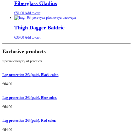
Fiberglass Gladius
€
51.00
Add to cart
Thigh Dagger Baldric
€
36.00
Add to cart
Exclusive products
Special category of products
Leg protection 2/3 (pair). Black color.
€
64.00
Leg protection 2/3 (pair). Blue color.
€
64.00
Leg protection 2/3 (pair). Red color.
€
64.00