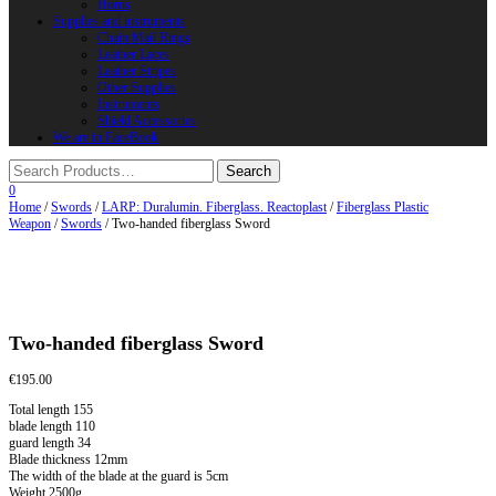
Horns
Supplies and instruments
Chain Mail Rings
Leather Laces
Leather Stripes
Other Supplies
Instruments
Shield Accessories
We are in FaceBook
0
Home
/
Swords
/
LARP: Duralumin. Fiberglass. Reactoplast
/
Fiberglass Plastic
Weapon
/
Swords
/ Two-handed fiberglass Sword
Two-handed fiberglass Sword
€
195.00
Total length 155
blade length 110
guard length 34
Blade thickness 12mm
The width of the blade at the guard is 5cm
Weight 2500g