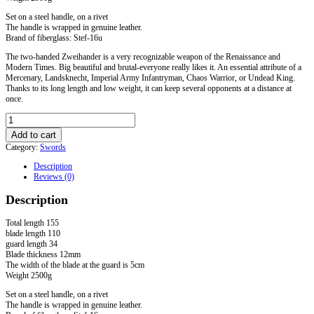
Set on a steel handle, on a rivet
The handle is wrapped in genuine leather.
Brand of fiberglass: Stef-16u
The two-handed Zweihander is a very recognizable weapon of the Renaissance and
Modern Times. Big beautiful and brutal-everyone really likes it. An essential attribute of a
Mercenary, Landsknecht, Imperial Army Infantryman, Chaos Warrior, or Undead King.
Thanks to its long length and low weight, it can keep several opponents at a distance at
once.
Two-
handed
Add to cart
fiberglass
Category:
Swords
Sword
quantity
Description
Reviews (0)
Description
Total length 155
blade length 110
guard length 34
Blade thickness 12mm
The width of the blade at the guard is 5cm
Weight 2500g
Set on a steel handle, on a rivet
The handle is wrapped in genuine leather.