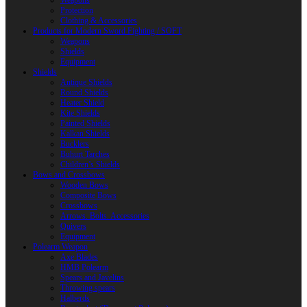
Weapons
Protection
Clothing & Accessories
Products for Modern Sword Fighting / SOFT
Weapons
Shields
Equipment
Shields
Antique Shields
Round Shields
Heater Shield
Kite Shields
Painted Shields
Kalkan Shields
Bucklers
Buhurt Tarches
Children’s Shields
Bows and Crossbows
Wooden Bows
Composite Bows
Crossbows
Arrows. Bolts. Accessories
Quivers
Equipment
Polearm Weapon
Axe Blades
HMB Polearm
Spears and Javelins
Throwing spears
Halberds