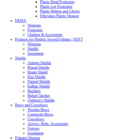
Plastic Head Protection
Plastic Leg Protection
Plastic Mittens and Gloves
Fiberglass Plastic Weapon
HEMA
Weapons
Protection
Clothing & Accessories
Products for Modern Sword Fighting / SOFT
Weapons
Shields
Equipment
Shields
Antique Shields
Round Shields
Heater Shield
Kite Shields
Painted Shields
Kalkan Shields
Bucklers
Buhurt Tarches
Children’s Shields
Bows and Crossbows
Wooden Bows
Composite Bows
Crossbows
Arrows. Bolts. Accessories
Quivers
Equipment
Polearm Weapon