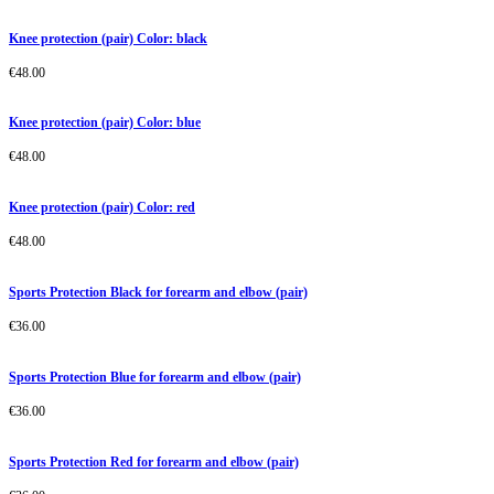
Knee protection (pair) Color: black
€
48.00
Knee protection (pair) Color: blue
€
48.00
Knee protection (pair) Color: red
€
48.00
Sports Protection Black for forearm and elbow (pair)
€
36.00
Sports Protection Blue for forearm and elbow (pair)
€
36.00
Sports Protection Red for forearm and elbow (pair)