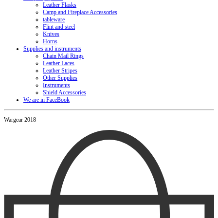
Leather Flasks
Camp and Fireplace Accessories
tableware
Flint and steel
Knives
Horns
Supplies and instruments
Chain Mail Rings
Leather Laces
Leather Stripes
Other Supplies
Instruments
Shield Accessories
We are in FaceBook
Wargear 2018