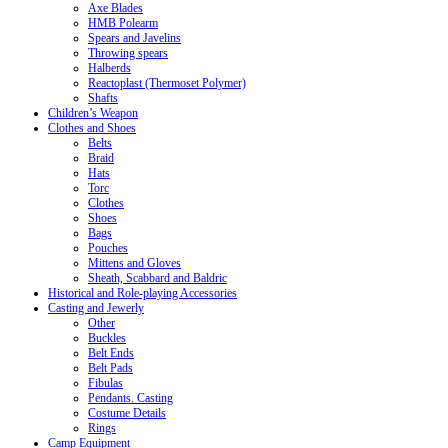
Axe Blades
HMB Polearm
Spears and Javelins
Throwing spears
Halberds
Reactoplast (Thermoset Polymer)
Shafts
Children’s Weapon
Clothes and Shoes
Belts
Braid
Hats
Torc
Clothes
Shoes
Bags
Pouches
Mittens and Gloves
Sheath, Scabbard and Baldric
Historical and Role-playing Accessories
Casting and Jewerly
Other
Buckles
Belt Ends
Belt Pads
Fibulas
Pendants. Casting
Costume Details
Rings
Camp Equipment