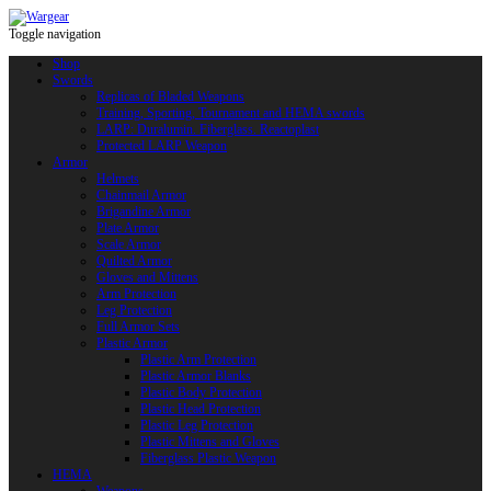
Toggle navigation
Shop
Swords
Replicas of Bladed Weapons
Training, Sporting, Tournament and HEMA swords
LARP: Duralumin. Fiberglass. Reactoplast
Protected LARP Weapon
Armor
Helmets
Chainmail Armor
Brigandine Armor
Plate Armor
Scale Armor
Quilted Armor
Gloves and Mittens
Arm Protection
Leg Protection
Full Armor Sets
Plastic Armor
Plastic Arm Protection
Plastic Armor Blanks
Plastic Body Protection
Plastic Head Protection
Plastic Leg Protection
Plastic Mittens and Gloves
Fiberglass Plastic Weapon
HEMA