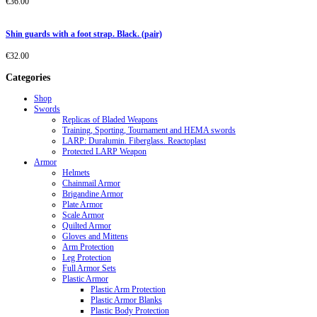
€
36.00
Shin guards with a foot strap. Black. (pair)
€
32.00
Categories
Shop
Swords
Replicas of Bladed Weapons
Training, Sporting, Tournament and HEMA swords
LARP: Duralumin. Fiberglass. Reactoplast
Protected LARP Weapon
Armor
Helmets
Chainmail Armor
Brigandine Armor
Plate Armor
Scale Armor
Quilted Armor
Gloves and Mittens
Arm Protection
Leg Protection
Full Armor Sets
Plastic Armor
Plastic Arm Protection
Plastic Armor Blanks
Plastic Body Protection