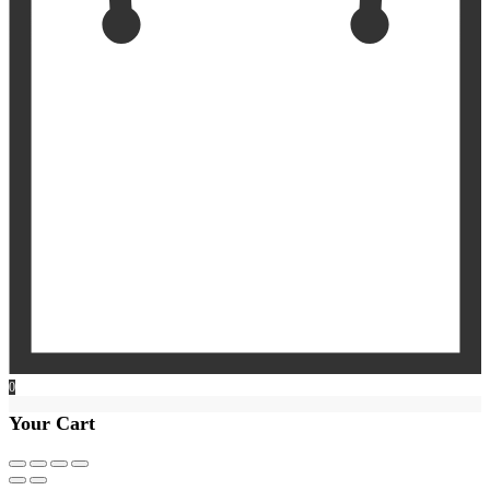
0
Your Cart