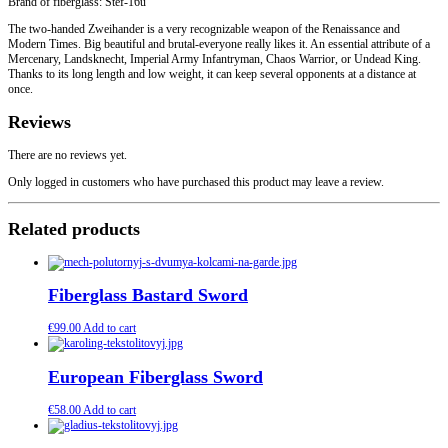
Brand of fiberglass: Stef-16u
The two-handed Zweihander is a very recognizable weapon of the Renaissance and
Modern Times. Big beautiful and brutal-everyone really likes it. An essential attribute of a
Mercenary, Landsknecht, Imperial Army Infantryman, Chaos Warrior, or Undead King.
Thanks to its long length and low weight, it can keep several opponents at a distance at
once.
Reviews
There are no reviews yet.
Only logged in customers who have purchased this product may leave a review.
Related products
Fiberglass Bastard Sword
€
99.00
Add to cart
European Fiberglass Sword
€
58.00
Add to cart