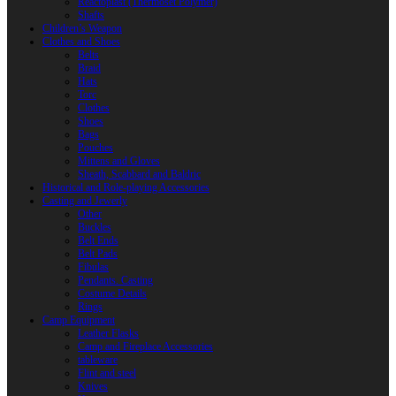
Reactoplast (Thermoset Polymer)
Shafts
Children’s Weapon
Clothes and Shoes
Belts
Braid
Hats
Torc
Clothes
Shoes
Bags
Pouches
Mittens and Gloves
Sheath, Scabbard and Baldric
Historical and Role-playing Accessories
Casting and Jewerly
Other
Buckles
Belt Ends
Belt Pads
Fibulas
Pendants. Casting
Costume Details
Rings
Camp Equipment
Leather Flasks
Camp and Fireplace Accessories
tableware
Flint and steel
Knives