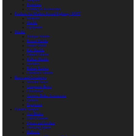
Weapons
Protection
Clothing & Accessories
Products for Modern Sword Fighting / SOFT
Weapons
Shields
Equipment
Shields
Antique Shields
Round Shields
Heater Shield
Kite Shields
Painted Shields
Kalkan Shields
Bucklers
Buhurt Tarches
Children’s Shields
Bows and Crossbows
Wooden Bows
Composite Bows
Crossbows
Arrows. Bolts. Accessories
Quivers
Equipment
Polearm Weapon
Axe Blades
HMB Polearm
Spears and Javelins
Throwing spears
Halberds