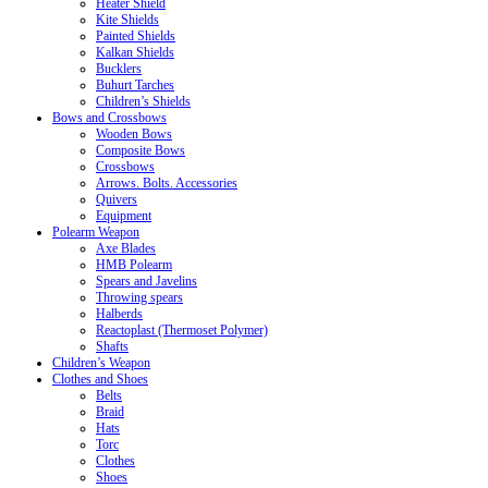
Heater Shield
Kite Shields
Painted Shields
Kalkan Shields
Bucklers
Buhurt Tarches
Children’s Shields
Bows and Crossbows
Wooden Bows
Composite Bows
Crossbows
Arrows. Bolts. Accessories
Quivers
Equipment
Polearm Weapon
Axe Blades
HMB Polearm
Spears and Javelins
Throwing spears
Halberds
Reactoplast (Thermoset Polymer)
Shafts
Children’s Weapon
Clothes and Shoes
Belts
Braid
Hats
Torc
Clothes
Shoes