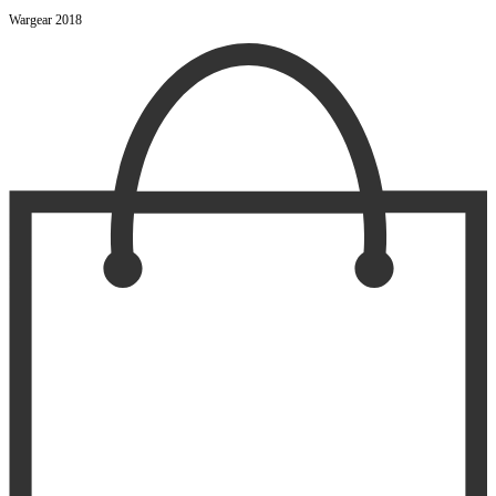
Wargear 2018