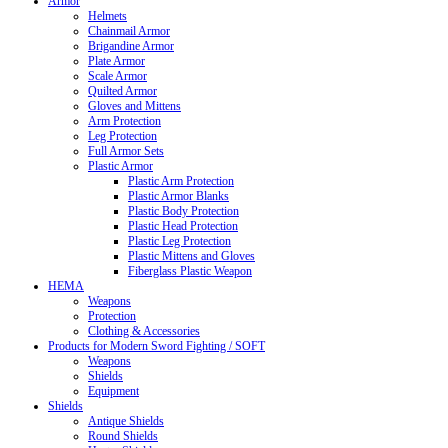
Armor
Helmets
Chainmail Armor
Brigandine Armor
Plate Armor
Scale Armor
Quilted Armor
Gloves and Mittens
Arm Protection
Leg Protection
Full Armor Sets
Plastic Armor
Plastic Arm Protection
Plastic Armor Blanks
Plastic Body Protection
Plastic Head Protection
Plastic Leg Protection
Plastic Mittens and Gloves
Fiberglass Plastic Weapon
HEMA
Weapons
Protection
Clothing & Accessories
Products for Modern Sword Fighting / SOFT
Weapons
Shields
Equipment
Shields
Antique Shields
Round Shields