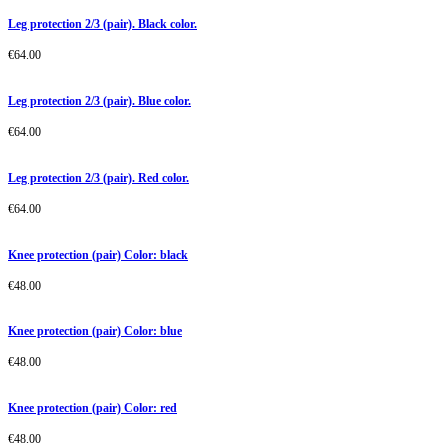
Leg protection 2/3 (pair). Black color.
€
64.00
Leg protection 2/3 (pair). Blue color.
€
64.00
Leg protection 2/3 (pair). Red color.
€
64.00
Knee protection (pair) Color: black
€
48.00
Knee protection (pair) Color: blue
€
48.00
Knee protection (pair) Color: red
€
48.00