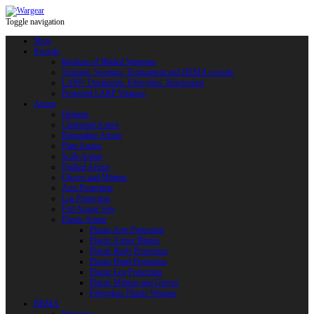
Toggle navigation
Shop
Swords
Replicas of Bladed Weapons
Training, Sporting, Tournament and HEMA swords
LARP: Duralumin. Fiberglass. Reactoplast
Protected LARP Weapon
Armor
Helmets
Chainmail Armor
Brigandine Armor
Plate Armor
Scale Armor
Quilted Armor
Gloves and Mittens
Arm Protection
Leg Protection
Full Armor Sets
Plastic Armor
Plastic Arm Protection
Plastic Armor Blanks
Plastic Body Protection
Plastic Head Protection
Plastic Leg Protection
Plastic Mittens and Gloves
Fiberglass Plastic Weapon
HEMA