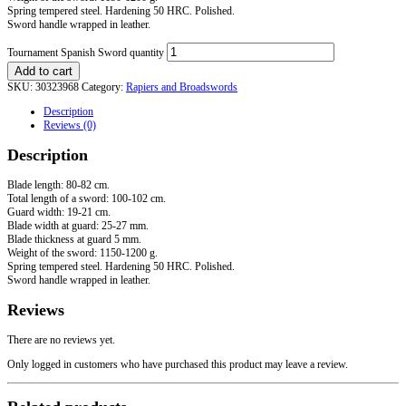
Spring tempered steel. Hardening 50 HRC. Polished.
Sword handle wrapped in leather.
Tournament Spanish Sword quantity
Add to cart
SKU:
30323968
Category:
Rapiers and Broadswords
Description
Reviews (0)
Description
Blade length: 80-82 cm.
Total length of a sword: 100-102 cm.
Guard width: 19-21 cm.
Blade width at guard: 25-27 mm.
Blade thickness at guard 5 mm.
Weight of the sword: 1150-1200 g.
Spring tempered steel. Hardening 50 HRC. Polished.
Sword handle wrapped in leather.
Reviews
There are no reviews yet.
Only logged in customers who have purchased this product may leave a review.