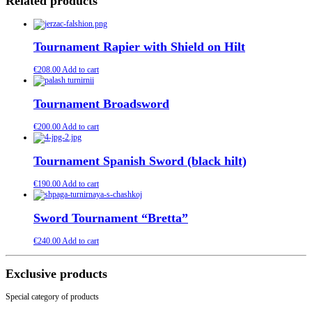
Related products
Tournament Rapier with Shield on Hilt
€
208.00
Add to cart
Tournament Broadsword
€
200.00
Add to cart
Tournament Spanish Sword (black hilt)
€
190.00
Add to cart
Sword Tournament “Bretta”
€
240.00
Add to cart
Exclusive products
Special category of products