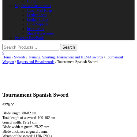
Horns
Supplies and instruments
Chain Mail Rings
Leather Laces
Leather Stripes
Other Supplies
Instruments
Shield Accessories
We are in FaceBook
0
Home
/
Swords
/
Training, Sporting, Tournament and HEMA swords
/
Tournament
Weapon
/
Rapiers and Broadswords
/ Tournament Spanish Sword
Tournament Spanish Sword
€
278.00
Blade length: 80-82 cm.
Total length of a sword: 100-102 cm.
Guard width: 19-21 cm.
Blade width at guard: 25-27 mm.
Blade thickness at guard 5 mm.
Weight of the sword: 1150-1200 g.