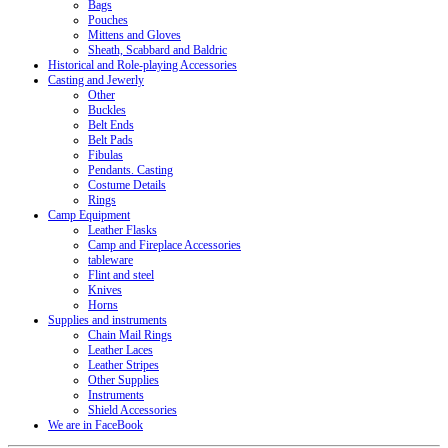
Bags
Pouches
Mittens and Gloves
Sheath, Scabbard and Baldric
Historical and Role-playing Accessories
Casting and Jewerly
Other
Buckles
Belt Ends
Belt Pads
Fibulas
Pendants. Casting
Costume Details
Rings
Camp Equipment
Leather Flasks
Camp and Fireplace Accessories
tableware
Flint and steel
Knives
Horns
Supplies and instruments
Chain Mail Rings
Leather Laces
Leather Stripes
Other Supplies
Instruments
Shield Accessories
We are in FaceBook