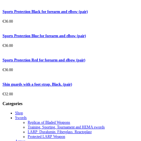
Sports Protection Black for forearm and elbow (pair)
€
36.00
Sports Protection Blue for forearm and elbow (pair)
€
36.00
Sports Protection Red for forearm and elbow (pair)
€
36.00
Shin guards with a foot strap. Black. (pair)
€
32.00
Categories
Shop
Swords
Replicas of Bladed Weapons
Training, Sporting, Tournament and HEMA swords
LARP: Duralumin. Fiberglass. Reactoplast
Protected LARP Weapon