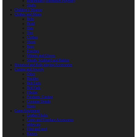
Reactoplast (Thermoset Polymer)
Shafts
Children’s Weapon
Clothes and Shoes
Belts
Braid
Hats
Torc
Clothes
Shoes
Bags
Pouches
Mittens and Gloves
Sheath, Scabbard and Baldric
Historical and Role-playing Accessories
Casting and Jewerly
Other
Buckles
Belt Ends
Belt Pads
Fibulas
Pendants. Casting
Costume Details
Rings
Camp Equipment
Leather Flasks
Camp and Fireplace Accessories
tableware
Flint and steel
Knives