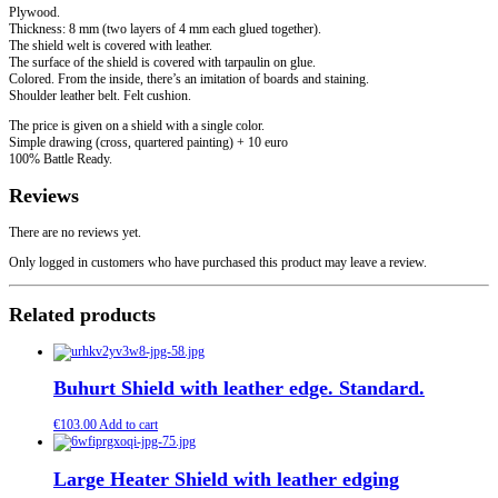
Plywood.
Thickness: 8 mm (two layers of 4 mm each glued together).
The shield welt is covered with leather.
The surface of the shield is covered with tarpaulin on glue.
Colored. From the inside, there’s an imitation of boards and staining.
Shoulder leather belt. Felt cushion.
The price is given on a shield with a single color.
Simple drawing (cross, quartered painting) + 10 euro
100% Battle Ready.
Reviews
There are no reviews yet.
Only logged in customers who have purchased this product may leave a review.
Related products
Buhurt Shield with leather edge. Standard.
€
103.00
Add to cart
Large Heater Shield with leather edging