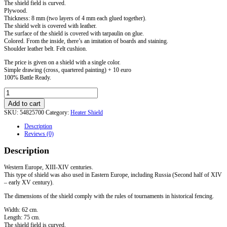
The shield field is curved.
Plywood.
Thickness: 8 mm (two layers of 4 mm each glued together).
The shield welt is covered with leather.
The surface of the shield is covered with tarpaulin on glue.
Colored. From the inside, there’s an imitation of boards and staining.
Shoulder leather belt. Felt cushion.
The price is given on a shield with a single color.
Simple drawing (cross, quartered painting) + 10 euro
100% Battle Ready.
Tournament
Heater
Add to cart
Shield
SKU:
54825700
Category:
Heater Shield
with
leather
Description
edge.
Reviews (0)
Standard.
quantity
Description
Western Europe, XIII-XIV centuries.
This type of shield was also used in Eastern Europe, including Russia (Second half of XIV
– early XV century).
The dimensions of the shield comply with the rules of tournaments in historical fencing.
Width: 62 cm.
Length: 75 cm.
The shield field is curved.