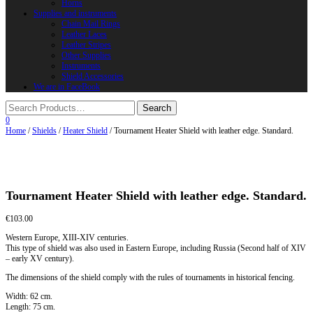
Horns
Supplies and instruments
Chain Mail Rings
Leather Laces
Leather Stripes
Other Supplies
Instruments
Shield Accessories
We are in FaceBook
0
Home
/
Shields
/
Heater Shield
/ Tournament Heater Shield with leather edge. Standard.
Tournament Heater Shield with leather edge. Standard.
€
103.00
Western Europe, XIII-XIV centuries.
This type of shield was also used in Eastern Europe, including Russia (Second half of XIV
– early XV century).
The dimensions of the shield comply with the rules of tournaments in historical fencing.
Width: 62 cm.
Length: 75 cm.