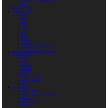
Reactoplast (Thermoset Polymer)
Shafts
Children’s Weapon
Clothes and Shoes
Belts
Braid
Hats
Torc
Clothes
Shoes
Bags
Pouches
Mittens and Gloves
Sheath, Scabbard and Baldric
Historical and Role-playing Accessories
Casting and Jewerly
Other
Buckles
Belt Ends
Belt Pads
Fibulas
Pendants. Casting
Costume Details
Rings
Camp Equipment
Leather Flasks
Camp and Fireplace Accessories
tableware
Flint and steel
Knives