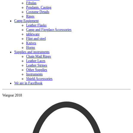
Fibulas
Pendants. Casting
Costume Details
Rings
Camp Equipment
Leather Flasks
Camp and Fireplace Accessories
tableware
Flint and steel
Knives
Horns
Supplies and instruments
Chain Mail Rings
Leather Laces
Leather Stripes
Other Supplies
Instruments
Shield Accessories
We are in FaceBook
Wargear 2018