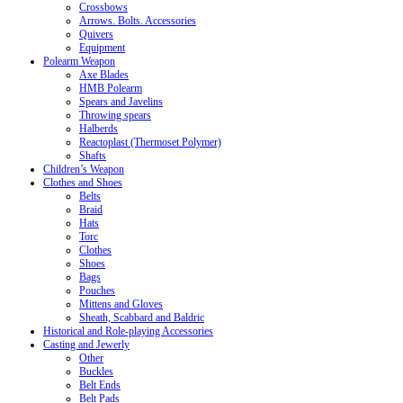
Crossbows
Arrows. Bolts. Accessories
Quivers
Equipment
Polearm Weapon
Axe Blades
HMB Polearm
Spears and Javelins
Throwing spears
Halberds
Reactoplast (Thermoset Polymer)
Shafts
Children’s Weapon
Clothes and Shoes
Belts
Braid
Hats
Torc
Clothes
Shoes
Bags
Pouches
Mittens and Gloves
Sheath, Scabbard and Baldric
Historical and Role-playing Accessories
Casting and Jewerly
Other
Buckles
Belt Ends
Belt Pads