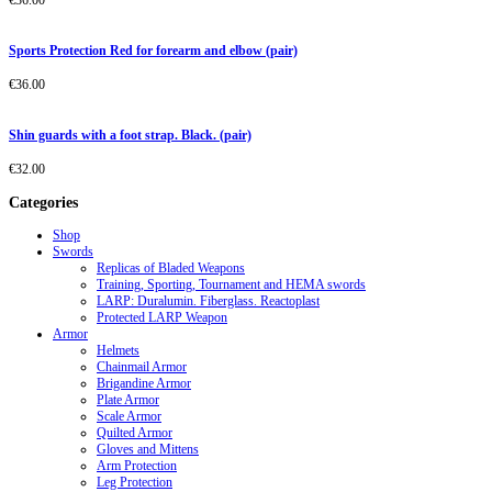
€
36.00
Sports Protection Red for forearm and elbow (pair)
€
36.00
Shin guards with a foot strap. Black. (pair)
€
32.00
Categories
Shop
Swords
Replicas of Bladed Weapons
Training, Sporting, Tournament and HEMA swords
LARP: Duralumin. Fiberglass. Reactoplast
Protected LARP Weapon
Armor
Helmets
Chainmail Armor
Brigandine Armor
Plate Armor
Scale Armor
Quilted Armor
Gloves and Mittens
Arm Protection
Leg Protection