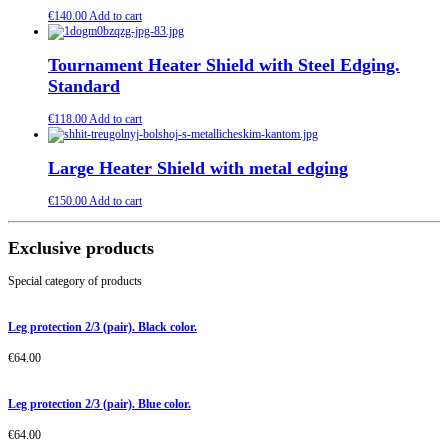
€
140.00
Add to cart
Tournament Heater Shield with Steel Edging.
Standard
€
118.00
Add to cart
Large Heater Shield with metal edging
€
150.00
Add to cart
Exclusive products
Special category of products
Leg protection 2/3 (pair). Black color.
€
64.00
Leg protection 2/3 (pair). Blue color.
€
64.00