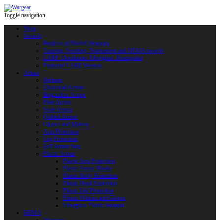
Toggle navigation
Shop
Swords
Replicas of Bladed Weapons
Training, Sporting, Tournament and HEMA swords
LARP: Duralumin. Fiberglass. Reactoplast
Protected LARP Weapon
Armor
Helmets
Chainmail Armor
Brigandine Armor
Plate Armor
Scale Armor
Quilted Armor
Gloves and Mittens
Arm Protection
Leg Protection
Full Armor Sets
Plastic Armor
Plastic Arm Protection
Plastic Armor Blanks
Plastic Body Protection
Plastic Head Protection
Plastic Leg Protection
Plastic Mittens and Gloves
Fiberglass Plastic Weapon
HEMA