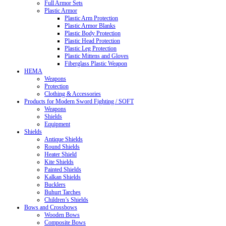
Full Armor Sets
Plastic Armor
Plastic Arm Protection
Plastic Armor Blanks
Plastic Body Protection
Plastic Head Protection
Plastic Leg Protection
Plastic Mittens and Gloves
Fiberglass Plastic Weapon
HEMA
Weapons
Protection
Clothing & Accessories
Products for Modern Sword Fighting / SOFT
Weapons
Shields
Equipment
Shields
Antique Shields
Round Shields
Heater Shield
Kite Shields
Painted Shields
Kalkan Shields
Bucklers
Buhurt Tarches
Children’s Shields
Bows and Crossbows
Wooden Bows
Composite Bows