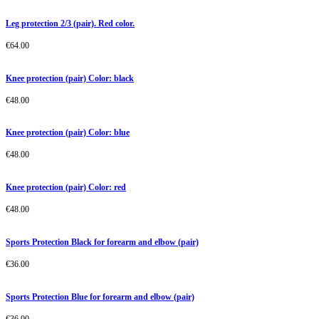
Leg protection 2/3 (pair). Red color.
€
64.00
Knee protection (pair) Color: black
€
48.00
Knee protection (pair) Color: blue
€
48.00
Knee protection (pair) Color: red
€
48.00
Sports Protection Black for forearm and elbow (pair)
€
36.00
Sports Protection Blue for forearm and elbow (pair)