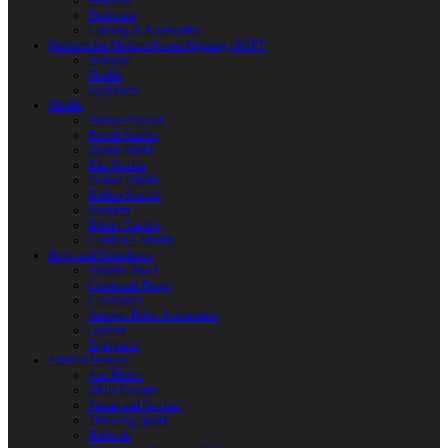
Weapons
Protection
Clothing & Accessories
Products for Modern Sword Fighting / SOFT
Weapons
Shields
Equipment
Shields
Antique Shields
Round Shields
Heater Shield
Kite Shields
Painted Shields
Kalkan Shields
Bucklers
Buhurt Tarches
Children’s Shields
Bows and Crossbows
Wooden Bows
Composite Bows
Crossbows
Arrows. Bolts. Accessories
Quivers
Equipment
Polearm Weapon
Axe Blades
HMB Polearm
Spears and Javelins
Throwing spears
Halberds