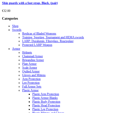
Shin guards with a foot strap. Black. (pair)
€
32.00
Categories
Shop
Swords
Replicas of Bladed Weapons
Training, Sporting, Tournament and HEMA swords
LARP: Duralumin. Fiberglass. Reactoplast
Protected LARP Weapon
Armor
Helmets
Chainmail Armor
Brigandine Armor
Plate Armor
Scale Armor
Quilted Armor
Gloves and Mittens
Arm Protection
Leg Protection
Full Armor Sets
Plastic Armor
Plastic Arm Protection
Plastic Armor Blanks
Plastic Body Protection
Plastic Head Protection
Plastic Leg Protection