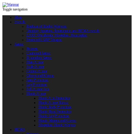
Toggle navigation
Shop
Swords
Replicas of Bladed Weapons
Training, Sporting, Tournament and HEMA swords
LARP: Duralumin. Fiberglass. Reactoplast
Protected LARP Weapon
Armor
Helmets
Chainmail Armor
Brigandine Armor
Plate Armor
Scale Armor
Quilted Armor
Gloves and Mittens
Arm Protection
Leg Protection
Full Armor Sets
Plastic Armor
Plastic Arm Protection
Plastic Armor Blanks
Plastic Body Protection
Plastic Head Protection
Plastic Leg Protection
Plastic Mittens and Gloves
Fiberglass Plastic Weapon
HEMA