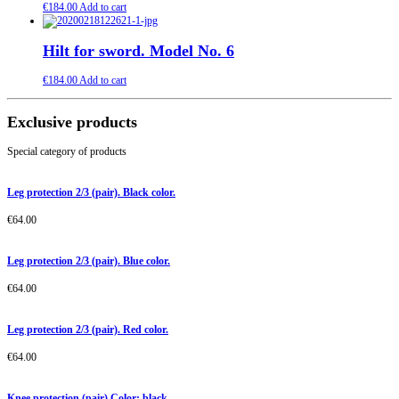
€
184.00
Add to cart
Hilt for sword. Model No. 6
€
184.00
Add to cart
Exclusive products
Special category of products
Leg protection 2/3 (pair). Black color.
€
64.00
Leg protection 2/3 (pair). Blue color.
€
64.00
Leg protection 2/3 (pair). Red color.
€
64.00
Knee protection (pair) Color: black