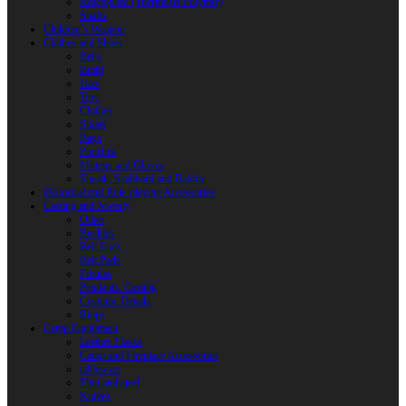
Reactoplast (Thermoset Polymer)
Shafts
Children’s Weapon
Clothes and Shoes
Belts
Braid
Hats
Torc
Clothes
Shoes
Bags
Pouches
Mittens and Gloves
Sheath, Scabbard and Baldric
Historical and Role-playing Accessories
Casting and Jewerly
Other
Buckles
Belt Ends
Belt Pads
Fibulas
Pendants. Casting
Costume Details
Rings
Camp Equipment
Leather Flasks
Camp and Fireplace Accessories
tableware
Flint and steel
Knives