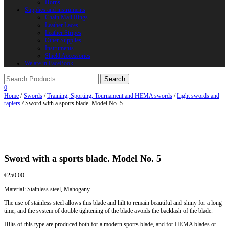
Horns
Supplies and instruments
Chain Mail Rings
Leather Laces
Leather Stripes
Other Supplies
Instruments
Shield Accessories
We are in FaceBook
0
Home
/
Swords
/
Training, Sporting, Tournament and HEMA swords
/
Light swords and
rapiers
/ Sword with a sports blade. Model No. 5
Sword with a sports blade. Model No. 5
€
250.00
Material: Stainless steel, Mahogany.
The use of stainless steel allows this blade and hilt to remain beautiful and shiny for a long
time, and the system of double tightening of the blade avoids the backlash of the blade.
Hilts of this type are produced both for a modern sports blade, and for HEMA blades or