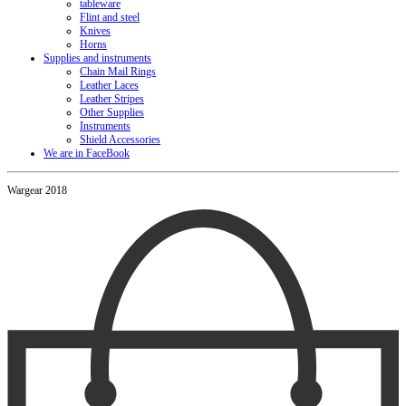
tableware
Flint and steel
Knives
Horns
Supplies and instruments
Chain Mail Rings
Leather Laces
Leather Stripes
Other Supplies
Instruments
Shield Accessories
We are in FaceBook
Wargear 2018