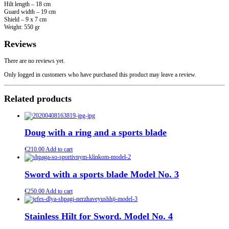
Hilt length – 18 cm
Guard width – 19 cm
Shield – 9 x 7 cm
Weight: 550 gr
Reviews
There are no reviews yet.
Only logged in customers who have purchased this product may leave a review.
Related products
Doug with a ring and a sports blade
€
210.00
Add to cart
Sword with a sports blade Model No. 3
€
250.00
Add to cart
Stainless Hilt for Sword. Model No. 4