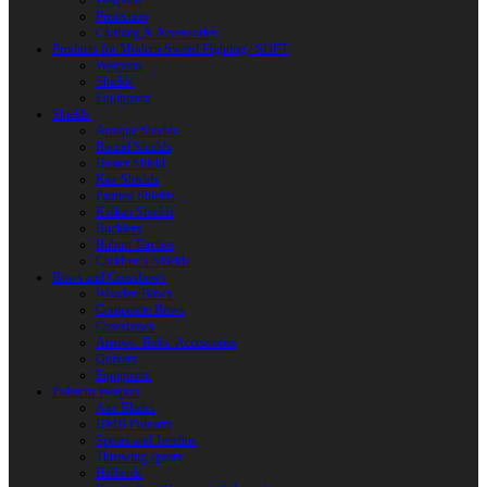
Weapons
Protection
Clothing & Accessories
Products for Modern Sword Fighting / SOFT
Weapons
Shields
Equipment
Shields
Antique Shields
Round Shields
Heater Shield
Kite Shields
Painted Shields
Kalkan Shields
Bucklers
Buhurt Tarches
Children’s Shields
Bows and Crossbows
Wooden Bows
Composite Bows
Crossbows
Arrows. Bolts. Accessories
Quivers
Equipment
Polearm Weapon
Axe Blades
HMB Polearm
Spears and Javelins
Throwing spears
Halberds