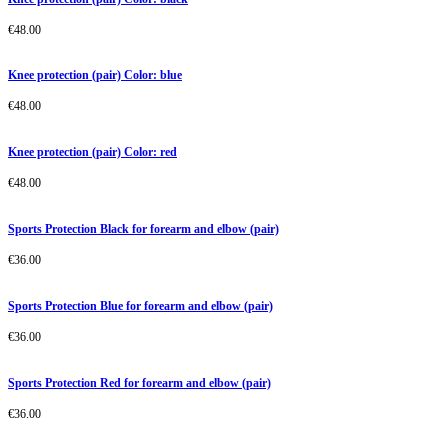
€
48.00
Knee protection (pair) Color: blue
€
48.00
Knee protection (pair) Color: red
€
48.00
Sports Protection Black for forearm and elbow (pair)
€
36.00
Sports Protection Blue for forearm and elbow (pair)
€
36.00
Sports Protection Red for forearm and elbow (pair)
€
36.00