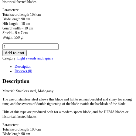
historical faceted blades.
Parameters:
Total sword length 108 cm
Blade length 90 cm
Hilt length – 18 cm
Guard width – 19 cm
Shield – 9 x 7 cm
Weight: 550 gr
Sword
with
Add to cart
a
Category:
Light swords and rapiers
sports
blade.
Description
Model
Reviews (0)
No.
5
Description
quantity
Material: Stainless steel, Mahogany.
The use of stainless steel allows this blade and hilt to remain beautiful and shiny for a long
time, and the system of double tightening of the blade avoids the backlash of the blade.
Hilts of this type are produced both for a modern sports blade, and for HEMA blades or
historical faceted blades.
Parameters:
Total sword length 108 cm
Blade length 90 cm