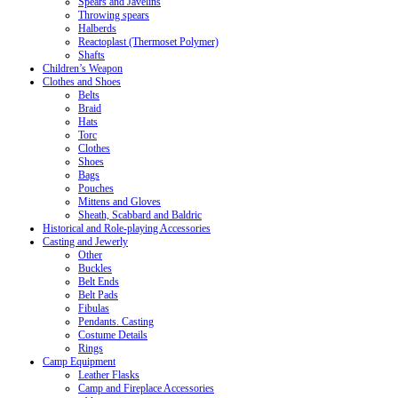
Spears and Javelins
Throwing spears
Halberds
Reactoplast (Thermoset Polymer)
Shafts
Children’s Weapon
Clothes and Shoes
Belts
Braid
Hats
Torc
Clothes
Shoes
Bags
Pouches
Mittens and Gloves
Sheath, Scabbard and Baldric
Historical and Role-playing Accessories
Casting and Jewerly
Other
Buckles
Belt Ends
Belt Pads
Fibulas
Pendants. Casting
Costume Details
Rings
Camp Equipment
Leather Flasks
Camp and Fireplace Accessories