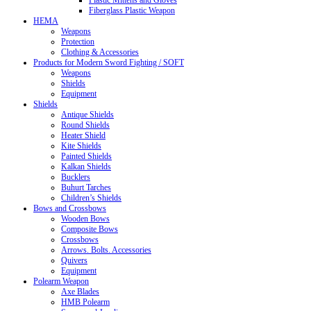
Plastic Mittens and Gloves
Fiberglass Plastic Weapon
HEMA
Weapons
Protection
Clothing & Accessories
Products for Modern Sword Fighting / SOFT
Weapons
Shields
Equipment
Shields
Antique Shields
Round Shields
Heater Shield
Kite Shields
Painted Shields
Kalkan Shields
Bucklers
Buhurt Tarches
Children’s Shields
Bows and Crossbows
Wooden Bows
Composite Bows
Crossbows
Arrows. Bolts. Accessories
Quivers
Equipment
Polearm Weapon
Axe Blades
HMB Polearm