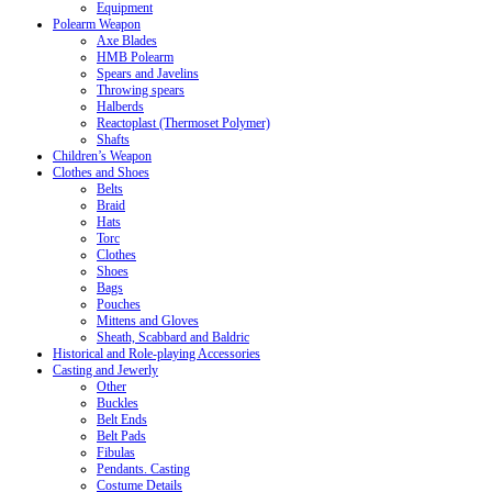
Equipment
Polearm Weapon
Axe Blades
HMB Polearm
Spears and Javelins
Throwing spears
Halberds
Reactoplast (Thermoset Polymer)
Shafts
Children’s Weapon
Clothes and Shoes
Belts
Braid
Hats
Torc
Clothes
Shoes
Bags
Pouches
Mittens and Gloves
Sheath, Scabbard and Baldric
Historical and Role-playing Accessories
Casting and Jewerly
Other
Buckles
Belt Ends
Belt Pads
Fibulas
Pendants. Casting
Costume Details