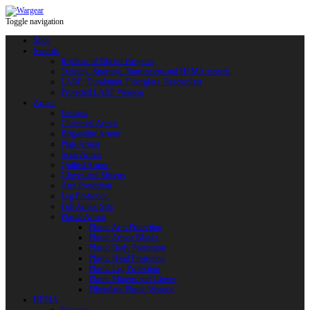
Toggle navigation
Shop
Swords
Replicas of Bladed Weapons
Training, Sporting, Tournament and HEMA swords
LARP: Duralumin. Fiberglass. Reactoplast
Protected LARP Weapon
Armor
Helmets
Chainmail Armor
Brigandine Armor
Plate Armor
Scale Armor
Quilted Armor
Gloves and Mittens
Arm Protection
Leg Protection
Full Armor Sets
Plastic Armor
Plastic Arm Protection
Plastic Armor Blanks
Plastic Body Protection
Plastic Head Protection
Plastic Leg Protection
Plastic Mittens and Gloves
Fiberglass Plastic Weapon
HEMA