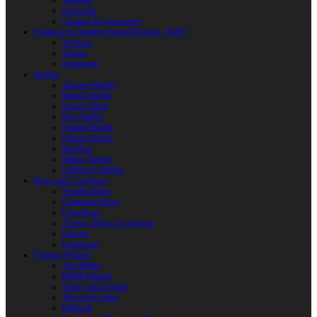
Weapons
Protection
Clothing & Accessories
Products for Modern Sword Fighting / SOFT
Weapons
Shields
Equipment
Shields
Antique Shields
Round Shields
Heater Shield
Kite Shields
Painted Shields
Kalkan Shields
Bucklers
Buhurt Tarches
Children’s Shields
Bows and Crossbows
Wooden Bows
Composite Bows
Crossbows
Arrows. Bolts. Accessories
Quivers
Equipment
Polearm Weapon
Axe Blades
HMB Polearm
Spears and Javelins
Throwing spears
Halberds