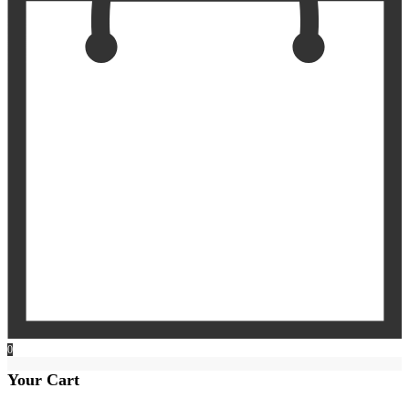
0
Your Cart