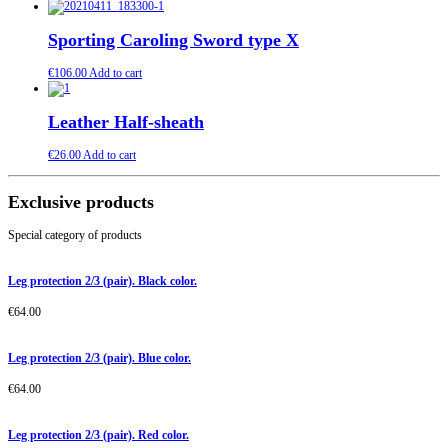
Sporting Caroling Sword type X
€
106.00
Add to cart
Leather Half-sheath
€
26.00
Add to cart
Exclusive products
Special category of products
Leg protection 2/3 (pair). Black color.
€
64.00
Leg protection 2/3 (pair). Blue color.
€
64.00
Leg protection 2/3 (pair). Red color.