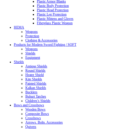
Plastic Armor Blanks
Plastic Body Protection
Plastic Head Protection
Plastic Leg Protection
Plastic Mittens and Gloves
Fiberglass Plastic Weapon
HEMA
Weapons
Protection
Clothing & Accessories
Products for Modern Sword Fighting / SOFT
Weapons
Shields
Equipment
Shields
Antique Shields
Round Shields
Heater Shield
Kite Shields
Painted Shields
Kalkan Shields
Bucklers
Buhurt Tarches
Children’s Shields
Bows and Crossbows
Wooden Bows
Composite Bows
Crossbows
Arrows. Bolts. Accessories
Quivers