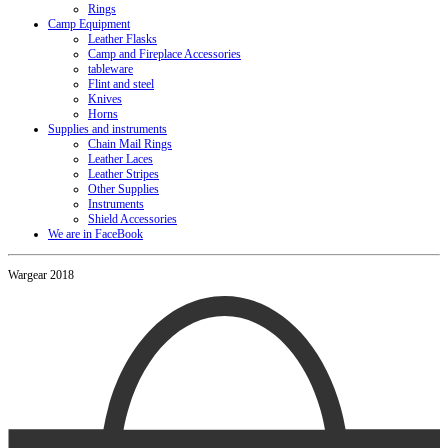
Rings
Camp Equipment
Leather Flasks
Camp and Fireplace Accessories
tableware
Flint and steel
Knives
Horns
Supplies and instruments
Chain Mail Rings
Leather Laces
Leather Stripes
Other Supplies
Instruments
Shield Accessories
We are in FaceBook
Wargear 2018