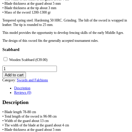
• Blade thickness at the guard about 5 mm
• Blade thickness at the tip about 3 mm
• Mass of the sword 1200-1300 gr
Tempered spring steel. Hardening 50 HRC. Grinding. The hilt of the sword is wrapped in
leather. The tip is rounded to 25 mm.
This model provides the opportunity to develop fencing skills of the early Middle Ages.
The design of this sword fits the generally accepted tournament rules.
Scabbard
Wooden Scabbard (
€
39.00
)
Sporting
caroling
Add to cart
sword
Category:
Swords and Falchions
type
Z
Description
quantity
Reviews (0)
Description
• Blade length 78-80 cm
• Total length of the sword is 96-98 cm
• Width of the guard about 13 cm
• The width of the blade at the guard about 4 cm
• Blade thickness at the guard about 5 mm