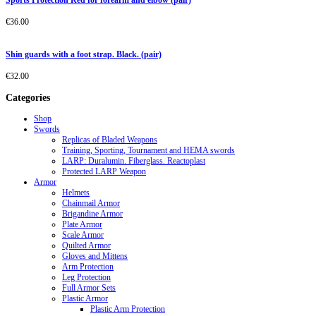
Sports Protection Red for forearm and elbow (pair)
€
36.00
Shin guards with a foot strap. Black. (pair)
€
32.00
Categories
Shop
Swords
Replicas of Bladed Weapons
Training, Sporting, Tournament and HEMA swords
LARP: Duralumin. Fiberglass. Reactoplast
Protected LARP Weapon
Armor
Helmets
Chainmail Armor
Brigandine Armor
Plate Armor
Scale Armor
Quilted Armor
Gloves and Mittens
Arm Protection
Leg Protection
Full Armor Sets
Plastic Armor
Plastic Arm Protection