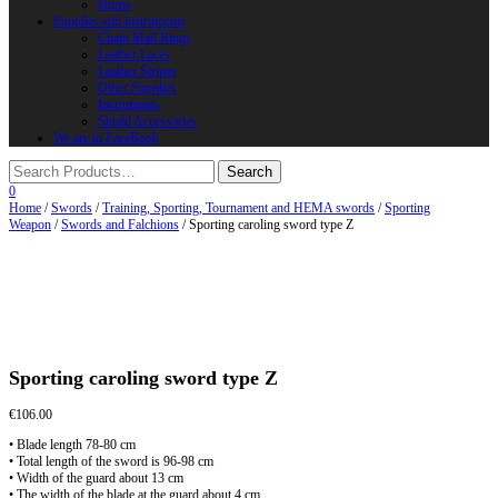
Horns
Supplies and instruments
Chain Mail Rings
Leather Laces
Leather Stripes
Other Supplies
Instruments
Shield Accessories
We are in FaceBook
0
Home
/
Swords
/
Training, Sporting, Tournament and HEMA swords
/
Sporting
Weapon
/
Swords and Falchions
/ Sporting caroling sword type Z
Sporting caroling sword type Z
€
106.00
• Blade length 78-80 cm
• Total length of the sword is 96-98 cm
• Width of the guard about 13 cm
• The width of the blade at the guard about 4 cm