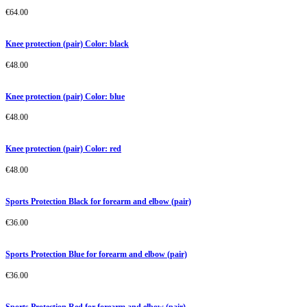
€
64.00
Knee protection (pair) Color: black
€
48.00
Knee protection (pair) Color: blue
€
48.00
Knee protection (pair) Color: red
€
48.00
Sports Protection Black for forearm and elbow (pair)
€
36.00
Sports Protection Blue for forearm and elbow (pair)
€
36.00