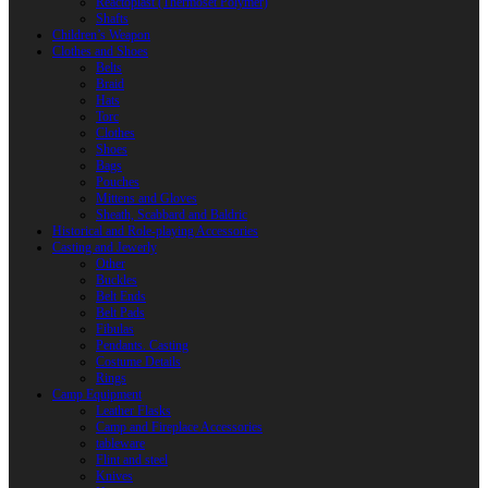
Reactoplast (Thermoset Polymer)
Shafts
Children’s Weapon
Clothes and Shoes
Belts
Braid
Hats
Torc
Clothes
Shoes
Bags
Pouches
Mittens and Gloves
Sheath, Scabbard and Baldric
Historical and Role-playing Accessories
Casting and Jewerly
Other
Buckles
Belt Ends
Belt Pads
Fibulas
Pendants. Casting
Costume Details
Rings
Camp Equipment
Leather Flasks
Camp and Fireplace Accessories
tableware
Flint and steel
Knives