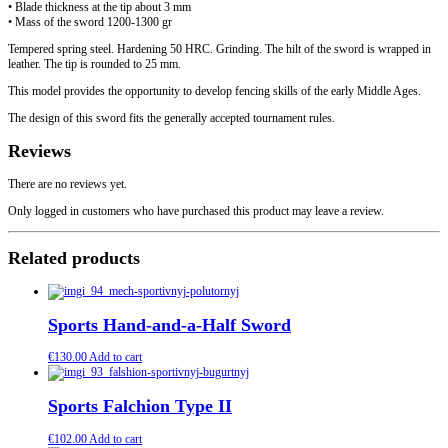
• Blade thickness at the tip about 3 mm
• Mass of the sword 1200-1300 gr
Tempered spring steel. Hardening 50 HRC. Grinding. The hilt of the sword is wrapped in
leather. The tip is rounded to 25 mm.
This model provides the opportunity to develop fencing skills of the early Middle Ages.
The design of this sword fits the generally accepted tournament rules.
Reviews
There are no reviews yet.
Only logged in customers who have purchased this product may leave a review.
Related products
Sports Hand-and-a-Half Sword
€
130.00
Add to cart
Sports Falchion Type II
€
102.00
Add to cart