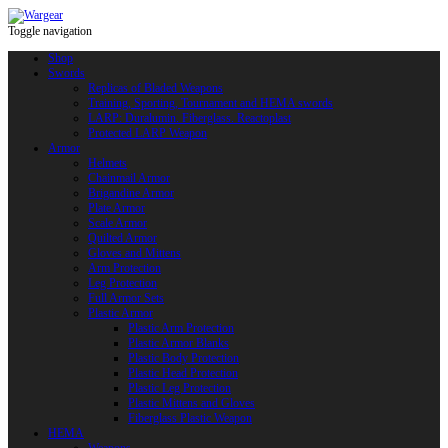
Toggle navigation
Shop
Swords
Replicas of Bladed Weapons
Training, Sporting, Tournament and HEMA swords
LARP: Duralumin. Fiberglass. Reactoplast
Protected LARP Weapon
Armor
Helmets
Chainmail Armor
Brigandine Armor
Plate Armor
Scale Armor
Quilted Armor
Gloves and Mittens
Arm Protection
Leg Protection
Full Armor Sets
Plastic Armor
Plastic Arm Protection
Plastic Armor Blanks
Plastic Body Protection
Plastic Head Protection
Plastic Leg Protection
Plastic Mittens and Gloves
Fiberglass Plastic Weapon
HEMA