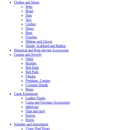
Clothes and Shoes
Belts
Braid
Hats
Torc
Clothes
Shoes
Bags
Pouches
Mittens and Gloves
Sheath, Scabbard and Baldric
Historical and Role-playing Accessories
Casting and Jewerly
Other
Buckles
Belt Ends
Belt Pads
Fibulas
Pendants. Casting
Costume Details
Rings
Camp Equipment
Leather Flasks
Camp and Fireplace Accessories
tableware
Flint and steel
Knives
Horns
Supplies and instruments
Chain Mail Rings