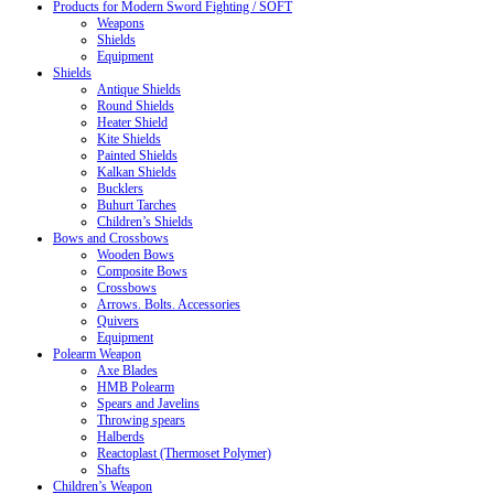
Products for Modern Sword Fighting / SOFT
Weapons
Shields
Equipment
Shields
Antique Shields
Round Shields
Heater Shield
Kite Shields
Painted Shields
Kalkan Shields
Bucklers
Buhurt Tarches
Children’s Shields
Bows and Crossbows
Wooden Bows
Composite Bows
Crossbows
Arrows. Bolts. Accessories
Quivers
Equipment
Polearm Weapon
Axe Blades
HMB Polearm
Spears and Javelins
Throwing spears
Halberds
Reactoplast (Thermoset Polymer)
Shafts
Children’s Weapon