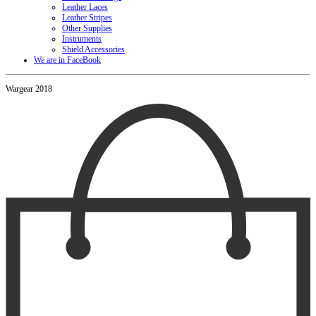
Leather Laces
Leather Stripes
Other Supplies
Instruments
Shield Accessories
We are in FaceBook
Wargear 2018