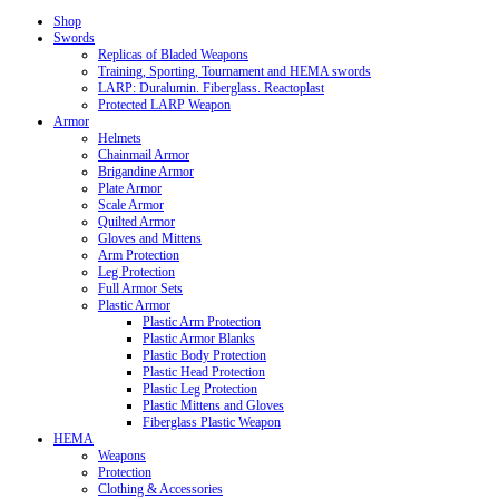
Shop
Swords
Replicas of Bladed Weapons
Training, Sporting, Tournament and HEMA swords
LARP: Duralumin. Fiberglass. Reactoplast
Protected LARP Weapon
Armor
Helmets
Chainmail Armor
Brigandine Armor
Plate Armor
Scale Armor
Quilted Armor
Gloves and Mittens
Arm Protection
Leg Protection
Full Armor Sets
Plastic Armor
Plastic Arm Protection
Plastic Armor Blanks
Plastic Body Protection
Plastic Head Protection
Plastic Leg Protection
Plastic Mittens and Gloves
Fiberglass Plastic Weapon
HEMA
Weapons
Protection
Clothing & Accessories