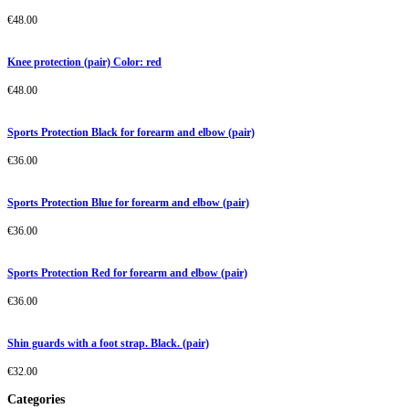
€
48.00
Knee protection (pair) Color: red
€
48.00
Sports Protection Black for forearm and elbow (pair)
€
36.00
Sports Protection Blue for forearm and elbow (pair)
€
36.00
Sports Protection Red for forearm and elbow (pair)
€
36.00
Shin guards with a foot strap. Black. (pair)
€
32.00
Categories