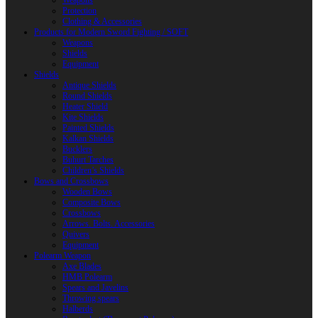
Weapons
Protection
Clothing & Accessories
Products for Modern Sword Fighting / SOFT
Weapons
Shields
Equipment
Shields
Antique Shields
Round Shields
Heater Shield
Kite Shields
Painted Shields
Kalkan Shields
Bucklers
Buhurt Tarches
Children’s Shields
Bows and Crossbows
Wooden Bows
Composite Bows
Crossbows
Arrows. Bolts. Accessories
Quivers
Equipment
Polearm Weapon
Axe Blades
HMB Polearm
Spears and Javelins
Throwing spears
Halberds