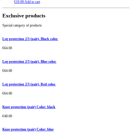
€
10.00
Add to cart
Exclusive products
Special category of products
Leg protection 2/3 (pair). Black color.
€
64.00
Leg protection 2/3 (pair). Blue color.
€
64.00
Leg protection 2/3 (pair). Red color.
€
64.00
Knee protection (pair) Color: black
€
48.00
Knee protection (pair) Color: blue