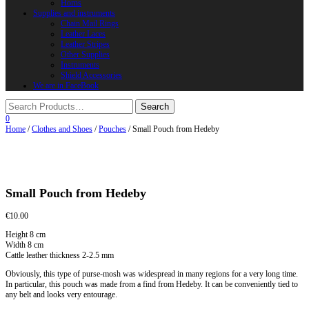
Horns
Supplies and instruments
Chain Mail Rings
Leather Laces
Leather Stripes
Other Supplies
Instruments
Shield Accessories
We are in FaceBook
0
Home
/
Clothes and Shoes
/
Pouches
/ Small Pouch from Hedeby
Small Pouch from Hedeby
€
10.00
Height 8 cm
Width 8 cm
Cattle leather thickness 2-2.5 mm
Obviously, this type of purse-mosh was widespread in many regions for a very long time.
In particular, this pouch was made from a find from Hedeby. It can be conveniently tied to
any belt and looks very entourage.