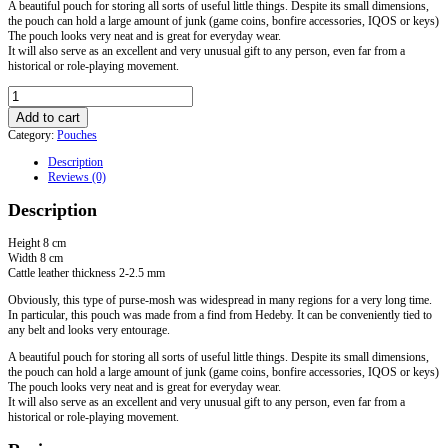
A beautiful pouch for storing all sorts of useful little things. Despite its small dimensions,
the pouch can hold a large amount of junk (game coins, bonfire accessories, IQOS or keys)
The pouch looks very neat and is great for everyday wear.
It will also serve as an excellent and very unusual gift to any person, even far from a
historical or role-playing movement.
Small
Pouch
Add to cart
from
Category:
Pouches
Hedeby
quantity
Description
Reviews (0)
Description
Height 8 cm
Width 8 cm
Cattle leather thickness 2-2.5 mm
Obviously, this type of purse-mosh was widespread in many regions for a very long time.
In particular, this pouch was made from a find from Hedeby. It can be conveniently tied to
any belt and looks very entourage.
A beautiful pouch for storing all sorts of useful little things. Despite its small dimensions,
the pouch can hold a large amount of junk (game coins, bonfire accessories, IQOS or keys)
The pouch looks very neat and is great for everyday wear.
It will also serve as an excellent and very unusual gift to any person, even far from a
historical or role-playing movement.