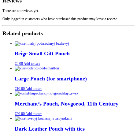
Reviews
There are no reviews yet.
Only logged in customers who have purchased this product may leave a review.
Related products
Beige Small Gift Pouch
€
5.00
Add to cart
Large Pouch (for smartphone)
€
10.00
Add to cart
Merchant’s Pouch, Novgorod, 11th Century
€
20.00
Add to cart
Dark Leather Pouch with ties