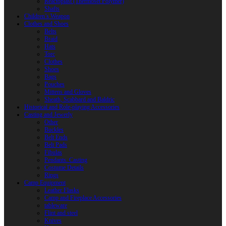
Reactoplast (Thermoset Polymer)
Shafts
Children’s Weapon
Clothes and Shoes
Belts
Braid
Hats
Torc
Clothes
Shoes
Bags
Pouches
Mittens and Gloves
Sheath, Scabbard and Baldric
Historical and Role-playing Accessories
Casting and Jewerly
Other
Buckles
Belt Ends
Belt Pads
Fibulas
Pendants. Casting
Costume Details
Rings
Camp Equipment
Leather Flasks
Camp and Fireplace Accessories
tableware
Flint and steel
Knives