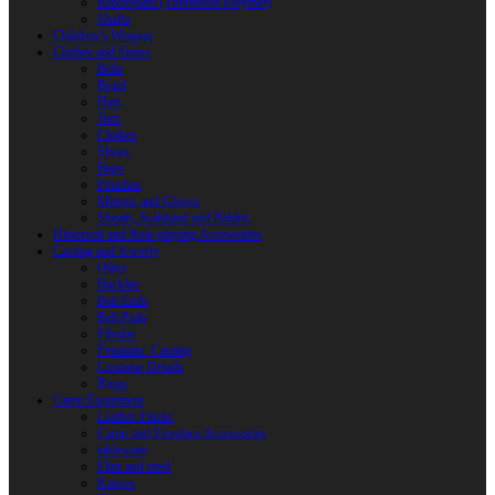
Reactoplast (Thermoset Polymer)
Shafts
Children’s Weapon
Clothes and Shoes
Belts
Braid
Hats
Torc
Clothes
Shoes
Bags
Pouches
Mittens and Gloves
Sheath, Scabbard and Baldric
Historical and Role-playing Accessories
Casting and Jewerly
Other
Buckles
Belt Ends
Belt Pads
Fibulas
Pendants. Casting
Costume Details
Rings
Camp Equipment
Leather Flasks
Camp and Fireplace Accessories
tableware
Flint and steel
Knives