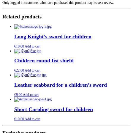
Only logged in customers who have purchased this product may leave a review.
Related products
Long Knight’s sword for children
€
10.00
Add to cart
Children round fist shield
€
22.00
Add to cart
Leather scabbard for a children’s sword
€
9.00
Add to cart
Short Caroling sword for children
€
10.00
Add to cart