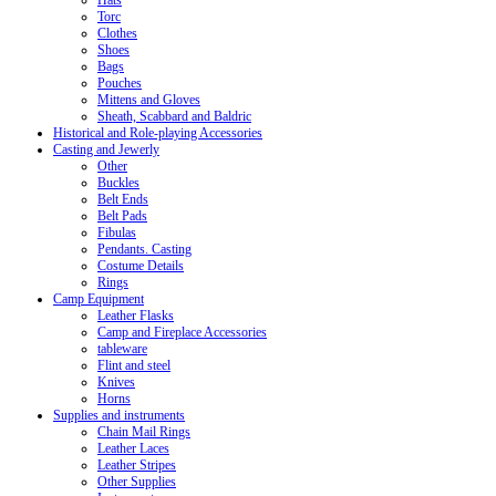
Hats
Torc
Clothes
Shoes
Bags
Pouches
Mittens and Gloves
Sheath, Scabbard and Baldric
Historical and Role-playing Accessories
Casting and Jewerly
Other
Buckles
Belt Ends
Belt Pads
Fibulas
Pendants. Casting
Costume Details
Rings
Camp Equipment
Leather Flasks
Camp and Fireplace Accessories
tableware
Flint and steel
Knives
Horns
Supplies and instruments
Chain Mail Rings
Leather Laces
Leather Stripes
Other Supplies