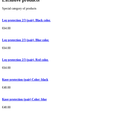
Exclusive products
Special category of products
Leg protection 2/3 (pair). Black color.
€
64.00
Leg protection 2/3 (pair). Blue color.
€
64.00
Leg protection 2/3 (pair). Red color.
€
64.00
Knee protection (pair) Color: black
€
48.00
Knee protection (pair) Color: blue
€
48.00