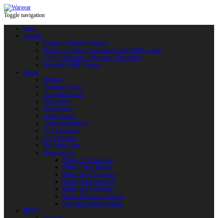
Toggle navigation
Shop
Swords
Replicas of Bladed Weapons
Training, Sporting, Tournament and HEMA swords
LARP: Duralumin. Fiberglass. Reactoplast
Protected LARP Weapon
Armor
Helmets
Chainmail Armor
Brigandine Armor
Plate Armor
Scale Armor
Quilted Armor
Gloves and Mittens
Arm Protection
Leg Protection
Full Armor Sets
Plastic Armor
Plastic Arm Protection
Plastic Armor Blanks
Plastic Body Protection
Plastic Head Protection
Plastic Leg Protection
Plastic Mittens and Gloves
Fiberglass Plastic Weapon
HEMA