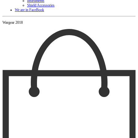
Instruments
Shield Accessories
We are in FaceBook
Wargear 2018