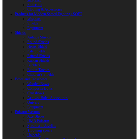
Weapons
Protection
Clothing & Accessories
Products for Modern Sword Fighting / SOFT
Weapons
Shields
Equipment
Shields
Antique Shields
Round Shields
Heater Shield
Kite Shields
Painted Shields
Kalkan Shields
Bucklers
Buhurt Tarches
Children’s Shields
Bows and Crossbows
Wooden Bows
Composite Bows
Crossbows
Arrows. Bolts. Accessories
Quivers
Equipment
Polearm Weapon
Axe Blades
HMB Polearm
Spears and Javelins
Throwing spears
Halberds