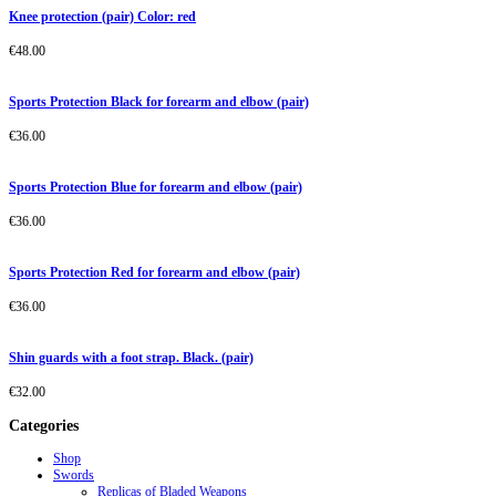
Knee protection (pair) Color: red
€
48.00
Sports Protection Black for forearm and elbow (pair)
€
36.00
Sports Protection Blue for forearm and elbow (pair)
€
36.00
Sports Protection Red for forearm and elbow (pair)
€
36.00
Shin guards with a foot strap. Black. (pair)
€
32.00
Categories
Shop
Swords
Replicas of Bladed Weapons