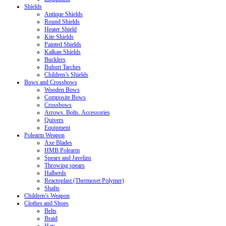
Shields
Antique Shields
Round Shields
Heater Shield
Kite Shields
Painted Shields
Kalkan Shields
Bucklers
Buhurt Tarches
Children’s Shields
Bows and Crossbows
Wooden Bows
Composite Bows
Crossbows
Arrows. Bolts. Accessories
Quivers
Equipment
Polearm Weapon
Axe Blades
HMB Polearm
Spears and Javelins
Throwing spears
Halberds
Reactoplast (Thermoset Polymer)
Shafts
Children’s Weapon
Clothes and Shoes
Belts
Braid