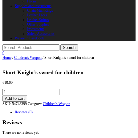
Horns
Supplies and instruments
Chain Mail Rings
Leather Laces
Leather Stripes
Other Supplies
Instruments
Shield Accessories
We are in FaceBook
0
Home
/
Children's Weapon
/ Short Knight’s sword for children
Short Knight’s sword for children
€
10.00
Short
Knight’s
Add to cart
sword
SKU:
54748399
Category:
Children's Weapon
for
children
Reviews (0)
quantity
Reviews
There are no reviews yet.