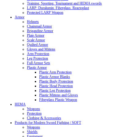
Training, Sporting, Tournament and HEMA swords
LARP: Duralumin. Fiberglass. Reactoplast
Protected LARP Weapon
Armor
Helmets
Chainmail Armor
Brigandine Armor
Plate Armor
Scale Armor
Quilted Armor
Gloves and Mittens
Arm Protection
Leg Protection
Full Armor Sets
Plastic Armor
Plastic Arm Protection
Plastic Armor Blanks
Plastic Body Protection
Plastic Head Protection
Plastic Leg Protection
Plastic Mittens and Gloves
Fiberglass Plastic Weapon
HEMA
Weapons
Protection
Clothing & Accessories
Products for Modern Sword Fighting / SOFT
Weapons
Shields
Equipment