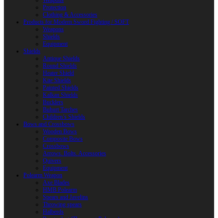
Weapons
Protection
Clothing & Accessories
Products for Modern Sword Fighting / SOFT
Weapons
Shields
Equipment
Shields
Antique Shields
Round Shields
Heater Shield
Kite Shields
Painted Shields
Kalkan Shields
Bucklers
Buhurt Tarches
Children’s Shields
Bows and Crossbows
Wooden Bows
Composite Bows
Crossbows
Arrows. Bolts. Accessories
Quivers
Equipment
Polearm Weapon
Axe Blades
HMB Polearm
Spears and Javelins
Throwing spears
Halberds