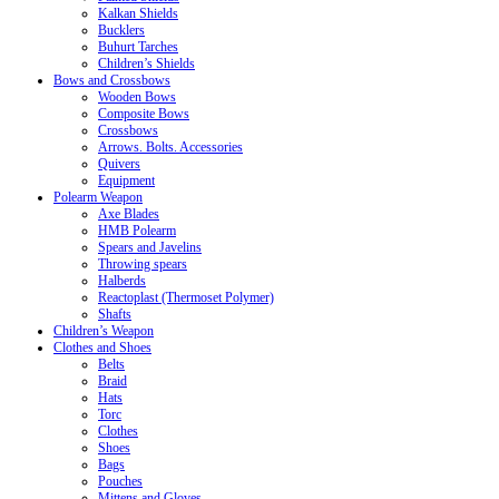
Kalkan Shields
Bucklers
Buhurt Tarches
Children’s Shields
Bows and Crossbows
Wooden Bows
Composite Bows
Crossbows
Arrows. Bolts. Accessories
Quivers
Equipment
Polearm Weapon
Axe Blades
HMB Polearm
Spears and Javelins
Throwing spears
Halberds
Reactoplast (Thermoset Polymer)
Shafts
Children’s Weapon
Clothes and Shoes
Belts
Braid
Hats
Torc
Clothes
Shoes
Bags
Pouches
Mittens and Gloves