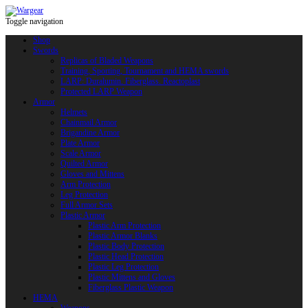
Toggle navigation
Shop
Swords
Replicas of Bladed Weapons
Training, Sporting, Tournament and HEMA swords
LARP: Duralumin. Fiberglass. Reactoplast
Protected LARP Weapon
Armor
Helmets
Chainmail Armor
Brigandine Armor
Plate Armor
Scale Armor
Quilted Armor
Gloves and Mittens
Arm Protection
Leg Protection
Full Armor Sets
Plastic Armor
Plastic Arm Protection
Plastic Armor Blanks
Plastic Body Protection
Plastic Head Protection
Plastic Leg Protection
Plastic Mittens and Gloves
Fiberglass Plastic Weapon
HEMA