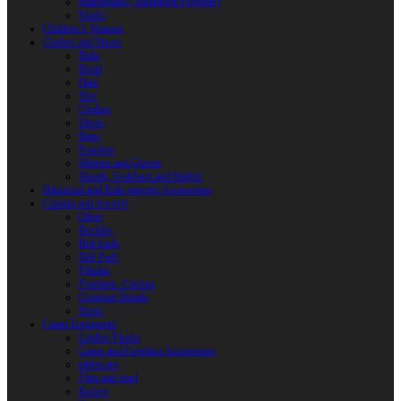
Reactoplast (Thermoset Polymer)
Shafts
Children’s Weapon
Clothes and Shoes
Belts
Braid
Hats
Torc
Clothes
Shoes
Bags
Pouches
Mittens and Gloves
Sheath, Scabbard and Baldric
Historical and Role-playing Accessories
Casting and Jewerly
Other
Buckles
Belt Ends
Belt Pads
Fibulas
Pendants. Casting
Costume Details
Rings
Camp Equipment
Leather Flasks
Camp and Fireplace Accessories
tableware
Flint and steel
Knives