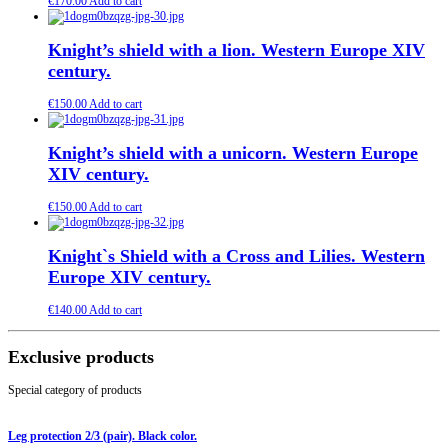
€
170.00
Add to cart
Knight’s shield with a lion. Western Europe XIV
century.
€
150.00
Add to cart
Knight’s shield with a unicorn. Western Europe
XIV century.
€
150.00
Add to cart
Knight`s Shield with a Cross and Lilies. Western
Europe XIV century.
€
140.00
Add to cart
Exclusive products
Special category of products
Leg protection 2/3 (pair). Black color.