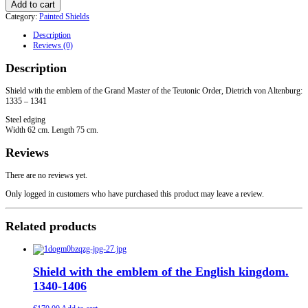
Add to cart
the
Category:
Painted Shields
emblem
of
Description
the
Reviews (0)
Grand
Master
Description
of
the
Teutonic
Shield with the emblem of the Grand Master of the Teutonic Order, Dietrich von Altenburg:
Order
1335 – 1341
with
Steel edging
Steel
Width 62 cm. Length 75 cm.
edging
quantity
Reviews
There are no reviews yet.
Only logged in customers who have purchased this product may leave a review.
Related products
Shield with the emblem of the English kingdom.
1340-1406