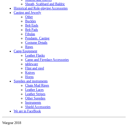
Sheath, Scabbard and Baldric
Historical and Role-playing Accessories
Casting and Jewerly
Other
Buckles
Belt Ends
Belt Pads
Fibulas
Pendants. Casting
Costume Details
Rings
Camp Equipment
Leather Flasks
Camp and Fireplace Accessories
tableware
Flint and steel
Knives
Horns
Supplies and instruments
Chain Mail Rings
Leather Laces
Leather Stripes
Other Supplies
Instruments
Shield Accessories
We are in FaceBook
Wargear 2018