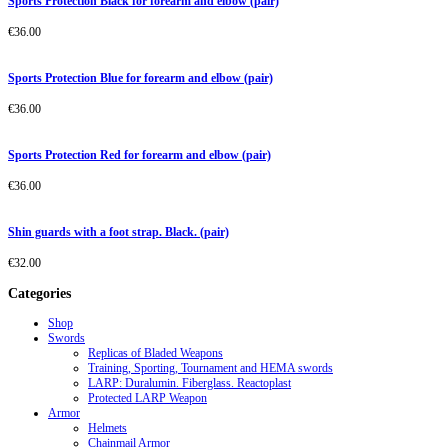
Sports Protection Black for forearm and elbow (pair)
€
36.00
Sports Protection Blue for forearm and elbow (pair)
€
36.00
Sports Protection Red for forearm and elbow (pair)
€
36.00
Shin guards with a foot strap. Black. (pair)
€
32.00
Categories
Shop
Swords
Replicas of Bladed Weapons
Training, Sporting, Tournament and HEMA swords
LARP: Duralumin. Fiberglass. Reactoplast
Protected LARP Weapon
Armor
Helmets
Chainmail Armor