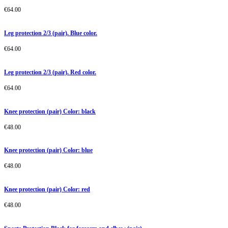
€
64.00
Leg protection 2/3 (pair). Blue color.
€
64.00
Leg protection 2/3 (pair). Red color.
€
64.00
Knee protection (pair) Color: black
€
48.00
Knee protection (pair) Color: blue
€
48.00
Knee protection (pair) Color: red
€
48.00