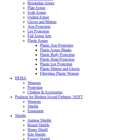
Brigandine Armor
Plate Armor
Scale Armor
Quilted Armor
Gloves and Mittens
Arm Protection
Leg Protection
Full Armor Sets
Plastic Armor
Plastic Arm Protection
Plastic Armor Blanks
Plastic Body Protection
Plastic Head Protection
Plastic Leg Protection
Plastic Mittens and Gloves
Fiberglass Plastic Weapon
HEMA
Weapons
Protection
Clothing & Accessories
Products for Modern Sword Fighting / SOFT
Weapons
Shields
Equipment
Shields
Antique Shields
Round Shields
Heater Shield
Kite Shields
Painted Shields