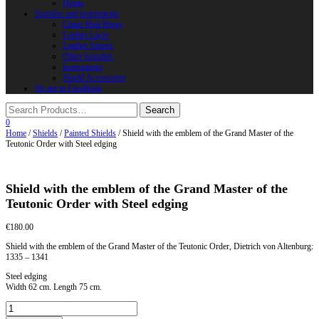
Horns
Supplies and instruments
Chain Mail Rings
Leather Laces
Leather Stripes
Other Supplies
Instruments
Shield Accessories
We are in FaceBook
0
Home
/
Shields
/
Painted Shields
/ Shield with the emblem of the Grand Master of the
Teutonic Order with Steel edging
Shield with the emblem of the Grand Master of the
Teutonic Order with Steel edging
€
180.00
Shield with the emblem of the Grand Master of the Teutonic Order, Dietrich von Altenburg:
1335 – 1341
Steel edging
Width 62 cm. Length 75 cm.
Shield
with