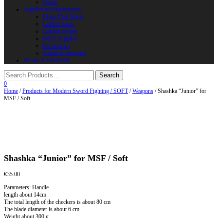
Horns
Supplies and instruments
Chain Mail Rings
Leather Laces
Leather Stripes
Other Supplies
Instruments
Shield Accessories
We are in FaceBook
0
Home
/
Products for Modern Sword Fighting / SOFT
/
Weapons
/ Shashka “Junior” for
MSF / Soft
Shashka “Junior” for MSF / Soft
€
35.00
Parameters: Handle
length about 14cm
The total length of the checkers is about 80 cm
The blade diameter is about 6 cm
Weight about 300 g