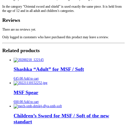
In the category “Oriental sword and shield” is used exactly the same piece. It is held from
the age of 12 and in all adult and children’s categories.
Reviews
There are no reviews yet.
Only logged in customers who have purchased this product may leave a review.
Related products
Shashka “Adult” for MSF / Soft
€
45.00
Add to cart
MSF Spear
€
60.00
Add to cart
Children’s Sword for MSF / Soft of the new
standart