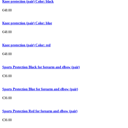
Knee protection (pair) Color: black
€
48.00
Knee protection (pair) Color: blue
€
48.00
Knee protection (pair) Color: red
€
48.00
Sports Protection Black for forearm and elbow (pair)
€
36.00
Sports Protection Blue for forearm and elbow (pair)
€
36.00
Sports Protection Red for forearm and elbow (pair)
€
36.00