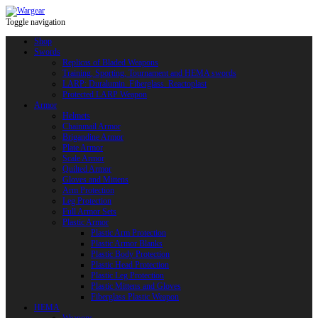
Toggle navigation
Shop
Swords
Replicas of Bladed Weapons
Training, Sporting, Tournament and HEMA swords
LARP: Duralumin. Fiberglass. Reactoplast
Protected LARP Weapon
Armor
Helmets
Chainmail Armor
Brigandine Armor
Plate Armor
Scale Armor
Quilted Armor
Gloves and Mittens
Arm Protection
Leg Protection
Full Armor Sets
Plastic Armor
Plastic Arm Protection
Plastic Armor Blanks
Plastic Body Protection
Plastic Head Protection
Plastic Leg Protection
Plastic Mittens and Gloves
Fiberglass Plastic Weapon
HEMA