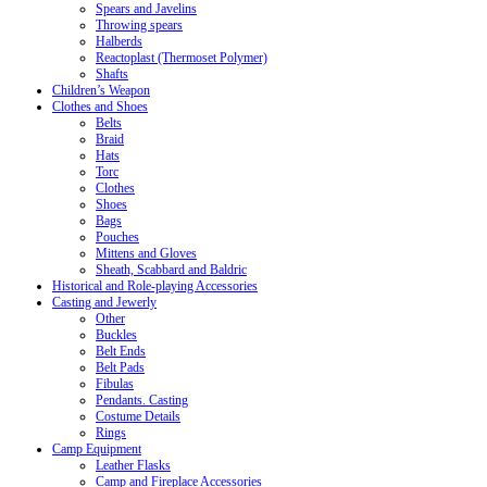
Spears and Javelins
Throwing spears
Halberds
Reactoplast (Thermoset Polymer)
Shafts
Children’s Weapon
Clothes and Shoes
Belts
Braid
Hats
Torc
Clothes
Shoes
Bags
Pouches
Mittens and Gloves
Sheath, Scabbard and Baldric
Historical and Role-playing Accessories
Casting and Jewerly
Other
Buckles
Belt Ends
Belt Pads
Fibulas
Pendants. Casting
Costume Details
Rings
Camp Equipment
Leather Flasks
Camp and Fireplace Accessories