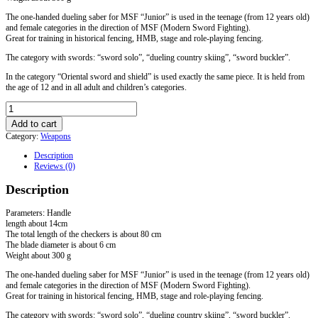
The one-handed dueling saber for MSF “Junior” is used in the teenage (from 12 years old)
and female categories in the direction of MSF (Modern Sword Fighting).
Great for training in historical fencing, HMB, stage and role-playing fencing.
The category with swords: “sword solo”, “dueling country skiing”, “sword buckler”.
In the category “Oriental sword and shield” is used exactly the same piece. It is held from
the age of 12 and in all adult and children’s categories.
Shashka
"Junior"
Add to cart
for
Category:
Weapons
MSF
/
Description
Soft
Reviews (0)
quantity
Description
Parameters: Handle
length about 14cm
The total length of the checkers is about 80 cm
The blade diameter is about 6 cm
Weight about 300 g
The one-handed dueling saber for MSF “Junior” is used in the teenage (from 12 years old)
and female categories in the direction of MSF (Modern Sword Fighting).
Great for training in historical fencing, HMB, stage and role-playing fencing.
The category with swords: “sword solo”, “dueling country skiing”, “sword buckler”.