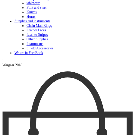
tableware
Flint and steel
Knives
Horns
Supplies and instruments
Chain Mail Rings
Leather Laces
Leather Stripes
Other Supplies
Instruments
Shield Accessories
We are in FaceBook
Wargear 2018