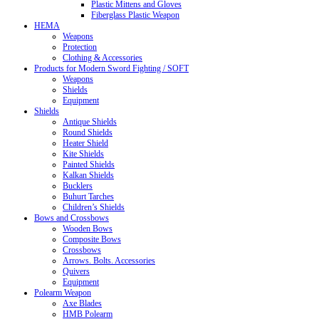
Plastic Mittens and Gloves
Fiberglass Plastic Weapon
HEMA
Weapons
Protection
Clothing & Accessories
Products for Modern Sword Fighting / SOFT
Weapons
Shields
Equipment
Shields
Antique Shields
Round Shields
Heater Shield
Kite Shields
Painted Shields
Kalkan Shields
Bucklers
Buhurt Tarches
Children’s Shields
Bows and Crossbows
Wooden Bows
Composite Bows
Crossbows
Arrows. Bolts. Accessories
Quivers
Equipment
Polearm Weapon
Axe Blades
HMB Polearm