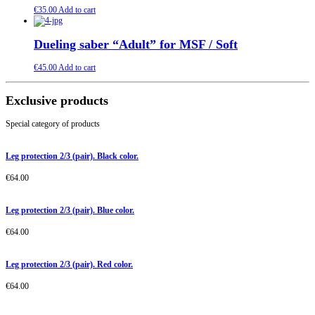
€
35.00
Add to cart
Dueling saber “Adult” for MSF / Soft
€
45.00
Add to cart
Exclusive products
Special category of products
Leg protection 2/3 (pair). Black color.
€
64.00
Leg protection 2/3 (pair). Blue color.
€
64.00
Leg protection 2/3 (pair). Red color.
€
64.00