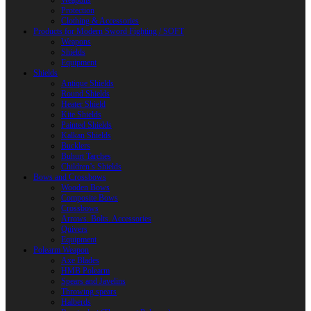
Weapons
Protection
Clothing & Accessories
Products for Modern Sword Fighting / SOFT
Weapons
Shields
Equipment
Shields
Antique Shields
Round Shields
Heater Shield
Kite Shields
Painted Shields
Kalkan Shields
Bucklers
Buhurt Tarches
Children’s Shields
Bows and Crossbows
Wooden Bows
Composite Bows
Crossbows
Arrows. Bolts. Accessories
Quivers
Equipment
Polearm Weapon
Axe Blades
HMB Polearm
Spears and Javelins
Throwing spears
Halberds