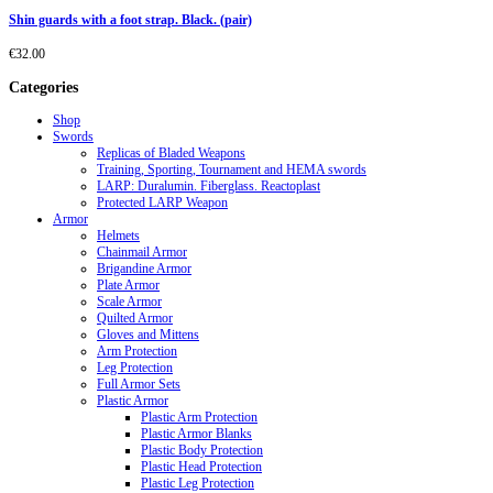
Shin guards with a foot strap. Black. (pair)
€
32.00
Categories
Shop
Swords
Replicas of Bladed Weapons
Training, Sporting, Tournament and HEMA swords
LARP: Duralumin. Fiberglass. Reactoplast
Protected LARP Weapon
Armor
Helmets
Chainmail Armor
Brigandine Armor
Plate Armor
Scale Armor
Quilted Armor
Gloves and Mittens
Arm Protection
Leg Protection
Full Armor Sets
Plastic Armor
Plastic Arm Protection
Plastic Armor Blanks
Plastic Body Protection
Plastic Head Protection
Plastic Leg Protection