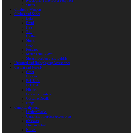
Reactoplast (Thermoset Polymer)
Shafts
Children’s Weapon
Clothes and Shoes
Belts
Braid
Hats
Torc
Clothes
Shoes
Bags
Pouches
Mittens and Gloves
Sheath, Scabbard and Baldric
Historical and Role-playing Accessories
Casting and Jewerly
Other
Buckles
Belt Ends
Belt Pads
Fibulas
Pendants. Casting
Costume Details
Rings
Camp Equipment
Leather Flasks
Camp and Fireplace Accessories
tableware
Flint and steel
Knives