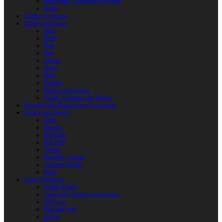
Reactoplast (Thermoset Polymer)
Shafts
Children’s Weapon
Clothes and Shoes
Belts
Braid
Hats
Torc
Clothes
Shoes
Bags
Pouches
Mittens and Gloves
Sheath, Scabbard and Baldric
Historical and Role-playing Accessories
Casting and Jewerly
Other
Buckles
Belt Ends
Belt Pads
Fibulas
Pendants. Casting
Costume Details
Rings
Camp Equipment
Leather Flasks
Camp and Fireplace Accessories
tableware
Flint and steel
Knives