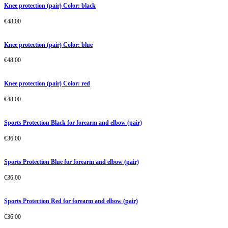
Knee protection (pair) Color: black
€
48.00
Knee protection (pair) Color: blue
€
48.00
Knee protection (pair) Color: red
€
48.00
Sports Protection Black for forearm and elbow (pair)
€
36.00
Sports Protection Blue for forearm and elbow (pair)
€
36.00
Sports Protection Red for forearm and elbow (pair)
€
36.00