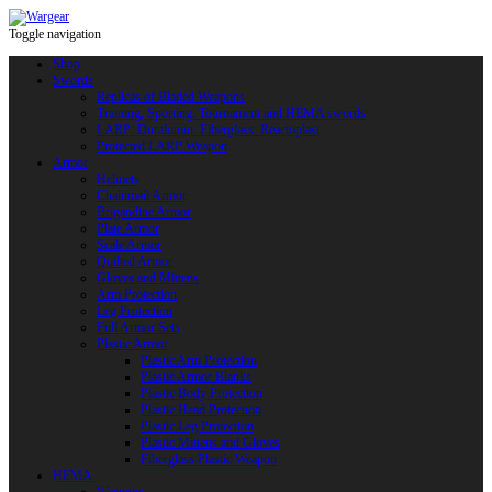
Toggle navigation
Shop
Swords
Replicas of Bladed Weapons
Training, Sporting, Tournament and HEMA swords
LARP: Duralumin. Fiberglass. Reactoplast
Protected LARP Weapon
Armor
Helmets
Chainmail Armor
Brigandine Armor
Plate Armor
Scale Armor
Quilted Armor
Gloves and Mittens
Arm Protection
Leg Protection
Full Armor Sets
Plastic Armor
Plastic Arm Protection
Plastic Armor Blanks
Plastic Body Protection
Plastic Head Protection
Plastic Leg Protection
Plastic Mittens and Gloves
Fiberglass Plastic Weapon
HEMA