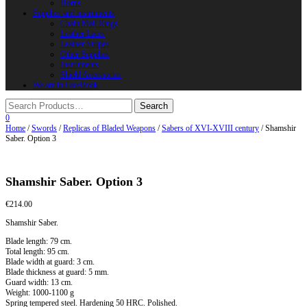
Horns
Supplies and instruments
Chain Mail Rings
Leather Laces
Leather Stripes
Other Supplies
Instruments
Shield Accessories
We are in FaceBook
0
Home
/
Swords
/
Replicas of Bladed Weapons
/
Sabers of XVI-XVIII century
/ Shamshir
Saber. Option 3
Shamshir Saber. Option 3
€
214.00
Shamshir Saber.
Blade length: 79 cm.
Total length: 95 cm.
Blade width at guard: 3 cm.
Blade thickness at guard: 5 mm.
Guard width: 13 cm.
Weight: 1000-1100 g
Spring tempered steel. Hardening 50 HRC. Polished.