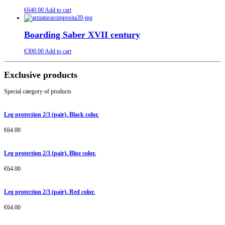
€
640.00
Add to cart
Boarding Saber XVII century
€
300.00
Add to cart
Exclusive products
Special category of products
Leg protection 2/3 (pair). Black color.
€
64.00
Leg protection 2/3 (pair). Blue color.
€
64.00
Leg protection 2/3 (pair). Red color.
€
64.00