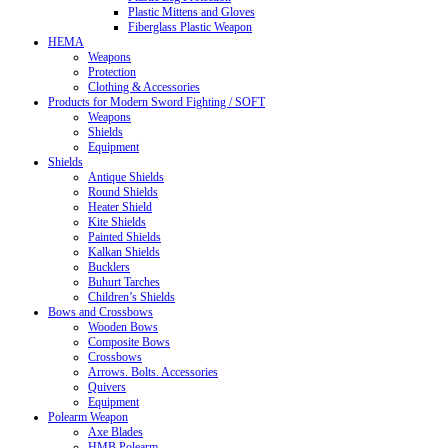
Plastic Mittens and Gloves
Fiberglass Plastic Weapon
HEMA
Weapons
Protection
Clothing & Accessories
Products for Modern Sword Fighting / SOFT
Weapons
Shields
Equipment
Shields
Antique Shields
Round Shields
Heater Shield
Kite Shields
Painted Shields
Kalkan Shields
Bucklers
Buhurt Tarches
Children’s Shields
Bows and Crossbows
Wooden Bows
Composite Bows
Crossbows
Arrows. Bolts. Accessories
Quivers
Equipment
Polearm Weapon
Axe Blades
HMB Polearm