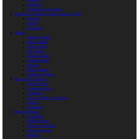
Weapons
Protection
Clothing & Accessories
Products for Modern Sword Fighting / SOFT
Weapons
Shields
Equipment
Shields
Antique Shields
Round Shields
Heater Shield
Kite Shields
Painted Shields
Kalkan Shields
Bucklers
Buhurt Tarches
Children’s Shields
Bows and Crossbows
Wooden Bows
Composite Bows
Crossbows
Arrows. Bolts. Accessories
Quivers
Equipment
Polearm Weapon
Axe Blades
HMB Polearm
Spears and Javelins
Throwing spears
Halberds