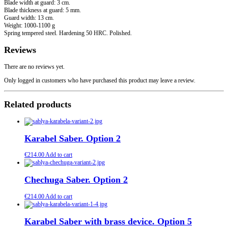
Blade width at guard: 3 cm.
Blade thickness at guard: 5 mm.
Guard width: 13 cm.
Weight: 1000-1100 g
Spring tempered steel. Hardening 50 HRC. Polished.
Reviews
There are no reviews yet.
Only logged in customers who have purchased this product may leave a review.
Related products
Karabel Saber. Option 2
€
214.00
Add to cart
Chechuga Saber. Option 2
€
214.00
Add to cart
Karabel Saber with brass device. Option 5