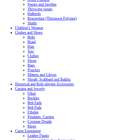
Spears and Javelins
Throwing spears
Halberds
Reactoplast (Thermoset Polymer)
Shafts
Children’s Weapon
Clothes and Shoes
Belts
Braid
Hats
Torc
Clothes
Shoes
Bags
Pouches
Mittens and Gloves
Sheath, Scabbard and Baldric
Historical and Role-playing Accessories
Casting and Jewerly
Other
Buckles
Belt Ends
Belt Pads
Fibulas
Pendants. Casting
Costume Details
Rings
Camp Equipment
Leather Flasks