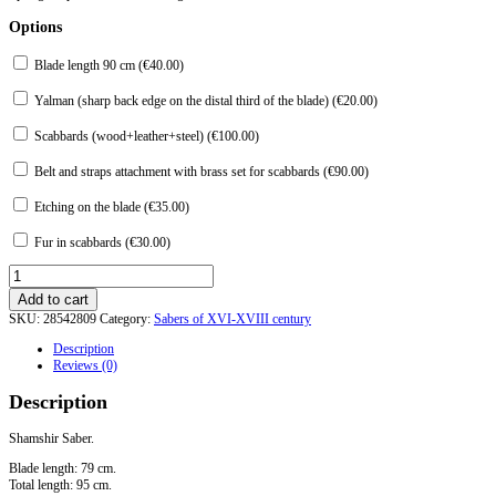
Options
Blade length 90 cm (
€
40.00
)
Yalman (sharp back edge on the distal third of the blade) (
€
20.00
)
Scabbards (wood+leather+steel) (
€
100.00
)
Belt and straps attachment with brass set for scabbards (
€
90.00
)
Etching on the blade (
€
35.00
)
Fur in scabbards (
€
30.00
)
Shamshir
Saber.
Add to cart
Option
SKU:
28542809
Category:
Sabers of XVI-XVIII century
3
quantity
Description
Reviews (0)
Description
Shamshir Saber.
Blade length: 79 cm.
Total length: 95 cm.