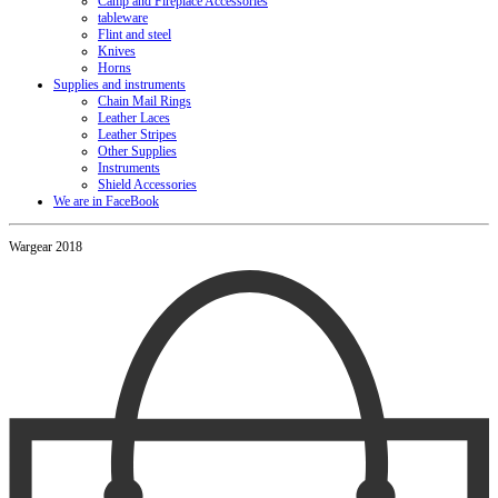
Camp and Fireplace Accessories
tableware
Flint and steel
Knives
Horns
Supplies and instruments
Chain Mail Rings
Leather Laces
Leather Stripes
Other Supplies
Instruments
Shield Accessories
We are in FaceBook
Wargear 2018