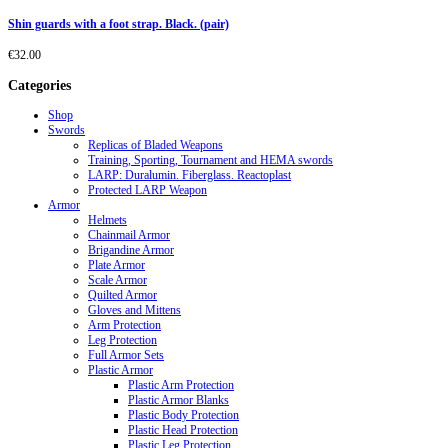
Shin guards with a foot strap. Black. (pair)
€
32.00
Categories
Shop
Swords
Replicas of Bladed Weapons
Training, Sporting, Tournament and HEMA swords
LARP: Duralumin. Fiberglass. Reactoplast
Protected LARP Weapon
Armor
Helmets
Chainmail Armor
Brigandine Armor
Plate Armor
Scale Armor
Quilted Armor
Gloves and Mittens
Arm Protection
Leg Protection
Full Armor Sets
Plastic Armor
Plastic Arm Protection
Plastic Armor Blanks
Plastic Body Protection
Plastic Head Protection
Plastic Leg Protection