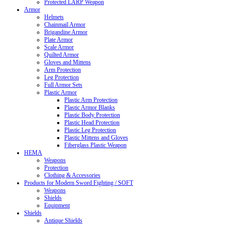
Protected LARP Weapon
Armor
Helmets
Chainmail Armor
Brigandine Armor
Plate Armor
Scale Armor
Quilted Armor
Gloves and Mittens
Arm Protection
Leg Protection
Full Armor Sets
Plastic Armor
Plastic Arm Protection
Plastic Armor Blanks
Plastic Body Protection
Plastic Head Protection
Plastic Leg Protection
Plastic Mittens and Gloves
Fiberglass Plastic Weapon
HEMA
Weapons
Protection
Clothing & Accessories
Products for Modern Sword Fighting / SOFT
Weapons
Shields
Equipment
Shields
Antique Shields