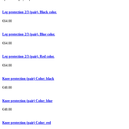
Leg protection 2/3 (pair). Black color.
€
64.00
Leg protection 2/3 (pair). Blue color.
€
64.00
Leg protection 2/3 (pair). Red color.
€
64.00
Knee protection (pair) Color: black
€
48.00
Knee protection (pair) Color: blue
€
48.00
Knee protection (pair) Color: red