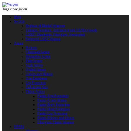
Toggle navigation
Shop
Swords
Replicas of Bladed Weapons
Training, Sporting, Tournament and HEMA swords
LARP: Duralumin. Fiberglass. Reactoplast
Protected LARP Weapon
Armor
Helmets
Chainmail Armor
Brigandine Armor
Plate Armor
Scale Armor
Quilted Armor
Gloves and Mittens
Arm Protection
Leg Protection
Full Armor Sets
Plastic Armor
Plastic Arm Protection
Plastic Armor Blanks
Plastic Body Protection
Plastic Head Protection
Plastic Leg Protection
Plastic Mittens and Gloves
Fiberglass Plastic Weapon
HEMA