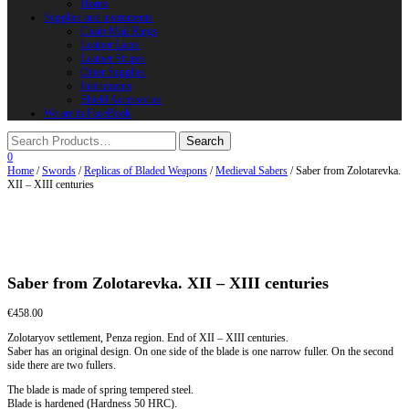
Horns
Supplies and instruments
Chain Mail Rings
Leather Laces
Leather Stripes
Other Supplies
Instruments
Shield Accessories
We are in FaceBook
0
Home
/
Swords
/
Replicas of Bladed Weapons
/
Medieval Sabers
/ Saber from Zolotarevka.
XII – XIII centuries
Saber from Zolotarevka. XII – XIII centuries
€
458.00
Zolotaryov settlement, Penza region. End of XII – XIII centuries.
Saber has an original design. On one side of the blade is one narrow fuller. On the second
side there are two fullers.
The blade is made of spring tempered steel.
Blade is hardened (Hardness 50 HRC).