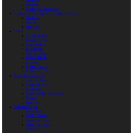
Weapons
Protection
Clothing & Accessories
Products for Modern Sword Fighting / SOFT
Weapons
Shields
Equipment
Shields
Antique Shields
Round Shields
Heater Shield
Kite Shields
Painted Shields
Kalkan Shields
Bucklers
Buhurt Tarches
Children’s Shields
Bows and Crossbows
Wooden Bows
Composite Bows
Crossbows
Arrows. Bolts. Accessories
Quivers
Equipment
Polearm Weapon
Axe Blades
HMB Polearm
Spears and Javelins
Throwing spears
Halberds