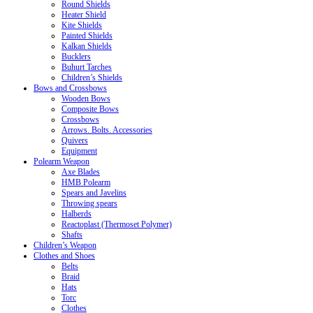
Round Shields
Heater Shield
Kite Shields
Painted Shields
Kalkan Shields
Bucklers
Buhurt Tarches
Children’s Shields
Bows and Crossbows
Wooden Bows
Composite Bows
Crossbows
Arrows. Bolts. Accessories
Quivers
Equipment
Polearm Weapon
Axe Blades
HMB Polearm
Spears and Javelins
Throwing spears
Halberds
Reactoplast (Thermoset Polymer)
Shafts
Children’s Weapon
Clothes and Shoes
Belts
Braid
Hats
Torc
Clothes