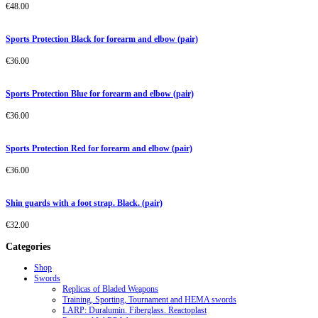
€
48.00
Sports Protection Black for forearm and elbow (pair)
€
36.00
Sports Protection Blue for forearm and elbow (pair)
€
36.00
Sports Protection Red for forearm and elbow (pair)
€
36.00
Shin guards with a foot strap. Black. (pair)
€
32.00
Categories
Shop
Swords
Replicas of Bladed Weapons
Training, Sporting, Tournament and HEMA swords
LARP: Duralumin. Fiberglass. Reactoplast