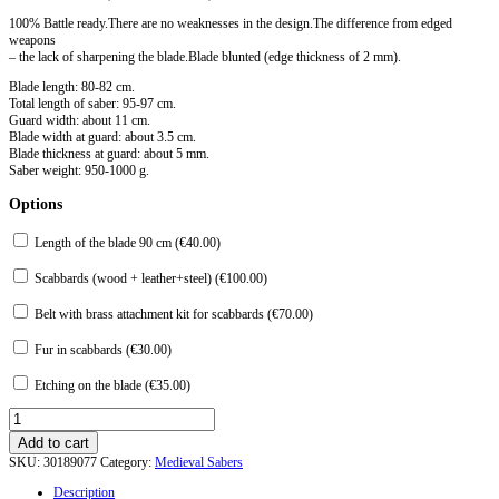
100% Battle ready.There are no weaknesses in the design.The difference from edged
weapons
– the lack of sharpening the blade.Blade blunted (edge thickness of 2 mm).
Blade length: 80-82 cm.
Total length of saber: 95-97 cm.
Guard width: about 11 cm.
Blade width at guard: about 3.5 cm.
Blade thickness at guard: about 5 mm.
Saber weight: 950-1000 g.
Options
Length of the blade 90 cm (
€
40.00
)
Scabbards (wood + leather+steel) (
€
100.00
)
Belt with brass attachment kit for scabbards (
€
70.00
)
Fur in scabbards (
€
30.00
)
Etching on the blade (
€
35.00
)
Saber
from
Add to cart
Zolotarevka.
SKU:
30189077
Category:
Medieval Sabers
XII
-
Description
XIII