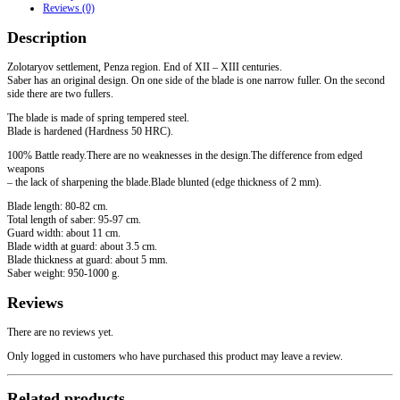
Reviews (0)
centuries
quantity
Description
Zolotaryov settlement, Penza region. End of XII – XIII centuries.
Saber has an original design. On one side of the blade is one narrow fuller. On the second
side there are two fullers.
The blade is made of spring tempered steel.
Blade is hardened (Hardness 50 HRC).
100% Battle ready.There are no weaknesses in the design.The difference from edged
weapons
– the lack of sharpening the blade.Blade blunted (edge thickness of 2 mm).
Blade length: 80-82 cm.
Total length of saber: 95-97 cm.
Guard width: about 11 cm.
Blade width at guard: about 3.5 cm.
Blade thickness at guard: about 5 mm.
Saber weight: 950-1000 g.
Reviews
There are no reviews yet.
Only logged in customers who have purchased this product may leave a review.
Related products