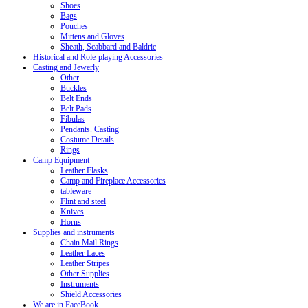
Shoes
Bags
Pouches
Mittens and Gloves
Sheath, Scabbard and Baldric
Historical and Role-playing Accessories
Casting and Jewerly
Other
Buckles
Belt Ends
Belt Pads
Fibulas
Pendants. Casting
Costume Details
Rings
Camp Equipment
Leather Flasks
Camp and Fireplace Accessories
tableware
Flint and steel
Knives
Horns
Supplies and instruments
Chain Mail Rings
Leather Laces
Leather Stripes
Other Supplies
Instruments
Shield Accessories
We are in FaceBook