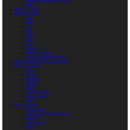
Reactoplast (Thermoset Polymer)
Shafts
Children’s Weapon
Clothes and Shoes
Belts
Braid
Hats
Torc
Clothes
Shoes
Bags
Pouches
Mittens and Gloves
Sheath, Scabbard and Baldric
Historical and Role-playing Accessories
Casting and Jewerly
Other
Buckles
Belt Ends
Belt Pads
Fibulas
Pendants. Casting
Costume Details
Rings
Camp Equipment
Leather Flasks
Camp and Fireplace Accessories
tableware
Flint and steel
Knives