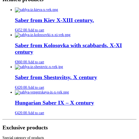
Saber from Kiev X-XIII century.
€
452.00
Add to cart
Saber from Kolosovka with scabbards. X-XI
century
€
860.00
Add to cart
Saber from Shestovitsy. X century
€
420.00
Add to cart
Hungarian Saber IX – X century
€
420.00
Add to cart
Exclusive products
Special category of products