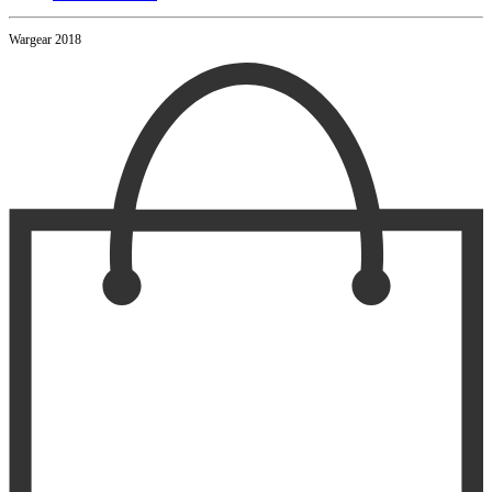
Wargear 2018