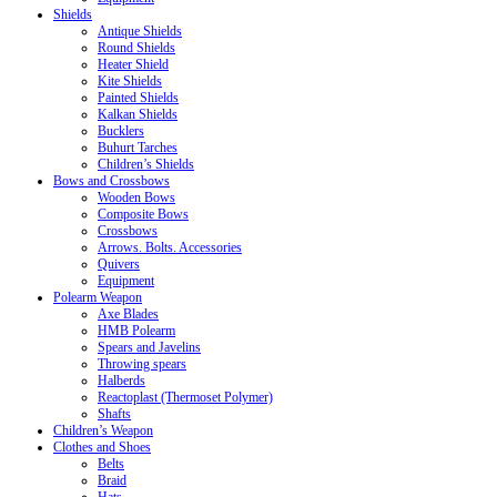
Shields
Antique Shields
Round Shields
Heater Shield
Kite Shields
Painted Shields
Kalkan Shields
Bucklers
Buhurt Tarches
Children’s Shields
Bows and Crossbows
Wooden Bows
Composite Bows
Crossbows
Arrows. Bolts. Accessories
Quivers
Equipment
Polearm Weapon
Axe Blades
HMB Polearm
Spears and Javelins
Throwing spears
Halberds
Reactoplast (Thermoset Polymer)
Shafts
Children’s Weapon
Clothes and Shoes
Belts
Braid