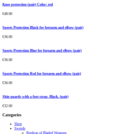
Knee protection (pair) Color: red
€
48.00
Sports Protection Black for forearm and elbow (pair)
€
36.00
Sports Protection Blue for forearm and elbow (pair)
€
36.00
Sports Protection Red for forearm and elbow (pair)
€
36.00
Shin guards with a foot strap. Black. (pair)
€
32.00
Categories
Shop
Swords
Replicas of Bladed Weapons