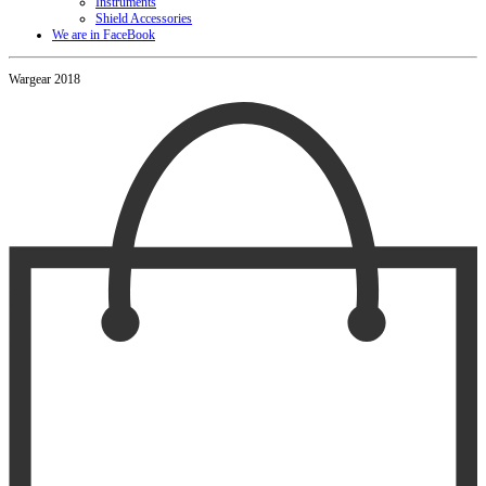
Instruments
Shield Accessories
We are in FaceBook
Wargear 2018