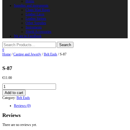
Horns
Supplies and instruments
Chain Mail Rings
Leather Laces
Leather Stripes
Other Supplies
Instruments
Shield Accessories
We are in FaceBook
0
Home
/
Casting and Jewerly
/
Belt Ends
/ S-87
S-87
€
11.00
S-
87
Add to cart
quantity
Category:
Belt Ends
Reviews (0)
Reviews
There are no reviews yet.