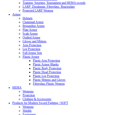
Training, Sporting, Tournament and HEMA swords
LARP: Duralumin. Fiberglass. Reactoplast
Protected LARP Weapon
Armor
Helmets
Chainmail Armor
Brigandine Armor
Plate Armor
Scale Armor
Quilted Armor
Gloves and Mittens
Arm Protection
Leg Protection
Full Armor Sets
Plastic Armor
Plastic Arm Protection
Plastic Armor Blanks
Plastic Body Protection
Plastic Head Protection
Plastic Leg Protection
Plastic Mittens and Gloves
Fiberglass Plastic Weapon
HEMA
Weapons
Protection
Clothing & Accessories
Products for Modern Sword Fighting / SOFT
Weapons
Shields
Equipment