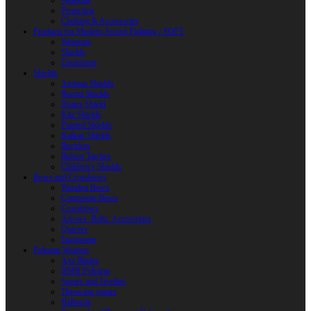
Weapons
Protection
Clothing & Accessories
Products for Modern Sword Fighting / SOFT
Weapons
Shields
Equipment
Shields
Antique Shields
Round Shields
Heater Shield
Kite Shields
Painted Shields
Kalkan Shields
Bucklers
Buhurt Tarches
Children’s Shields
Bows and Crossbows
Wooden Bows
Composite Bows
Crossbows
Arrows. Bolts. Accessories
Quivers
Equipment
Polearm Weapon
Axe Blades
HMB Polearm
Spears and Javelins
Throwing spears
Halberds