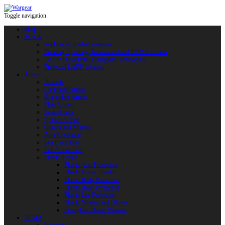
Toggle navigation
Shop
Swords
Replicas of Bladed Weapons
Training, Sporting, Tournament and HEMA swords
LARP: Duralumin. Fiberglass. Reactoplast
Protected LARP Weapon
Armor
Helmets
Chainmail Armor
Brigandine Armor
Plate Armor
Scale Armor
Quilted Armor
Gloves and Mittens
Arm Protection
Leg Protection
Full Armor Sets
Plastic Armor
Plastic Arm Protection
Plastic Armor Blanks
Plastic Body Protection
Plastic Head Protection
Plastic Leg Protection
Plastic Mittens and Gloves
Fiberglass Plastic Weapon
HEMA