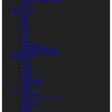
Reactoplast (Thermoset Polymer)
Shafts
Children’s Weapon
Clothes and Shoes
Belts
Braid
Hats
Torc
Clothes
Shoes
Bags
Pouches
Mittens and Gloves
Sheath, Scabbard and Baldric
Historical and Role-playing Accessories
Casting and Jewerly
Other
Buckles
Belt Ends
Belt Pads
Fibulas
Pendants. Casting
Costume Details
Rings
Camp Equipment
Leather Flasks
Camp and Fireplace Accessories
tableware
Flint and steel
Knives