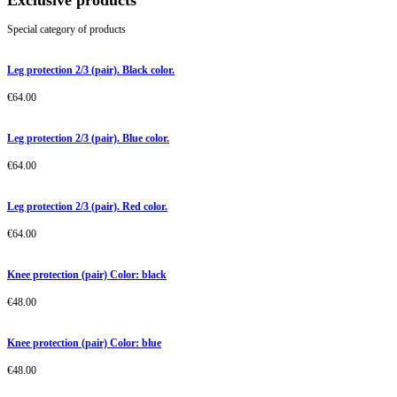
Exclusive products
Special category of products
Leg protection 2/3 (pair). Black color.
€
64.00
Leg protection 2/3 (pair). Blue color.
€
64.00
Leg protection 2/3 (pair). Red color.
€
64.00
Knee protection (pair) Color: black
€
48.00
Knee protection (pair) Color: blue
€
48.00