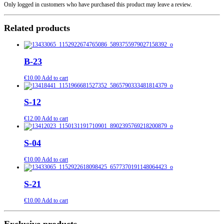
Only logged in customers who have purchased this product may leave a review.
Related products
B-23
€
10.00
Add to cart
S-12
€
12.00
Add to cart
S-04
€
10.00
Add to cart
S-21
€
10.00
Add to cart