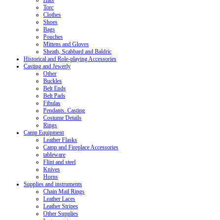
Hats
Torc
Clothes
Shoes
Bags
Pouches
Mittens and Gloves
Sheath, Scabbard and Baldric
Historical and Role-playing Accessories
Casting and Jewerly
Other
Buckles
Belt Ends
Belt Pads
Fibulas
Pendants. Casting
Costume Details
Rings
Camp Equipment
Leather Flasks
Camp and Fireplace Accessories
tableware
Flint and steel
Knives
Horns
Supplies and instruments
Chain Mail Rings
Leather Laces
Leather Stripes
Other Supplies