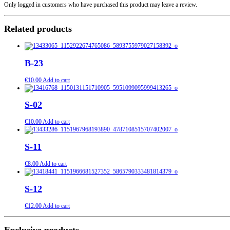
Only logged in customers who have purchased this product may leave a review.
Related products
B-23
€
10.00
Add to cart
S-02
€
10.00
Add to cart
S-11
€
8.00
Add to cart
S-12
€
12.00
Add to cart