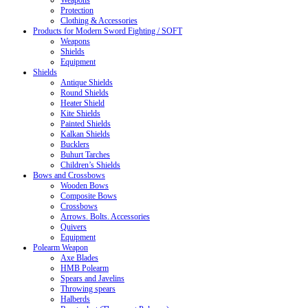
Weapons
Protection
Clothing & Accessories
Products for Modern Sword Fighting / SOFT
Weapons
Shields
Equipment
Shields
Antique Shields
Round Shields
Heater Shield
Kite Shields
Painted Shields
Kalkan Shields
Bucklers
Buhurt Tarches
Children’s Shields
Bows and Crossbows
Wooden Bows
Composite Bows
Crossbows
Arrows. Bolts. Accessories
Quivers
Equipment
Polearm Weapon
Axe Blades
HMB Polearm
Spears and Javelins
Throwing spears
Halberds