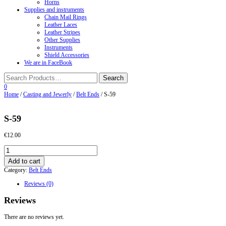
Horns
Supplies and instruments
Chain Mail Rings
Leather Laces
Leather Stripes
Other Supplies
Instruments
Shield Accessories
We are in FaceBook
0
Home
/
Casting and Jewerly
/
Belt Ends
/ S-59
S-59
€
12.00
S-
59
Add to cart
quantity
Category:
Belt Ends
Reviews (0)
Reviews
There are no reviews yet.