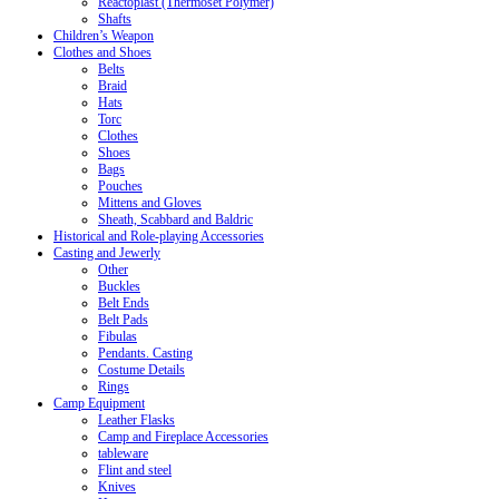
Reactoplast (Thermoset Polymer)
Shafts
Children’s Weapon
Clothes and Shoes
Belts
Braid
Hats
Torc
Clothes
Shoes
Bags
Pouches
Mittens and Gloves
Sheath, Scabbard and Baldric
Historical and Role-playing Accessories
Casting and Jewerly
Other
Buckles
Belt Ends
Belt Pads
Fibulas
Pendants. Casting
Costume Details
Rings
Camp Equipment
Leather Flasks
Camp and Fireplace Accessories
tableware
Flint and steel
Knives