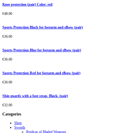
Knee protection (pair) Color: red
€
48.00
Sports Protection Black for forearm and elbow (pair)
€
36.00
Sports Protection Blue for forearm and elbow (pair)
€
36.00
Sports Protection Red for forearm and elbow (pair)
€
36.00
Shin guards with a foot strap. Black. (pair)
€
32.00
Categories
Shop
Swords
Replicas of Bladed Weapons