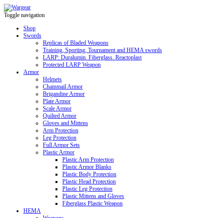
Toggle navigation
Shop
Swords
Replicas of Bladed Weapons
Training, Sporting, Tournament and HEMA swords
LARP: Duralumin. Fiberglass. Reactoplast
Protected LARP Weapon
Armor
Helmets
Chainmail Armor
Brigandine Armor
Plate Armor
Scale Armor
Quilted Armor
Gloves and Mittens
Arm Protection
Leg Protection
Full Armor Sets
Plastic Armor
Plastic Arm Protection
Plastic Armor Blanks
Plastic Body Protection
Plastic Head Protection
Plastic Leg Protection
Plastic Mittens and Gloves
Fiberglass Plastic Weapon
HEMA