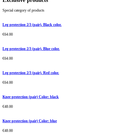
Exclusive products
Special category of products
Leg protection 2/3 (pair). Black color.
€
64.00
Leg protection 2/3 (pair). Blue color.
€
64.00
Leg protection 2/3 (pair). Red color.
€
64.00
Knee protection (pair) Color: black
€
48.00
Knee protection (pair) Color: blue
€
48.00