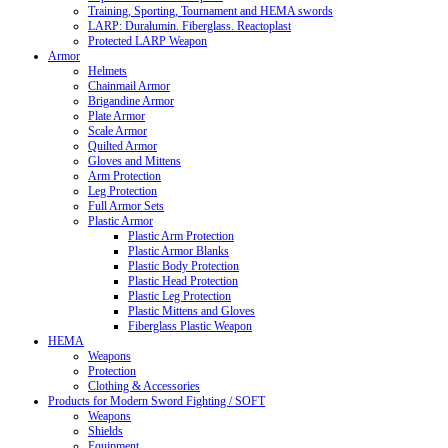
Training, Sporting, Tournament and HEMA swords
LARP: Duralumin. Fiberglass. Reactoplast
Protected LARP Weapon
Armor
Helmets
Chainmail Armor
Brigandine Armor
Plate Armor
Scale Armor
Quilted Armor
Gloves and Mittens
Arm Protection
Leg Protection
Full Armor Sets
Plastic Armor
Plastic Arm Protection
Plastic Armor Blanks
Plastic Body Protection
Plastic Head Protection
Plastic Leg Protection
Plastic Mittens and Gloves
Fiberglass Plastic Weapon
HEMA
Weapons
Protection
Clothing & Accessories
Products for Modern Sword Fighting / SOFT
Weapons
Shields
Equipment