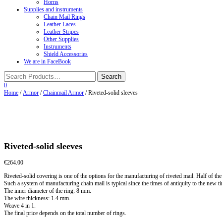
Horns
Supplies and instruments
Chain Mail Rings
Leather Laces
Leather Stripes
Other Supplies
Instruments
Shield Accessories
We are in FaceBook
0
Home
/
Armor
/
Chainmail Armor
/ Riveted-solid sleeves
Riveted-solid sleeves
€
264.00
Riveted-solid covering is one of the options for the manufacturing of riveted mail. Half of the 
Such a system of manufacturing chain mail is typical since the times of antiquity to the new t
The inner diameter of the ring: 8 mm.
The wire thickness: 1.4 mm.
Weave 4 in 1.
The final price depends on the total number of rings.