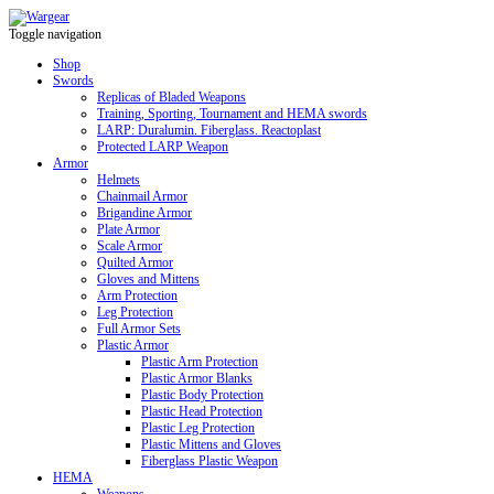
Toggle navigation
Shop
Swords
Replicas of Bladed Weapons
Training, Sporting, Tournament and HEMA swords
LARP: Duralumin. Fiberglass. Reactoplast
Protected LARP Weapon
Armor
Helmets
Chainmail Armor
Brigandine Armor
Plate Armor
Scale Armor
Quilted Armor
Gloves and Mittens
Arm Protection
Leg Protection
Full Armor Sets
Plastic Armor
Plastic Arm Protection
Plastic Armor Blanks
Plastic Body Protection
Plastic Head Protection
Plastic Leg Protection
Plastic Mittens and Gloves
Fiberglass Plastic Weapon
HEMA