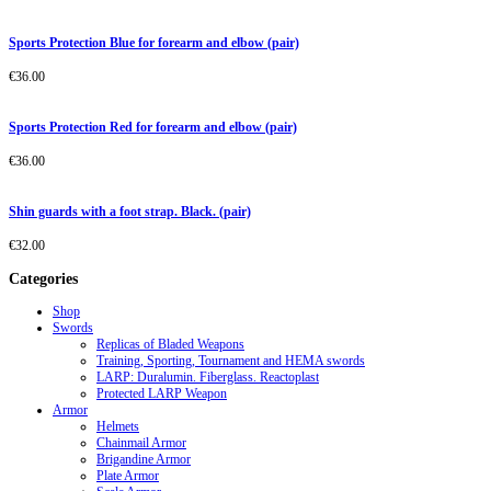
Sports Protection Blue for forearm and elbow (pair)
€
36.00
Sports Protection Red for forearm and elbow (pair)
€
36.00
Shin guards with a foot strap. Black. (pair)
€
32.00
Categories
Shop
Swords
Replicas of Bladed Weapons
Training, Sporting, Tournament and HEMA swords
LARP: Duralumin. Fiberglass. Reactoplast
Protected LARP Weapon
Armor
Helmets
Chainmail Armor
Brigandine Armor
Plate Armor