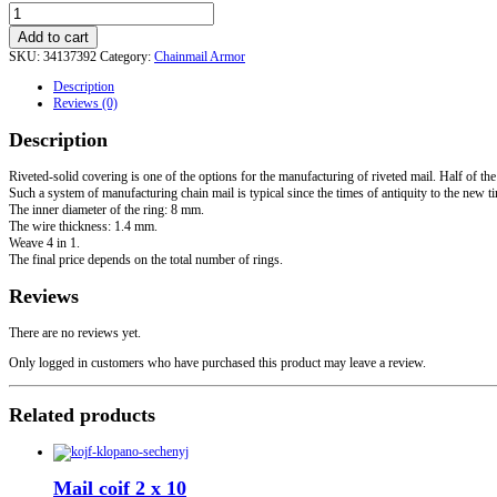
Riveted-
solid
Add to cart
sleeves
SKU:
34137392
Category:
Chainmail Armor
quantity
Description
Reviews (0)
Description
Riveted-solid covering is one of the options for the manufacturing of riveted mail. Half of the 
Such a system of manufacturing chain mail is typical since the times of antiquity to the new t
The inner diameter of the ring: 8 mm.
The wire thickness: 1.4 mm.
Weave 4 in 1.
The final price depends on the total number of rings.
Reviews
There are no reviews yet.
Only logged in customers who have purchased this product may leave a review.
Related products
Mail coif 2 x 10