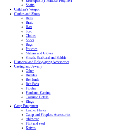
Reactoplast (Thermoset Polymer)
Shafts
Children’s Weapon
Clothes and Shoes
Belts
Braid
Hats
Torc
Clothes
Shoes
Bags
Pouches
Mittens and Gloves
Sheath, Scabbard and Baldric
Historical and Role-playing Accessories
Casting and Jewerly
Other
Buckles
Belt Ends
Belt Pads
Fibulas
Pendants. Casting
Costume Details
Rings
Camp Equipment
Leather Flasks
Camp and Fireplace Accessories
tableware
Flint and steel
Knives