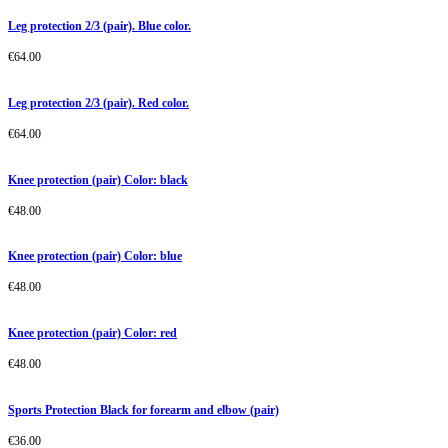
Leg protection 2/3 (pair). Blue color.
€
64.00
Leg protection 2/3 (pair). Red color.
€
64.00
Knee protection (pair) Color: black
€
48.00
Knee protection (pair) Color: blue
€
48.00
Knee protection (pair) Color: red
€
48.00
Sports Protection Black for forearm and elbow (pair)
€
36.00