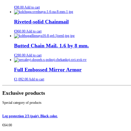
€
98.00
Add to cart
Riveted-solid Chainmail
€
960.00
Add to cart
Butted Chain Mail. 1.6 by 8 mm.
€
280.00
Add to cart
Full Embossed Mirror Armor
€
1,092.00
Add to cart
Exclusive products
Special category of products
Leg protection 2/3 (pair). Black color.
€
64.00