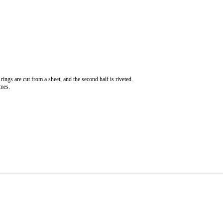
rings are cut from a sheet, and the second half is riveted.
imes.