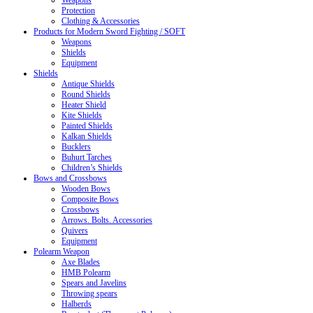
Weapons
Protection
Clothing & Accessories
Products for Modern Sword Fighting / SOFT
Weapons
Shields
Equipment
Shields
Antique Shields
Round Shields
Heater Shield
Kite Shields
Painted Shields
Kalkan Shields
Bucklers
Buhurt Tarches
Children’s Shields
Bows and Crossbows
Wooden Bows
Composite Bows
Crossbows
Arrows. Bolts. Accessories
Quivers
Equipment
Polearm Weapon
Axe Blades
HMB Polearm
Spears and Javelins
Throwing spears
Halberds