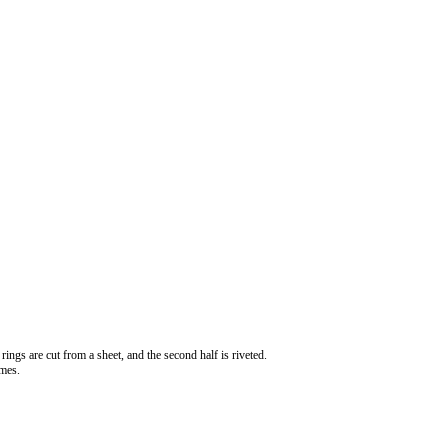
rings are cut from a sheet, and the second half is riveted.
imes.