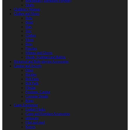
Reactoplast (Thermoset Polymer)
Shafts
Children’s Weapon
Clothes and Shoes
Belts
Braid
Hats
Torc
Clothes
Shoes
Bags
Pouches
Mittens and Gloves
Sheath, Scabbard and Baldric
Historical and Role-playing Accessories
Casting and Jewerly
Other
Buckles
Belt Ends
Belt Pads
Fibulas
Pendants. Casting
Costume Details
Rings
Camp Equipment
Leather Flasks
Camp and Fireplace Accessories
tableware
Flint and steel
Knives