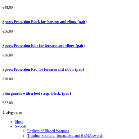
€
48.00
Sports Protection Black for forearm and elbow (pair)
€
36.00
Sports Protection Blue for forearm and elbow (pair)
€
36.00
Sports Protection Red for forearm and elbow (pair)
€
36.00
Shin guards with a foot strap. Black. (pair)
€
32.00
Categories
Shop
Swords
Replicas of Bladed Weapons
Training, Sporting, Tournament and HEMA swords