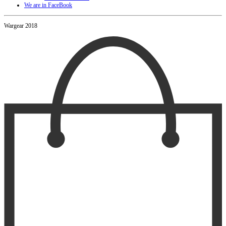
We are in FaceBook
Wargear 2018