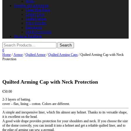
Horns
Supplies and instruments
Chain Mail Rings
Leather Laces
Leather Stripes
Other Supplies
Instruments
Shield Accessories
We are in FaceBook
0
Home
/
Armor
/
Quilted Armor
/
Quilted Arming Caps
/ Quilted Arming Cap with Neck
Protection
Quilted Arming Cap with Neck Protection
€
50.00
2-3 layers of batting.
cover – flax, lining – cotton. Colors are different.
A simple and inexpensive liner, which fits almost any helmet. Thanks to its versatile shape,
it is excellent on the head.
A good wide drape provides protection for your shoulders and neck. If you choose the size
of the dome correctly, you can install it into a helmet and get a reliable quilted liner, and to
the edge of arming cap sew a aventail.