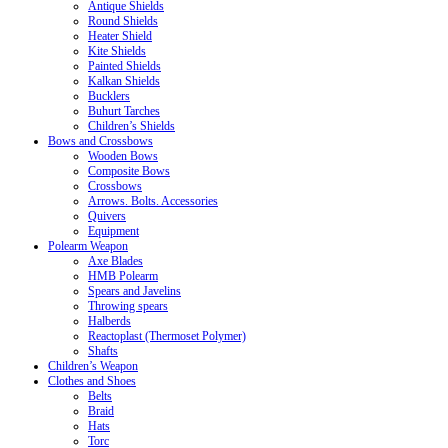
Antique Shields
Round Shields
Heater Shield
Kite Shields
Painted Shields
Kalkan Shields
Bucklers
Buhurt Tarches
Children’s Shields
Bows and Crossbows
Wooden Bows
Composite Bows
Crossbows
Arrows. Bolts. Accessories
Quivers
Equipment
Polearm Weapon
Axe Blades
HMB Polearm
Spears and Javelins
Throwing spears
Halberds
Reactoplast (Thermoset Polymer)
Shafts
Children’s Weapon
Clothes and Shoes
Belts
Braid
Hats
Torc