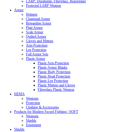
LARP: Duralumin. Fiberglass. Reactoplast
Protected LARP Weapon
Armor
Helmets
Chainmail Armor
Brigandine Armor
Plate Armor
Scale Armor
Quilted Armor
Gloves and Mittens
Arm Protection
Leg Protection
Full Armor Sets
Plastic Armor
Plastic Arm Protection
Plastic Armor Blanks
Plastic Body Protection
Plastic Head Protection
Plastic Leg Protection
Plastic Mittens and Gloves
Fiberglass Plastic Weapon
HEMA
Weapons
Protection
Clothing & Accessories
Products for Modern Sword Fighting / SOFT
Weapons
Shields
Equipment
Shields