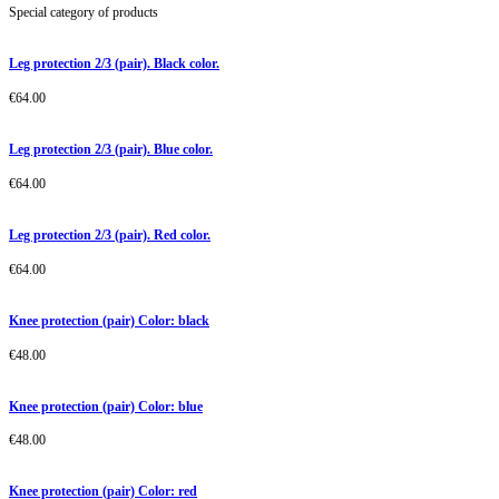
Special category of products
Leg protection 2/3 (pair). Black color.
€
64.00
Leg protection 2/3 (pair). Blue color.
€
64.00
Leg protection 2/3 (pair). Red color.
€
64.00
Knee protection (pair) Color: black
€
48.00
Knee protection (pair) Color: blue
€
48.00
Knee protection (pair) Color: red