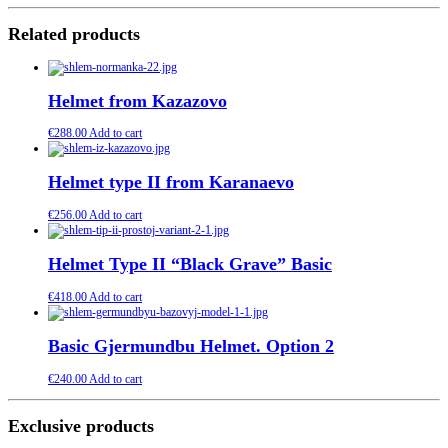
Related products
Helmet from Kazazovo
€
288.00
Add to cart
Helmet type II from Karanaevo
€
256.00
Add to cart
Helmet Type II “Black Grave” Basic
€
418.00
Add to cart
Basic Gjermundbu Helmet. Option 2
€
240.00
Add to cart
Exclusive products