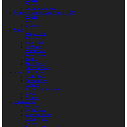
Weapons
Protection
Clothing & Accessories
Products for Modern Sword Fighting / SOFT
Weapons
Shields
Equipment
Shields
Antique Shields
Round Shields
Heater Shield
Kite Shields
Painted Shields
Kalkan Shields
Bucklers
Buhurt Tarches
Children’s Shields
Bows and Crossbows
Wooden Bows
Composite Bows
Crossbows
Arrows. Bolts. Accessories
Quivers
Equipment
Polearm Weapon
Axe Blades
HMB Polearm
Spears and Javelins
Throwing spears
Halberds