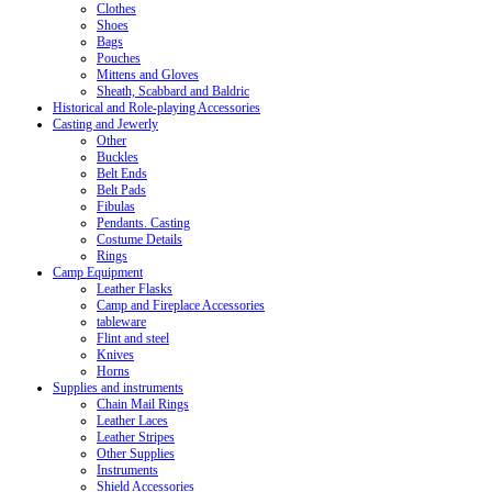
Clothes
Shoes
Bags
Pouches
Mittens and Gloves
Sheath, Scabbard and Baldric
Historical and Role-playing Accessories
Casting and Jewerly
Other
Buckles
Belt Ends
Belt Pads
Fibulas
Pendants. Casting
Costume Details
Rings
Camp Equipment
Leather Flasks
Camp and Fireplace Accessories
tableware
Flint and steel
Knives
Horns
Supplies and instruments
Chain Mail Rings
Leather Laces
Leather Stripes
Other Supplies
Instruments
Shield Accessories