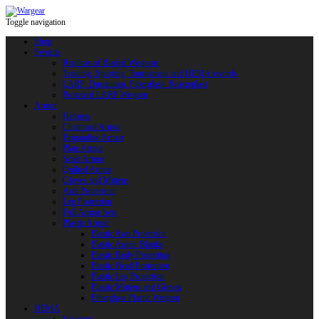
Toggle navigation
Shop
Swords
Replicas of Bladed Weapons
Training, Sporting, Tournament and HEMA swords
LARP: Duralumin. Fiberglass. Reactoplast
Protected LARP Weapon
Armor
Helmets
Chainmail Armor
Brigandine Armor
Plate Armor
Scale Armor
Quilted Armor
Gloves and Mittens
Arm Protection
Leg Protection
Full Armor Sets
Plastic Armor
Plastic Arm Protection
Plastic Armor Blanks
Plastic Body Protection
Plastic Head Protection
Plastic Leg Protection
Plastic Mittens and Gloves
Fiberglass Plastic Weapon
HEMA