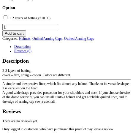
Option
+ 2 layers of batting (
€
10.00
)
Quilted
Arming
Add to cart
Cap
Categories:
Helmets
,
Quilted Arming Caps
,
Quilted Arming Caps
with
Neck
Description
Protection
Reviews (0)
quantity
Description
2-3 layers of batting.
cover – flax, lining – cotton. Colors are different.
A simple and inexpensive liner, which fits almost any helmet. Thanks to its versatile shape,
it is excellent on the head.
A good wide drape provides protection for your shoulders and neck. If you choose the size
of the dome correctly, you can install it into a helmet and get a reliable quilted liner, and to
the edge of arming cap sew a aventail.
Reviews
There are no reviews yet.
Only logged in customers who have purchased this product may leave a review.