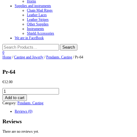
Horns
Supplies and instruments
Chain Mail Rings
Leather Laces
Leather Stripes
Other Supplies
Instruments
Shield Accessories
We are in FaceBook
0
Home
/
Casting and Jewerly
/
Pendants. Casting
/ Pr-64
Pr-64
€
12.00
Pr-
64
Add to cart
quantity
Category:
Pendants. Casting
Reviews (0)
Reviews
There are no reviews yet.