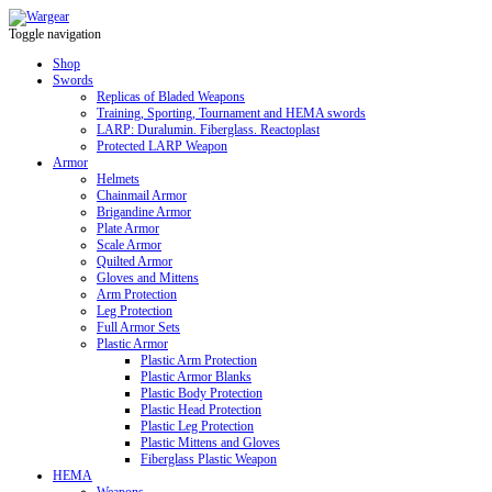
Toggle navigation
Shop
Swords
Replicas of Bladed Weapons
Training, Sporting, Tournament and HEMA swords
LARP: Duralumin. Fiberglass. Reactoplast
Protected LARP Weapon
Armor
Helmets
Chainmail Armor
Brigandine Armor
Plate Armor
Scale Armor
Quilted Armor
Gloves and Mittens
Arm Protection
Leg Protection
Full Armor Sets
Plastic Armor
Plastic Arm Protection
Plastic Armor Blanks
Plastic Body Protection
Plastic Head Protection
Plastic Leg Protection
Plastic Mittens and Gloves
Fiberglass Plastic Weapon
HEMA