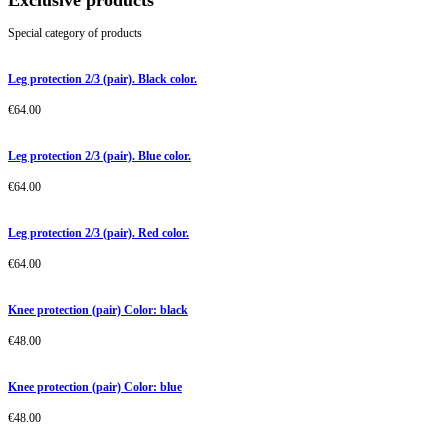
Exclusive products
Special category of products
Leg protection 2/3 (pair). Black color.
€
64.00
Leg protection 2/3 (pair). Blue color.
€
64.00
Leg protection 2/3 (pair). Red color.
€
64.00
Knee protection (pair) Color: black
€
48.00
Knee protection (pair) Color: blue
€
48.00