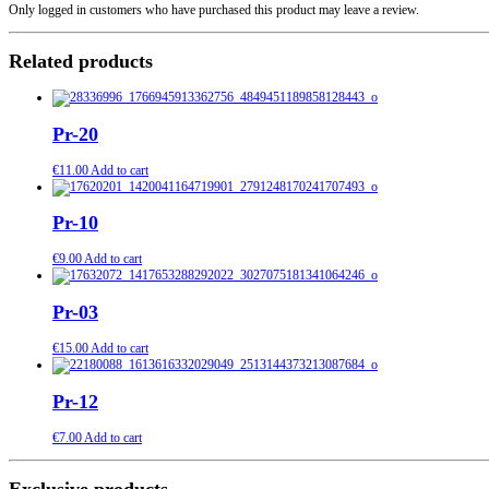
Only logged in customers who have purchased this product may leave a review.
Related products
Pr-20
€
11.00
Add to cart
Pr-10
€
9.00
Add to cart
Pr-03
€
15.00
Add to cart
Pr-12
€
7.00
Add to cart