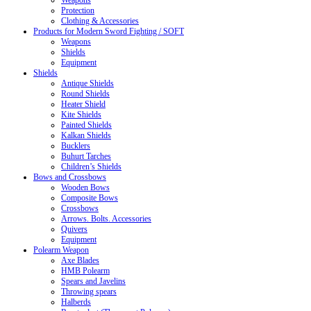
Weapons
Protection
Clothing & Accessories
Products for Modern Sword Fighting / SOFT
Weapons
Shields
Equipment
Shields
Antique Shields
Round Shields
Heater Shield
Kite Shields
Painted Shields
Kalkan Shields
Bucklers
Buhurt Tarches
Children’s Shields
Bows and Crossbows
Wooden Bows
Composite Bows
Crossbows
Arrows. Bolts. Accessories
Quivers
Equipment
Polearm Weapon
Axe Blades
HMB Polearm
Spears and Javelins
Throwing spears
Halberds