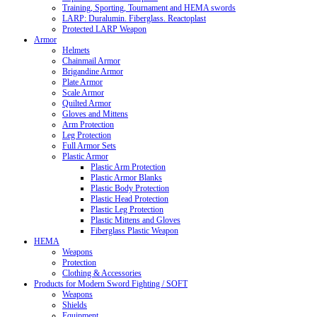
Training, Sporting, Tournament and HEMA swords
LARP: Duralumin. Fiberglass. Reactoplast
Protected LARP Weapon
Armor
Helmets
Chainmail Armor
Brigandine Armor
Plate Armor
Scale Armor
Quilted Armor
Gloves and Mittens
Arm Protection
Leg Protection
Full Armor Sets
Plastic Armor
Plastic Arm Protection
Plastic Armor Blanks
Plastic Body Protection
Plastic Head Protection
Plastic Leg Protection
Plastic Mittens and Gloves
Fiberglass Plastic Weapon
HEMA
Weapons
Protection
Clothing & Accessories
Products for Modern Sword Fighting / SOFT
Weapons
Shields
Equipment