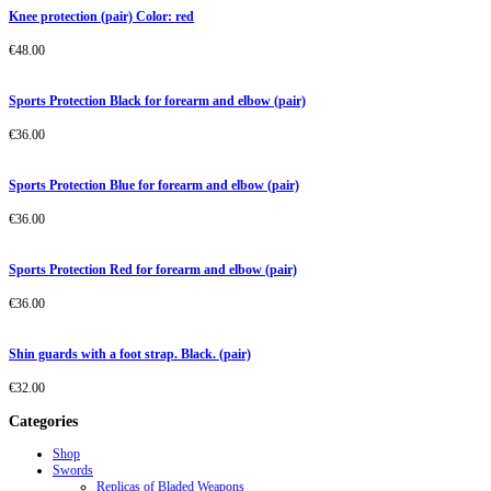
Knee protection (pair) Color: red
€
48.00
Sports Protection Black for forearm and elbow (pair)
€
36.00
Sports Protection Blue for forearm and elbow (pair)
€
36.00
Sports Protection Red for forearm and elbow (pair)
€
36.00
Shin guards with a foot strap. Black. (pair)
€
32.00
Categories
Shop
Swords
Replicas of Bladed Weapons