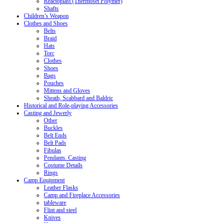
Reactoplast (Thermoset Polymer)
Shafts
Children’s Weapon
Clothes and Shoes
Belts
Braid
Hats
Torc
Clothes
Shoes
Bags
Pouches
Mittens and Gloves
Sheath, Scabbard and Baldric
Historical and Role-playing Accessories
Casting and Jewerly
Other
Buckles
Belt Ends
Belt Pads
Fibulas
Pendants. Casting
Costume Details
Rings
Camp Equipment
Leather Flasks
Camp and Fireplace Accessories
tableware
Flint and steel
Knives