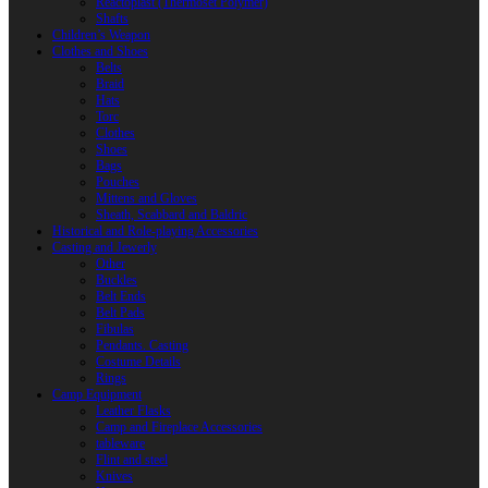
Reactoplast (Thermoset Polymer)
Shafts
Children’s Weapon
Clothes and Shoes
Belts
Braid
Hats
Torc
Clothes
Shoes
Bags
Pouches
Mittens and Gloves
Sheath, Scabbard and Baldric
Historical and Role-playing Accessories
Casting and Jewerly
Other
Buckles
Belt Ends
Belt Pads
Fibulas
Pendants. Casting
Costume Details
Rings
Camp Equipment
Leather Flasks
Camp and Fireplace Accessories
tableware
Flint and steel
Knives