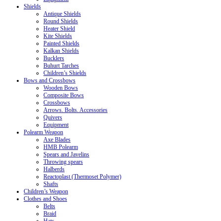
Shields
Antique Shields
Round Shields
Heater Shield
Kite Shields
Painted Shields
Kalkan Shields
Bucklers
Buhurt Tarches
Children’s Shields
Bows and Crossbows
Wooden Bows
Composite Bows
Crossbows
Arrows. Bolts. Accessories
Quivers
Equipment
Polearm Weapon
Axe Blades
HMB Polearm
Spears and Javelins
Throwing spears
Halberds
Reactoplast (Thermoset Polymer)
Shafts
Children’s Weapon
Clothes and Shoes
Belts
Braid