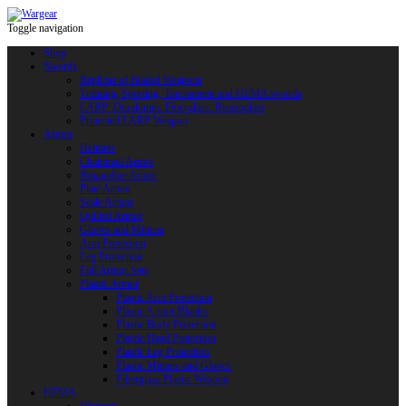
Toggle navigation
Shop
Swords
Replicas of Bladed Weapons
Training, Sporting, Tournament and HEMA swords
LARP: Duralumin. Fiberglass. Reactoplast
Protected LARP Weapon
Armor
Helmets
Chainmail Armor
Brigandine Armor
Plate Armor
Scale Armor
Quilted Armor
Gloves and Mittens
Arm Protection
Leg Protection
Full Armor Sets
Plastic Armor
Plastic Arm Protection
Plastic Armor Blanks
Plastic Body Protection
Plastic Head Protection
Plastic Leg Protection
Plastic Mittens and Gloves
Fiberglass Plastic Weapon
HEMA