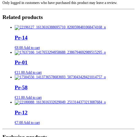
Only logged in customers who have purchased this product may leave a review.
Related products
Pr-14
€
8.00
Add to cart
Pr-01
€
11.00
Add to cart
Pr-58
€
11.00
Add to cart
Pr-12
€
7.00
Add to cart