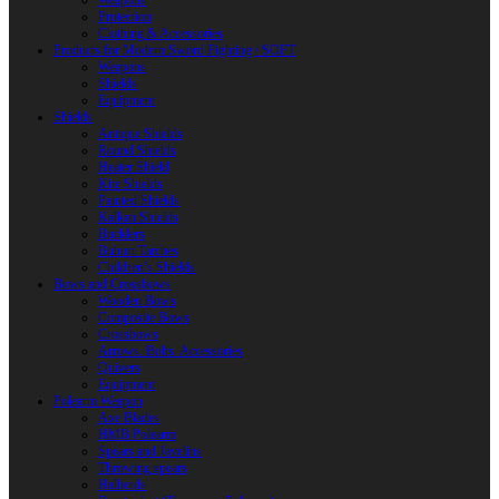
Weapons
Protection
Clothing & Accessories
Products for Modern Sword Fighting / SOFT
Weapons
Shields
Equipment
Shields
Antique Shields
Round Shields
Heater Shield
Kite Shields
Painted Shields
Kalkan Shields
Bucklers
Buhurt Tarches
Children’s Shields
Bows and Crossbows
Wooden Bows
Composite Bows
Crossbows
Arrows. Bolts. Accessories
Quivers
Equipment
Polearm Weapon
Axe Blades
HMB Polearm
Spears and Javelins
Throwing spears
Halberds