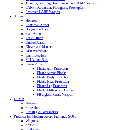
Training, Sporting, Tournament and HEMA swords
LARP: Duralumin. Fiberglass. Reactoplast
Protected LARP Weapon
Armor
Helmets
Chainmail Armor
Brigandine Armor
Plate Armor
Scale Armor
Quilted Armor
Gloves and Mittens
Arm Protection
Leg Protection
Full Armor Sets
Plastic Armor
Plastic Arm Protection
Plastic Armor Blanks
Plastic Body Protection
Plastic Head Protection
Plastic Leg Protection
Plastic Mittens and Gloves
Fiberglass Plastic Weapon
HEMA
Weapons
Protection
Clothing & Accessories
Products for Modern Sword Fighting / SOFT
Weapons
Shields
Equipment