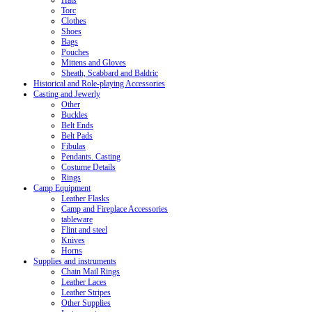
Hats
Torc
Clothes
Shoes
Bags
Pouches
Mittens and Gloves
Sheath, Scabbard and Baldric
Historical and Role-playing Accessories
Casting and Jewerly
Other
Buckles
Belt Ends
Belt Pads
Fibulas
Pendants. Casting
Costume Details
Rings
Camp Equipment
Leather Flasks
Camp and Fireplace Accessories
tableware
Flint and steel
Knives
Horns
Supplies and instruments
Chain Mail Rings
Leather Laces
Leather Stripes
Other Supplies