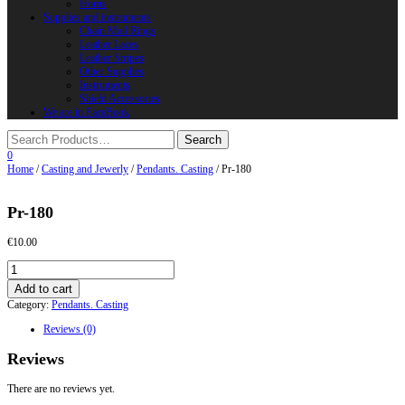
Horns
Supplies and instruments
Chain Mail Rings
Leather Laces
Leather Stripes
Other Supplies
Instruments
Shield Accessories
We are in FaceBook
0
Home
/
Casting and Jewerly
/
Pendants. Casting
/ Pr-180
Pr-180
€
10.00
Pr-
180
Add to cart
quantity
Category:
Pendants. Casting
Reviews (0)
Reviews
There are no reviews yet.