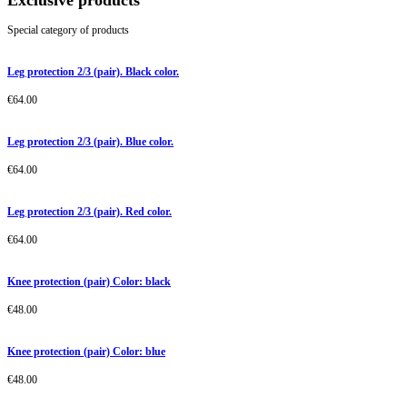
Exclusive products
Special category of products
Leg protection 2/3 (pair). Black color.
€
64.00
Leg protection 2/3 (pair). Blue color.
€
64.00
Leg protection 2/3 (pair). Red color.
€
64.00
Knee protection (pair) Color: black
€
48.00
Knee protection (pair) Color: blue
€
48.00