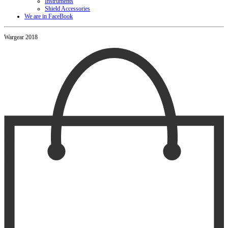
Instruments
Shield Accessories
We are in FaceBook
Wargear 2018