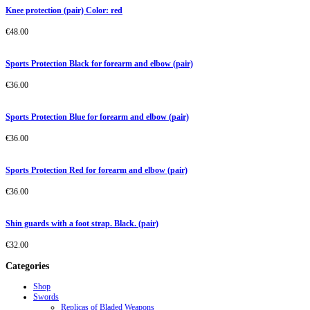
Knee protection (pair) Color: red
€
48.00
Sports Protection Black for forearm and elbow (pair)
€
36.00
Sports Protection Blue for forearm and elbow (pair)
€
36.00
Sports Protection Red for forearm and elbow (pair)
€
36.00
Shin guards with a foot strap. Black. (pair)
€
32.00
Categories
Shop
Swords
Replicas of Bladed Weapons