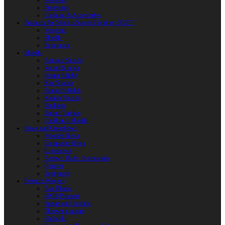
Weapons
Protection
Clothing & Accessories
Products for Modern Sword Fighting / SOFT
Weapons
Shields
Equipment
Shields
Antique Shields
Round Shields
Heater Shield
Kite Shields
Painted Shields
Kalkan Shields
Bucklers
Buhurt Tarches
Children’s Shields
Bows and Crossbows
Wooden Bows
Composite Bows
Crossbows
Arrows. Bolts. Accessories
Quivers
Equipment
Polearm Weapon
Axe Blades
HMB Polearm
Spears and Javelins
Throwing spears
Halberds