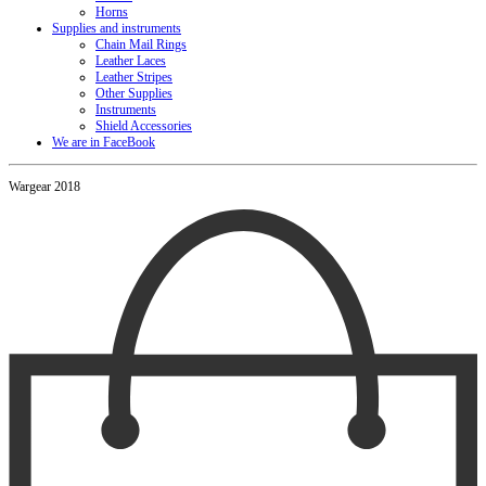
Horns
Supplies and instruments
Chain Mail Rings
Leather Laces
Leather Stripes
Other Supplies
Instruments
Shield Accessories
We are in FaceBook
Wargear 2018