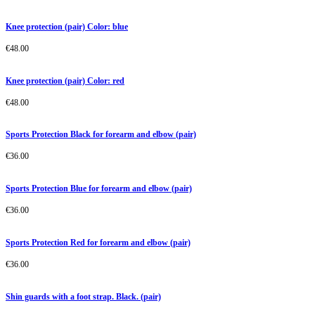
Knee protection (pair) Color: blue
€
48.00
Knee protection (pair) Color: red
€
48.00
Sports Protection Black for forearm and elbow (pair)
€
36.00
Sports Protection Blue for forearm and elbow (pair)
€
36.00
Sports Protection Red for forearm and elbow (pair)
€
36.00
Shin guards with a foot strap. Black. (pair)