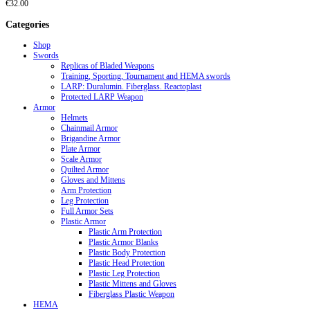
€
32.00
Categories
Shop
Swords
Replicas of Bladed Weapons
Training, Sporting, Tournament and HEMA swords
LARP: Duralumin. Fiberglass. Reactoplast
Protected LARP Weapon
Armor
Helmets
Chainmail Armor
Brigandine Armor
Plate Armor
Scale Armor
Quilted Armor
Gloves and Mittens
Arm Protection
Leg Protection
Full Armor Sets
Plastic Armor
Plastic Arm Protection
Plastic Armor Blanks
Plastic Body Protection
Plastic Head Protection
Plastic Leg Protection
Plastic Mittens and Gloves
Fiberglass Plastic Weapon
HEMA