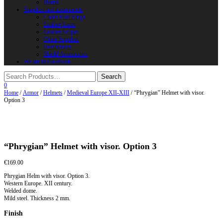
Horns
Supplies and instruments
Chain Mail Rings
Leather Laces
Leather Stripes
Other Supplies
Instruments
Shield Accessories
We are in FaceBook
0
Home
/
Armor
/
Helmets
/
Medieval Europe XII-XIII
/ “Phrygian” Helmet with visor.
Option 3
“Phrygian” Helmet with visor. Option 3
€
169.00
Phrygian Helm with visor. Option 3.
Western Europe. XII century.
Welded dome.
Mild steel. Thickness 2 mm.
Finish