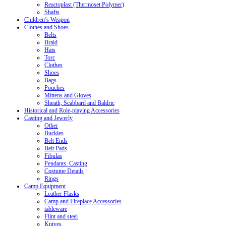
Reactoplast (Thermoset Polymer)
Shafts
Children’s Weapon
Clothes and Shoes
Belts
Braid
Hats
Torc
Clothes
Shoes
Bags
Pouches
Mittens and Gloves
Sheath, Scabbard and Baldric
Historical and Role-playing Accessories
Casting and Jewerly
Other
Buckles
Belt Ends
Belt Pads
Fibulas
Pendants. Casting
Costume Details
Rings
Camp Equipment
Leather Flasks
Camp and Fireplace Accessories
tableware
Flint and steel
Knives