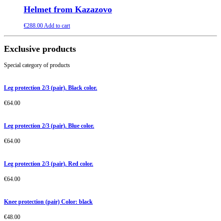
Helmet from Kazazovo
€
288.00
Add to cart
Exclusive products
Special category of products
Leg protection 2/3 (pair). Black color.
€
64.00
Leg protection 2/3 (pair). Blue color.
€
64.00
Leg protection 2/3 (pair). Red color.
€
64.00
Knee protection (pair) Color: black
€
48.00