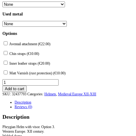
Used metal
Options
Aventail attachment (
€
22.00
)
Chin straps (
€
10.00
)
Inner leather straps (
€
20.00
)
Matt Varnish (rust protection) (
€
10.00
)
"Phrygian"
Helmet
Add to cart
with
SKU:
32437793
Categories:
Helmets
,
Medieval Europe XII-XIII
visor.
Option
Description
3
Reviews (0)
quantity
Description
Phrygian Helm with visor. Option 3.
Western Europe. XII century.
Welded dome.