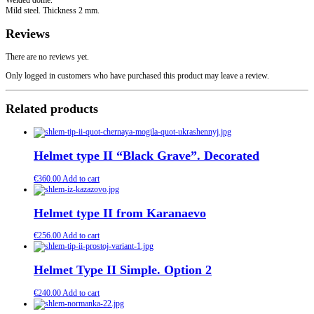
Mild steel. Thickness 2 mm.
Reviews
There are no reviews yet.
Only logged in customers who have purchased this product may leave a review.
Related products
Helmet type II “Black Grave”. Decorated
€
360.00
Add to cart
Helmet type II from Karanaevo
€
256.00
Add to cart
Helmet Type II Simple. Option 2
€
240.00
Add to cart