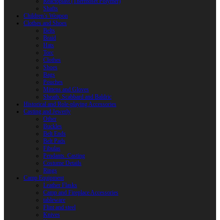
Reactoplast (Thermoset Polymer)
Shafts
Children’s Weapon
Clothes and Shoes
Belts
Braid
Hats
Torc
Clothes
Shoes
Bags
Pouches
Mittens and Gloves
Sheath, Scabbard and Baldric
Historical and Role-playing Accessories
Casting and Jewerly
Other
Buckles
Belt Ends
Belt Pads
Fibulas
Pendants. Casting
Costume Details
Rings
Camp Equipment
Leather Flasks
Camp and Fireplace Accessories
tableware
Flint and steel
Knives