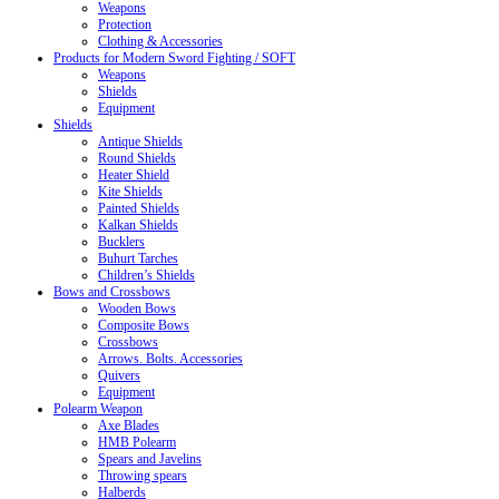
Weapons
Protection
Clothing & Accessories
Products for Modern Sword Fighting / SOFT
Weapons
Shields
Equipment
Shields
Antique Shields
Round Shields
Heater Shield
Kite Shields
Painted Shields
Kalkan Shields
Bucklers
Buhurt Tarches
Children’s Shields
Bows and Crossbows
Wooden Bows
Composite Bows
Crossbows
Arrows. Bolts. Accessories
Quivers
Equipment
Polearm Weapon
Axe Blades
HMB Polearm
Spears and Javelins
Throwing spears
Halberds