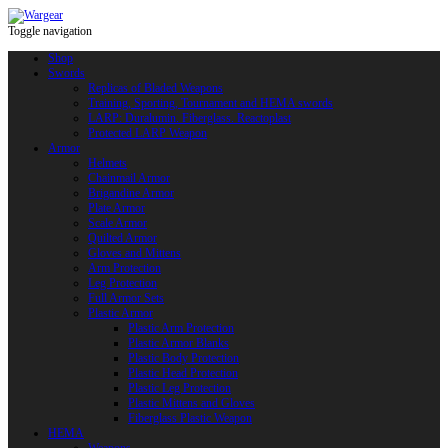
Toggle navigation
Shop
Swords
Replicas of Bladed Weapons
Training, Sporting, Tournament and HEMA swords
LARP: Duralumin. Fiberglass. Reactoplast
Protected LARP Weapon
Armor
Helmets
Chainmail Armor
Brigandine Armor
Plate Armor
Scale Armor
Quilted Armor
Gloves and Mittens
Arm Protection
Leg Protection
Full Armor Sets
Plastic Armor
Plastic Arm Protection
Plastic Armor Blanks
Plastic Body Protection
Plastic Head Protection
Plastic Leg Protection
Plastic Mittens and Gloves
Fiberglass Plastic Weapon
HEMA