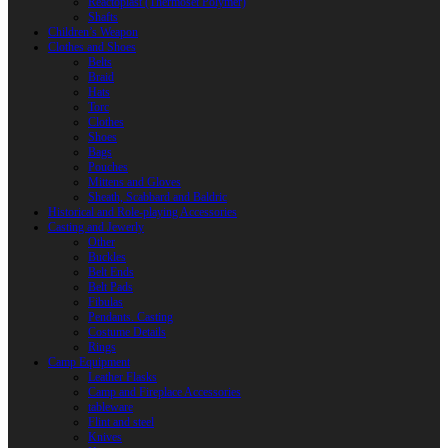
Reactoplast (Thermoset Polymer)
Shafts
Children’s Weapon
Clothes and Shoes
Belts
Braid
Hats
Torc
Clothes
Shoes
Bags
Pouches
Mittens and Gloves
Sheath, Scabbard and Baldric
Historical and Role-playing Accessories
Casting and Jewerly
Other
Buckles
Belt Ends
Belt Pads
Fibulas
Pendants. Casting
Costume Details
Rings
Camp Equipment
Leather Flasks
Camp and Fireplace Accessories
tableware
Flint and steel
Knives