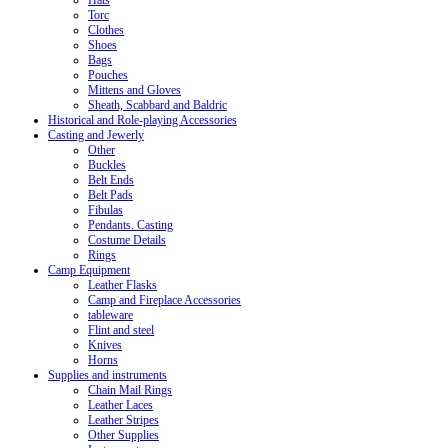
Hats
Torc
Clothes
Shoes
Bags
Pouches
Mittens and Gloves
Sheath, Scabbard and Baldric
Historical and Role-playing Accessories
Casting and Jewerly
Other
Buckles
Belt Ends
Belt Pads
Fibulas
Pendants. Casting
Costume Details
Rings
Camp Equipment
Leather Flasks
Camp and Fireplace Accessories
tableware
Flint and steel
Knives
Horns
Supplies and instruments
Chain Mail Rings
Leather Laces
Leather Stripes
Other Supplies