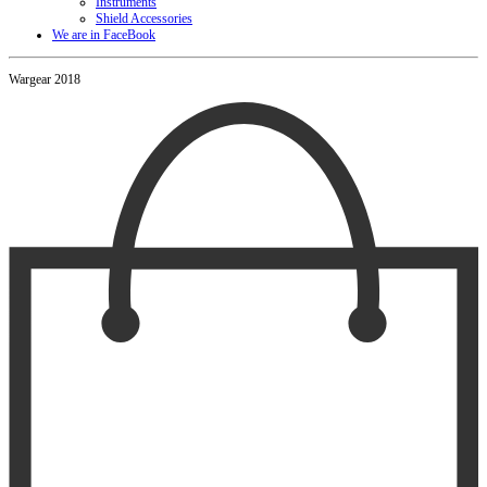
Instruments
Shield Accessories
We are in FaceBook
Wargear 2018