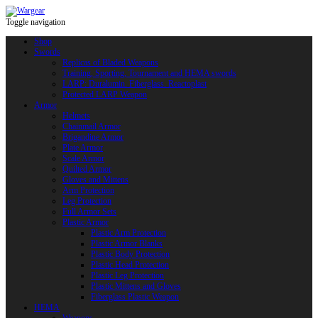
Toggle navigation
Shop
Swords
Replicas of Bladed Weapons
Training, Sporting, Tournament and HEMA swords
LARP: Duralumin. Fiberglass. Reactoplast
Protected LARP Weapon
Armor
Helmets
Chainmail Armor
Brigandine Armor
Plate Armor
Scale Armor
Quilted Armor
Gloves and Mittens
Arm Protection
Leg Protection
Full Armor Sets
Plastic Armor
Plastic Arm Protection
Plastic Armor Blanks
Plastic Body Protection
Plastic Head Protection
Plastic Leg Protection
Plastic Mittens and Gloves
Fiberglass Plastic Weapon
HEMA