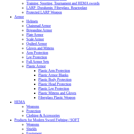
Training, Sporting, Tournament and HEMA swords
LARP: Duralumin. Fiberglass. Reactoplast
Protected LARP Weapon
Armor
Helmets
Chainmail Armor
Brigandine Armor
Plate Armor
Scale Armor
Quilted Armor
Gloves and Mittens
Arm Protection
Leg Protection
Full Armor Sets
Plastic Armor
Plastic Arm Protection
Plastic Armor Blanks
Plastic Body Protection
Plastic Head Protection
Plastic Leg Protection
Plastic Mittens and Gloves
Fiberglass Plastic Weapon
HEMA
Weapons
Protection
Clothing & Accessories
Products for Modern Sword Fighting / SOFT
Weapons
Shields
Equipment