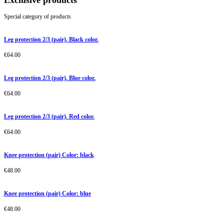
Exclusive products
Special category of products
Leg protection 2/3 (pair). Black color.
€
64.00
Leg protection 2/3 (pair). Blue color.
€
64.00
Leg protection 2/3 (pair). Red color.
€
64.00
Knee protection (pair) Color: black
€
48.00
Knee protection (pair) Color: blue
€
48.00