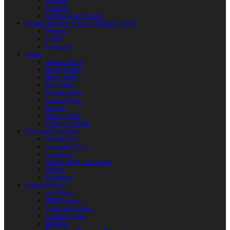
Weapons
Protection
Clothing & Accessories
Products for Modern Sword Fighting / SOFT
Weapons
Shields
Equipment
Shields
Antique Shields
Round Shields
Heater Shield
Kite Shields
Painted Shields
Kalkan Shields
Bucklers
Buhurt Tarches
Children’s Shields
Bows and Crossbows
Wooden Bows
Composite Bows
Crossbows
Arrows. Bolts. Accessories
Quivers
Equipment
Polearm Weapon
Axe Blades
HMB Polearm
Spears and Javelins
Throwing spears
Halberds