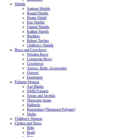
Shields
Antique Shields
Round Shields
Heater Shield
Kite Shields
Painted Shields
Kalkan Shields
Bucklers
Buhurt Tarches
Children’s Shields
Bows and Crossbows
Wooden Bows
Composite Bows
Crossbows
Arrows. Bolts. Accessories
Quivers
Equipment
Polearm Weapon
Axe Blades
HMB Polearm
Spears and Javelins
Throwing spears
Halberds
Reactoplast (Thermoset Polymer)
Shafts
Children’s Weapon
Clothes and Shoes
Belts
Braid