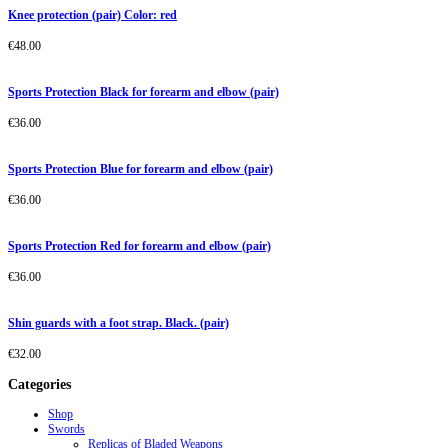
Knee protection (pair) Color: red
€
48.00
Sports Protection Black for forearm and elbow (pair)
€
36.00
Sports Protection Blue for forearm and elbow (pair)
€
36.00
Sports Protection Red for forearm and elbow (pair)
€
36.00
Shin guards with a foot strap. Black. (pair)
€
32.00
Categories
Shop
Swords
Replicas of Bladed Weapons