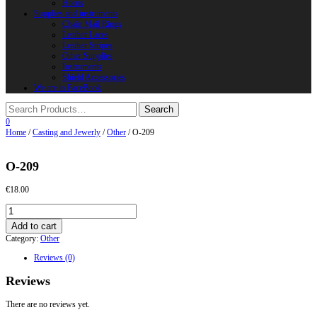
Horns
Supplies and instruments
Chain Mail Rings
Leather Laces
Leather Stripes
Other Supplies
Instruments
Shield Accessories
We are in FaceBook
0
Home
/
Casting and Jewerly
/
Other
/ O-209
O-209
€
18.00
O-
209
Add to cart
quantity
Category:
Other
Reviews (0)
Reviews
There are no reviews yet.