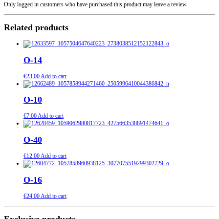
Only logged in customers who have purchased this product may leave a review.
Related products
O-14
€
23.00
Add to cart
O-10
€
7.00
Add to cart
O-40
€
12.00
Add to cart
O-16
€
24.00
Add to cart