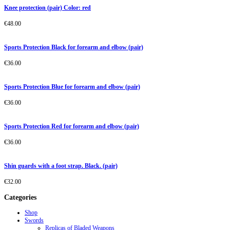
Knee protection (pair) Color: red
€
48.00
Sports Protection Black for forearm and elbow (pair)
€
36.00
Sports Protection Blue for forearm and elbow (pair)
€
36.00
Sports Protection Red for forearm and elbow (pair)
€
36.00
Shin guards with a foot strap. Black. (pair)
€
32.00
Categories
Shop
Swords
Replicas of Bladed Weapons