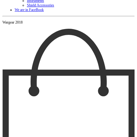
Instruments
Shield Accessories
We are in FaceBook
Wargear 2018