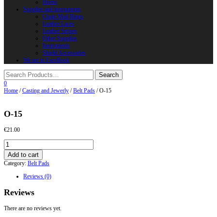
Horns
Supplies and instruments
Chain Mail Rings
Leather Laces
Leather Stripes
Other Supplies
Instruments
Shield Accessories
We are in FaceBook
0
Home
/
Casting and Jewerly
/
Belt Pads
/ O-15
O-15
€
21.00
O-
15
Add to cart
quantity
Category:
Belt Pads
Reviews (0)
Reviews
There are no reviews yet.