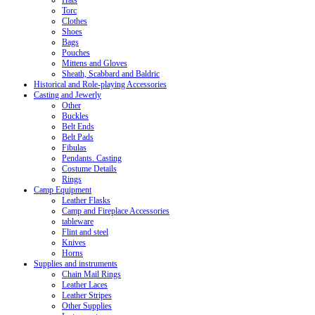
Hats
Torc
Clothes
Shoes
Bags
Pouches
Mittens and Gloves
Sheath, Scabbard and Baldric
Historical and Role-playing Accessories
Casting and Jewerly
Other
Buckles
Belt Ends
Belt Pads
Fibulas
Pendants. Casting
Costume Details
Rings
Camp Equipment
Leather Flasks
Camp and Fireplace Accessories
tableware
Flint and steel
Knives
Horns
Supplies and instruments
Chain Mail Rings
Leather Laces
Leather Stripes
Other Supplies