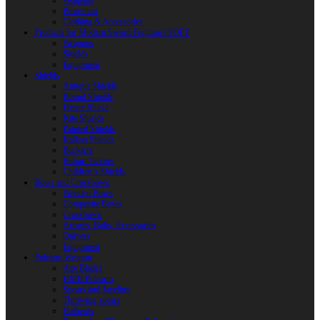
Weapons
Protection
Clothing & Accessories
Products for Modern Sword Fighting / SOFT
Weapons
Shields
Equipment
Shields
Antique Shields
Round Shields
Heater Shield
Kite Shields
Painted Shields
Kalkan Shields
Bucklers
Buhurt Tarches
Children’s Shields
Bows and Crossbows
Wooden Bows
Composite Bows
Crossbows
Arrows. Bolts. Accessories
Quivers
Equipment
Polearm Weapon
Axe Blades
HMB Polearm
Spears and Javelins
Throwing spears
Halberds