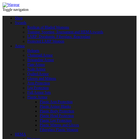
Toggle navigation
Shop
Swords
Replicas of Bladed Weapons
Training, Sporting, Tournament and HEMA swords
LARP: Duralumin. Fiberglass. Reactoplast
Protected LARP Weapon
Armor
Helmets
Chainmail Armor
Brigandine Armor
Plate Armor
Scale Armor
Quilted Armor
Gloves and Mittens
Arm Protection
Leg Protection
Full Armor Sets
Plastic Armor
Plastic Arm Protection
Plastic Armor Blanks
Plastic Body Protection
Plastic Head Protection
Plastic Leg Protection
Plastic Mittens and Gloves
Fiberglass Plastic Weapon
HEMA