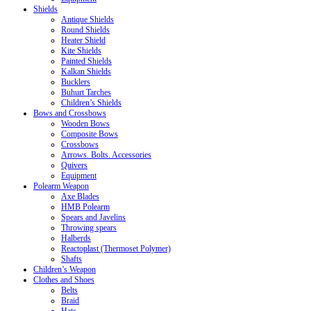
Shields
Antique Shields
Round Shields
Heater Shield
Kite Shields
Painted Shields
Kalkan Shields
Bucklers
Buhurt Tarches
Children’s Shields
Bows and Crossbows
Wooden Bows
Composite Bows
Crossbows
Arrows. Bolts. Accessories
Quivers
Equipment
Polearm Weapon
Axe Blades
HMB Polearm
Spears and Javelins
Throwing spears
Halberds
Reactoplast (Thermoset Polymer)
Shafts
Children’s Weapon
Clothes and Shoes
Belts
Braid