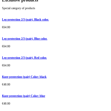
Exclusive products
Special category of products
Leg protection 2/3 (pair). Black color.
€
64.00
Leg protection 2/3 (pair). Blue color.
€
64.00
Leg protection 2/3 (pair). Red color.
€
64.00
Knee protection (pair) Color: black
€
48.00
Knee protection (pair) Color: blue
€
48.00