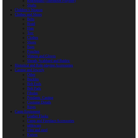
Reactoplast (Thermoset Polymer)
Shafts
Children’s Weapon
Clothes and Shoes
Belts
Braid
Hats
Torc
Clothes
Shoes
Bags
Pouches
Mittens and Gloves
Sheath, Scabbard and Baldric
Historical and Role-playing Accessories
Casting and Jewerly
Other
Buckles
Belt Ends
Belt Pads
Fibulas
Pendants. Casting
Costume Details
Rings
Camp Equipment
Leather Flasks
Camp and Fireplace Accessories
tableware
Flint and steel
Knives