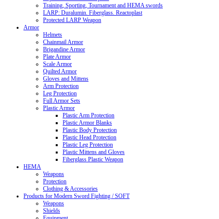
Training, Sporting, Tournament and HEMA swords
LARP: Duralumin. Fiberglass. Reactoplast
Protected LARP Weapon
Armor
Helmets
Chainmail Armor
Brigandine Armor
Plate Armor
Scale Armor
Quilted Armor
Gloves and Mittens
Arm Protection
Leg Protection
Full Armor Sets
Plastic Armor
Plastic Arm Protection
Plastic Armor Blanks
Plastic Body Protection
Plastic Head Protection
Plastic Leg Protection
Plastic Mittens and Gloves
Fiberglass Plastic Weapon
HEMA
Weapons
Protection
Clothing & Accessories
Products for Modern Sword Fighting / SOFT
Weapons
Shields
Equipment