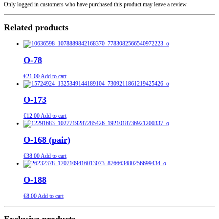
Only logged in customers who have purchased this product may leave a review.
Related products
O-78
€
21.00
Add to cart
O-173
€
12.00
Add to cart
O-168 (pair)
€
38.00
Add to cart
O-188
€
8.00
Add to cart