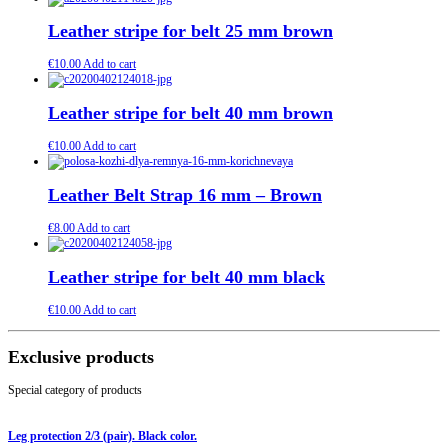
Leather stripe for belt 25 mm brown
€
10.00
Add to cart
Leather stripe for belt 40 mm brown
€
10.00
Add to cart
Leather Belt Strap 16 mm – Brown
€
8.00
Add to cart
Leather stripe for belt 40 mm black
€
10.00
Add to cart
Exclusive products
Special category of products
Leg protection 2/3 (pair). Black color.