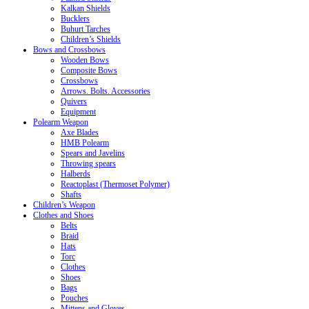
Kalkan Shields
Bucklers
Buhurt Tarches
Children’s Shields
Bows and Crossbows
Wooden Bows
Composite Bows
Crossbows
Arrows. Bolts. Accessories
Quivers
Equipment
Polearm Weapon
Axe Blades
HMB Polearm
Spears and Javelins
Throwing spears
Halberds
Reactoplast (Thermoset Polymer)
Shafts
Children’s Weapon
Clothes and Shoes
Belts
Braid
Hats
Torc
Clothes
Shoes
Bags
Pouches
Mittens and Gloves