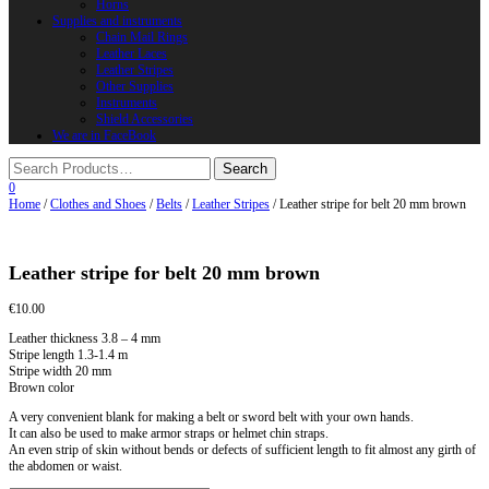
Horns
Supplies and instruments
Chain Mail Rings
Leather Laces
Leather Stripes
Other Supplies
Instruments
Shield Accessories
We are in FaceBook
0
Home
/
Clothes and Shoes
/
Belts
/
Leather Stripes
/ Leather stripe for belt 20 mm brown
Leather stripe for belt 20 mm brown
€
10.00
Leather thickness 3.8 – 4 mm
Stripe length 1.3-1.4 m
Stripe width 20 mm
Brown color
A very convenient blank for making a belt or sword belt with your own hands.
It can also be used to make armor straps or helmet chin straps.
An even strip of skin without bends or defects of sufficient length to fit almost any girth of
the abdomen or waist.