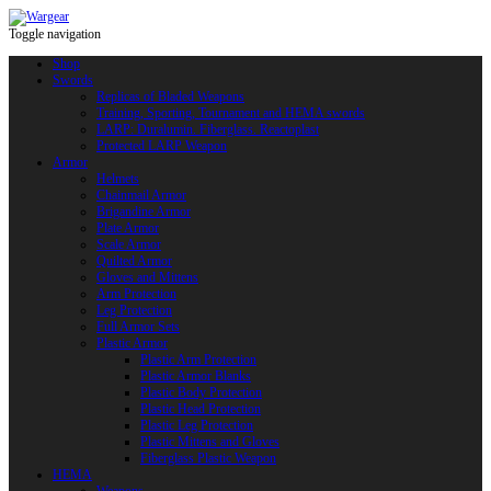
Toggle navigation
Shop
Swords
Replicas of Bladed Weapons
Training, Sporting, Tournament and HEMA swords
LARP: Duralumin. Fiberglass. Reactoplast
Protected LARP Weapon
Armor
Helmets
Chainmail Armor
Brigandine Armor
Plate Armor
Scale Armor
Quilted Armor
Gloves and Mittens
Arm Protection
Leg Protection
Full Armor Sets
Plastic Armor
Plastic Arm Protection
Plastic Armor Blanks
Plastic Body Protection
Plastic Head Protection
Plastic Leg Protection
Plastic Mittens and Gloves
Fiberglass Plastic Weapon
HEMA