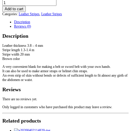
Leather
stripe
Add to cart
for
Categories:
Leather Stripes
,
Leather Stripes
belt
20
Description
mm
Reviews (0)
brown
quantity
Description
Leather thickness 3.8 – 4 mm
Stripe length 1.3-1.4 m
Stripe width 20 mm
Brown color
A very convenient blank for making a belt or sword belt with your own hands.
It can also be used to make armor straps or helmet chin straps.
An even strip of skin without bends or defects of sufficient length to fit almost any girth of
the abdomen or waist.
Reviews
There are no reviews yet.
Only logged in customers who have purchased this product may leave a review.
Related products