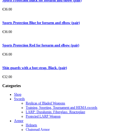
Sports Protection Black for forearm and elbow (pair)
€
36.00
Sports Protection Blue for forearm and elbow (pair)
€
36.00
Sports Protection Red for forearm and elbow (pair)
€
36.00
Shin guards with a foot strap. Black. (pair)
€
32.00
Categories
Shop
Swords
Replicas of Bladed Weapons
Training, Sporting, Tournament and HEMA swords
LARP: Duralumin. Fiberglass. Reactoplast
Protected LARP Weapon
Armor
Helmets
Chainmail Armor