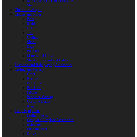
Reactoplast (Thermoset Polymer)
Shafts
Children’s Weapon
Clothes and Shoes
Belts
Braid
Hats
Torc
Clothes
Shoes
Bags
Pouches
Mittens and Gloves
Sheath, Scabbard and Baldric
Historical and Role-playing Accessories
Casting and Jewerly
Other
Buckles
Belt Ends
Belt Pads
Fibulas
Pendants. Casting
Costume Details
Rings
Camp Equipment
Leather Flasks
Camp and Fireplace Accessories
tableware
Flint and steel
Knives