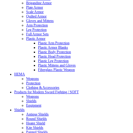
Brigandine Armor
Plate Armor
Scale Armor
Quilted Armor
Gloves and Mittens
Arm Protection
Leg Protection
Full Armor Sets
Plastic Armor
Plastic Arm Protection
Plastic Armor Blanks
Plastic Body Protection
Plastic Head Protection
Plastic Leg Protection
Plastic Mittens and Gloves
Fiberglass Plastic Weapon
HEMA
Weapons
Protection
Clothing & Accessories
Products for Modern Sword Fighting / SOFT
Weapons
Shields
Equipment
Shields
Antique Shields
Round Shields
Heater Shield
Kite Shields
Painted Shields