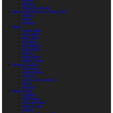
Weapons
Protection
Clothing & Accessories
Products for Modern Sword Fighting / SOFT
Weapons
Shields
Equipment
Shields
Antique Shields
Round Shields
Heater Shield
Kite Shields
Painted Shields
Kalkan Shields
Bucklers
Buhurt Tarches
Children’s Shields
Bows and Crossbows
Wooden Bows
Composite Bows
Crossbows
Arrows. Bolts. Accessories
Quivers
Equipment
Polearm Weapon
Axe Blades
HMB Polearm
Spears and Javelins
Throwing spears
Halberds