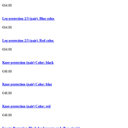
€
64.00
Leg protection 2/3 (pair). Blue color.
€
64.00
Leg protection 2/3 (pair). Red color.
€
64.00
Knee protection (pair) Color: black
€
48.00
Knee protection (pair) Color: blue
€
48.00
Knee protection (pair) Color: red
€
48.00