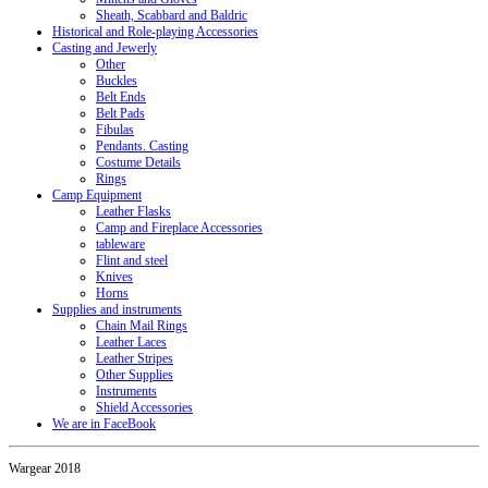
Sheath, Scabbard and Baldric
Historical and Role-playing Accessories
Casting and Jewerly
Other
Buckles
Belt Ends
Belt Pads
Fibulas
Pendants. Casting
Costume Details
Rings
Camp Equipment
Leather Flasks
Camp and Fireplace Accessories
tableware
Flint and steel
Knives
Horns
Supplies and instruments
Chain Mail Rings
Leather Laces
Leather Stripes
Other Supplies
Instruments
Shield Accessories
We are in FaceBook
Wargear 2018