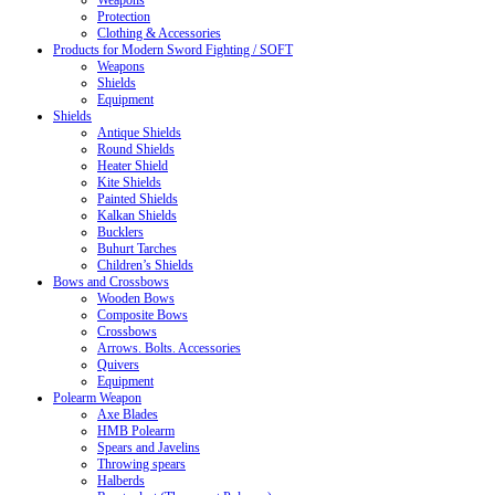
Weapons
Protection
Clothing & Accessories
Products for Modern Sword Fighting / SOFT
Weapons
Shields
Equipment
Shields
Antique Shields
Round Shields
Heater Shield
Kite Shields
Painted Shields
Kalkan Shields
Bucklers
Buhurt Tarches
Children’s Shields
Bows and Crossbows
Wooden Bows
Composite Bows
Crossbows
Arrows. Bolts. Accessories
Quivers
Equipment
Polearm Weapon
Axe Blades
HMB Polearm
Spears and Javelins
Throwing spears
Halberds