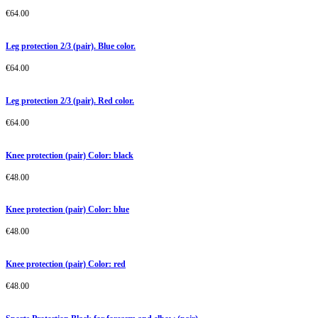
€
64.00
Leg protection 2/3 (pair). Blue color.
€
64.00
Leg protection 2/3 (pair). Red color.
€
64.00
Knee protection (pair) Color: black
€
48.00
Knee protection (pair) Color: blue
€
48.00
Knee protection (pair) Color: red
€
48.00