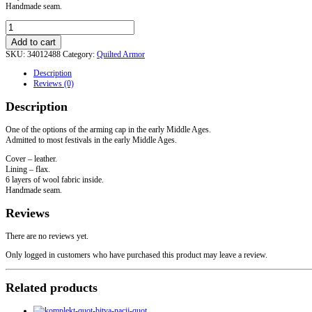
Handmade seam.
Leather
arming
Add to cart
cap
SKU:
34012488
Category:
Quilted Armor
quantity
Description
Reviews (0)
Description
One of the options of the arming cap in the early Middle Ages.
Admitted to most festivals in the early Middle Ages.
Cover – leather.
Lining – flax.
6 layers of wool fabric inside.
Handmade seam.
Reviews
There are no reviews yet.
Only logged in customers who have purchased this product may leave a review.
Related products