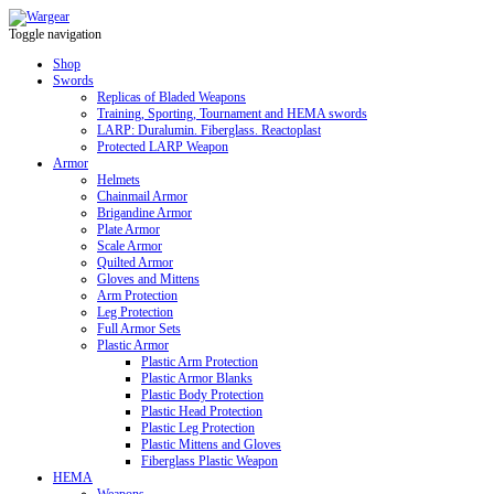
Toggle navigation
Shop
Swords
Replicas of Bladed Weapons
Training, Sporting, Tournament and HEMA swords
LARP: Duralumin. Fiberglass. Reactoplast
Protected LARP Weapon
Armor
Helmets
Chainmail Armor
Brigandine Armor
Plate Armor
Scale Armor
Quilted Armor
Gloves and Mittens
Arm Protection
Leg Protection
Full Armor Sets
Plastic Armor
Plastic Arm Protection
Plastic Armor Blanks
Plastic Body Protection
Plastic Head Protection
Plastic Leg Protection
Plastic Mittens and Gloves
Fiberglass Plastic Weapon
HEMA