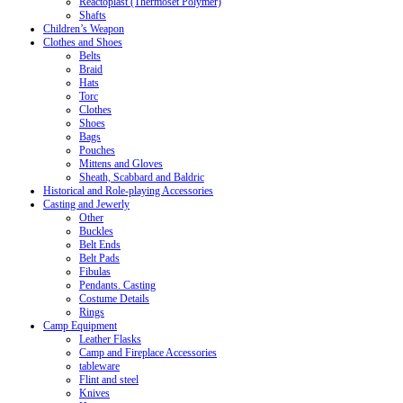
Reactoplast (Thermoset Polymer)
Shafts
Children’s Weapon
Clothes and Shoes
Belts
Braid
Hats
Torc
Clothes
Shoes
Bags
Pouches
Mittens and Gloves
Sheath, Scabbard and Baldric
Historical and Role-playing Accessories
Casting and Jewerly
Other
Buckles
Belt Ends
Belt Pads
Fibulas
Pendants. Casting
Costume Details
Rings
Camp Equipment
Leather Flasks
Camp and Fireplace Accessories
tableware
Flint and steel
Knives