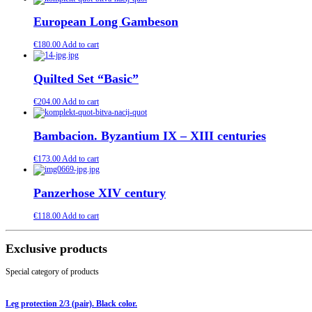
European Long Gambeson
€
180.00
Add to cart
Quilted Set “Basic”
€
204.00
Add to cart
Bambacion. Byzantium IX – XIII centuries
€
173.00
Add to cart
Panzerhose XIV century
€
118.00
Add to cart
Exclusive products
Special category of products
Leg protection 2/3 (pair). Black color.