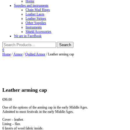
Horns
Supplies and instruments
Chain Mail Rings
Leather Laces
Leather Stripes
Other Supplies
Instruments
Shield Accessories
We are in FaceBook
0
Home
/
Armor
/
Quilted Armor
/ Leather arming cap
Leather arming cap
€
96.00
One of the options of the arming cap in the early Middle Ages.
Admitted to most festivals in the early Middle Ages.
Cover – leather.
Lining – flax.
6 layers of wool fabric inside.