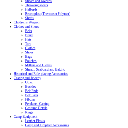
Spears and Javelins
Throwing spears
Halberds
Reactoplast (Thermoset Polymer)
Shafts
Children’s Weapon
Clothes and Shoes
Belts
Braid
Hats
Torc
Clothes
Shoes
Bags
Pouches
Mittens and Gloves
Sheath, Scabbard and Baldric
Historical and Role-playing Accessories
Casting and Jewerly
Other
Buckles
Belt Ends
Belt Pads
Fibulas
Pendants. Casting
Costume Details
Rings
Camp Equipment
Leather Flasks
Camp and Fireplace Accessories