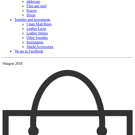
tableware
Flint and steel
Knives
Horns
Supplies and instruments
Chain Mail Rings
Leather Laces
Leather Stripes
Other Supplies
Instruments
Shield Accessories
We are in FaceBook
Wargear 2018