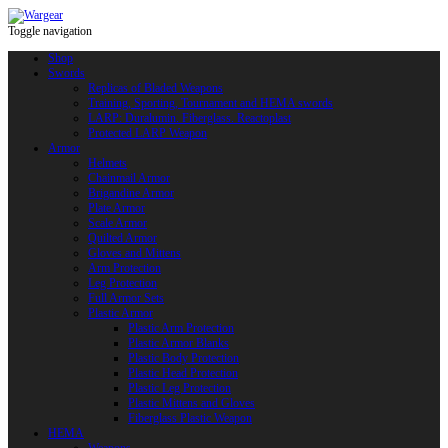
Toggle navigation
Shop
Swords
Replicas of Bladed Weapons
Training, Sporting, Tournament and HEMA swords
LARP: Duralumin. Fiberglass. Reactoplast
Protected LARP Weapon
Armor
Helmets
Chainmail Armor
Brigandine Armor
Plate Armor
Scale Armor
Quilted Armor
Gloves and Mittens
Arm Protection
Leg Protection
Full Armor Sets
Plastic Armor
Plastic Arm Protection
Plastic Armor Blanks
Plastic Body Protection
Plastic Head Protection
Plastic Leg Protection
Plastic Mittens and Gloves
Fiberglass Plastic Weapon
HEMA