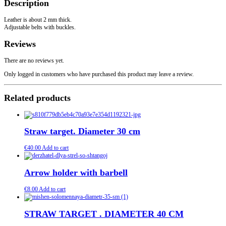
Description
Leather is about 2 mm thick.
Adjustable belts with buckles.
Reviews
There are no reviews yet.
Only logged in customers who have purchased this product may leave a review.
Related products
Straw target. Diameter 30 cm
€
40.00
Add to cart
Arrow holder with barbell
€
8.00
Add to cart
STRAW TARGET . DIAMETER 40 CM