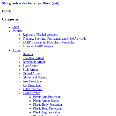
Shin guards with a foot strap. Black. (pair)
€
32.00
Categories
Shop
Swords
Replicas of Bladed Weapons
Training, Sporting, Tournament and HEMA swords
LARP: Duralumin. Fiberglass. Reactoplast
Protected LARP Weapon
Armor
Helmets
Chainmail Armor
Brigandine Armor
Plate Armor
Scale Armor
Quilted Armor
Gloves and Mittens
Arm Protection
Leg Protection
Full Armor Sets
Plastic Armor
Plastic Arm Protection
Plastic Armor Blanks
Plastic Body Protection
Plastic Head Protection
Plastic Leg Protection