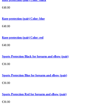
€
48.00
Knee protection (pair) Color: blue
€
48.00
Knee protection (pair) Color: red
€
48.00
Sports Protection Black for forearm and elbow (pair)
€
36.00
Sports Protection Blue for forearm and elbow (pair)
€
36.00
Sports Protection Red for forearm and elbow (pair)
€
36.00