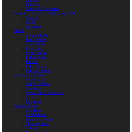
Weapons
Protection
Clothing & Accessories
Products for Modern Sword Fighting / SOFT
Weapons
Shields
Equipment
Shields
Antique Shields
Round Shields
Heater Shield
Kite Shields
Painted Shields
Kalkan Shields
Bucklers
Buhurt Tarches
Children’s Shields
Bows and Crossbows
Wooden Bows
Composite Bows
Crossbows
Arrows. Bolts. Accessories
Quivers
Equipment
Polearm Weapon
Axe Blades
HMB Polearm
Spears and Javelins
Throwing spears
Halberds