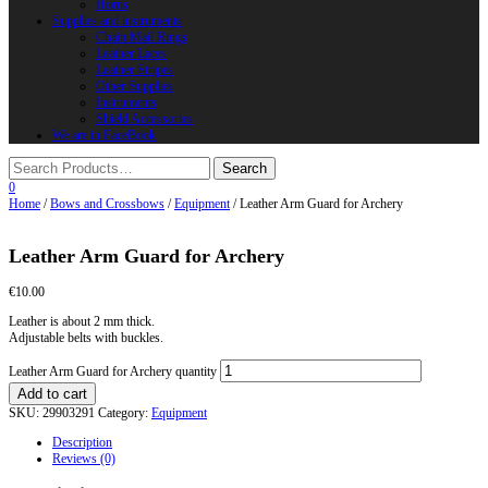
Horns
Supplies and instruments
Chain Mail Rings
Leather Laces
Leather Stripes
Other Supplies
Instruments
Shield Accessories
We are in FaceBook
0
Home
/
Bows and Crossbows
/
Equipment
/ Leather Arm Guard for Archery
Leather Arm Guard for Archery
€
10.00
Leather is about 2 mm thick.
Adjustable belts with buckles.
Leather Arm Guard for Archery quantity
Add to cart
SKU:
29903291
Category:
Equipment
Description
Reviews (0)