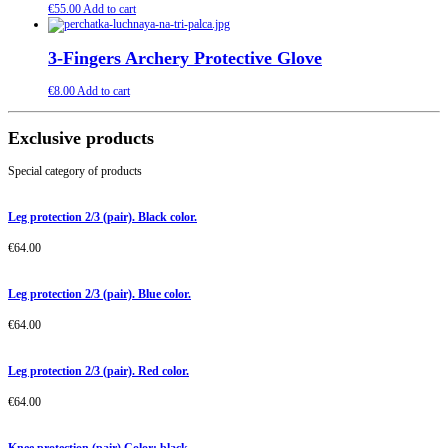
€
55.00
Add to cart
3-Fingers Archery Protective Glove
€
8.00
Add to cart
Exclusive products
Special category of products
Leg protection 2/3 (pair). Black color.
€
64.00
Leg protection 2/3 (pair). Blue color.
€
64.00
Leg protection 2/3 (pair). Red color.
€
64.00
Knee protection (pair) Color: black