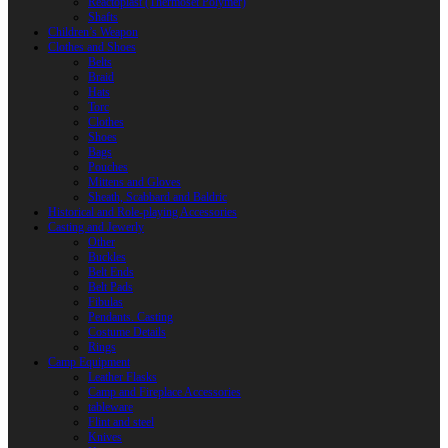
Reactoplast (Thermoset Polymer)
Shafts
Children’s Weapon
Clothes and Shoes
Belts
Braid
Hats
Torc
Clothes
Shoes
Bags
Pouches
Mittens and Gloves
Sheath, Scabbard and Baldric
Historical and Role-playing Accessories
Casting and Jewerly
Other
Buckles
Belt Ends
Belt Pads
Fibulas
Pendants. Casting
Costume Details
Rings
Camp Equipment
Leather Flasks
Camp and Fireplace Accessories
tableware
Flint and steel
Knives