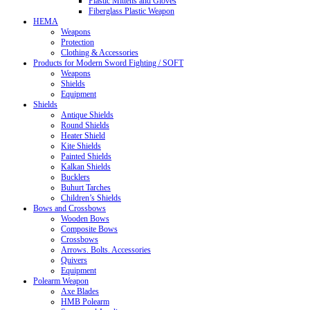
Plastic Mittens and Gloves
Fiberglass Plastic Weapon
HEMA
Weapons
Protection
Clothing & Accessories
Products for Modern Sword Fighting / SOFT
Weapons
Shields
Equipment
Shields
Antique Shields
Round Shields
Heater Shield
Kite Shields
Painted Shields
Kalkan Shields
Bucklers
Buhurt Tarches
Children’s Shields
Bows and Crossbows
Wooden Bows
Composite Bows
Crossbows
Arrows. Bolts. Accessories
Quivers
Equipment
Polearm Weapon
Axe Blades
HMB Polearm