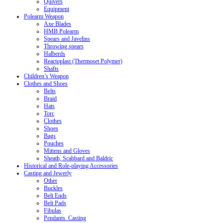
Quivers
Equipment
Polearm Weapon
Axe Blades
HMB Polearm
Spears and Javelins
Throwing spears
Halberds
Reactoplast (Thermoset Polymer)
Shafts
Children’s Weapon
Clothes and Shoes
Belts
Braid
Hats
Torc
Clothes
Shoes
Bags
Pouches
Mittens and Gloves
Sheath, Scabbard and Baldric
Historical and Role-playing Accessories
Casting and Jewerly
Other
Buckles
Belt Ends
Belt Pads
Fibulas
Pendants. Casting