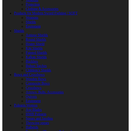
Weapons
Protection
Clothing & Accessories
Products for Modern Sword Fighting / SOFT
Weapons
Shields
Equipment
Shields
Antique Shields
Round Shields
Heater Shield
Kite Shields
Painted Shields
Kalkan Shields
Bucklers
Buhurt Tarches
Children’s Shields
Bows and Crossbows
Wooden Bows
Composite Bows
Crossbows
Arrows. Bolts. Accessories
Quivers
Equipment
Polearm Weapon
Axe Blades
HMB Polearm
Spears and Javelins
Throwing spears
Halberds