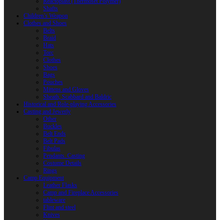
Reactoplast (Thermoset Polymer)
Shafts
Children’s Weapon
Clothes and Shoes
Belts
Braid
Hats
Torc
Clothes
Shoes
Bags
Pouches
Mittens and Gloves
Sheath, Scabbard and Baldric
Historical and Role-playing Accessories
Casting and Jewerly
Other
Buckles
Belt Ends
Belt Pads
Fibulas
Pendants. Casting
Costume Details
Rings
Camp Equipment
Leather Flasks
Camp and Fireplace Accessories
tableware
Flint and steel
Knives