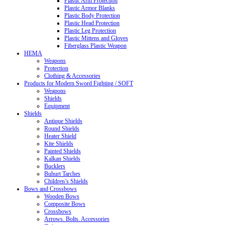
Plastic Arm Protection
Plastic Armor Blanks
Plastic Body Protection
Plastic Head Protection
Plastic Leg Protection
Plastic Mittens and Gloves
Fiberglass Plastic Weapon
HEMA
Weapons
Protection
Clothing & Accessories
Products for Modern Sword Fighting / SOFT
Weapons
Shields
Equipment
Shields
Antique Shields
Round Shields
Heater Shield
Kite Shields
Painted Shields
Kalkan Shields
Bucklers
Buhurt Tarches
Children’s Shields
Bows and Crossbows
Wooden Bows
Composite Bows
Crossbows
Arrows. Bolts. Accessories