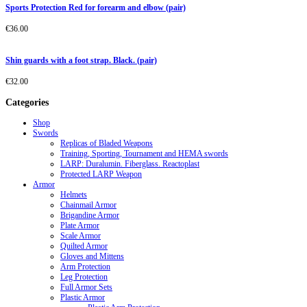
Sports Protection Red for forearm and elbow (pair)
€
36.00
Shin guards with a foot strap. Black. (pair)
€
32.00
Categories
Shop
Swords
Replicas of Bladed Weapons
Training, Sporting, Tournament and HEMA swords
LARP: Duralumin. Fiberglass. Reactoplast
Protected LARP Weapon
Armor
Helmets
Chainmail Armor
Brigandine Armor
Plate Armor
Scale Armor
Quilted Armor
Gloves and Mittens
Arm Protection
Leg Protection
Full Armor Sets
Plastic Armor