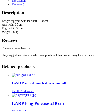
Description
Valhalla"
Reviews (0)
quantity
Description
Length together with the shaft : 100 cm
Axe width 35 cm
Edge width 30 cm
Weight 0.8 kg
Reviews
There are no reviews yet.
Only logged in customers who have purchased this product may leave a review.
Related products
LARP one-handed axe small
€
55.00
Add to cart
LARP long Poleaxe 210 cm