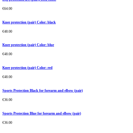
€
64.00
Knee protection (pair) Color: black
€
48.00
Knee protection (pair) Color: blue
€
48.00
Knee protection (pair) Color: red
€
48.00
Sports Protection Black for forearm and elbow (pair)
€
36.00
Sports Protection Blue for forearm and elbow (pair)
€
36.00