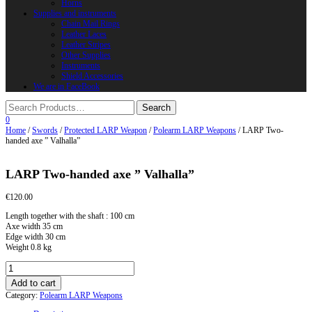
Horns
Supplies and instruments
Chain Mail Rings
Leather Laces
Leather Stripes
Other Supplies
Instruments
Shield Accessories
We are in FaceBook
0
Home
/
Swords
/
Protected LARP Weapon
/
Polearm LARP Weapons
/ LARP Two-
handed axe ” Valhalla”
LARP Two-handed axe ” Valhalla”
€
120.00
Length together with the shaft : 100 cm
Axe width 35 cm
Edge width 30 cm
Weight 0.8 kg
LARP
Two-
Add to cart
handed
Category:
Polearm LARP Weapons
axe
"