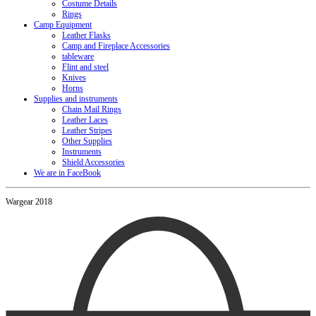
Costume Details
Rings
Camp Equipment
Leather Flasks
Camp and Fireplace Accessories
tableware
Flint and steel
Knives
Horns
Supplies and instruments
Chain Mail Rings
Leather Laces
Leather Stripes
Other Supplies
Instruments
Shield Accessories
We are in FaceBook
Wargear 2018