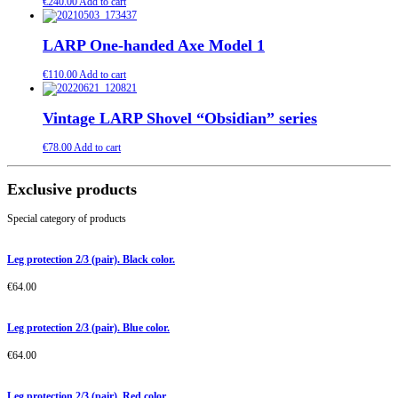
€
240.00
Add to cart
LARP One-handed Axe Model 1
€
110.00
Add to cart
Vintage LARP Shovel “Obsidian” series
€
78.00
Add to cart
Exclusive products
Special category of products
Leg protection 2/3 (pair). Black color.
€
64.00
Leg protection 2/3 (pair). Blue color.
€
64.00
Leg protection 2/3 (pair). Red color.