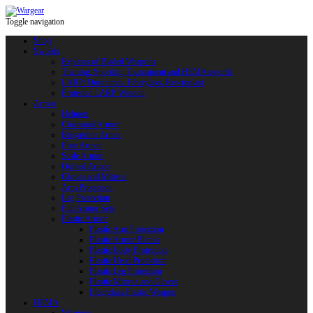
Toggle navigation
Shop
Swords
Replicas of Bladed Weapons
Training, Sporting, Tournament and HEMA swords
LARP: Duralumin. Fiberglass. Reactoplast
Protected LARP Weapon
Armor
Helmets
Chainmail Armor
Brigandine Armor
Plate Armor
Scale Armor
Quilted Armor
Gloves and Mittens
Arm Protection
Leg Protection
Full Armor Sets
Plastic Armor
Plastic Arm Protection
Plastic Armor Blanks
Plastic Body Protection
Plastic Head Protection
Plastic Leg Protection
Plastic Mittens and Gloves
Fiberglass Plastic Weapon
HEMA