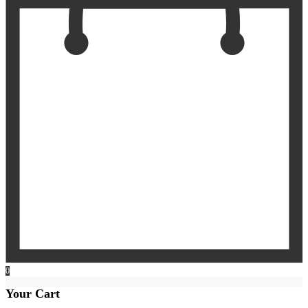
0
Your Cart