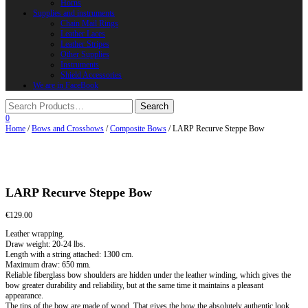
Horns
Supplies and instruments
Chain Mail Rings
Leather Laces
Leather Stripes
Other Supplies
Instruments
Shield Accessories
We are in FaceBook
0
Home
/
Bows and Crossbows
/
Composite Bows
/ LARP Recurve Steppe Bow
LARP Recurve Steppe Bow
€
129.00
Leather wrapping.
Draw weight: 20-24 lbs.
Length with a string attached: 1300 cm.
Maximum draw: 650 mm.
Reliable fiberglass bow shoulders are hidden under the leather winding, which gives the
bow greater durability and reliability, but at the same time it maintains a pleasant
appearance.
The tips of the bow are made of wood. That gives the bow the absolutely authentic look.