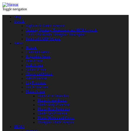
Toggle navigation
Shop
Swords
Replicas of Bladed Weapons
Training, Sporting, Tournament and HEMA swords
LARP: Duralumin. Fiberglass. Reactoplast
Protected LARP Weapon
Armor
Helmets
Chainmail Armor
Brigandine Armor
Plate Armor
Scale Armor
Quilted Armor
Gloves and Mittens
Arm Protection
Leg Protection
Full Armor Sets
Plastic Armor
Plastic Arm Protection
Plastic Armor Blanks
Plastic Body Protection
Plastic Head Protection
Plastic Leg Protection
Plastic Mittens and Gloves
Fiberglass Plastic Weapon
HEMA