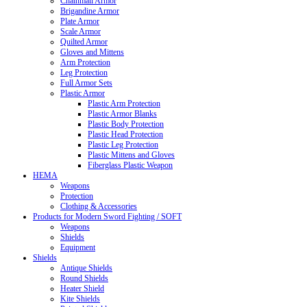
Chainmail Armor
Brigandine Armor
Plate Armor
Scale Armor
Quilted Armor
Gloves and Mittens
Arm Protection
Leg Protection
Full Armor Sets
Plastic Armor
Plastic Arm Protection
Plastic Armor Blanks
Plastic Body Protection
Plastic Head Protection
Plastic Leg Protection
Plastic Mittens and Gloves
Fiberglass Plastic Weapon
HEMA
Weapons
Protection
Clothing & Accessories
Products for Modern Sword Fighting / SOFT
Weapons
Shields
Equipment
Shields
Antique Shields
Round Shields
Heater Shield
Kite Shields