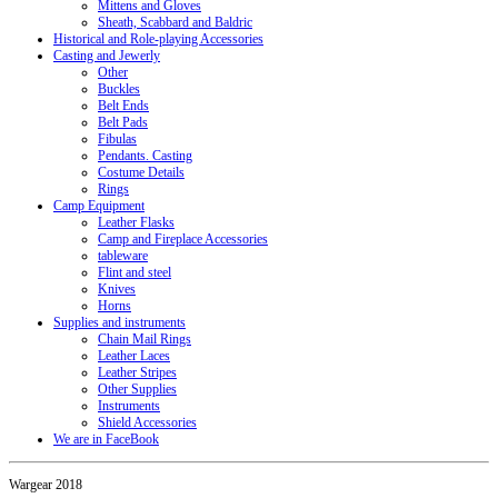
Mittens and Gloves
Sheath, Scabbard and Baldric
Historical and Role-playing Accessories
Casting and Jewerly
Other
Buckles
Belt Ends
Belt Pads
Fibulas
Pendants. Casting
Costume Details
Rings
Camp Equipment
Leather Flasks
Camp and Fireplace Accessories
tableware
Flint and steel
Knives
Horns
Supplies and instruments
Chain Mail Rings
Leather Laces
Leather Stripes
Other Supplies
Instruments
Shield Accessories
We are in FaceBook
Wargear 2018