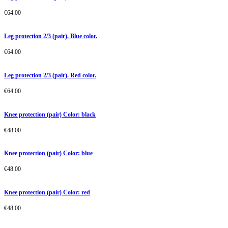
€
64.00
Leg protection 2/3 (pair). Blue color.
€
64.00
Leg protection 2/3 (pair). Red color.
€
64.00
Knee protection (pair) Color: black
€
48.00
Knee protection (pair) Color: blue
€
48.00
Knee protection (pair) Color: red
€
48.00