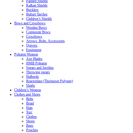
Painted Shields
Kalkan Shields
Bucklers
Buhurt Tarches
Children’s Shields
Bows and Crossbows
Wooden Bows
Composite Bows
Crossbows
Arrows. Bolts. Accessories
Quivers
Equipment
Polearm Weapon
Axe Blades
HMB Polearm
Spears and Javelins
Throwing spears
Halberds
Reactoplast (Thermoset Polymer)
Shafts
Children’s Weapon
Clothes and Shoes
Belts
Braid
Hats
Torc
Clothes
Shoes
Bags
Pouches