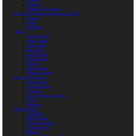
Weapons
Protection
Clothing & Accessories
Products for Modern Sword Fighting / SOFT
Weapons
Shields
Equipment
Shields
Antique Shields
Round Shields
Heater Shield
Kite Shields
Painted Shields
Kalkan Shields
Bucklers
Buhurt Tarches
Children’s Shields
Bows and Crossbows
Wooden Bows
Composite Bows
Crossbows
Arrows. Bolts. Accessories
Quivers
Equipment
Polearm Weapon
Axe Blades
HMB Polearm
Spears and Javelins
Throwing spears
Halberds