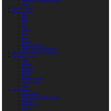
Reactoplast (Thermoset Polymer)
Shafts
Children’s Weapon
Clothes and Shoes
Belts
Braid
Hats
Torc
Clothes
Shoes
Bags
Pouches
Mittens and Gloves
Sheath, Scabbard and Baldric
Historical and Role-playing Accessories
Casting and Jewerly
Other
Buckles
Belt Ends
Belt Pads
Fibulas
Pendants. Casting
Costume Details
Rings
Camp Equipment
Leather Flasks
Camp and Fireplace Accessories
tableware
Flint and steel
Knives