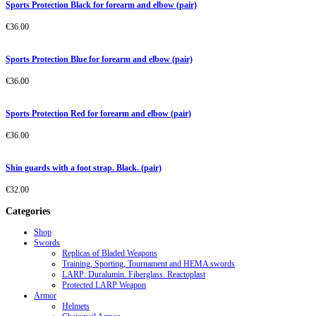
Sports Protection Black for forearm and elbow (pair)
€
36.00
Sports Protection Blue for forearm and elbow (pair)
€
36.00
Sports Protection Red for forearm and elbow (pair)
€
36.00
Shin guards with a foot strap. Black. (pair)
€
32.00
Categories
Shop
Swords
Replicas of Bladed Weapons
Training, Sporting, Tournament and HEMA swords
LARP: Duralumin. Fiberglass. Reactoplast
Protected LARP Weapon
Armor
Helmets