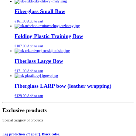
Fiberglass Small Bow
€
161.00
Add to cart
Folding Plastic Training Bow
€
107.00
Add to cart
Fiberlass Large Bow
€
171.00
Add to cart
Fiberglass LARP bow (leather wrapping)
€
129.00
Add to cart
Exclusive products
Special category of products
Leg protection 2/3 (pair). Black color.