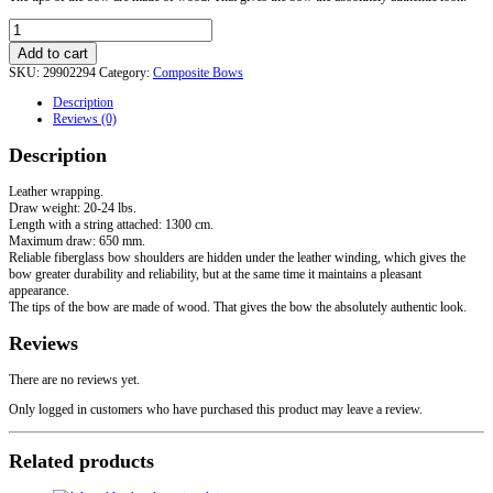
LARP
Recurve
Add to cart
Steppe
SKU:
29902294
Category:
Composite Bows
Bow
quantity
Description
Reviews (0)
Description
Leather wrapping.
Draw weight: 20-24 lbs.
Length with a string attached: 1300 cm.
Maximum draw: 650 mm.
Reliable fiberglass bow shoulders are hidden under the leather winding, which gives the
bow greater durability and reliability, but at the same time it maintains a pleasant
appearance.
The tips of the bow are made of wood. That gives the bow the absolutely authentic look.
Reviews
There are no reviews yet.
Only logged in customers who have purchased this product may leave a review.
Related products