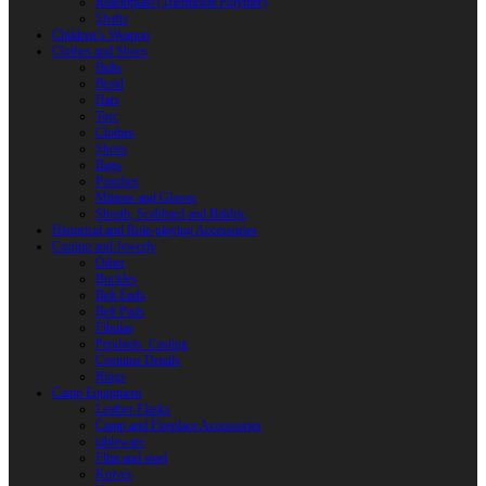
Reactoplast (Thermoset Polymer)
Shafts
Children’s Weapon
Clothes and Shoes
Belts
Braid
Hats
Torc
Clothes
Shoes
Bags
Pouches
Mittens and Gloves
Sheath, Scabbard and Baldric
Historical and Role-playing Accessories
Casting and Jewerly
Other
Buckles
Belt Ends
Belt Pads
Fibulas
Pendants. Casting
Costume Details
Rings
Camp Equipment
Leather Flasks
Camp and Fireplace Accessories
tableware
Flint and steel
Knives