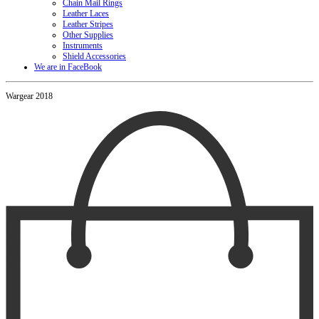
Chain Mail Rings
Leather Laces
Leather Stripes
Other Supplies
Instruments
Shield Accessories
We are in FaceBook
Wargear 2018