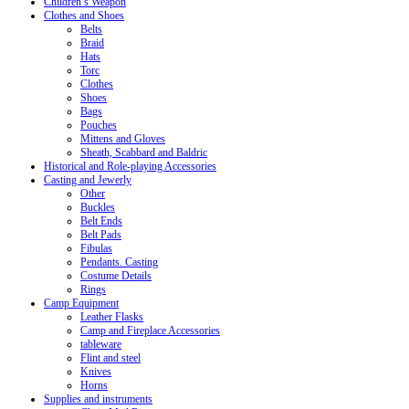
Children’s Weapon
Clothes and Shoes
Belts
Braid
Hats
Torc
Clothes
Shoes
Bags
Pouches
Mittens and Gloves
Sheath, Scabbard and Baldric
Historical and Role-playing Accessories
Casting and Jewerly
Other
Buckles
Belt Ends
Belt Pads
Fibulas
Pendants. Casting
Costume Details
Rings
Camp Equipment
Leather Flasks
Camp and Fireplace Accessories
tableware
Flint and steel
Knives
Horns
Supplies and instruments