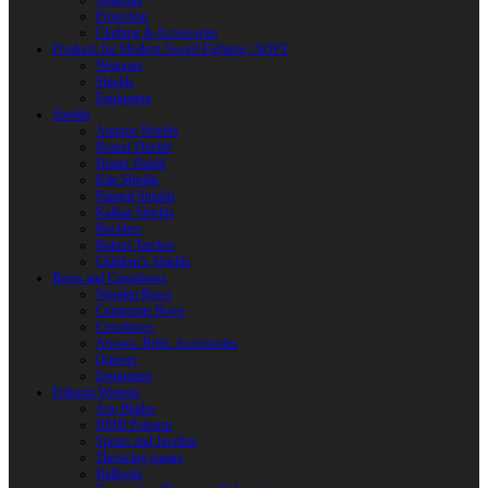
Weapons
Protection
Clothing & Accessories
Products for Modern Sword Fighting / SOFT
Weapons
Shields
Equipment
Shields
Antique Shields
Round Shields
Heater Shield
Kite Shields
Painted Shields
Kalkan Shields
Bucklers
Buhurt Tarches
Children’s Shields
Bows and Crossbows
Wooden Bows
Composite Bows
Crossbows
Arrows. Bolts. Accessories
Quivers
Equipment
Polearm Weapon
Axe Blades
HMB Polearm
Spears and Javelins
Throwing spears
Halberds