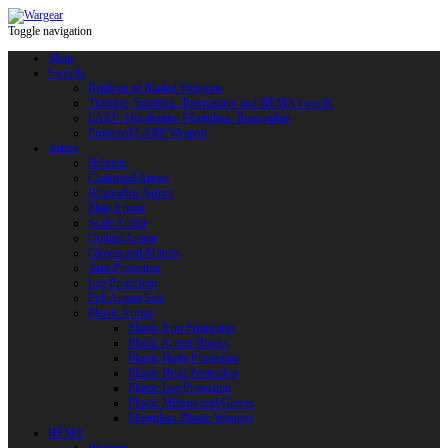
Toggle navigation
Shop
Swords
Replicas of Bladed Weapons
Training, Sporting, Tournament and HEMA swords
LARP: Duralumin. Fiberglass. Reactoplast
Protected LARP Weapon
Armor
Helmets
Chainmail Armor
Brigandine Armor
Plate Armor
Scale Armor
Quilted Armor
Gloves and Mittens
Arm Protection
Leg Protection
Full Armor Sets
Plastic Armor
Plastic Arm Protection
Plastic Armor Blanks
Plastic Body Protection
Plastic Head Protection
Plastic Leg Protection
Plastic Mittens and Gloves
Fiberglass Plastic Weapon
HEMA