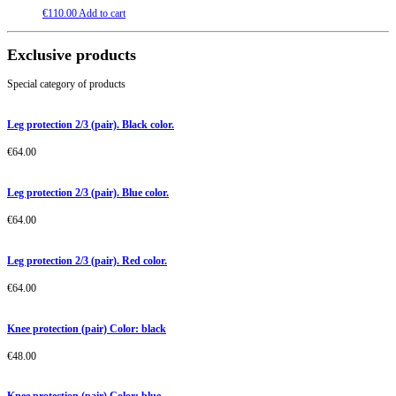
€
110.00
Add to cart
Exclusive products
Special category of products
Leg protection 2/3 (pair). Black color.
€
64.00
Leg protection 2/3 (pair). Blue color.
€
64.00
Leg protection 2/3 (pair). Red color.
€
64.00
Knee protection (pair) Color: black
€
48.00