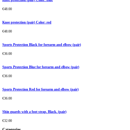
Knee protection (pair) Color: blue
€
48.00
Knee protection (pair) Color: red
€
48.00
Sports Protection Black for forearm and elbow (pair)
€
36.00
Sports Protection Blue for forearm and elbow (pair)
€
36.00
Sports Protection Red for forearm and elbow (pair)
€
36.00
Shin guards with a foot strap. Black. (pair)
€
32.00
Categories