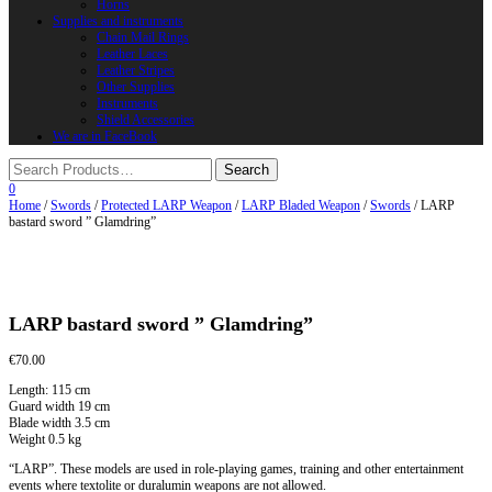
Horns
Supplies and instruments
Chain Mail Rings
Leather Laces
Leather Stripes
Other Supplies
Instruments
Shield Accessories
We are in FaceBook
0
Home
/
Swords
/
Protected LARP Weapon
/
LARP Bladed Weapon
/
Swords
/ LARP
bastard sword ” Glamdring”
LARP bastard sword ” Glamdring”
€
70.00
Length: 115 cm
Guard width 19 cm
Blade width 3.5 cm
Weight 0.5 kg
“LARP”. These models are used in role-playing games, training and other entertainment
events where textolite or duralumin weapons are not allowed.