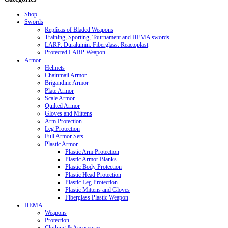
Shop
Swords
Replicas of Bladed Weapons
Training, Sporting, Tournament and HEMA swords
LARP: Duralumin. Fiberglass. Reactoplast
Protected LARP Weapon
Armor
Helmets
Chainmail Armor
Brigandine Armor
Plate Armor
Scale Armor
Quilted Armor
Gloves and Mittens
Arm Protection
Leg Protection
Full Armor Sets
Plastic Armor
Plastic Arm Protection
Plastic Armor Blanks
Plastic Body Protection
Plastic Head Protection
Plastic Leg Protection
Plastic Mittens and Gloves
Fiberglass Plastic Weapon
HEMA
Weapons
Protection