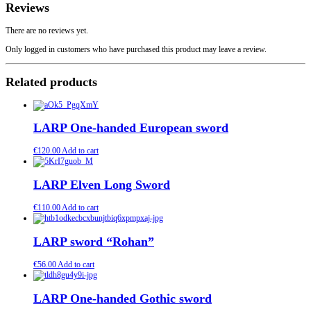
Reviews
There are no reviews yet.
Only logged in customers who have purchased this product may leave a review.
Related products
LARP One-handed European sword
€
120.00
Add to cart
LARP Elven Long Sword
€
110.00
Add to cart
LARP sword “Rohan”
€
56.00
Add to cart
LARP One-handed Gothic sword