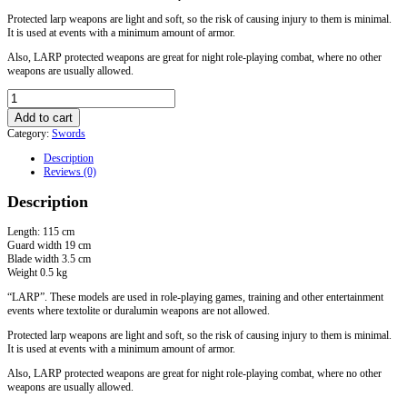
Protected larp weapons are light and soft, so the risk of causing injury to them is minimal.
It is used at events with a minimum amount of armor.
Also, LARP protected weapons are great for night role-playing combat, where no other
weapons are usually allowed.
LARP
bastard
Add to cart
sword
Category:
Swords
"
Glamdring"
Description
quantity
Reviews (0)
Description
Length: 115 cm
Guard width 19 cm
Blade width 3.5 cm
Weight 0.5 kg
“LARP”. These models are used in role-playing games, training and other entertainment
events where textolite or duralumin weapons are not allowed.
Protected larp weapons are light and soft, so the risk of causing injury to them is minimal.
It is used at events with a minimum amount of armor.
Also, LARP protected weapons are great for night role-playing combat, where no other
weapons are usually allowed.