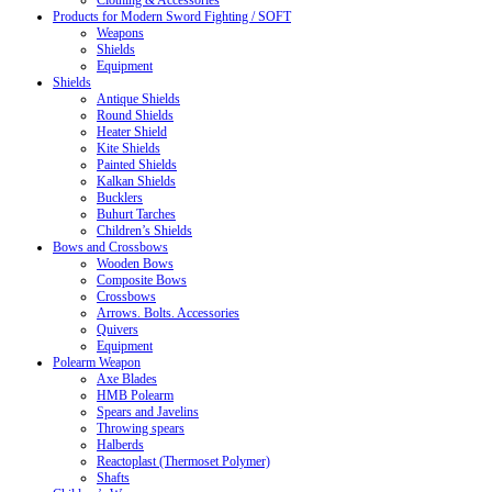
Clothing & Accessories
Products for Modern Sword Fighting / SOFT
Weapons
Shields
Equipment
Shields
Antique Shields
Round Shields
Heater Shield
Kite Shields
Painted Shields
Kalkan Shields
Bucklers
Buhurt Tarches
Children’s Shields
Bows and Crossbows
Wooden Bows
Composite Bows
Crossbows
Arrows. Bolts. Accessories
Quivers
Equipment
Polearm Weapon
Axe Blades
HMB Polearm
Spears and Javelins
Throwing spears
Halberds
Reactoplast (Thermoset Polymer)
Shafts