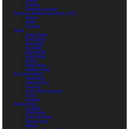
Weapons
Protection
Clothing & Accessories
Products for Modern Sword Fighting / SOFT
Weapons
Shields
Equipment
Shields
Antique Shields
Round Shields
Heater Shield
Kite Shields
Painted Shields
Kalkan Shields
Bucklers
Buhurt Tarches
Children’s Shields
Bows and Crossbows
Wooden Bows
Composite Bows
Crossbows
Arrows. Bolts. Accessories
Quivers
Equipment
Polearm Weapon
Axe Blades
HMB Polearm
Spears and Javelins
Throwing spears
Halberds