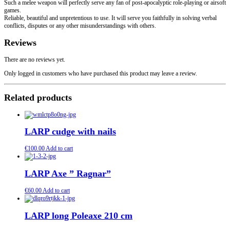
Such a melee weapon will perfectly serve any fan of post-apocalyptic role-playing or airsoft
games.
Reliable, beautiful and unpretentious to use. It will serve you faithfully in solving verbal
conflicts, disputes or any other misunderstandings with others.
Reviews
There are no reviews yet.
Only logged in customers who have purchased this product may leave a review.
Related products
LARP cudge with nails
€
100.00
Add to cart
LARP Axe ” Ragnar”
€
60.00
Add to cart
LARP long Poleaxe 210 cm