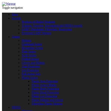
Toggle navigation
Shop
Swords
Replicas of Bladed Weapons
Training, Sporting, Tournament and HEMA swords
LARP: Duralumin. Fiberglass. Reactoplast
Protected LARP Weapon
Armor
Helmets
Chainmail Armor
Brigandine Armor
Plate Armor
Scale Armor
Quilted Armor
Gloves and Mittens
Arm Protection
Leg Protection
Full Armor Sets
Plastic Armor
Plastic Arm Protection
Plastic Armor Blanks
Plastic Body Protection
Plastic Head Protection
Plastic Leg Protection
Plastic Mittens and Gloves
Fiberglass Plastic Weapon
HEMA