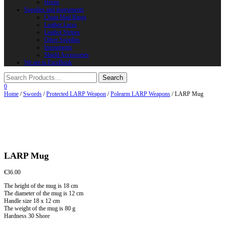
Horns
Supplies and instruments
Chain Mail Rings
Leather Laces
Leather Stripes
Other Supplies
Instruments
Shield Accessories
We are in FaceBook
0
Home
/
Swords
/
Protected LARP Weapon
/
Polearm LARP Weapons
/ LARP Mug
LARP Mug
€
36.00
The height of the mug is 18 cm
The diameter of the mug is 12 cm
Handle size 18 x 12 cm
The weight of the mug is 80 g
Hardness 30 Shore