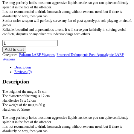
The mug perfectly holds most non-aggressive liquids inside, so you can quite confidently
splash it in the face of the offender.
It is not recommended to drink from such a mug without extreme need, but if there is
absolutely no way, then you can …
Such a melee weapon will perfectly serve any fan of post-apocalyptic role-playing or airsoft
games.
Reliable, beautiful and unpretentious to use. It will serve you faithfully in solving verbal
conflicts, disputes or any other misunderstandings with others.
LARP
Mug
Add to cart
quantity
Categories:
Polearm LARP Weapons
,
Protected Technogenic Post-Apocalyptic LARP
Weapons
Description
Reviews (0)
Description
The height of the mug is 18 cm
The diameter of the mug is 12 cm
Handle size 18 x 12 cm
The weight of the mug is 80 g
Hardness 30 Shore
The mug perfectly holds most non-aggressive liquids inside, so you can quite confidently
splash it in the face of the offender.
It is not recommended to drink from such a mug without extreme need, but if there is
absolutely no way, then you can …