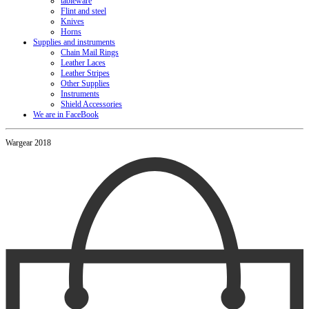
tableware
Flint and steel
Knives
Horns
Supplies and instruments
Chain Mail Rings
Leather Laces
Leather Stripes
Other Supplies
Instruments
Shield Accessories
We are in FaceBook
Wargear 2018