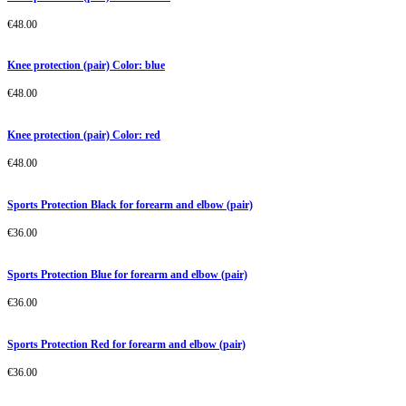
€
48.00
Knee protection (pair) Color: blue
€
48.00
Knee protection (pair) Color: red
€
48.00
Sports Protection Black for forearm and elbow (pair)
€
36.00
Sports Protection Blue for forearm and elbow (pair)
€
36.00
Sports Protection Red for forearm and elbow (pair)
€
36.00