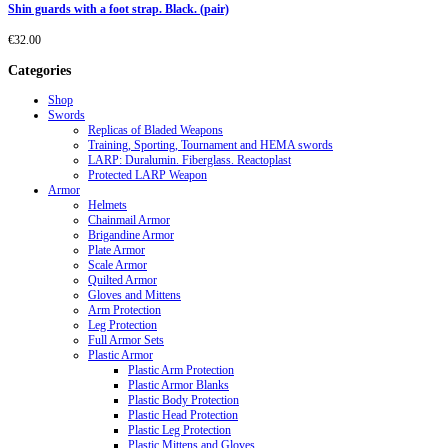
Shin guards with a foot strap. Black. (pair)
€
32.00
Categories
Shop
Swords
Replicas of Bladed Weapons
Training, Sporting, Tournament and HEMA swords
LARP: Duralumin. Fiberglass. Reactoplast
Protected LARP Weapon
Armor
Helmets
Chainmail Armor
Brigandine Armor
Plate Armor
Scale Armor
Quilted Armor
Gloves and Mittens
Arm Protection
Leg Protection
Full Armor Sets
Plastic Armor
Plastic Arm Protection
Plastic Armor Blanks
Plastic Body Protection
Plastic Head Protection
Plastic Leg Protection
Plastic Mittens and Gloves