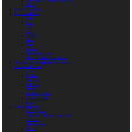
Reactoplast (Thermoset Polymer)
Shafts
Children’s Weapon
Clothes and Shoes
Belts
Braid
Hats
Torc
Clothes
Shoes
Bags
Pouches
Mittens and Gloves
Sheath, Scabbard and Baldric
Historical and Role-playing Accessories
Casting and Jewerly
Other
Buckles
Belt Ends
Belt Pads
Fibulas
Pendants. Casting
Costume Details
Rings
Camp Equipment
Leather Flasks
Camp and Fireplace Accessories
tableware
Flint and steel
Knives