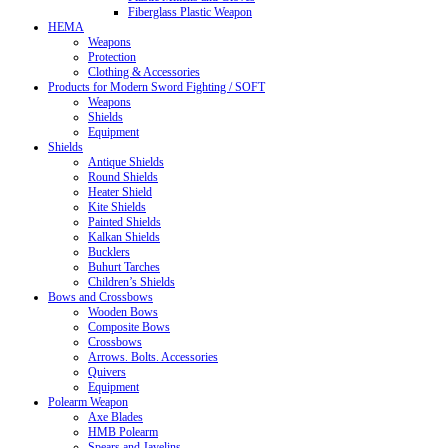
Fiberglass Plastic Weapon
HEMA
Weapons
Protection
Clothing & Accessories
Products for Modern Sword Fighting / SOFT
Weapons
Shields
Equipment
Shields
Antique Shields
Round Shields
Heater Shield
Kite Shields
Painted Shields
Kalkan Shields
Bucklers
Buhurt Tarches
Children’s Shields
Bows and Crossbows
Wooden Bows
Composite Bows
Crossbows
Arrows. Bolts. Accessories
Quivers
Equipment
Polearm Weapon
Axe Blades
HMB Polearm
Spears and Javelins