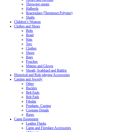
Throwing spears
Halberds
Reactoplast (Thermoset Polymer)
Shafts
Children’s Weapon
Clothes and Shoes
Belts
Braid
Hats
Torc
Clothes
Shoes
Bags
Pouches
Mittens and Gloves
Sheath, Scabbard and Baldric
Historical and Role-playing Accessories
Casting and Jewerly
Other
Buckles
Belt Ends
Belt Pads
Fibulas
Pendants. Casting
Costume Details
Rings
Camp Equipment
Leather Flasks
Camp and Fireplace Accessories