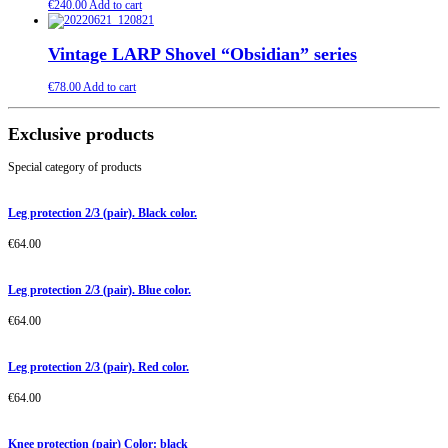
€
240.00
Add to cart
Vintage LARP Shovel “Obsidian” series
€
78.00
Add to cart
Exclusive products
Special category of products
Leg protection 2/3 (pair). Black color.
€
64.00
Leg protection 2/3 (pair). Blue color.
€
64.00
Leg protection 2/3 (pair). Red color.
€
64.00
Knee protection (pair) Color: black