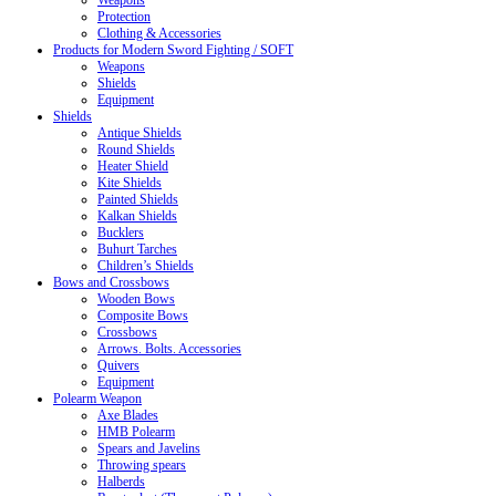
Weapons
Protection
Clothing & Accessories
Products for Modern Sword Fighting / SOFT
Weapons
Shields
Equipment
Shields
Antique Shields
Round Shields
Heater Shield
Kite Shields
Painted Shields
Kalkan Shields
Bucklers
Buhurt Tarches
Children’s Shields
Bows and Crossbows
Wooden Bows
Composite Bows
Crossbows
Arrows. Bolts. Accessories
Quivers
Equipment
Polearm Weapon
Axe Blades
HMB Polearm
Spears and Javelins
Throwing spears
Halberds