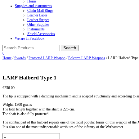
Horns
Supplies and instruments
Chain Mail Rings
Leather Laces
Leather Stripes
Other Supplies
Instruments
Shield Accessories
We are in FaceBook
0
Home
/
Swords
/
Protected LARP Weapon
/
Polearm LARP Weapons
/ LARP Halberd Type
LARP Halberd Type 1
€
256.00
The tip is equipped with a damping mechanism and is adapted structurally and according to s
Weight: 1300 grams
The total length together with the shaft is 225 cm.
The shaft is also fully protected.
The combat part of this halberd repeats one of the most popular forms of this weapon of 
It is also one of the most indispensable attributes of the infantry of the Warhammer.
LARP