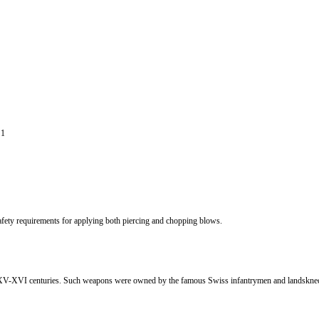
 1
afety requirements for applying both piercing and chopping blows.
the XV-XVI centuries. Such weapons were owned by the famous Swiss infantrymen and landskn