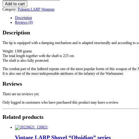
Halberd
Add to cart
Type
Category:
Polearm LARP Weapons
1
quantity
Description
Reviews (0)
Description
The tip is equipped with a damping mechanism and is adapted structurally and according to s
Weight: 1300 grams
The total length together with the shaft is 225 cm.
The shaft is also fully protected.
The combat part of this halberd repeats one of the most popular forms of this weapon of 
It is also one of the most indispensable attributes of the infantry of the Warhammer.
Reviews
There are no reviews yet.
Only logged in customers who have purchased this product may leave a review.
Related products
Vintage LARP Shovel “Obsidian” series