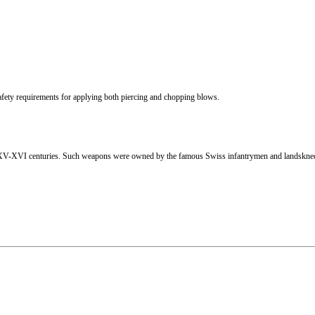
afety requirements for applying both piercing and chopping blows.
the XV-XVI centuries. Such weapons were owned by the famous Swiss infantrymen and landskn