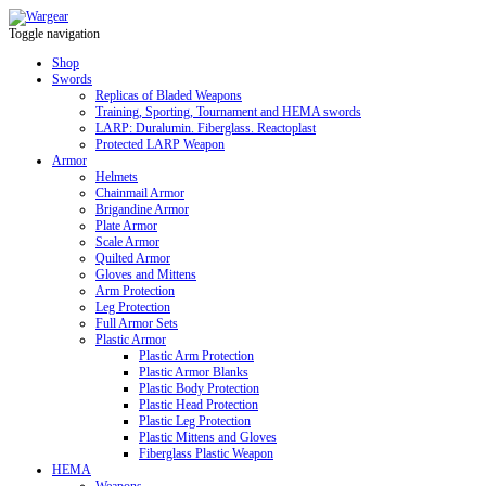
Toggle navigation
Shop
Swords
Replicas of Bladed Weapons
Training, Sporting, Tournament and HEMA swords
LARP: Duralumin. Fiberglass. Reactoplast
Protected LARP Weapon
Armor
Helmets
Chainmail Armor
Brigandine Armor
Plate Armor
Scale Armor
Quilted Armor
Gloves and Mittens
Arm Protection
Leg Protection
Full Armor Sets
Plastic Armor
Plastic Arm Protection
Plastic Armor Blanks
Plastic Body Protection
Plastic Head Protection
Plastic Leg Protection
Plastic Mittens and Gloves
Fiberglass Plastic Weapon
HEMA