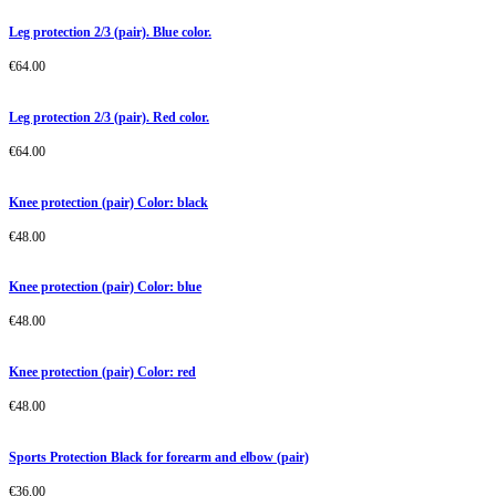
Leg protection 2/3 (pair). Blue color.
€
64.00
Leg protection 2/3 (pair). Red color.
€
64.00
Knee protection (pair) Color: black
€
48.00
Knee protection (pair) Color: blue
€
48.00
Knee protection (pair) Color: red
€
48.00
Sports Protection Black for forearm and elbow (pair)
€
36.00