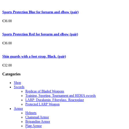
Sports Protection Blue for forearm and elbow (pair)
€
36.00
Sports Protection Red for forearm and elbow (pair)
€
36.00
Shin guards with a foot strap. Black. (pair)
€
32.00
Categories
Shop
Swords
Replicas of Bladed Weapons
Training, Sporting, Tournament and HEMA swords
LARP: Duralumin. Fiberglass. Reactoplast
Protected LARP Weapon
Armor
Helmets
Chainmail Armor
Brigandine Armor
Plate Armor