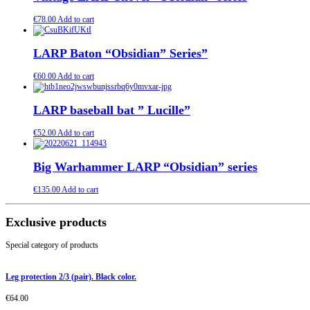
€
78.00
Add to cart
LARP Baton “Obsidian” Series”
€
60.00
Add to cart
LARP baseball bat ” Lucille”
€
52.00
Add to cart
Big Warhammer LARP “Obsidian” series
€
135.00
Add to cart
Exclusive products
Special category of products
Leg protection 2/3 (pair). Black color.
€
64.00