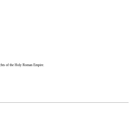
echts of the Holy Roman Empire.