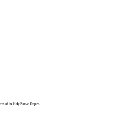
echts of the Holy Roman Empire.