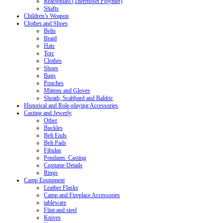
Reactoplast (Thermoset Polymer)
Shafts
Children’s Weapon
Clothes and Shoes
Belts
Braid
Hats
Torc
Clothes
Shoes
Bags
Pouches
Mittens and Gloves
Sheath, Scabbard and Baldric
Historical and Role-playing Accessories
Casting and Jewerly
Other
Buckles
Belt Ends
Belt Pads
Fibulas
Pendants. Casting
Costume Details
Rings
Camp Equipment
Leather Flasks
Camp and Fireplace Accessories
tableware
Flint and steel
Knives