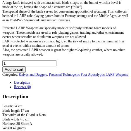
A large knife (cleaver) with a characteristic blade shape, on the butt of which a bevel is
made at the tip, having the shape of a concave arc (“pike”).
The special shape of the knife serves for convenient application of a cutting. This knife can
be used in LARP role-playing games both in Fantasy settings and the Middle Ages, as well
as in Post-Pop, Steampunk and similar universes.
Protected LARP Weapons are specially made of soft polyurethane foam models of
weapons. These models are used in role-playing games, training and other entertainment
events where textolite or duralumin weapons are not allowed.
LARP-protected weapons are soft and light, so the risk of injury to them is minimal. It is
used at events with a minimum amount of armor.
Also, the protected LAPR weapon is great for night role-playing combat, where no other
weapons are usually allowed.
LARP
Bowie
Add to cart
Knife
Categories:
Knives and Daggers
,
Protected Technogenic Post-Apocalyptic LARP Weapons
quantity
Description
Reviews (0)
Description
Length: 34 cm
Blade length 17 cm
The width of the Guard is 6 cm
Blade width 4.5 cm
Hardness 30 Shore A
Weight 47 grams