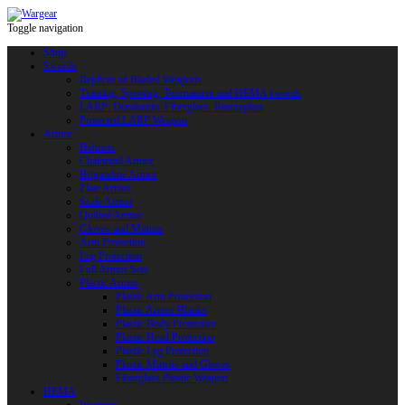
Toggle navigation
Shop
Swords
Replicas of Bladed Weapons
Training, Sporting, Tournament and HEMA swords
LARP: Duralumin. Fiberglass. Reactoplast
Protected LARP Weapon
Armor
Helmets
Chainmail Armor
Brigandine Armor
Plate Armor
Scale Armor
Quilted Armor
Gloves and Mittens
Arm Protection
Leg Protection
Full Armor Sets
Plastic Armor
Plastic Arm Protection
Plastic Armor Blanks
Plastic Body Protection
Plastic Head Protection
Plastic Leg Protection
Plastic Mittens and Gloves
Fiberglass Plastic Weapon
HEMA