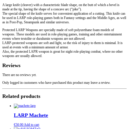
A large knife (cleaver) with a characteristic blade shape, on the butt of which a bevel is
made at the tip, having the shape of a concave arc (“pike”).
The special shape of the knife serves for convenient application of a cutting. This knife can
be used in LARP role-playing games both in Fantasy settings and the Middle Ages, as well
as in Post-Pop, Steampunk and similar universes.
Protected LARP Weapons are specially made of soft polyurethane foam models of
weapons. These models are used in role-playing games, training and other entertainment
events where textolite or duralumin weapons are not allowed.
LARP-protected weapons are soft and light, so the risk of injury to them is minimal. It is
used at events with a minimum amount of armor.
Also, the protected LAPR weapon is great for night role-playing combat, where no other
weapons are usually allowed.
Reviews
There are no reviews yet.
Only logged in customers who have purchased this product may leave a review.
Related products
LARP Machete
€
50.00
Add to cart