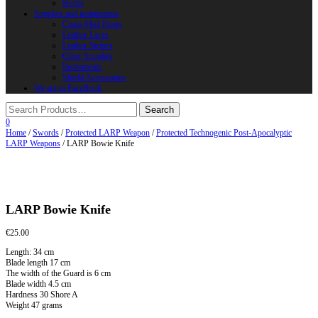
Horns
Supplies and instruments
Chain Mail Rings
Leather Laces
Leather Stripes
Other Supplies
Instruments
Shield Accessories
We are in FaceBook
0
Home
/
Swords
/
Protected LARP Weapon
/
Protected Technogenic Post-Apocalyptic
LARP Weapons
/ LARP Bowie Knife
LARP Bowie Knife
€
25.00
Length: 34 cm
Blade length 17 cm
The width of the Guard is 6 cm
Blade width 4.5 cm
Hardness 30 Shore A
Weight 47 grams