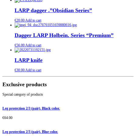
LARP dagger .”Obsidian Series”
€
20.00
Add to cart
Dagger LARP Holbein. Series “Premium”
€
56.00
Add to cart
LARP knife
€
30.00
Add to cart
Exclusive products
Special category of products
Leg protection 2/3 (pair). Black color.
€
64.00
Leg protection 2/3 (pair). Blue color.