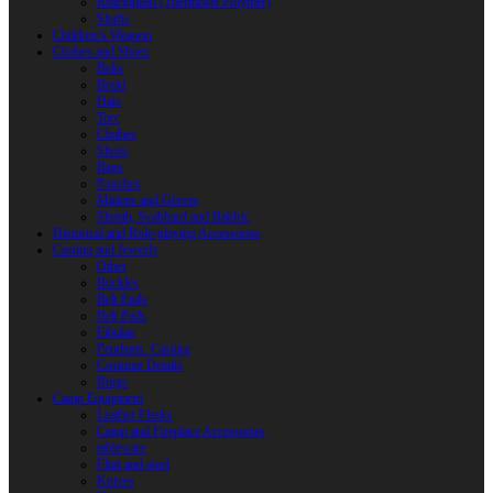
Reactoplast (Thermoset Polymer)
Shafts
Children’s Weapon
Clothes and Shoes
Belts
Braid
Hats
Torc
Clothes
Shoes
Bags
Pouches
Mittens and Gloves
Sheath, Scabbard and Baldric
Historical and Role-playing Accessories
Casting and Jewerly
Other
Buckles
Belt Ends
Belt Pads
Fibulas
Pendants. Casting
Costume Details
Rings
Camp Equipment
Leather Flasks
Camp and Fireplace Accessories
tableware
Flint and steel
Knives