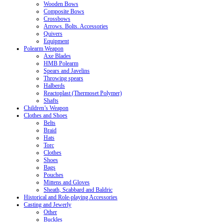
Wooden Bows
Composite Bows
Crossbows
Arrows. Bolts. Accessories
Quivers
Equipment
Polearm Weapon
Axe Blades
HMB Polearm
Spears and Javelins
Throwing spears
Halberds
Reactoplast (Thermoset Polymer)
Shafts
Children’s Weapon
Clothes and Shoes
Belts
Braid
Hats
Torc
Clothes
Shoes
Bags
Pouches
Mittens and Gloves
Sheath, Scabbard and Baldric
Historical and Role-playing Accessories
Casting and Jewerly
Other
Buckles