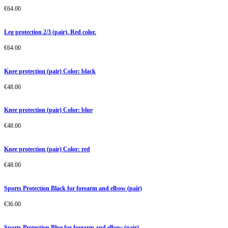
€
64.00
Leg protection 2/3 (pair). Red color.
€
64.00
Knee protection (pair) Color: black
€
48.00
Knee protection (pair) Color: blue
€
48.00
Knee protection (pair) Color: red
€
48.00
Sports Protection Black for forearm and elbow (pair)
€
36.00
Sports Protection Blue for forearm and elbow (pair)