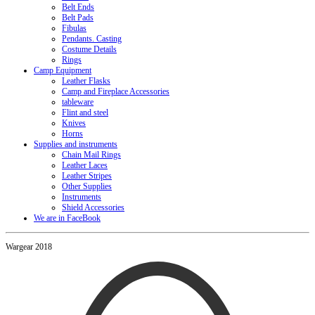
Belt Ends
Belt Pads
Fibulas
Pendants. Casting
Costume Details
Rings
Camp Equipment
Leather Flasks
Camp and Fireplace Accessories
tableware
Flint and steel
Knives
Horns
Supplies and instruments
Chain Mail Rings
Leather Laces
Leather Stripes
Other Supplies
Instruments
Shield Accessories
We are in FaceBook
Wargear 2018