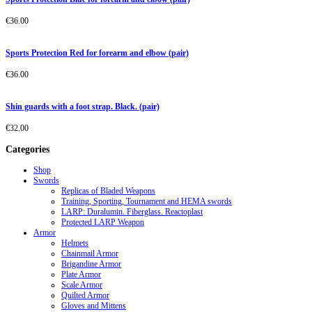
€
36.00
Sports Protection Red for forearm and elbow (pair)
€
36.00
Shin guards with a foot strap. Black. (pair)
€
32.00
Categories
Shop
Swords
Replicas of Bladed Weapons
Training, Sporting, Tournament and HEMA swords
LARP: Duralumin. Fiberglass. Reactoplast
Protected LARP Weapon
Armor
Helmets
Chainmail Armor
Brigandine Armor
Plate Armor
Scale Armor
Quilted Armor
Gloves and Mittens