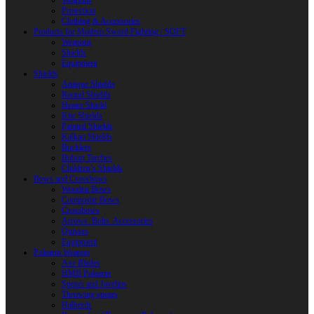
Weapons
Protection
Clothing & Accessories
Products for Modern Sword Fighting / SOFT
Weapons
Shields
Equipment
Shields
Antique Shields
Round Shields
Heater Shield
Kite Shields
Painted Shields
Kalkan Shields
Bucklers
Buhurt Tarches
Children’s Shields
Bows and Crossbows
Wooden Bows
Composite Bows
Crossbows
Arrows. Bolts. Accessories
Quivers
Equipment
Polearm Weapon
Axe Blades
HMB Polearm
Spears and Javelins
Throwing spears
Halberds