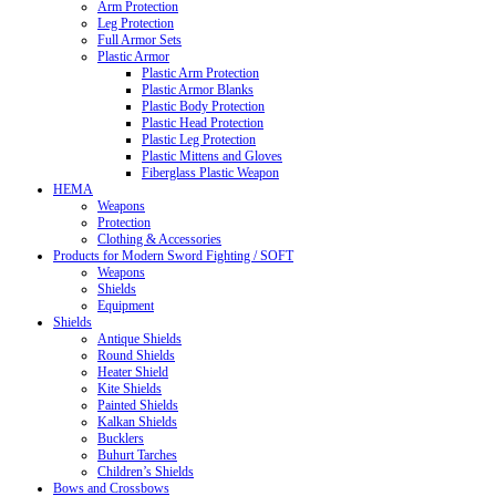
Arm Protection
Leg Protection
Full Armor Sets
Plastic Armor
Plastic Arm Protection
Plastic Armor Blanks
Plastic Body Protection
Plastic Head Protection
Plastic Leg Protection
Plastic Mittens and Gloves
Fiberglass Plastic Weapon
HEMA
Weapons
Protection
Clothing & Accessories
Products for Modern Sword Fighting / SOFT
Weapons
Shields
Equipment
Shields
Antique Shields
Round Shields
Heater Shield
Kite Shields
Painted Shields
Kalkan Shields
Bucklers
Buhurt Tarches
Children’s Shields
Bows and Crossbows