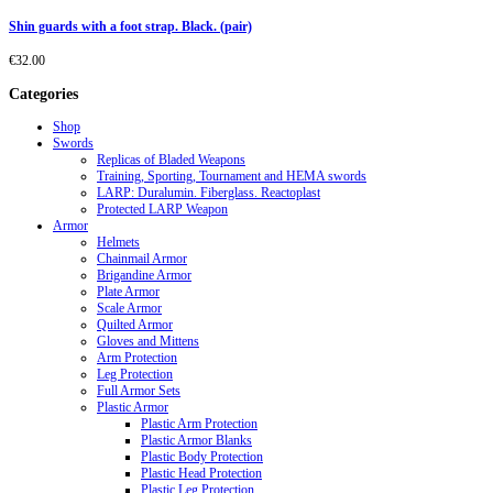
Shin guards with a foot strap. Black. (pair)
€
32.00
Categories
Shop
Swords
Replicas of Bladed Weapons
Training, Sporting, Tournament and HEMA swords
LARP: Duralumin. Fiberglass. Reactoplast
Protected LARP Weapon
Armor
Helmets
Chainmail Armor
Brigandine Armor
Plate Armor
Scale Armor
Quilted Armor
Gloves and Mittens
Arm Protection
Leg Protection
Full Armor Sets
Plastic Armor
Plastic Arm Protection
Plastic Armor Blanks
Plastic Body Protection
Plastic Head Protection
Plastic Leg Protection