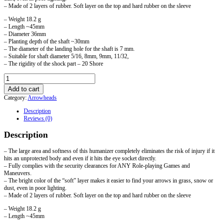
– Made of 2 layers of rubber. Soft layer on the top and hard rubber on the sleeve
– Weight 18.2 g
– Length ~45mm
– Diameter 36mm
– Planting depth of the shaft ~30mm
– The diameter of the landing hole for the shaft is 7 mm.
– Suitable for shaft diameter 5/16, 8mm, 9mm, 11/32,
– The rigidity of the shock part – 20 Shore
LARP
ARROW
Add to cart
HEAD.
Category:
Arrowheads
MODEL
5
Description
quantity
Reviews (0)
Description
– The large area and softness of this humanizer completely eliminates the risk of injury if it
hits an unprotected body and even if it hits the eye socket directly.
– Fully complies with the security clearances for ANY Role-playing Games and
Maneuvers.
– The bright color of the “soft” layer makes it easier to find your arrows in grass, snow or
dust, even in poor lighting.
– Made of 2 layers of rubber. Soft layer on the top and hard rubber on the sleeve
– Weight 18.2 g
– Length ~45mm