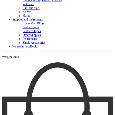
Camp and Fireplace Accessories
tableware
Flint and steel
Knives
Horns
Supplies and instruments
Chain Mail Rings
Leather Laces
Leather Stripes
Other Supplies
Instruments
Shield Accessories
We are in FaceBook
Wargear 2018