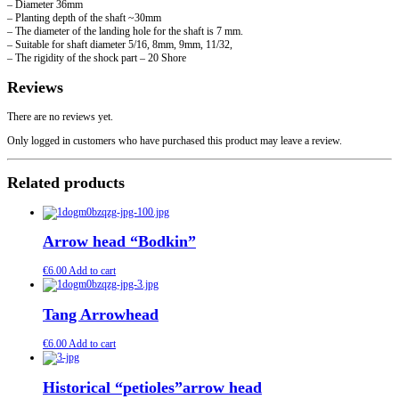
– Diameter 36mm
– Planting depth of the shaft ~30mm
– The diameter of the landing hole for the shaft is 7 mm.
– Suitable for shaft diameter 5/16, 8mm, 9mm, 11/32,
– The rigidity of the shock part – 20 Shore
Reviews
There are no reviews yet.
Only logged in customers who have purchased this product may leave a review.
Related products
Arrow head “Bodkin”
€
6.00
Add to cart
Tang Arrowhead
€
6.00
Add to cart
Historical “petioles”arrow head