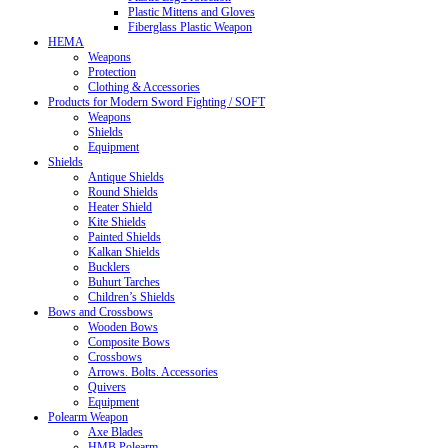
Plastic Mittens and Gloves
Fiberglass Plastic Weapon
HEMA
Weapons
Protection
Clothing & Accessories
Products for Modern Sword Fighting / SOFT
Weapons
Shields
Equipment
Shields
Antique Shields
Round Shields
Heater Shield
Kite Shields
Painted Shields
Kalkan Shields
Bucklers
Buhurt Tarches
Children’s Shields
Bows and Crossbows
Wooden Bows
Composite Bows
Crossbows
Arrows. Bolts. Accessories
Quivers
Equipment
Polearm Weapon
Axe Blades
HMB Polearm