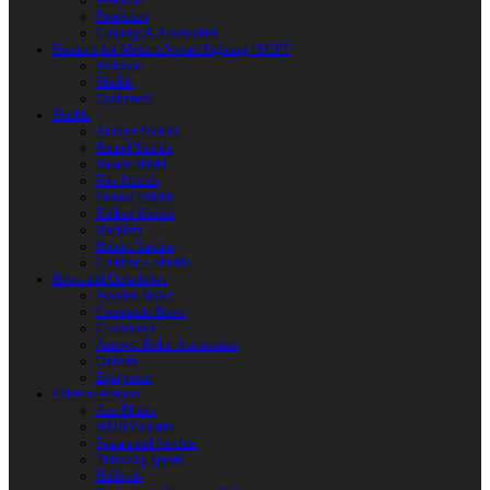
Weapons
Protection
Clothing & Accessories
Products for Modern Sword Fighting / SOFT
Weapons
Shields
Equipment
Shields
Antique Shields
Round Shields
Heater Shield
Kite Shields
Painted Shields
Kalkan Shields
Bucklers
Buhurt Tarches
Children’s Shields
Bows and Crossbows
Wooden Bows
Composite Bows
Crossbows
Arrows. Bolts. Accessories
Quivers
Equipment
Polearm Weapon
Axe Blades
HMB Polearm
Spears and Javelins
Throwing spears
Halberds