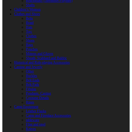
Reactoplast (Thermoset Polymer)
Shafts
Children’s Weapon
Clothes and Shoes
Belts
Braid
Hats
Torc
Clothes
Shoes
Bags
Pouches
Mittens and Gloves
Sheath, Scabbard and Baldric
Historical and Role-playing Accessories
Casting and Jewerly
Other
Buckles
Belt Ends
Belt Pads
Fibulas
Pendants. Casting
Costume Details
Rings
Camp Equipment
Leather Flasks
Camp and Fireplace Accessories
tableware
Flint and steel
Knives