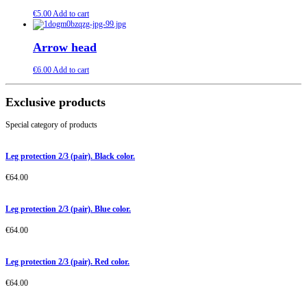
€
5.00
Add to cart
Arrow head
€
6.00
Add to cart
Exclusive products
Special category of products
Leg protection 2/3 (pair). Black color.
€
64.00
Leg protection 2/3 (pair). Blue color.
€
64.00
Leg protection 2/3 (pair). Red color.
€
64.00