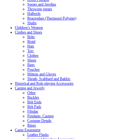
Spears and Javelins
Throwing spears
Halberds
Reactoplast (Thermoset Polymer)
Shafts
Children’s Weapon
Clothes and Shoes
Belts
Braid
Hats
Torc
Clothes
Shoes
Bags
Pouches
Mittens and Gloves
Sheath, Scabbard and Baldric
Historical and Role-playing Accessories
Casting and Jewerly
Other
Buckles
Belt Ends
Belt Pads
Fibulas
Pendants. Casting
Costume Details
Rings
Camp Equipment
Leather Flasks