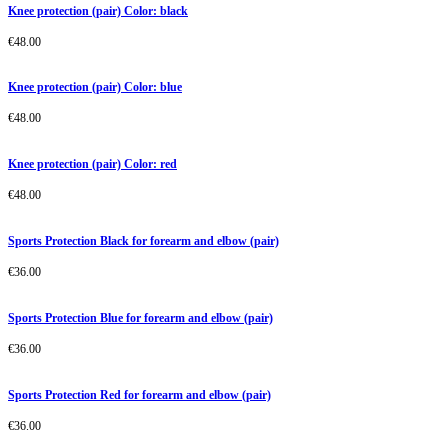
Knee protection (pair) Color: black
€
48.00
Knee protection (pair) Color: blue
€
48.00
Knee protection (pair) Color: red
€
48.00
Sports Protection Black for forearm and elbow (pair)
€
36.00
Sports Protection Blue for forearm and elbow (pair)
€
36.00
Sports Protection Red for forearm and elbow (pair)
€
36.00