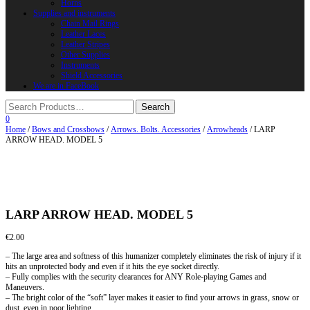
Horns
Supplies and instruments
Chain Mail Rings
Leather Laces
Leather Stripes
Other Supplies
Instruments
Shield Accessories
We are in FaceBook
0
Home
/
Bows and Crossbows
/
Arrows. Bolts. Accessories
/
Arrowheads
/ LARP
ARROW HEAD. MODEL 5
LARP ARROW HEAD. MODEL 5
€
2.00
– The large area and softness of this humanizer completely eliminates the risk of injury if it
hits an unprotected body and even if it hits the eye socket directly.
– Fully complies with the security clearances for ANY Role-playing Games and
Maneuvers.
– The bright color of the “soft” layer makes it easier to find your arrows in grass, snow or
dust, even in poor lighting.