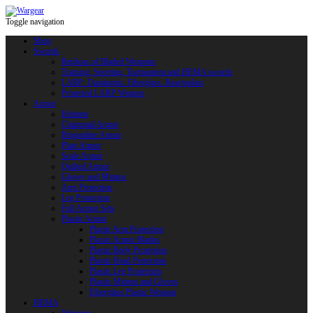
Toggle navigation
Shop
Swords
Replicas of Bladed Weapons
Training, Sporting, Tournament and HEMA swords
LARP: Duralumin. Fiberglass. Reactoplast
Protected LARP Weapon
Armor
Helmets
Chainmail Armor
Brigandine Armor
Plate Armor
Scale Armor
Quilted Armor
Gloves and Mittens
Arm Protection
Leg Protection
Full Armor Sets
Plastic Armor
Plastic Arm Protection
Plastic Armor Blanks
Plastic Body Protection
Plastic Head Protection
Plastic Leg Protection
Plastic Mittens and Gloves
Fiberglass Plastic Weapon
HEMA