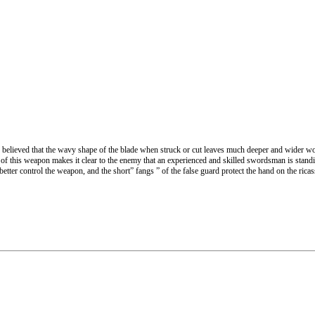
 believed that the wavy shape of the blade when struck or cut leaves much deeper and wider w
 of this weapon makes it clear to the enemy that an experienced and skilled swordsman is standi
better control the weapon, and the short” fangs ” of the false guard protect the hand on the ric