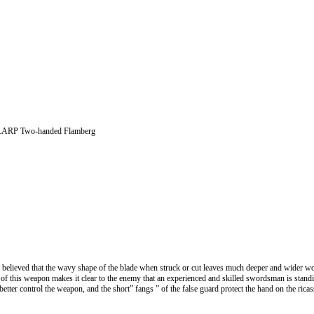
LARP Two-handed Flamberg
 believed that the wavy shape of the blade when struck or cut leaves much deeper and wider w
 of this weapon makes it clear to the enemy that an experienced and skilled swordsman is standi
better control the weapon, and the short” fangs ” of the false guard protect the hand on the ric