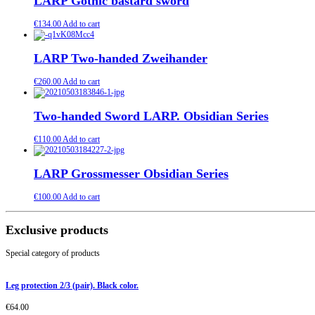
LARP Gothic bastard sword
€
134.00
Add to cart
LARP Two-handed Zweihander
€
260.00
Add to cart
Two-handed Sword LARP. Obsidian Series
€
110.00
Add to cart
LARP Grossmesser Obsidian Series
€
100.00
Add to cart
Exclusive products
Special category of products
Leg protection 2/3 (pair). Black color.
€
64.00