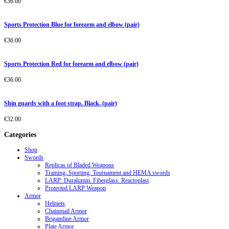
€
36.00
Sports Protection Blue for forearm and elbow (pair)
€
36.00
Sports Protection Red for forearm and elbow (pair)
€
36.00
Shin guards with a foot strap. Black. (pair)
€
32.00
Categories
Shop
Swords
Replicas of Bladed Weapons
Training, Sporting, Tournament and HEMA swords
LARP: Duralumin. Fiberglass. Reactoplast
Protected LARP Weapon
Armor
Helmets
Chainmail Armor
Brigandine Armor
Plate Armor