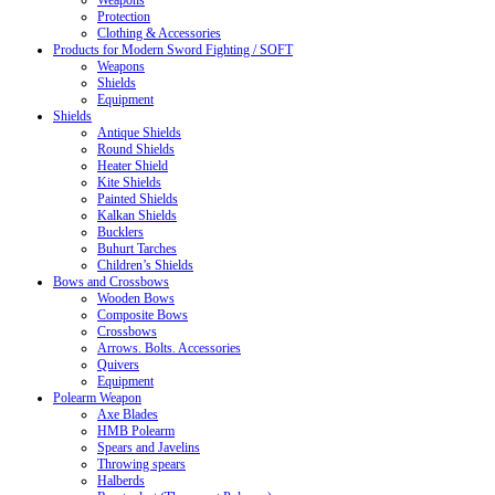
Weapons
Protection
Clothing & Accessories
Products for Modern Sword Fighting / SOFT
Weapons
Shields
Equipment
Shields
Antique Shields
Round Shields
Heater Shield
Kite Shields
Painted Shields
Kalkan Shields
Bucklers
Buhurt Tarches
Children’s Shields
Bows and Crossbows
Wooden Bows
Composite Bows
Crossbows
Arrows. Bolts. Accessories
Quivers
Equipment
Polearm Weapon
Axe Blades
HMB Polearm
Spears and Javelins
Throwing spears
Halberds