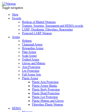
Toggle navigation
Shop
Swords
Replicas of Bladed Weapons
Training, Sporting, Tournament and HEMA swords
LARP: Duralumin. Fiberglass. Reactoplast
Protected LARP Weapon
Armor
Helmets
Chainmail Armor
Brigandine Armor
Plate Armor
Scale Armor
Quilted Armor
Gloves and Mittens
Arm Protection
Leg Protection
Full Armor Sets
Plastic Armor
Plastic Arm Protection
Plastic Armor Blanks
Plastic Body Protection
Plastic Head Protection
Plastic Leg Protection
Plastic Mittens and Gloves
Fiberglass Plastic Weapon
HEMA