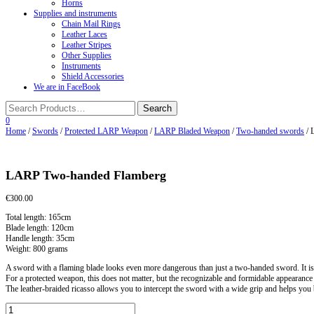
Horns
Supplies and instruments
Chain Mail Rings
Leather Laces
Leather Stripes
Other Supplies
Instruments
Shield Accessories
We are in FaceBook
0
Home
/
Swords
/
Protected LARP Weapon
/
LARP Bladed Weapon
/
Two-handed swords
/ 
LARP Two-handed Flamberg
€
300.00
Total length: 165cm
Blade length: 120cm
Handle length: 35cm
Weight: 800 grams
A sword with a flaming blade looks even more dangerous than just a two-handed sword. It is
For a protected weapon, this does not matter, but the recognizable and formidable appearance
The leather-braided ricasso allows you to intercept the sword with a wide grip and helps you 
LARP