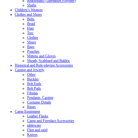
Reactoplast (Thermoset Polymer)
Shafts
Children’s Weapon
Clothes and Shoes
Belts
Braid
Hats
Torc
Clothes
Shoes
Bags
Pouches
Mittens and Gloves
Sheath, Scabbard and Baldric
Historical and Role-playing Accessories
Casting and Jewerly
Other
Buckles
Belt Ends
Belt Pads
Fibulas
Pendants. Casting
Costume Details
Rings
Camp Equipment
Leather Flasks
Camp and Fireplace Accessories
tableware
Flint and steel
Knives