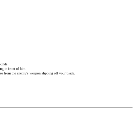
ounds.
ng in front of him.
asso from the enemy’s weapon slipping off your blade.