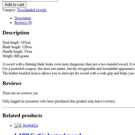
Two-
Add to cart
handed
Category:
Two-handed swords
Flamberg
quantity
Description
Reviews (0)
Description
Total length: 165cm
Blade length: 120cm
Handle length: 35cm
Weight: 800 grams
A sword with a flaming blade looks even more dangerous than just a two-handed sword. It is
For a protected weapon, this does not matter, but the recognizable and formidable appearance
The leather-braided ricasso allows you to intercept the sword with a wide grip and helps you 
Reviews
There are no reviews yet.
Only logged in customers who have purchased this product may leave a review.
Related products