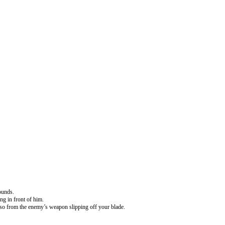
ounds.
ng in front of him.
asso from the enemy’s weapon slipping off your blade.