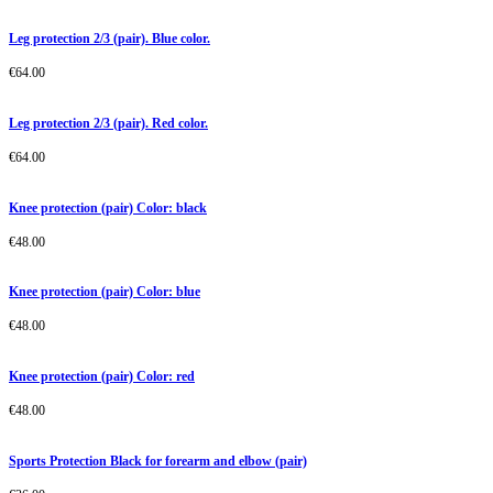
Leg protection 2/3 (pair). Blue color.
€
64.00
Leg protection 2/3 (pair). Red color.
€
64.00
Knee protection (pair) Color: black
€
48.00
Knee protection (pair) Color: blue
€
48.00
Knee protection (pair) Color: red
€
48.00
Sports Protection Black for forearm and elbow (pair)