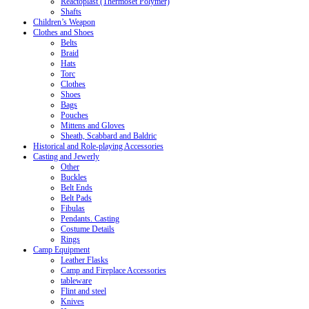
Reactoplast (Thermoset Polymer)
Shafts
Children’s Weapon
Clothes and Shoes
Belts
Braid
Hats
Torc
Clothes
Shoes
Bags
Pouches
Mittens and Gloves
Sheath, Scabbard and Baldric
Historical and Role-playing Accessories
Casting and Jewerly
Other
Buckles
Belt Ends
Belt Pads
Fibulas
Pendants. Casting
Costume Details
Rings
Camp Equipment
Leather Flasks
Camp and Fireplace Accessories
tableware
Flint and steel
Knives