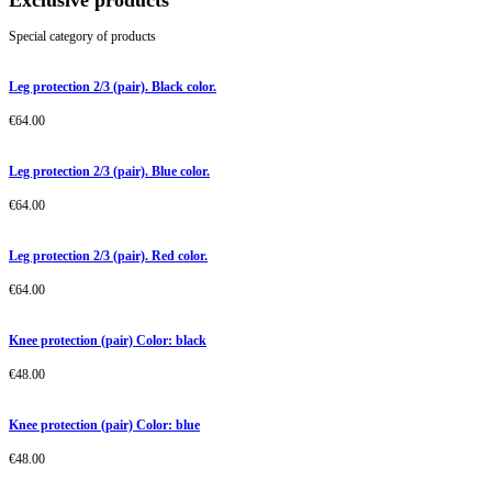
Exclusive products
Special category of products
Leg protection 2/3 (pair). Black color.
€
64.00
Leg protection 2/3 (pair). Blue color.
€
64.00
Leg protection 2/3 (pair). Red color.
€
64.00
Knee protection (pair) Color: black
€
48.00
Knee protection (pair) Color: blue
€
48.00