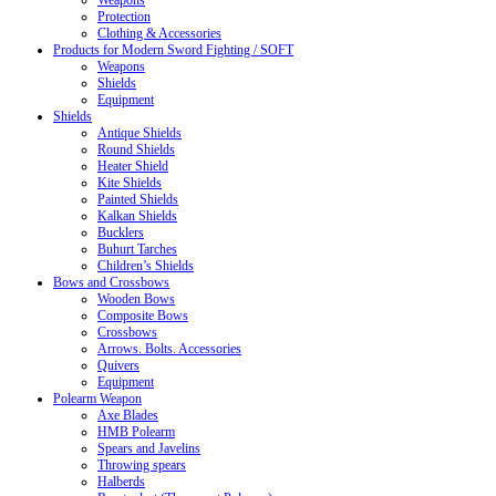
Weapons
Protection
Clothing & Accessories
Products for Modern Sword Fighting / SOFT
Weapons
Shields
Equipment
Shields
Antique Shields
Round Shields
Heater Shield
Kite Shields
Painted Shields
Kalkan Shields
Bucklers
Buhurt Tarches
Children’s Shields
Bows and Crossbows
Wooden Bows
Composite Bows
Crossbows
Arrows. Bolts. Accessories
Quivers
Equipment
Polearm Weapon
Axe Blades
HMB Polearm
Spears and Javelins
Throwing spears
Halberds