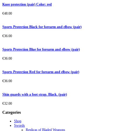
Knee protection (pair) Color: red
€
48.00
Sports Protection Black for forearm and elbow (pair)
€
36.00
Sports Protection Blue for forearm and elbow (pair)
€
36.00
Sports Protection Red for forearm and elbow (pair)
€
36.00
Shin guards with a foot strap. Black. (pair)
€
32.00
Categories
Shop
Swords
Replicas of Bladed Weapons