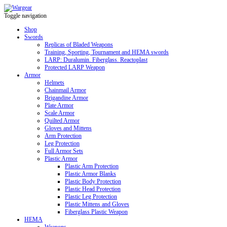
Toggle navigation
Shop
Swords
Replicas of Bladed Weapons
Training, Sporting, Tournament and HEMA swords
LARP: Duralumin. Fiberglass. Reactoplast
Protected LARP Weapon
Armor
Helmets
Chainmail Armor
Brigandine Armor
Plate Armor
Scale Armor
Quilted Armor
Gloves and Mittens
Arm Protection
Leg Protection
Full Armor Sets
Plastic Armor
Plastic Arm Protection
Plastic Armor Blanks
Plastic Body Protection
Plastic Head Protection
Plastic Leg Protection
Plastic Mittens and Gloves
Fiberglass Plastic Weapon
HEMA