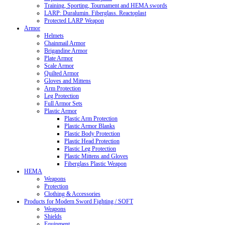
Training, Sporting, Tournament and HEMA swords
LARP: Duralumin. Fiberglass. Reactoplast
Protected LARP Weapon
Armor
Helmets
Chainmail Armor
Brigandine Armor
Plate Armor
Scale Armor
Quilted Armor
Gloves and Mittens
Arm Protection
Leg Protection
Full Armor Sets
Plastic Armor
Plastic Arm Protection
Plastic Armor Blanks
Plastic Body Protection
Plastic Head Protection
Plastic Leg Protection
Plastic Mittens and Gloves
Fiberglass Plastic Weapon
HEMA
Weapons
Protection
Clothing & Accessories
Products for Modern Sword Fighting / SOFT
Weapons
Shields
Equipment