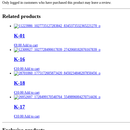
Only logged in customers who have purchased this product may leave a review.
Related products
K-01
€
8.00
Add to cart
K-16
€
10.00
Add to cart
K-18
€
10.00
Add to cart
K-17
€
10.00
Add to cart