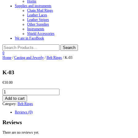
Horns
Supplies and instruments
Chain Mail Rings
Leather Laces
Leather Stripes
Other Supplies
Instruments
Shield Accessories
We are in FaceBook
0
Home
/
Casting and Jewerly
/
Belt Rings
/ K-03
K-03
€
10.00
K-
03
Add to cart
quantity
Category:
Belt Rings
Reviews (0)
Reviews
There are no reviews yet.