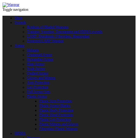
Toggle navigation
Shop
Swords
Replicas of Bladed Weapons
Training, Sporting, Tournament and HEMA swords
LARP: Duralumin. Fiberglass. Reactoplast
Protected LARP Weapon
Armor
Helmets
Chainmail Armor
Brigandine Armor
Plate Armor
Scale Armor
Quilted Armor
Gloves and Mittens
Arm Protection
Leg Protection
Full Armor Sets
Plastic Armor
Plastic Arm Protection
Plastic Armor Blanks
Plastic Body Protection
Plastic Head Protection
Plastic Leg Protection
Plastic Mittens and Gloves
Fiberglass Plastic Weapon
HEMA