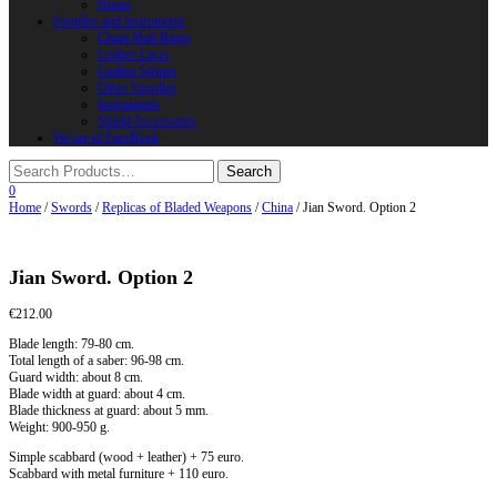
Horns
Supplies and instruments
Chain Mail Rings
Leather Laces
Leather Stripes
Other Supplies
Instruments
Shield Accessories
We are in FaceBook
0
Home
/
Swords
/
Replicas of Bladed Weapons
/
China
/ Jian Sword. Option 2
Jian Sword. Option 2
€
212.00
Blade length: 79-80 cm.
Total length of a saber: 96-98 cm.
Guard width: about 8 cm.
Blade width at guard: about 4 cm.
Blade thickness at guard: about 5 mm.
Weight: 900-950 g.
Simple scabbard (wood + leather) + 75 euro.
Scabbard with metal furniture + 110 euro.