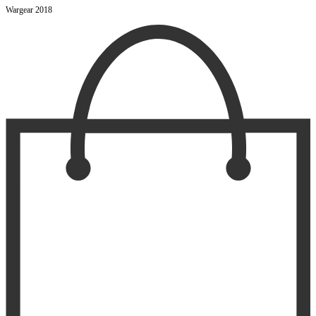
Wargear 2018