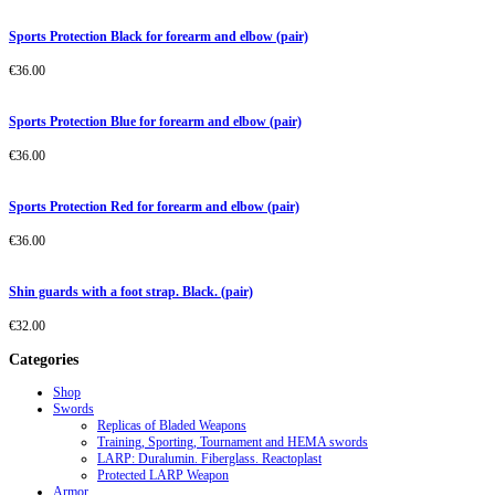
Sports Protection Black for forearm and elbow (pair)
€
36.00
Sports Protection Blue for forearm and elbow (pair)
€
36.00
Sports Protection Red for forearm and elbow (pair)
€
36.00
Shin guards with a foot strap. Black. (pair)
€
32.00
Categories
Shop
Swords
Replicas of Bladed Weapons
Training, Sporting, Tournament and HEMA swords
LARP: Duralumin. Fiberglass. Reactoplast
Protected LARP Weapon
Armor