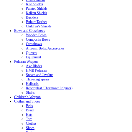
Kite Shields
Painted Shields
Kalkan Shields
Bucklers
Buhurt Tarches
Children’s Shields
Bows and Crossbows
Wooden Bows
Composite Bows
Crossbows
Arrows. Bolts. Accessories
Quivers
Equipment
Polearm Weapon
Axe Blades
HMB Polearm
Spears and Javelins
Throwing spears
Halberds
Reactoplast (Thermoset Polymer)
Shafts
Children’s Weapon
Clothes and Shoes
Belts
Braid
Hats
Torc
Clothes
Shoes