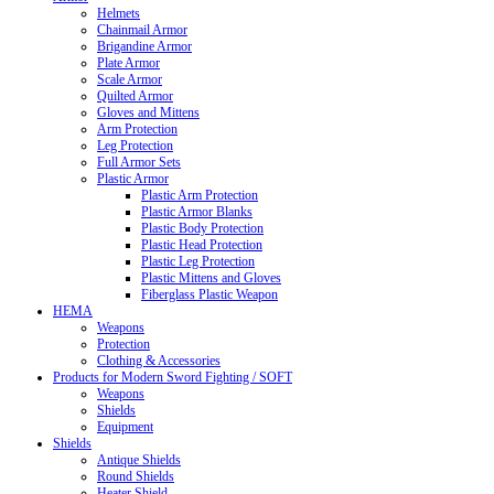
Helmets
Chainmail Armor
Brigandine Armor
Plate Armor
Scale Armor
Quilted Armor
Gloves and Mittens
Arm Protection
Leg Protection
Full Armor Sets
Plastic Armor
Plastic Arm Protection
Plastic Armor Blanks
Plastic Body Protection
Plastic Head Protection
Plastic Leg Protection
Plastic Mittens and Gloves
Fiberglass Plastic Weapon
HEMA
Weapons
Protection
Clothing & Accessories
Products for Modern Sword Fighting / SOFT
Weapons
Shields
Equipment
Shields
Antique Shields
Round Shields
Heater Shield