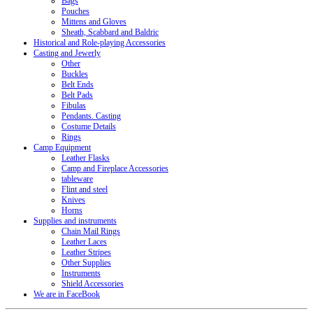
Bags
Pouches
Mittens and Gloves
Sheath, Scabbard and Baldric
Historical and Role-playing Accessories
Casting and Jewerly
Other
Buckles
Belt Ends
Belt Pads
Fibulas
Pendants. Casting
Costume Details
Rings
Camp Equipment
Leather Flasks
Camp and Fireplace Accessories
tableware
Flint and steel
Knives
Horns
Supplies and instruments
Chain Mail Rings
Leather Laces
Leather Stripes
Other Supplies
Instruments
Shield Accessories
We are in FaceBook