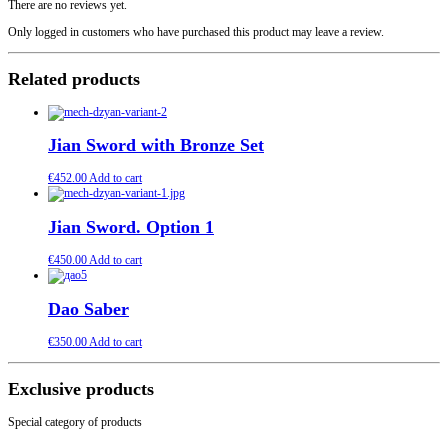
There are no reviews yet.
Only logged in customers who have purchased this product may leave a review.
Related products
Jian Sword with Bronze Set
€
452.00
Add to cart
Jian Sword. Option 1
€
450.00
Add to cart
Dao Saber
€
350.00
Add to cart
Exclusive products
Special category of products