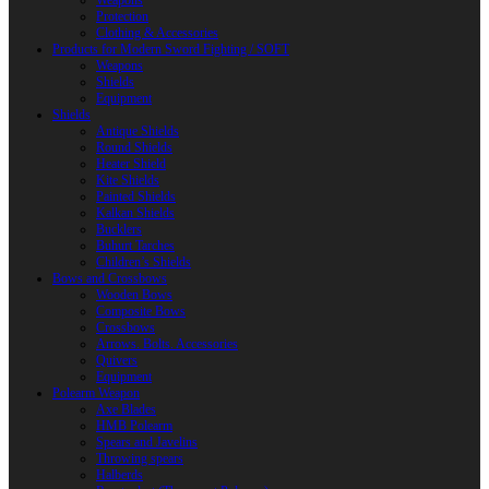
Weapons
Protection
Clothing & Accessories
Products for Modern Sword Fighting / SOFT
Weapons
Shields
Equipment
Shields
Antique Shields
Round Shields
Heater Shield
Kite Shields
Painted Shields
Kalkan Shields
Bucklers
Buhurt Tarches
Children’s Shields
Bows and Crossbows
Wooden Bows
Composite Bows
Crossbows
Arrows. Bolts. Accessories
Quivers
Equipment
Polearm Weapon
Axe Blades
HMB Polearm
Spears and Javelins
Throwing spears
Halberds