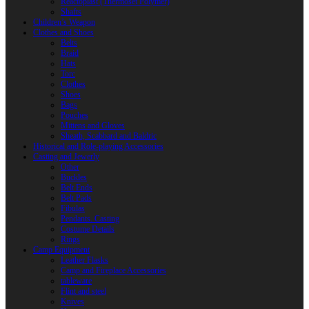
Reactoplast (Thermoset Polymer)
Shafts
Children’s Weapon
Clothes and Shoes
Belts
Braid
Hats
Torc
Clothes
Shoes
Bags
Pouches
Mittens and Gloves
Sheath, Scabbard and Baldric
Historical and Role-playing Accessories
Casting and Jewerly
Other
Buckles
Belt Ends
Belt Pads
Fibulas
Pendants. Casting
Costume Details
Rings
Camp Equipment
Leather Flasks
Camp and Fireplace Accessories
tableware
Flint and steel
Knives