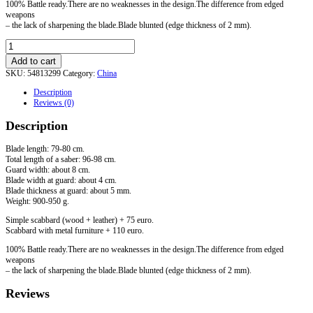
100% Battle ready.There are no weaknesses in the design.The difference from edged
weapons
– the lack of sharpening the blade.Blade blunted (edge thickness of 2 mm).
Jian
Sword.
Add to cart
Option
SKU:
54813299
Category:
China
2
quantity
Description
Reviews (0)
Description
Blade length: 79-80 cm.
Total length of a saber: 96-98 cm.
Guard width: about 8 cm.
Blade width at guard: about 4 cm.
Blade thickness at guard: about 5 mm.
Weight: 900-950 g.
Simple scabbard (wood + leather) + 75 euro.
Scabbard with metal furniture + 110 euro.
100% Battle ready.There are no weaknesses in the design.The difference from edged
weapons
– the lack of sharpening the blade.Blade blunted (edge thickness of 2 mm).
Reviews