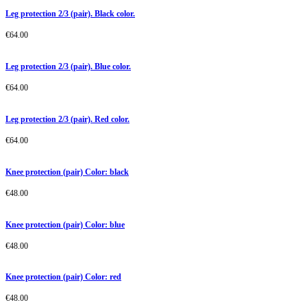
Leg protection 2/3 (pair). Black color.
€
64.00
Leg protection 2/3 (pair). Blue color.
€
64.00
Leg protection 2/3 (pair). Red color.
€
64.00
Knee protection (pair) Color: black
€
48.00
Knee protection (pair) Color: blue
€
48.00
Knee protection (pair) Color: red
€
48.00